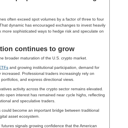
mes often exceed spot volumes by a factor of three to four
y. That dynamic has encouraged exchanges to invest heavily
eek more sophisticated ways to hedge risk and speculate on
pation continues to grow
he broader maturation of the U.S. crypto market.
 ETFs
and growing institutional participation, demand for
 increased. Professional traders increasingly rely on
portfolios, and express directional views.
tives activity across the crypto sector remains elevated.
o open interest has remained near cycle highs, reflecting
utional and speculative traders.
es could become an important bridge between traditional
igital asset ecosystem.
 futures signals growing confidence that the American