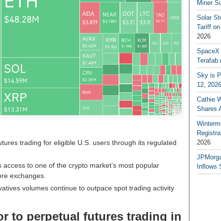
Miner S
Solar S
Tariff o
2026
SpaceX a
Terafab 
Sky is P
12, 202
Cathie 
Shares 
Winterm
Registr
ures trading for eligible U.S. users through its regulated
2026
JPMorga
 access to one of the crypto market’s most popular
Inflows 
hore exchanges.
atives volumes continue to outpace spot trading activity
 to perpetual futures trading in