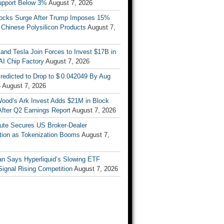
upport Below 3%
August 7, 2026
tocks Surge After Trump Imposes 15%
n Chinese Polysilicon Products
August 7,
nd Tesla Join Forces to Invest $17B in
AI Chip Factory
August 7, 2026
redicted to Drop to $ 0.042049 By Aug
6
August 7, 2026
Wood’s Ark Invest Adds $21M in Block
After Q2 Earnings Report
August 7, 2026
ute Secures US Broker-Dealer
ation as Tokenization Booms
August 7,
n Says Hyperliquid’s Slowing ETF
Signal Rising Competition
August 7, 2026