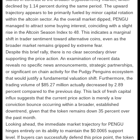
declined by 1.14 percent during the same period. The upward
trajectory appears to be primarily fueled by minor capital rotation
within the altcoin sector. As the overall market dipped, PENGU
managed to attract some buying interest, coinciding with a slight
rise in the Altcoin Season Index to 48. This indicates a marginal
shift in trader sentiment toward alternative coins, even as the
broader market remains gripped by extreme fear.
Despite this brief rally, there is no clear secondary driver
supporting the price action. An examination of recent data
reveals no specific news announcements, strategic partnerships,
or significant on chain activity for the Pudgy Penguins ecosystem
that would justify a fundamental valuation shift. Furthermore, the
trading volume of $85.27 million actually decreased by 2.89
percent compared to the previous day. This lack of fresh capital
influx suggests that the current price action is merely a low
conviction bounce occurring within a broader, established
downtrend, given that the token remains down 35 percent over
the past month.
Looking ahead, the immediate market trajectory for PENGU
hinges entirely on its ability to maintain the $0.0065 support
level. If buyers can successfully defend this price point, the token