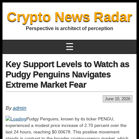
Crypto News Radar
Perspective is architect of perception
☰
Key Support Levels to Watch as
Pudgy Penguins Navigates
Extreme Market Fear
June 10, 2026
By
admin
Pudgy Penguins, known by its ticker PENGU,
experienced a modest price increase of 2.70 percent over the
last 24 hours, reaching $0.00678. This positive movement
stands in contrast to the broader cryptocurrency market, which