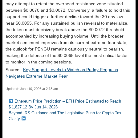
may attempt to retest the overhead resistance zone situated
between $0.0070 and $0.0072. Conversely, a failure to hold this
support could trigger a further decline toward the 30 day low
near $0.0055. For any sustained bullish reversal to materialize,
the token must decisively break above the $0.0072 threshold
accompanied by increasing buying volume. Until the broader
market sentiment improves from its current extreme fear state,
the outlook for PENGU remains cautiously neutral to bearish,
making the defense of the $0.0065 level the most critical factor
to monitor in the coming sessions.
Source::
Key Support Levels to Watch as Pudgy Penguins
Navigates Extreme Market Fear
Updated: June 10, 2026 at 2:13 am
Ethereum Price Prediction – ETH Price Estimated to Reach
$ 1,827.12 By Jun 14, 2026
Beyond IRS Guidance and The Legislative Push for Crypto Tax
Clarity