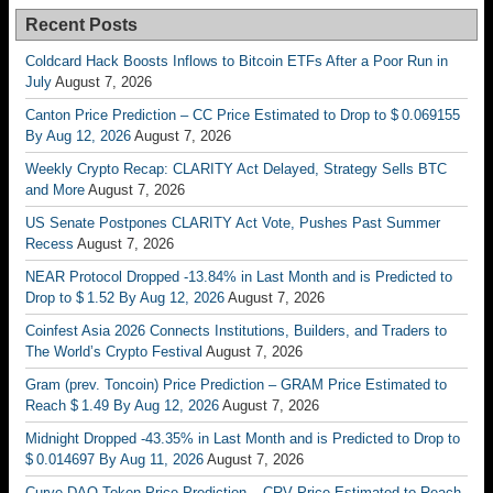
Recent Posts
Coldcard Hack Boosts Inflows to Bitcoin ETFs After a Poor Run in
July
August 7, 2026
Canton Price Prediction – CC Price Estimated to Drop to $ 0.069155
By Aug 12, 2026
August 7, 2026
Weekly Crypto Recap: CLARITY Act Delayed, Strategy Sells BTC
and More
August 7, 2026
US Senate Postpones CLARITY Act Vote, Pushes Past Summer
Recess
August 7, 2026
NEAR Protocol Dropped -13.84% in Last Month and is Predicted to
Drop to $ 1.52 By Aug 12, 2026
August 7, 2026
Coinfest Asia 2026 Connects Institutions, Builders, and Traders to
The World’s Crypto Festival
August 7, 2026
Gram (prev. Toncoin) Price Prediction – GRAM Price Estimated to
Reach $ 1.49 By Aug 12, 2026
August 7, 2026
Midnight Dropped -43.35% in Last Month and is Predicted to Drop to
$ 0.014697 By Aug 11, 2026
August 7, 2026
Curve DAO Token Price Prediction – CRV Price Estimated to Reach