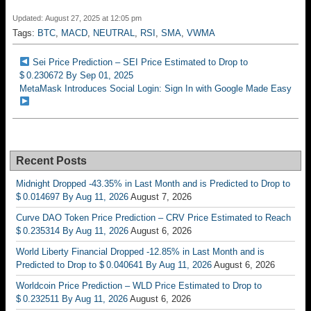
Updated: August 27, 2025 at 12:05 pm
Tags:
BTC
,
MACD
,
NEUTRAL
,
RSI
,
SMA
,
VWMA
Sei Price Prediction – SEI Price Estimated to Drop to
$ 0.230672 By Sep 01, 2025
MetaMask Introduces Social Login: Sign In with Google Made Easy
Recent Posts
Midnight Dropped -43.35% in Last Month and is Predicted to Drop to
$ 0.014697 By Aug 11, 2026
August 7, 2026
Curve DAO Token Price Prediction – CRV Price Estimated to Reach
$ 0.235314 By Aug 11, 2026
August 6, 2026
World Liberty Financial Dropped -12.85% in Last Month and is
Predicted to Drop to $ 0.040641 By Aug 11, 2026
August 6, 2026
Worldcoin Price Prediction – WLD Price Estimated to Drop to
$ 0.232511 By Aug 11, 2026
August 6, 2026