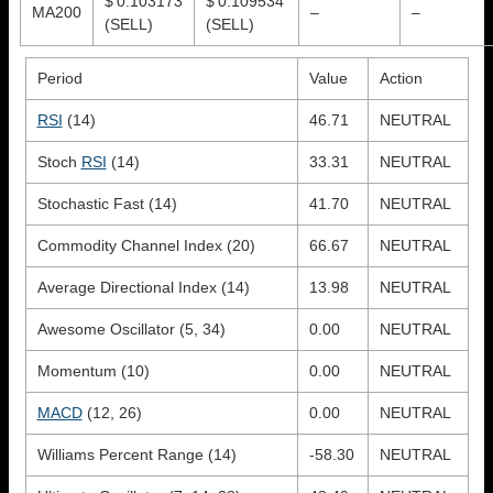
$ 0.103173
$ 0.109534
MA200
–
–
(SELL)
(SELL)
Period
Value
Action
RSI
(14)
46.71
NEUTRAL
Stoch
RSI
(14)
33.31
NEUTRAL
Stochastic Fast (14)
41.70
NEUTRAL
Commodity Channel Index (20)
66.67
NEUTRAL
Average Directional Index (14)
13.98
NEUTRAL
Awesome Oscillator (5, 34)
0.00
NEUTRAL
Momentum (10)
0.00
NEUTRAL
MACD
(12, 26)
0.00
NEUTRAL
Williams Percent Range (14)
-58.30
NEUTRAL