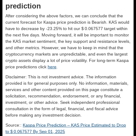
prediction
After considering the above factors, we can conclude that the
current forecast for Kaspa price prediction is
Bearish
. KAS would
have to decrease by -23.25% to hit our $ 0.067577 target within
the next five days. Moving forward, it will be important to monitor
the KAS market sentiment, the key support and resistance levels,
and other metrics. However, we have to keep in mind that the
cryptocurrency markets are unpredictable, and even the largest
crypto assets display a lot of price volatility. For long-term Kaspa
price predictions click
here
.
Disclaimer: This is not investment advice. The information
provided is for general purposes only. No information, materials,
services and other content provided on this page constitute a
solicitation, recommendation, endorsement, or any financial,
investment, or other advice. Seek independent professional
consultation in the form of legal, financial, and fiscal advice
before making any investment decision.
Source::
Kaspa Price Prediction – KAS Price Estimated to Drop
to $ 0.067577 By Sep 01, 2025