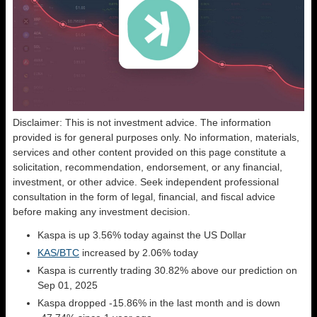
Disclaimer: This is not investment advice. The information
provided is for general purposes only. No information, materials,
services and other content provided on this page constitute a
solicitation, recommendation, endorsement, or any financial,
investment, or other advice. Seek independent professional
consultation in the form of legal, financial, and fiscal advice
before making any investment decision.
Kaspa is up 3.56% today against the US Dollar
KAS/BTC
increased by 2.06% today
Kaspa is currently trading 30.82% above our prediction on
Sep 01, 2025
Kaspa dropped -15.86% in the last month and is down