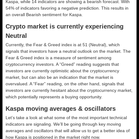
Kaspa, while 14 indicators are showing a bearish forecast. With
54% of indicators favoring a negative prediction. This results in
an overall
Bearish
sentiment for Kaspa.
Crypto market is currently experiencing
Neutral
Currently, the Fear & Greed index is at
51 (Neutral)
, which
signals that investors have a neutral outlook on the market.
The
Fear & Greed index is a measure of sentiment among
cryptocurrency investors. A “Greed” reading suggests that
investors are currently optimistic about the cryptocurrency
market, but can also be an indication that the market is
overvalued. A “Fear” reading, on the other hand, signals that
investors are currently hesitant about the cryptocurrency market,
which potentially represents a buying opportunity.
Kaspa moving averages & oscillators
Let’s take a look at what some of the most important technical
indicators are signaling. We’ll be going through key moving
averages and oscillators that will allow us to get a better idea of
how Kaspa is positioned in the market right now.