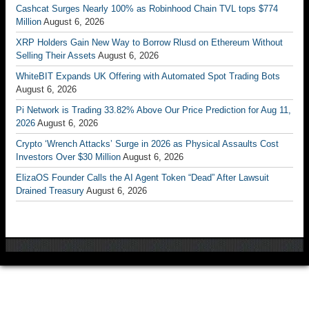
Cashcat Surges Nearly 100% as Robinhood Chain TVL tops $774
Million
August 6, 2026
XRP Holders Gain New Way to Borrow Rlusd on Ethereum Without
Selling Their Assets
August 6, 2026
WhiteBIT Expands UK Offering with Automated Spot Trading Bots
August 6, 2026
Pi Network is Trading 33.82% Above Our Price Prediction for Aug 11,
2026
August 6, 2026
Crypto ‘Wrench Attacks’ Surge in 2026 as Physical Assaults Cost
Investors Over $30 Million
August 6, 2026
ElizaOS Founder Calls the AI Agent Token “Dead” After Lawsuit
Drained Treasury
August 6, 2026