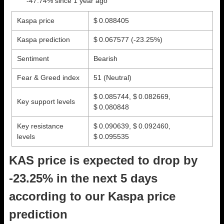
-47.74% since 1 year ago
Kaspa price
$ 0.088405
Kaspa prediction
$ 0.067577
(-23.25%)
Sentiment
Bearish
Fear & Greed index
51 (Neutral)
$ 0.085744, $ 0.082669,
Key support levels
$ 0.080848
Key resistance
$ 0.090639, $ 0.092460,
levels
$ 0.095535
KAS price is expected to drop by
-23.25% in the next 5 days
according to our Kaspa price
prediction