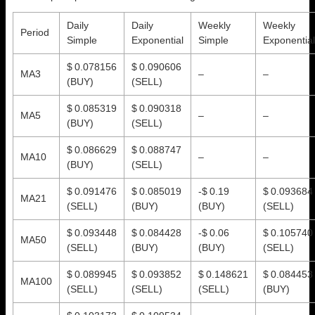
Daily
Daily
Weekly
Weekly
Period
Simple
Exponential
Simple
Exponential
$ 0.078156
$ 0.090606
MA3
–
–
(BUY)
(SELL)
$ 0.085319
$ 0.090318
MA5
–
–
(BUY)
(SELL)
$ 0.086629
$ 0.088747
MA10
–
–
(BUY)
(SELL)
$ 0.091476
$ 0.085019
-$ 0.19
$ 0.093684
MA21
(SELL)
(BUY)
(BUY)
(SELL)
$ 0.093448
$ 0.084428
-$ 0.06
$ 0.105740
MA50
(SELL)
(BUY)
(BUY)
(SELL)
$ 0.089945
$ 0.093852
$ 0.148621
$ 0.084453
MA100
(SELL)
(SELL)
(SELL)
(BUY)