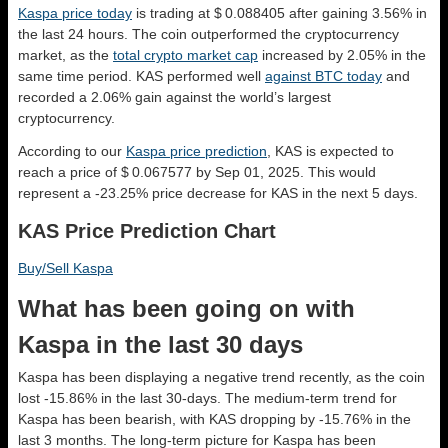
Kaspa price today
is trading at $ 0.088405 after gaining 3.56% in
the last 24 hours. The coin outperformed the cryptocurrency
market, as the
total crypto market cap
increased by 2.05% in the
same time period. KAS performed well
against BTC today
and
recorded a 2.06% gain against the world’s largest
cryptocurrency.
According to our
Kaspa price prediction
, KAS is expected to
reach a price of $ 0.067577 by Sep 01, 2025. This would
represent a -23.25% price decrease for KAS in the next 5 days.
KAS Price Prediction Chart
Buy/Sell Kaspa
What has been going on with
Kaspa in the last 30 days
Kaspa has been displaying a negative trend recently, as the coin
lost -15.86% in the last 30-days. The medium-term trend for
Kaspa has been bearish, with KAS dropping by -15.76% in the
last 3 months. The long-term picture for Kaspa has been