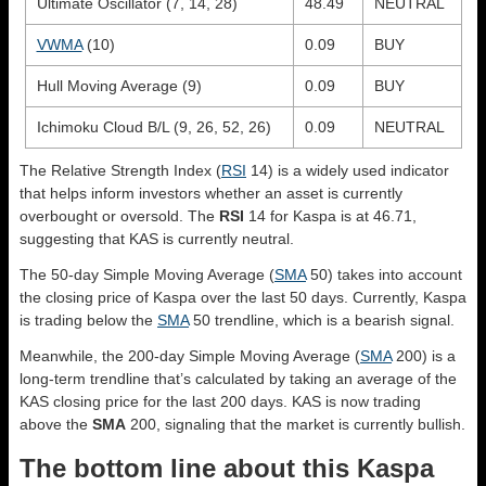
Ultimate Oscillator (7, 14, 28)
48.49
NEUTRAL
VWMA
(10)
0.09
BUY
Hull Moving Average (9)
0.09
BUY
Ichimoku Cloud B/L (9, 26, 52, 26)
0.09
NEUTRAL
The Relative Strength Index (
RSI
14) is a widely used indicator
that helps inform investors whether an asset is currently
overbought or oversold. The
RSI
14 for Kaspa is at 46.71,
suggesting that KAS is currently neutral.
The 50-day Simple Moving Average (
SMA
50) takes into account
the closing price of Kaspa over the last 50 days. Currently, Kaspa
is trading below the
SMA
50 trendline, which is a bearish signal.
Meanwhile, the 200-day Simple Moving Average (
SMA
200) is a
long-term trendline that’s calculated by taking an average of the
KAS closing price for the last 200 days. KAS is now trading
above the
SMA
200, signaling that the market is currently bullish.
The bottom line about this Kaspa