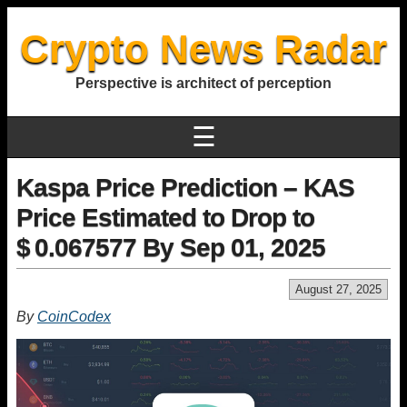
Crypto News Radar
Perspective is architect of perception
☰
Kaspa Price Prediction – KAS
Price Estimated to Drop to
$ 0.067577 By Sep 01, 2025
August 27, 2025
By
CoinCodex