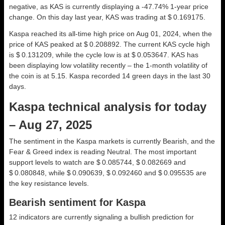
negative, as KAS is currently displaying a -47.74% 1-year price
change. On this day last year, KAS was trading at $ 0.169175.
Kaspa reached its all-time high price on Aug 01, 2024, when the
price of KAS peaked at $ 0.208892. The current KAS cycle high
is $ 0.131209, while the cycle low is at $ 0.053647. KAS has
been displaying low volatility recently – the 1-month volatility of
the coin is at 5.15. Kaspa recorded 14 green days in the last 30
days.
Kaspa technical analysis for today
– Aug 27, 2025
The sentiment in the Kaspa markets is currently Bearish, and the
Fear & Greed index is reading Neutral. The most important
support levels to watch are $ 0.085744, $ 0.082669 and
$ 0.080848, while $ 0.090639, $ 0.092460 and $ 0.095535 are
the key resistance levels.
Bearish sentiment for Kaspa
12 indicators are currently signaling a bullish prediction for