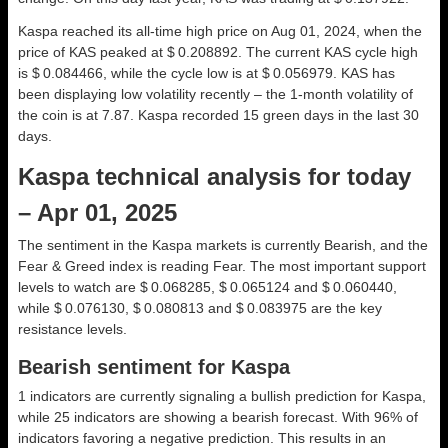
Kaspa reached its all-time high price on Aug 01, 2024, when the
price of KAS peaked at $ 0.208892. The current KAS cycle high
is $ 0.084466, while the cycle low is at $ 0.056979. KAS has
been displaying low volatility recently – the 1-month volatility of
the coin is at 7.87. Kaspa recorded 15 green days in the last 30
days.
Kaspa technical analysis for today
– Apr 01, 2025
The sentiment in the Kaspa markets is currently Bearish, and the
Fear & Greed index is reading Fear. The most important support
levels to watch are $ 0.068285, $ 0.065124 and $ 0.060440,
while $ 0.076130, $ 0.080813 and $ 0.083975 are the key
resistance levels.
Bearish sentiment for Kaspa
1 indicators are currently signaling a bullish prediction for Kaspa,
while 25 indicators are showing a bearish forecast. With 96% of
indicators favoring a negative prediction. This results in an