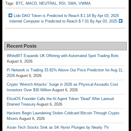
Tags:
BTC
,
MACD
,
NEUTRAL
,
RSI
,
SMA
,
VWMA
Lido DAO Token is Predicted to Reach $ 1.18 By Apr 03, 2025
Internet Computer is Predicted to Reach $ 7.01 By Apr 03, 2025
Recent Posts
WhiteBIT Expands UK Offering with Automated Spot Trading Bots
August 6, 2026
Pi Network is Trading 33.82% Above Our Price Prediction for Aug 11,
2026
August 6, 2026
Crypto ‘Wrench Attacks’ Surge in 2026 as Physical Assaults Cost
Investors Over $30 Million
August 6, 2026
ElizaOS Founder Calls the AI Agent Token “Dead” After Lawsuit
Drained Treasury
August 6, 2026
Hackers Begin Laundering Stolen Coldcard Bitcoin Through Crypto
Mixers
August 6, 2026
Asian Tech Stocks Sink as SK Hynix Plunges by Nearly 7%