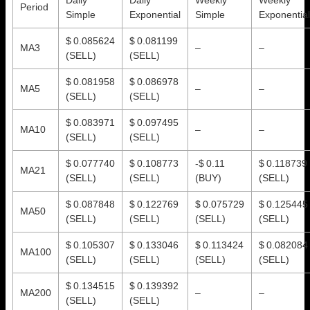
Period
Simple
Exponential
Simple
Exponential
$ 0.085624
$ 0.081199
MA3
–
–
(SELL)
(SELL)
$ 0.081958
$ 0.086978
MA5
–
–
(SELL)
(SELL)
$ 0.083971
$ 0.097495
MA10
–
–
(SELL)
(SELL)
$ 0.077740
$ 0.108773
-$ 0.11
$ 0.118739
MA21
(SELL)
(SELL)
(BUY)
(SELL)
$ 0.087848
$ 0.122769
$ 0.075729
$ 0.125445
MA50
(SELL)
(SELL)
(SELL)
(SELL)
$ 0.105307
$ 0.133046
$ 0.113424
$ 0.082084
MA100
(SELL)
(SELL)
(SELL)
(SELL)
$ 0.134515
$ 0.139392
MA200
–
–
(SELL)
(SELL)