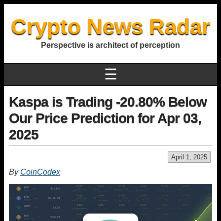
Crypto News Radar
Perspective is architect of perception
☰
Kaspa is Trading -20.80% Below
Our Price Prediction for Apr 03,
2025
April 1, 2025
By
CoinCodex