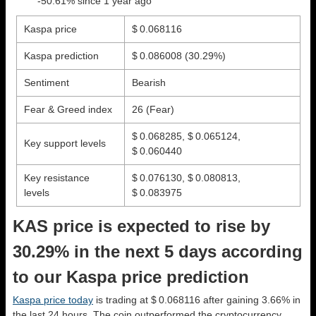
-50.61% since 1 year ago
Kaspa price
$ 0.068116
Kaspa prediction
$ 0.086008
(30.29%)
Sentiment
Bearish
Fear & Greed index
26 (Fear)
$ 0.068285, $ 0.065124,
Key support levels
$ 0.060440
Key resistance
$ 0.076130, $ 0.080813,
levels
$ 0.083975
KAS price is expected to rise by
30.29% in the next 5 days according
to our Kaspa price prediction
Kaspa price today
is trading at $ 0.068116 after gaining 3.66% in
the last 24 hours. The coin outperformed the cryptocurrency