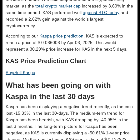
market, as the
total crypto market cap
increased by 3.69% in the
same time period. KAS performed well
against BTC today
and
recorded a 2.62% gain against the world’s largest
cryptocurrency.
According to our
Kaspa price prediction
, KAS is expected to
reach a price of $ 0.086008 by Apr 03, 2025. This would
represent a 30.29% price increase for KAS in the next 5 days.
KAS Price Prediction Chart
Buy/Sell Kaspa
What has been going on with
Kaspa in the last 30 days
Kaspa has been displaying a negative trend recently, as the coin
lost -15.33% in the last 30-days. The medium-term trend for
Kaspa has been bearish, with KAS dropping by -40.95% in the
last 3 months. The long-term picture for Kaspa has been
negative, as KAS is currently displaying a -50.61% 1-year price
change. On this day last year, KAS was trading at $ 0.137922.