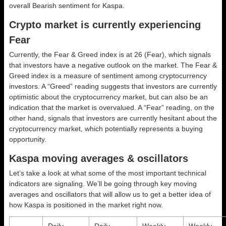
overall
Bearish
sentiment for Kaspa.
Crypto market is currently experiencing
Fear
Currently, the Fear & Greed index is at
26 (Fear)
, which signals
that investors have a negative outlook on the market.
The Fear &
Greed index is a measure of sentiment among cryptocurrency
investors. A “Greed” reading suggests that investors are currently
optimistic about the cryptocurrency market, but can also be an
indication that the market is overvalued. A “Fear” reading, on the
other hand, signals that investors are currently hesitant about the
cryptocurrency market, which potentially represents a buying
opportunity.
Kaspa moving averages & oscillators
Let’s take a look at what some of the most important technical
indicators are signaling. We’ll be going through key moving
averages and oscillators that will allow us to get a better idea of
how Kaspa is positioned in the market right now.
Daily
Daily
Weekly
Weekly