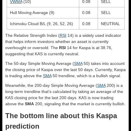
VWMA
(10)
0.08
SELL
Hull Moving Average (9)
0.08
SELL
Ichimoku Cloud B/L (9, 26, 52, 26)
0.08
NEUTRAL
The Relative Strength Index (
RSI
14) is a widely used indicator
that helps inform investors whether an asset is currently
overbought or oversold. The
RSI
14 for Kaspa is at 38.76,
suggesting that KAS is currently neutral.
The 50-day Simple Moving Average (
SMA
50) takes into account
the closing price of Kaspa over the last 50 days. Currently, Kaspa
is trading above the
SMA
50 trendline, which is a bullish signal.
Meanwhile, the 200-day Simple Moving Average (
SMA
200) is a
long-term trendline that’s calculated by taking an average of the
KAS closing price for the last 200 days. KAS is now trading
above the
SMA
200, signaling that the market is currently bullish.
The bottom line about this Kaspa
prediction