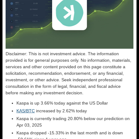
Disclaimer: This is not investment advice. The information
provided is for general purposes only. No information, materials,
services and other content provided on this page constitute a
solicitation, recommendation, endorsement, or any financial,
investment, or other advice. Seek independent professional
consultation in the form of legal, financial, and fiscal advice
before making any investment decision.
Kaspa is up 3.66% today against the US Dollar
KAS/BTC
increased by 2.62% today
Kaspa is currently trading 20.80% below our prediction on
Apr 03, 2025
Kaspa dropped -15.33% in the last month and is down