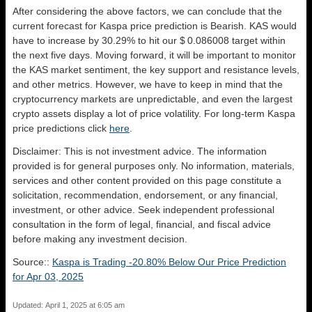
After considering the above factors, we can conclude that the
current forecast for Kaspa price prediction is
Bearish
. KAS would
have to increase by 30.29% to hit our $ 0.086008 target within
the next five days. Moving forward, it will be important to monitor
the KAS market sentiment, the key support and resistance levels,
and other metrics. However, we have to keep in mind that the
cryptocurrency markets are unpredictable, and even the largest
crypto assets display a lot of price volatility. For long-term Kaspa
price predictions click
here
.
Disclaimer: This is not investment advice. The information
provided is for general purposes only. No information, materials,
services and other content provided on this page constitute a
solicitation, recommendation, endorsement, or any financial,
investment, or other advice. Seek independent professional
consultation in the form of legal, financial, and fiscal advice
before making any investment decision.
Source::
Kaspa is Trading -20.80% Below Our Price Prediction
for Apr 03, 2025
Updated: April 1, 2025 at 6:05 am