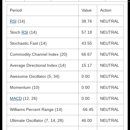
Period
Value
Action
RSI
(14)
38.76
NEUTRAL
Stoch
RSI
(14)
57.18
NEUTRAL
Stochastic Fast (14)
43.55
NEUTRAL
Commodity Channel Index (20)
66.67
NEUTRAL
Average Directional Index (14)
15.17
NEUTRAL
Awesome Oscillator (5, 34)
0.00
NEUTRAL
Momentum (10)
0.00
NEUTRAL
MACD
(12, 26)
0.00
NEUTRAL
Williams Percent Range (14)
-56.45
NEUTRAL
Ultimate Oscillator (7, 14, 28)
46.00
NEUTRAL