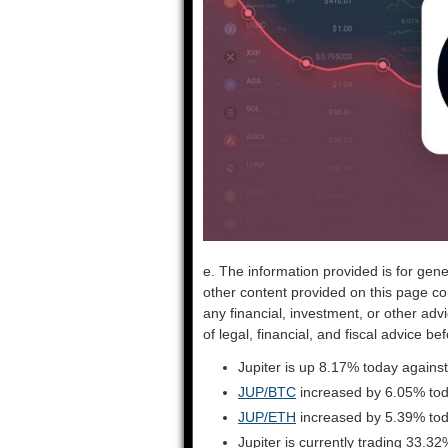
e. The information provided is for gene
other content provided on this page co
any financial, investment, or other adv
of legal, financial, and fiscal advice 
Jupiter is up 8.17% today against
JUP/BTC
increased by 6.05% to
JUP/ETH
increased by 5.39% to
Jupiter is currently trading 33.