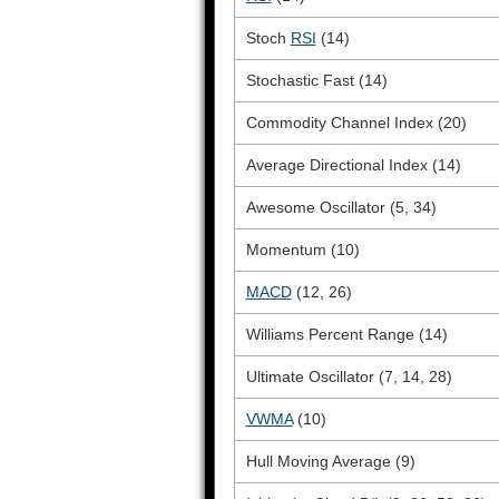
Stoch
RSI
(14)
Stochastic Fast (14)
Commodity Channel Index (20)
Average Directional Index (14)
Awesome Oscillator (5, 34)
Momentum (10)
MACD
(12, 26)
Williams Percent Range (14)
Ultimate Oscillator (7, 14, 28)
VWMA
(10)
Hull Moving Average (9)