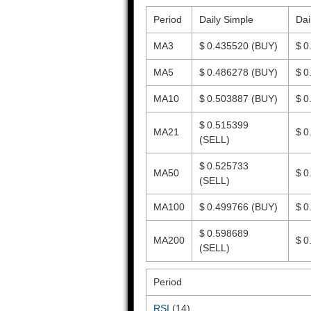
Period
Daily Simple
Dai
MA3
$ 0.435520
(BUY)
$ 0
MA5
$ 0.486278
(BUY)
$ 0
MA10
$ 0.503887
(BUY)
$ 0
$ 0.515399
MA21
$ 0
(SELL)
$ 0.525733
MA50
$ 0
(SELL)
MA100
$ 0.499766
(BUY)
$ 0
$ 0.598689
MA200
$ 0
(SELL)
Period
RSI
(14)