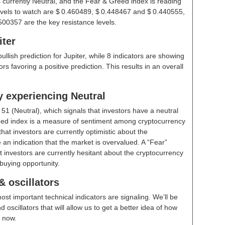
s currently Neutral, and the Fear & Greed index is reading
evels to watch are $ 0.460489, $ 0.448467 and $ 0.440555,
00357 are the key resistance levels.
iter
bullish prediction for Jupiter, while 8 indicators are showing
rs favoring a positive prediction. This results in an overall
y experiencing Neutral
t
51 (Neutral)
, which signals that investors have a neutral
ed index is a measure of sentiment among cryptocurrency
hat investors are currently optimistic about the
 an indication that the market is overvalued. A “Fear”
t investors are currently hesitant about the cryptocurrency
buying opportunity.
& oscillators
ost important technical indicators are signaling. We’ll be
scillators that will allow us to get a better idea of how
t now.