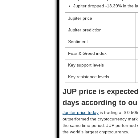
Jupiter dropped -13.39% in the 
Jupiter price
Jupiter prediction
Sentiment
Fear & Greed index
Key support levels
Key resistance levels
JUP price is expected
days according to our
Jupiter price today
is trading at $ 0.50
outperformed the cryptocurrency mark
the same time period. JUP performed 
the world’s largest cryptocurrency.