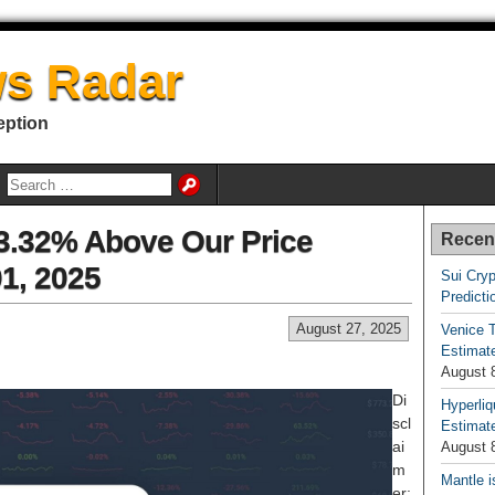
s Radar
eption
33.32% Above Our Price
Recen
01, 2025
Sui Cryp
Predicti
August 27, 2025
Venice T
Estimate
August 
Di
Hyperliq
scl
Estimate
ai
August 
m
Mantle i
er: