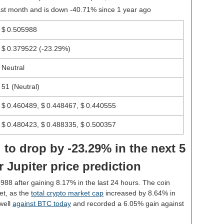
last month and is down -40.71% since 1 year ago
$ 0.505988
$ 0.379522
(-23.29%)
Neutral
51 (Neutral)
$ 0.460489, $ 0.448467, $ 0.440555
$ 0.480423, $ 0.488335, $ 0.500357
 to drop by -23.29% in the next 5
 Jupiter price prediction
5988 after gaining 8.17% in the last 24 hours. The coin
et, as the
total crypto market cap
increased by 8.64% in
well
against BTC today
and recorded a 6.05% gain against