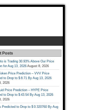
t Posts
to is Trading 30.93% Above Our Price
on for Aug 13, 2026
August 8, 2026
oken Price Prediction – VVV Price
d to Drop to $ 8.71 By Aug 13, 2026
8, 2026
uid Price Prediction – HYPE Price
d to Drop to $ 43.54 By Aug 13, 2026
8, 2026
s Predicted to Drop to $ 0.320760 By Aug