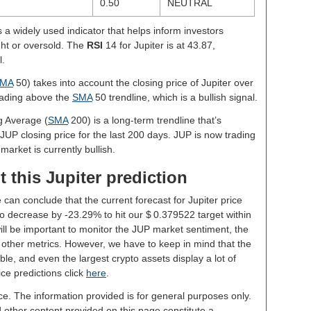
0.50
NEUTRAL
s a widely used indicator that helps inform investors
ght or oversold. The
RSI
14 for Jupiter is at 43.87,
l.
MA
50) takes into account the closing price of Jupiter over
trading above the
SMA
50 trendline, which is a bullish signal.
g Average (
SMA
200) is a long-term trendline that’s
JUP closing price for the last 200 days. JUP is now trading
market is currently bullish.
 this Jupiter prediction
 can conclude that the current forecast for Jupiter price
o decrease by -23.29% to hit our $ 0.379522 target within
will be important to monitor the JUP market sentiment, the
 other metrics. However, we have to keep in mind that the
le, and even the largest crypto assets display a lot of
rice predictions click
here
.
ce. The information provided is for general purposes only.
d other content provided on this page constitute a