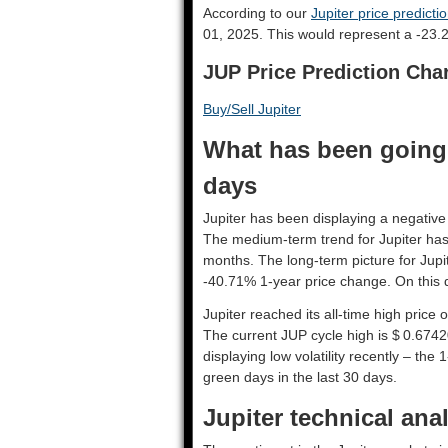
According to our
Jupiter price predicti
01, 2025. This would represent a -23.2
JUP Price Prediction Cha
Buy/Sell Jupiter
What has been going o
days
Jupiter has been displaying a negative 
The medium-term trend for Jupiter has
months. The long-term picture for Jupi
-40.71% 1-year price change. On this d
Jupiter reached its all-time high price
The current JUP cycle high is $ 0.6742
displaying low volatility recently – the 
green days in the last 30 days.
Jupiter technical ana