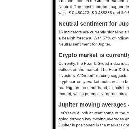
The sentiment in the Jupiter markets i
Neutral. The most important support l
while $ 0.480423, $ 0.488335 and $ 0.5
Neutral sentiment for Jup
16 indicators are currently signaling a 
a bearish forecast. With 67% of indicato
Neutral
sentiment for Jupiter.
Crypto market is currentl
Currently, the Fear & Greed index is a
outlook on the market.
The Fear & Gre
investors. A “Greed” reading suggests t
cryptocurrency market, but can also be
reading, on the other hand, signals tha
market, which potentially represents a 
Jupiter moving averages 
Let’s take a look at what some of the m
going through key moving averages and o
Jupiter is positioned in the market righ