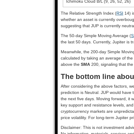
Ichimoku Cloud B/L (9, 26, 52, 26)
The Relative Strength Index (
RSI
14) i
whether an asset is currently overbou
suggesting that JUP is currently neutra
The 50-day Simple Moving Average (
S
the last 50 days. Currently, Jupiter is 
Meanwhile, the 200-day Simple Movin
calculated by taking an average of the 
above the
SMA
200, signaling that the 
The bottom line about
After considering the above factors, we
prediction is
Neutral
. JUP would have t
the next five days. Moving forward, it 
key support and resistance levels, and
cryptocurrency markets are unpredictab
price volatility. For long-term Jupiter p
Disclaimer: This is not investment advi
No information, materials, services an