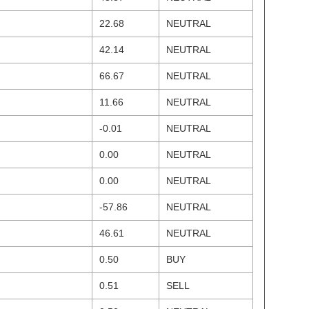
22.68
NEUTRAL
42.14
NEUTRAL
66.67
NEUTRAL
11.66
NEUTRAL
-0.01
NEUTRAL
0.00
NEUTRAL
0.00
NEUTRAL
-57.86
NEUTRAL
46.61
NEUTRAL
0.50
BUY
0.51
SELL