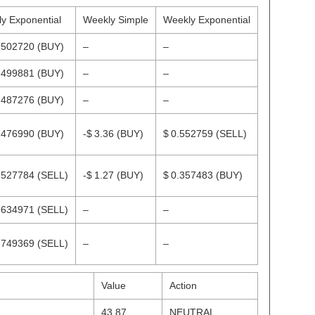
ly Exponential
Weekly Simple
Weekly Exponential
.502720
(BUY)
–
–
.499881
(BUY)
–
–
.487276
(BUY)
–
–
.476990
(BUY)
-$ 3.36
(BUY)
$ 0.552759
(SELL)
.527784
(SELL)
-$ 1.27
(BUY)
$ 0.357483
(BUY)
.634971
(SELL)
–
–
.749369
(SELL)
–
–
Value
Action
43.87
NEUTRAL