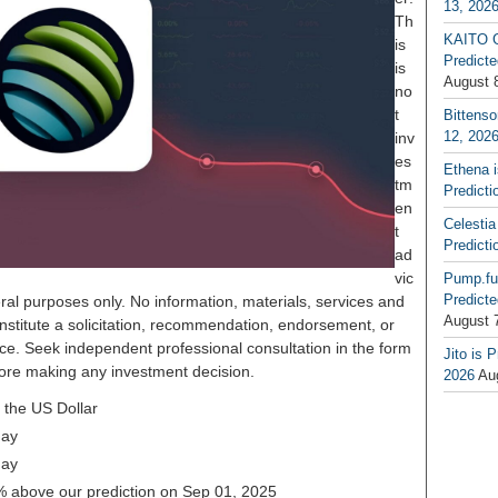
13, 202
Th
KAITO G
is
Predicte
is
August 
no
t
Bittenso
12, 202
inv
es
Ethena 
tm
Predicti
en
Celestia
t
Predicti
ad
vic
Pump.fu
Predicte
ral purposes only. No information, materials, services and
August 
nstitute a solicitation, recommendation, endorsement, or
ice. Seek independent professional consultation in the form
Jito is 
before making any investment decision.
2026
Au
 the US Dollar
day
day
32% above our prediction on Sep 01, 2025