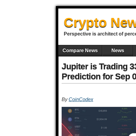
Crypto New
Perspective is architect of perc
Compare News
News
Jupiter is Trading 
Prediction for Sep 
By
CoinCodex