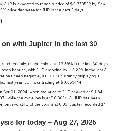
on
, JUP is expected to reach a price of $ 0.379522 by Sep
9% price decrease for JUP in the next 5 days.
rt
n with Jupiter in the last 30
trend recently, as the coin lost -13.39% in the last 30-days.
 been bearish, with JUP dropping by -13.22% in the last 3
ter has been negative, as JUP is currently displaying a
ay last year, JUP was trading at $ 0.853444.
 on Apr 01, 2024, when the price of JUP peaked at $ 1.84.
07, while the cycle low is at $ 0.303418. JUP has been
1-month volatility of the coin is at 6.36. Jupiter recorded 14
lysis for today – Aug 27, 2025