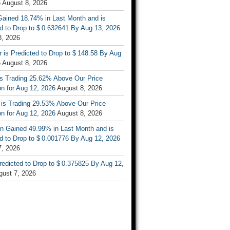
6
August 8, 2026
ained 18.74% in Last Month and is
d to Drop to $ 0.632641 By Aug 13, 2026
8, 2026
r is Predicted to Drop to $ 148.58 By Aug
6
August 8, 2026
is Trading 25.62% Above Our Price
on for Aug 12, 2026
August 8, 2026
 is Trading 29.53% Above Our Price
on for Aug 12, 2026
August 8, 2026
n Gained 49.99% in Last Month and is
d to Drop to $ 0.001776 By Aug 12, 2026
7, 2026
Predicted to Drop to $ 0.375825 By Aug 12,
gust 7, 2026