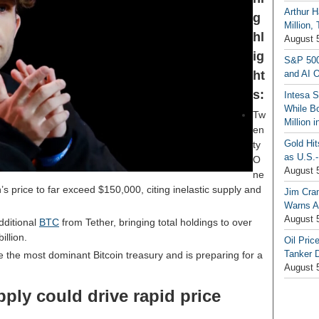
Arthur H
g
Million,
hl
August 
ig
S&P 500
ht
and AI O
s:
Intesa 
While B
Tw
Million 
en
Gold Hi
ty
as U.S.-
O
August 
ne
’s price to far exceed $150,000, citing inelastic supply and
Jim Cra
Warns A
August 
dditional
BTC
from Tether, bringing total holdings to over
llion.
Oil Pric
Tanker 
the most dominant Bitcoin treasury and is preparing for a
August 
pply could drive rapid price