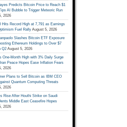
ayes Predicts Bitcoin Price to Reach $1
 Tips AI Bubble to Trigger Meteoric Run
5, 2026
 Hits Record High at 7,791 as Earnings
ptimism Fuel Rally
August 5, 2026
Sanpaolo Slashes Bitcoin ETF Exposure
oosting Ethereum Holdings to Over $7
in Q2
August 5, 2026
ts One-Month High with 3% Daily Surge
Iran Peace Hopes Ease Inflation Fears
5, 2026
mer Plans to Sell Bitcoin as IBM CEO
gainst Quantum Computing Threats
5, 2026
es Rise After Houthi Strike on Saudi
Dents Middle East Ceasefire Hopes
5, 2026