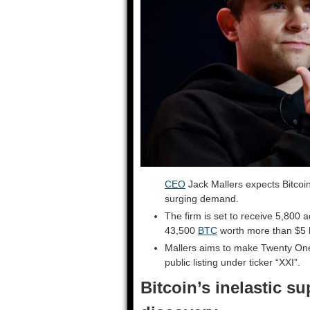
CEO
Jack Mallers expects Bitcoin
surging demand.
The firm is set to receive 5,800 a
43,500
BTC
worth more than $5 bi
Mallers aims to make Twenty One 
public listing under ticker “XXI”.
Bitcoin’s inelastic su