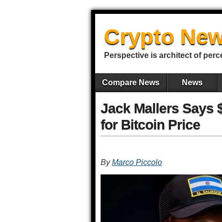
Crypto New
Perspective is architect of perc
Compare News
News
Jack Mallers Says 
for Bitcoin Price
By
Marco Piccolo