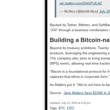
pic.twitter.com/DrkGFzlLAZ
— NLNico (@btcNLNico)
July 2
Backed by Tether, Bitfinex, and SoftBan
“XXI” through a business combination 
Building a Bitcoin-na
Beyond its treasury ambitions, Twenty O
products, leveraging the engineering exp
The company also aims to bring transp
(BPS) metric, allowing real-time tracki
“Bitcoin is a foundational protocol for
captures that ethos in corporate form.”
As Mallers put it: “We’re not here to 
Source::
Jack Mallers Says $150K Is Ju
Updated: July 31, 2025 at 4:53 pm
Tags:
BTC
,
CEO