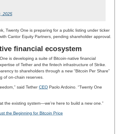
9, 2025
k, Twenty One is preparing for a public listing under ticker
with Cantor Equity Partners, pending shareholder approval.
tive financial ecosystem
ne is developing a suite of Bitcoin-native financial
ertise of Tether and the fintech infrastructure of Strike.
arency to shareholders through a new “Bitcoin Per Share”
ng of on-chain reserves.
 freedom,” said Tether
CEO
Paolo Ardoino. “Twenty One
beat the existing system—we’re here to build a new one.”
st the Beginning for Bitcoin Price