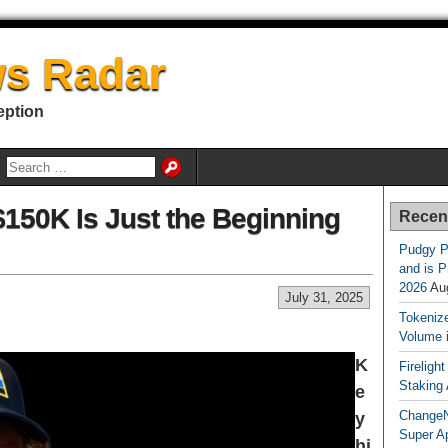
s Radar
eption
$150K Is Just the Beginning
Recen
Pudgy P
and is P
2026
Au
July 31, 2025
Tokenize
Volume 
K
Fireligh
Staking
e
ChangeN
y
Super A
hi