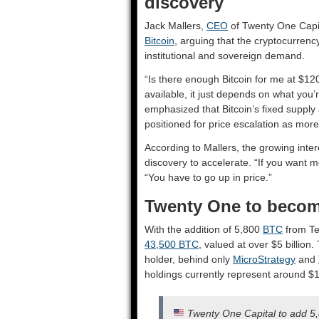
discovery
Jack Mallers,
CEO
of Twenty One Capita
Bitcoin
, arguing that the cryptocurren
institutional and sovereign demand.
“Is there enough Bitcoin for me at $1
available, it just depends on what you’r
emphasized that Bitcoin’s fixed supply
positioned for price escalation as more
According to Mallers, the growing inter
discovery to accelerate. “If you want mo
“You have to go up in price.”
Twenty One to become
With the addition of 5,800
BTC
from Tet
43,500 BTC
, valued at over $5 billion.
holder, behind only
MicroStrategy
and
holdings currently represent around $1.
Twenty One Capital to add 5