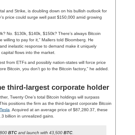
l and Strike, is doubling down on his bullish outlook for
cy’s price could surge well past $150,000 amid growing
20k? No. $130k, $140k, $150k? There’s always Bitcoin
e willing to pay for it,” Mallers told Bloomberg. He
 and inelastic response to demand make it uniquely
 capital flows into the market.
est from ETFs and possibly nation-states will force price
re Bitcoin, you don’t go to the Bitcoin factory,” he added.
 third-largest corporate holder
her, Twenty One’s total Bitcoin holdings will surpass
 This positions the firm as the third-largest corporate Bitcoin
Tesla
. Acquired at an average price of $87,280.37, these
3 billion in unrealized gains.
,800
BTC
and launch with 43,500
BTC
.