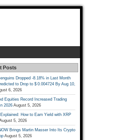
t Posts
enguins Dropped -8.18% in Last Month
redicted to Drop to $ 0.004724 By Aug 10,
gust 6, 2026
d Equities Record Increased Trading
in 2026
August 5, 2026
t Explained: How to Earn Yield with XRP
August 5, 2026
OW Brings Martin Masser Into Its Crypto
pp
August 5, 2026