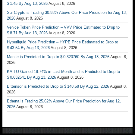
$ 1.45 By Aug 13, 2026
August 8, 2026
Sui Crypto is Trading 30.93% Above Our Price Prediction for Aug 13,
2026
August 8, 2026
Venice Token Price Prediction – VVV Price Estimated to Drop to
$ 8.71 By Aug 13, 2026
August 8, 2026
Hyperliquid Price Prediction – HYPE Price Estimated to Drop to
$ 43.54 By Aug 13, 2026
August 8, 2026
Mantle is Predicted to Drop to $ 0.320760 By Aug 13, 2026
August 8,
2026
KAITO Gained 18.74% in Last Month and is Predicted to Drop to
$ 0.632641 By Aug 13, 2026
August 8, 2026
Bittensor is Predicted to Drop to $ 148.58 By Aug 12, 2026
August 8,
2026
Ethena is Trading 25.62% Above Our Price Prediction for Aug 12,
2026
August 8, 2026