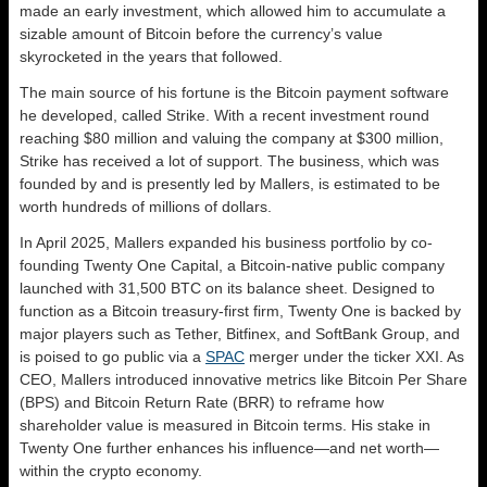
made an early investment, which allowed him to accumulate a
sizable amount of Bitcoin before the currency’s value
skyrocketed in the years that followed.
The main source of his fortune is the Bitcoin payment software
he developed, called Strike. With a recent investment round
reaching $80 million and valuing the company at $300 million,
Strike has received a lot of support. The business, which was
founded by and is presently led by Mallers, is estimated to be
worth hundreds of millions of dollars.
In April 2025, Mallers expanded his business portfolio by co-
founding Twenty One Capital, a Bitcoin-native public company
launched with 31,500 BTC on its balance sheet. Designed to
function as a Bitcoin treasury-first firm, Twenty One is backed by
major players such as Tether, Bitfinex, and SoftBank Group, and
is poised to go public via a
SPAC
merger under the ticker XXI. As
CEO, Mallers introduced innovative metrics like Bitcoin Per Share
(BPS) and Bitcoin Return Rate (BRR) to reframe how
shareholder value is measured in Bitcoin terms. His stake in
Twenty One further enhances his influence—and net worth—
within the crypto economy.