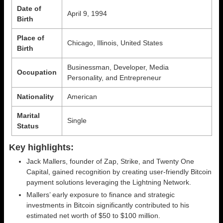
Date of
April 9, 1994
Birth
Place of
Chicago, Illinois, United States
Birth
Businessman, Developer, Media
Occupation
Personality, and Entrepreneur
Nationality
American
Marital
Single
Status
Key highlights:
Jack Mallers, founder of Zap, Strike, and Twenty One
Capital, gained recognition by creating user-friendly Bitcoin
payment solutions leveraging the Lightning Network.
Mallers’ early exposure to finance and strategic
investments in Bitcoin significantly contributed to his
estimated net worth of $50 to $100 million.