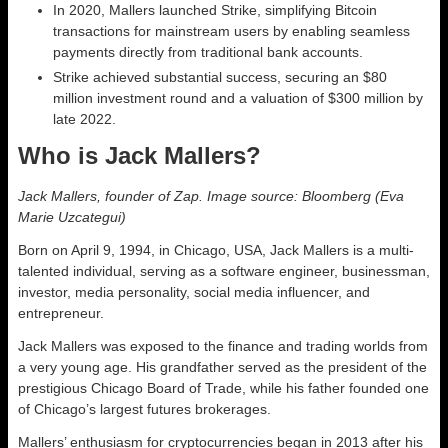
In 2020, Mallers launched Strike, simplifying Bitcoin
transactions for mainstream users by enabling seamless
payments directly from traditional bank accounts.
Strike achieved substantial success, securing an $80
million investment round and a valuation of $300 million by
late 2022.
Who is Jack Mallers?
Jack Mallers, founder of Zap. Image source: Bloomberg (Eva
Marie Uzcategui)
Born on April 9, 1994, in Chicago, USA, Jack Mallers is a multi-
talented individual, serving as a software engineer, businessman,
investor, media personality, social media influencer, and
entrepreneur.
Jack Mallers was exposed to the finance and trading worlds from
a very young age. His grandfather served as the president of the
prestigious Chicago Board of Trade, while his father founded one
of Chicago’s largest futures brokerages.
Mallers’ enthusiasm for cryptocurrencies began in 2013 after his