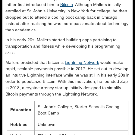
father first introduced him to
Bitcoin
. Although Mallers initially
enrolled at St. John’s University in New York for college, he then
dropped out to attend a coding boot camp back in Chicago
instead after realizing he was more passionate about technology
than academics.
In his early 20s, Mallers started building apps pertaining to
transportation and fitness while developing his programming
skills.
Mallers predicted that Bitcoin’s
Lightning Network
would make
rapid, scalable payments possible in 2017. He set out to develop
an intuitive Lightning interface while he was still in his early 20s in
order to popularize Bitcoin. With this motivation, he founded Zap
in 2018, a cryptocurrency startup initially designed to simplify
Bitcoin payments through the Lightning Network.
St. John’s College, Starter School’s Coding
Education
Boot Camp
Hobbies
Unknown