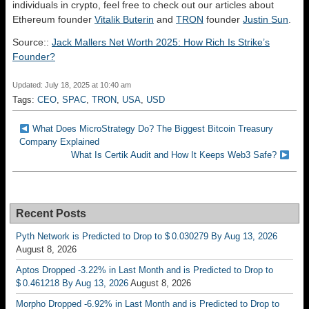
individuals in crypto, feel free to check out our articles about
Ethereum founder
Vitalik Buterin
and
TRON
founder
Justin Sun
.
Source::
Jack Mallers Net Worth 2025: How Rich Is Strike’s
Founder?
Updated: July 18, 2025 at 10:40 am
Tags:
CEO
,
SPAC
,
TRON
,
USA
,
USD
What Does MicroStrategy Do? The Biggest Bitcoin Treasury
Company Explained
What Is Certik Audit and How It Keeps Web3 Safe?
Recent Posts
Pyth Network is Predicted to Drop to $ 0.030279 By Aug 13, 2026
August 8, 2026
Aptos Dropped -3.22% in Last Month and is Predicted to Drop to
$ 0.461218 By Aug 13, 2026
August 8, 2026
Morpho Dropped -6.92% in Last Month and is Predicted to Drop to