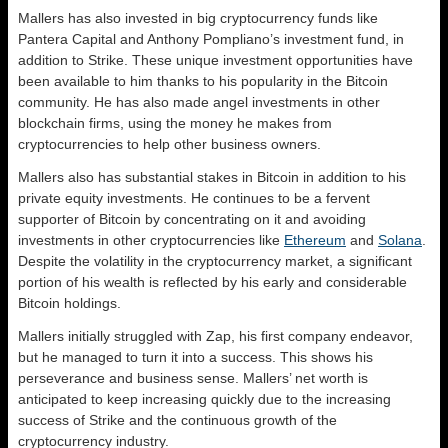
Mallers has also invested in big cryptocurrency funds like
Pantera Capital and Anthony Pompliano’s investment fund, in
addition to Strike. These unique investment opportunities have
been available to him thanks to his popularity in the Bitcoin
community. He has also made angel investments in other
blockchain firms, using the money he makes from
cryptocurrencies to help other business owners.
Mallers also has substantial stakes in Bitcoin in addition to his
private equity investments. He continues to be a fervent
supporter of Bitcoin by concentrating on it and avoiding
investments in other cryptocurrencies like
Ethereum
and
Solana
.
Despite the volatility in the cryptocurrency market, a significant
portion of his wealth is reflected by his early and considerable
Bitcoin holdings.
Mallers initially struggled with Zap, his first company endeavor,
but he managed to turn it into a success. This shows his
perseverance and business sense. Mallers’ net worth is
anticipated to keep increasing quickly due to the increasing
success of Strike and the continuous growth of the
cryptocurrency industry.