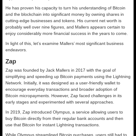
He has proven his capacity to turn his understanding of Bitcoin
and the blockchain into significant money by owning shares in
cutting-edge businesses and tokens. His current net worth is
probably well over nine figures, and Mallers appears certain to
enjoy considerably more financial success in the years to come.
In light of this, let’s examine Mallers’ most significant business
endeavors.
Zap
Zap was founded by Jack Mallers in 2017 with the goal of
simplifying and speeding up Bitcoin payments using the Lightning
Network. Initially, it was designed as a user-friendly wallet to
encourage everyday transactions and broader adoption of
Bitcoin micropayments. However, Zap faced challenges in its
early stages and experimented with several approaches.
In 2019, Zap introduced Olympus, a service allowing users to
buy Bitcoin directly from their regular bank accounts and then
use that Bitcoin for instant Lightning transactions.
While Olympus streamlined Bitcoin purchases, users still had to