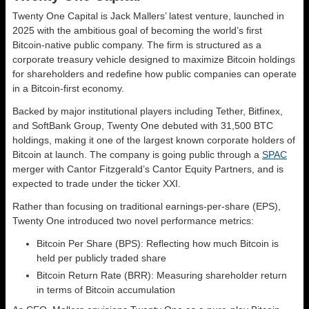
Twenty One Capital is Jack Mallers’ latest venture, launched in
2025 with the ambitious goal of becoming the world’s first
Bitcoin-native public company. The firm is structured as a
corporate treasury vehicle designed to maximize Bitcoin holdings
for shareholders and redefine how public companies can operate
in a Bitcoin-first economy.
Backed by major institutional players including Tether, Bitfinex,
and SoftBank Group, Twenty One debuted with 31,500 BTC
holdings, making it one of the largest known corporate holders of
Bitcoin at launch. The company is going public through a
SPAC
merger with Cantor Fitzgerald’s Cantor Equity Partners, and is
expected to trade under the ticker XXI.
Rather than focusing on traditional earnings-per-share (EPS),
Twenty One introduced two novel performance metrics:
Bitcoin Per Share (BPS): Reflecting how much Bitcoin is
held per publicly traded share
Bitcoin Return Rate (BRR): Measuring shareholder return
in terms of Bitcoin accumulation