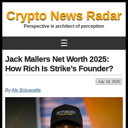
Crypto News Radar
Perspective is architect of perception
☰
Jack Mallers Net Worth 2025:
How Rich Is Strike’s Founder?
July 18, 2025
By
Afe Boluwatife