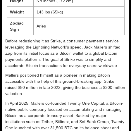
Height
5’8 inches (172 cm)
Weight
143 lbs (65kg)
Zodiac
Aries
Sign
Before redesigning it as Strike, a consumer payments service
leveraging the Lightning Network’s speed, Jack Mallers shifted
Zap from its initial focus as a Bitcoin wallet to a global Bitcoin
payments platform. The goal of Strike was to simplify and
accelerate Bitcoin transactions for everyday users worldwide.
Mallers positioned himself as a pioneer in making Bitcoin
accessible with the help of this ground-breaking app. Strike
raised $80 million in late 2022, giving the business a $300 million
valuation.
In April 2025, Mallers co-founded Twenty One Capital, a Bitcoin-
native public company focused on accumulating and managing
Bitcoin as a corporate treasury asset. Backed by major
institutions such as Tether, Bitfinex, and SoftBank Group, Twenty
One launched with over 31,500 BTC on its balance sheet and