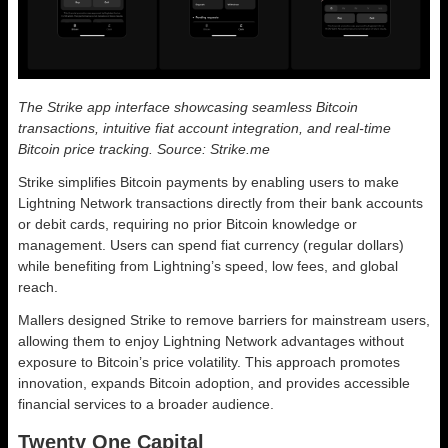
The Strike app interface showcasing seamless Bitcoin
transactions, intuitive fiat account integration, and real-time
Bitcoin price tracking. Source: Strike.me
Strike simplifies Bitcoin payments by enabling users to make
Lightning Network transactions directly from their bank accounts
or debit cards, requiring no prior Bitcoin knowledge or
management. Users can spend fiat currency (regular dollars)
while benefiting from Lightning’s speed, low fees, and global
reach.
Mallers designed Strike to remove barriers for mainstream users,
allowing them to enjoy Lightning Network advantages without
exposure to Bitcoin’s price volatility. This approach promotes
innovation, expands Bitcoin adoption, and provides accessible
financial services to a broader audience.
Twenty One Capital