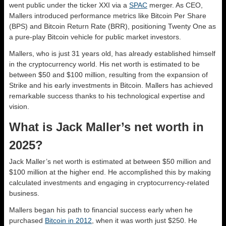
went public under the ticker XXI via a
SPAC
merger. As CEO,
Mallers introduced performance metrics like Bitcoin Per Share
(BPS) and Bitcoin Return Rate (BRR), positioning Twenty One as
a pure-play Bitcoin vehicle for public market investors.
Mallers, who is just 31 years old, has already established himself
in the cryptocurrency world. His net worth is estimated to be
between $50 and $100 million, resulting from the expansion of
Strike and his early investments in Bitcoin. Mallers has achieved
remarkable success thanks to his technological expertise and
vision.
What is Jack Maller’s net worth in
2025?
Jack Maller’s net worth is estimated at between $50 million and
$100 million at the higher end. He accomplished this by making
calculated investments and engaging in cryptocurrency-related
business.
Mallers began his path to financial success early when he
purchased
Bitcoin in 2012
, when it was worth just $250. He