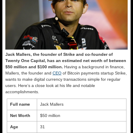
Jack Mallers, the founder of Strike and co-founder of
Twenty One Capital, has an estimated net worth of between
$50 million and $100 million.
Having a background in finance,
Mallers, the founder and
CEO
of Bitcoin payments startup Strike,
wants to make digital currency transactions simple for regular
users. Here’s a close look at his life and notable
accomplishments.
Full name
Jack Mallers
Net Worth
$50 million
Age
31