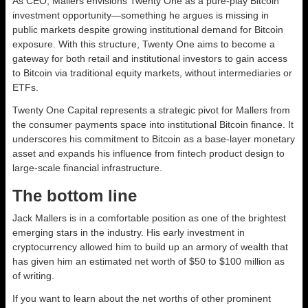
As CEO, Mallers envisions Twenty One as a pure-play Bitcoin
investment opportunity—something he argues is missing in
public markets despite growing institutional demand for Bitcoin
exposure. With this structure, Twenty One aims to become a
gateway for both retail and institutional investors to gain access
to Bitcoin via traditional equity markets, without intermediaries or
ETFs.
Twenty One Capital represents a strategic pivot for Mallers from
the consumer payments space into institutional Bitcoin finance. It
underscores his commitment to Bitcoin as a base-layer monetary
asset and expands his influence from fintech product design to
large-scale financial infrastructure.
The bottom line
Jack Mallers is in a comfortable position as one of the brightest
emerging stars in the industry. His early investment in
cryptocurrency allowed him to build up an armory of wealth that
has given him an estimated net worth of $50 to $100 million as
of writing.
If you want to learn about the net worths of other prominent