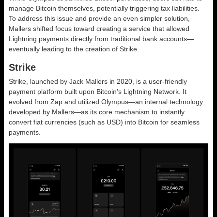
manage Bitcoin themselves, potentially triggering tax liabilities.
To address this issue and provide an even simpler solution,
Mallers shifted focus toward creating a service that allowed
Lightning payments directly from traditional bank accounts—
eventually leading to the creation of Strike.
Strike
Strike, launched by Jack Mallers in 2020, is a user-friendly
payment platform built upon Bitcoin’s Lightning Network. It
evolved from Zap and utilized Olympus—an internal technology
developed by Mallers—as its core mechanism to instantly
convert fiat currencies (such as USD) into Bitcoin for seamless
payments.