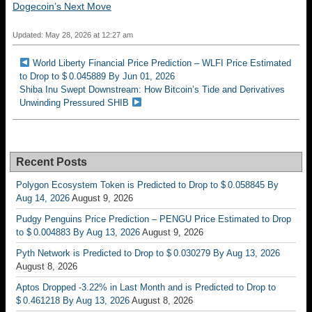
Dogecoin’s Next Move
Updated: May 28, 2026 at 12:27 am
World Liberty Financial Price Prediction – WLFI Price Estimated
to Drop to $ 0.045889 By Jun 01, 2026
Shiba Inu Swept Downstream: How Bitcoin’s Tide and Derivatives
Unwinding Pressured SHIB
Recent Posts
Polygon Ecosystem Token is Predicted to Drop to $ 0.058845 By
Aug 14, 2026
August 9, 2026
Pudgy Penguins Price Prediction – PENGU Price Estimated to Drop
to $ 0.004883 By Aug 13, 2026
August 9, 2026
Pyth Network is Predicted to Drop to $ 0.030279 By Aug 13, 2026
August 8, 2026
Aptos Dropped -3.22% in Last Month and is Predicted to Drop to
$ 0.461218 By Aug 13, 2026
August 8, 2026