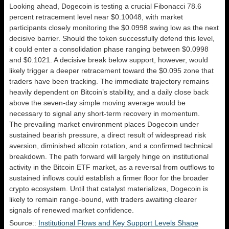
Looking ahead, Dogecoin is testing a crucial Fibonacci 78.6
percent retracement level near $0.10048, with market
participants closely monitoring the $0.0998 swing low as the next
decisive barrier. Should the token successfully defend this level,
it could enter a consolidation phase ranging between $0.0998
and $0.1021. A decisive break below support, however, would
likely trigger a deeper retracement toward the $0.095 zone that
traders have been tracking. The immediate trajectory remains
heavily dependent on Bitcoin’s stability, and a daily close back
above the seven-day simple moving average would be
necessary to signal any short-term recovery in momentum.
The prevailing market environment places Dogecoin under
sustained bearish pressure, a direct result of widespread risk
aversion, diminished altcoin rotation, and a confirmed technical
breakdown. The path forward will largely hinge on institutional
activity in the Bitcoin ETF market, as a reversal from outflows to
sustained inflows could establish a firmer floor for the broader
crypto ecosystem. Until that catalyst materializes, Dogecoin is
likely to remain range-bound, with traders awaiting clearer
signals of renewed market confidence.
Source::
Institutional Flows and Key Support Levels Shape