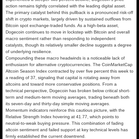
action remains tightly correlated with the leading digital asset.
The primary catalyst behind this pullback is a pronounced risk-off
shift in crypto markets, largely driven by sustained outflows from
Bitcoin spot exchange-traded funds. As a high-beta asset,
Dogecoin continues to move in lockstep with Bitcoin and overall
macro sentiment rather than responding to independent
catalysts, though its relatively smaller decline suggests a degree
of underlying resilience.
Compounding these macro headwinds is a noticeable lack of
enthusiasm for alternative cryptocurrencies. The CoinMarketCap
Altcoin Season Index contracted by over five percent this week to
a reading of 37, signaling that capital is rotating away from
altcoins and toward more conservative positions. From a
technical perspective, Dogecoin has broken below critical short-
term and medium-term moving averages, trading beneath both
its seven-day and thirty-day simple moving averages.
Momentum indicators reinforce this cautious picture, with the
Relative Strength Index hovering at 41.77, which points to
neutral-to-weak buying pressure. This combination of fading
altcoin sentiment and failed support at key technical levels has
firmly established the current downtrend.