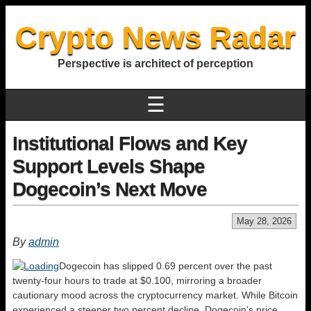
Crypto News Radar
Perspective is architect of perception
☰
Institutional Flows and Key
Support Levels Shape
Dogecoin’s Next Move
May 28, 2026
By
admin
Dogecoin has slipped 0.69 percent over the past
twenty-four hours to trade at $0.100, mirroring a broader
cautionary mood across the cryptocurrency market. While Bitcoin
experienced a steeper two percent decline, Dogecoin’s price