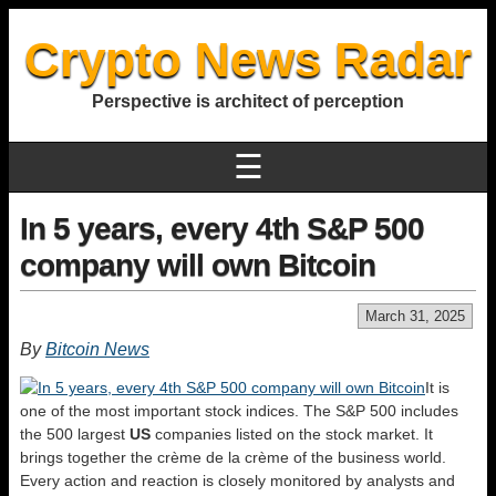
Crypto News Radar
Perspective is architect of perception
☰
In 5 years, every 4th S&P 500
company will own Bitcoin
March 31, 2025
By
Bitcoin News
It is
one of the most important stock indices. The S&P 500 includes
the 500 largest
US
companies listed on the stock market. It
brings together the crème de la crème of the business world.
Every action and reaction is closely monitored by analysts and