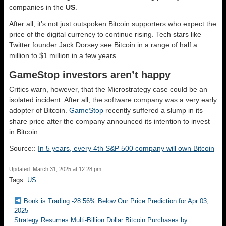
companies in the
US
.
After all, it’s not just outspoken Bitcoin supporters who expect the
price of the digital currency to continue rising. Tech stars like
Twitter founder Jack Dorsey see Bitcoin in a range of half a
million to $1 million in a few years.
GameStop investors aren’t happy
Critics warn, however, that the Microstrategy case could be an
isolated incident. After all, the software company was a very early
adopter of Bitcoin.
GameStop
recently suffered a slump in its
share price after the company announced its intention to invest
in Bitcoin.
Source::
In 5 years, every 4th S&P 500 company will own Bitcoin
Updated: March 31, 2025 at 12:28 pm
Tags:
US
Bonk is Trading -28.56% Below Our Price Prediction for Apr 03,
2025
Strategy Resumes Multi-Billion Dollar Bitcoin Purchases by