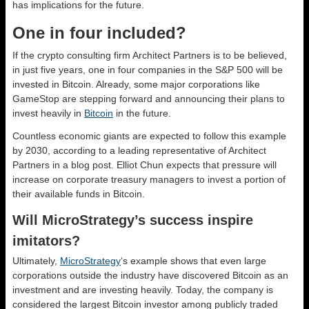
has implications for the future.
One in four included?
If the crypto consulting firm Architect Partners is to be believed,
in just five years, one in four companies in the S&P 500 will be
invested in Bitcoin. Already, some major corporations like
GameStop are stepping forward and announcing their plans to
invest heavily in
Bitcoin
in the future.
Countless economic giants are expected to follow this example
by 2030, according to a leading representative of Architect
Partners in a blog post. Elliot Chun expects that pressure will
increase on corporate treasury managers to invest a portion of
their available funds in Bitcoin.
Will MicroStrategy’s success inspire
imitators?
Ultimately,
MicroStrategy
‘s example shows that even large
corporations outside the industry have discovered Bitcoin as an
investment and are investing heavily. Today, the company is
considered the largest Bitcoin investor among publicly traded