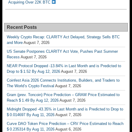
Acquiring Over 22K BTC
Recent Posts
Weekly Crypto Recap: CLARITY Act Delayed, Strategy Sells BTC
and More
August 7, 2026
US Senate Postpones CLARITY Act Vote, Pushes Past Summer
Recess
August 7, 2026
NEAR Protocol Dropped -13.84% in Last Month and is Predicted to
Drop to $ 1.52 By Aug 12, 2026
August 7, 2026
Coinfest Asia 2026 Connects Institutions, Builders, and Traders to
The World’s Crypto Festival
August 7, 2026
Gram (prev. Toncoin) Price Prediction – GRAM Price Estimated to
Reach $ 1.49 By Aug 12, 2026
August 7, 2026
Midnight Dropped -43.35% in Last Month and is Predicted to Drop to
$ 0.014697 By Aug 11, 2026
August 7, 2026
Curve DAO Token Price Prediction – CRV Price Estimated to Reach
$ 0.235314 By Aug 11, 2026
August 6, 2026