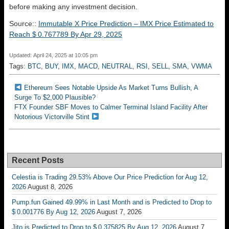
before making any investment decision.
Source::
Immutable X Price Prediction – IMX Price Estimated to
Reach $ 0.767789 By Apr 29, 2025
Updated: April 24, 2025 at 10:05 pm
Tags:
BTC
,
BUY
,
IMX
,
MACD
,
NEUTRAL
,
RSI
,
SELL
,
SMA
,
VWMA
Ethereum Sees Notable Upside As Market Turns Bullish, A
Surge To $2,000 Plausible?
FTX Founder SBF Moves to Calmer Terminal Island Facility After
Notorious Victorville Stint
Recent Posts
Celestia is Trading 29.53% Above Our Price Prediction for Aug 12,
2026
August 8, 2026
Pump.fun Gained 49.99% in Last Month and is Predicted to Drop to
$ 0.001776 By Aug 12, 2026
August 7, 2026
Jito is Predicted to Drop to $ 0.375825 By Aug 12, 2026
August 7,