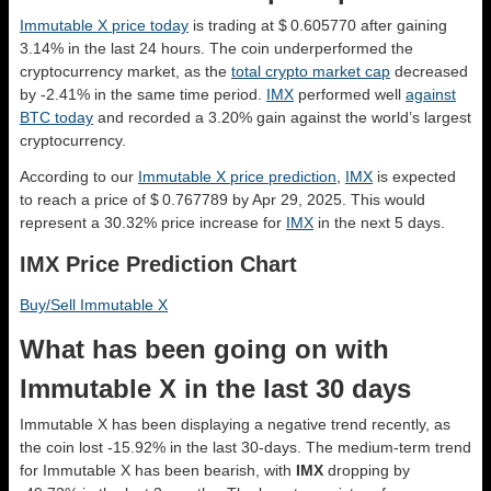
Immutable X price today
is trading at $ 0.605770 after gaining
3.14% in the last 24 hours. The coin underperformed the
cryptocurrency market, as the
total crypto market cap
decreased
by -2.41% in the same time period.
IMX
performed well
against
BTC today
and recorded a 3.20% gain against the world’s largest
cryptocurrency.
According to our
Immutable X price prediction
,
IMX
is expected
to reach a price of $ 0.767789 by Apr 29, 2025. This would
represent a 30.32% price increase for
IMX
in the next 5 days.
IMX Price Prediction Chart
Buy/Sell Immutable X
What has been going on with
Immutable X in the last 30 days
Immutable X has been displaying a negative trend recently, as
the coin lost -15.92% in the last 30-days. The medium-term trend
for Immutable X has been bearish, with
IMX
dropping by