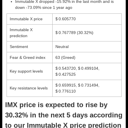
Immutable X dropped -15.92% in the last month and is
down -73.09% since 1 year ago
Immutable X price
$ 0.605770
Immutable X
$ 0.767789
(30.32%)
prediction
Sentiment
Neutral
Fear & Greed index
63 (Greed)
$ 0.543720, $ 0.499104,
Key support levels
$ 0.427525
$ 0.659915, $ 0.731494,
Key resistance levels
$ 0.776110
IMX price is expected to rise by
30.32% in the next 5 days according
to our Immutable X price prediction