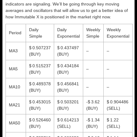
indicators are signaling. We’ll be going through key moving
averages and oscillators that will allow us to get a better idea of
how Immutable X is positioned in the market right now.
Daily
Daily
Weekly
Weekly
Period
Simple
Exponential
Simple
Exponential
$ 0.507237
$ 0.437497
MA3
–
–
(BUY)
(BUY)
$ 0.515237
$ 0.434184
MA5
–
–
(BUY)
(BUY)
$ 0.489378
$ 0.456841
MA10
–
–
(BUY)
(BUY)
$ 0.453015
$ 0.503201
-$ 3.62
$ 0.904486
MA21
(BUY)
(BUY)
(BUY)
(SELL)
$ 0.526460
$ 0.614213
-$ 1.34
$ 1.22
MA50
(BUY)
(SELL)
(BUY)
(SELL)