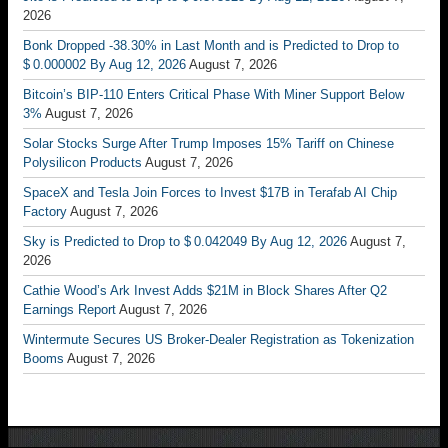
2026
Bonk Dropped -38.30% in Last Month and is Predicted to Drop to
$ 0.000002 By Aug 12, 2026
August 7, 2026
Bitcoin’s BIP-110 Enters Critical Phase With Miner Support Below
3%
August 7, 2026
Solar Stocks Surge After Trump Imposes 15% Tariff on Chinese
Polysilicon Products
August 7, 2026
SpaceX and Tesla Join Forces to Invest $17B in Terafab AI Chip
Factory
August 7, 2026
Sky is Predicted to Drop to $ 0.042049 By Aug 12, 2026
August 7,
2026
Cathie Wood’s Ark Invest Adds $21M in Block Shares After Q2
Earnings Report
August 7, 2026
Wintermute Secures US Broker-Dealer Registration as Tokenization
Booms
August 7, 2026