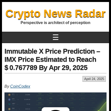
Crypto News Radar
Perspective is architect of perception
☰
Immutable X Price Prediction –
IMX Price Estimated to Reach
$ 0.767789 By Apr 29, 2025
April 24, 2025
By
CoinCodex