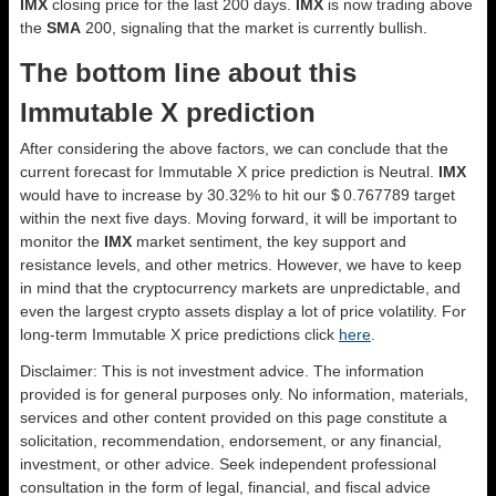
IMX
closing price for the last 200 days.
IMX
is now trading above
the
SMA
200, signaling that the market is currently bullish.
The bottom line about this
Immutable X prediction
After considering the above factors, we can conclude that the
current forecast for Immutable X price prediction is
Neutral
.
IMX
would have to increase by 30.32% to hit our $ 0.767789 target
within the next five days. Moving forward, it will be important to
monitor the
IMX
market sentiment, the key support and
resistance levels, and other metrics. However, we have to keep
in mind that the cryptocurrency markets are unpredictable, and
even the largest crypto assets display a lot of price volatility. For
long-term Immutable X price predictions click
here
.
Disclaimer: This is not investment advice. The information
provided is for general purposes only. No information, materials,
services and other content provided on this page constitute a
solicitation, recommendation, endorsement, or any financial,
investment, or other advice. Seek independent professional
consultation in the form of legal, financial, and fiscal advice