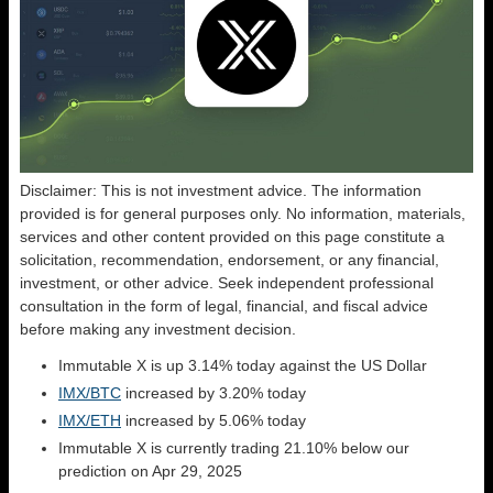
Disclaimer: This is not investment advice. The information
provided is for general purposes only. No information, materials,
services and other content provided on this page constitute a
solicitation, recommendation, endorsement, or any financial,
investment, or other advice. Seek independent professional
consultation in the form of legal, financial, and fiscal advice
before making any investment decision.
Immutable X is up 3.14% today against the US Dollar
IMX/BTC
increased by 3.20% today
IMX/ETH
increased by 5.06% today
Immutable X is currently trading 21.10% below our
prediction on Apr 29, 2025