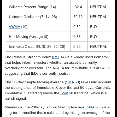
Williams Percent Range (14)
-32.41
NEUTRAL
Ultimate Oscillator (7, 14, 28)
52.12
NEUTRAL
VWMA
(10)
0.52
BUY
Hull Moving Average (9)
0.58
BUY
Ichimoku Cloud B/L (9, 26, 52, 26)
0.52
NEUTRAL
The Relative Strength Index (
RSI
14) is a widely used indicator
that helps inform investors whether an asset is currently
overbought or oversold. The
RSI
14 for Immutable X is at 64.92,
suggesting that
IMX
is currently neutral.
The 50-day Simple Moving Average (
SMA
50) takes into account
the closing price of Immutable X over the last 50 days. Currently,
Immutable X is trading above the
SMA
50 trendline, which is a
bullish signal.
Meanwhile, the 200-day Simple Moving Average (
SMA
200) is a
long-term trendline that’s calculated by taking an average of the