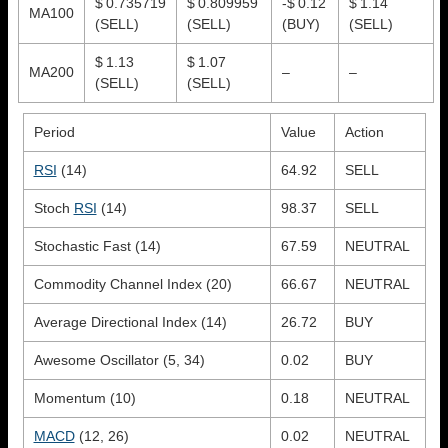
$ 0.735719
$ 0.809959
-$ 0.12
$ 1.14
MA100
(SELL)
(SELL)
(BUY)
(SELL)
$ 1.13
$ 1.07
MA200
–
–
(SELL)
(SELL)
Period
Value
Action
RSI
(14)
64.92
SELL
Stoch
RSI
(14)
98.37
SELL
Stochastic Fast (14)
67.59
NEUTRAL
Commodity Channel Index (20)
66.67
NEUTRAL
Average Directional Index (14)
26.72
BUY
Awesome Oscillator (5, 34)
0.02
BUY
Momentum (10)
0.18
NEUTRAL
MACD
(12, 26)
0.02
NEUTRAL