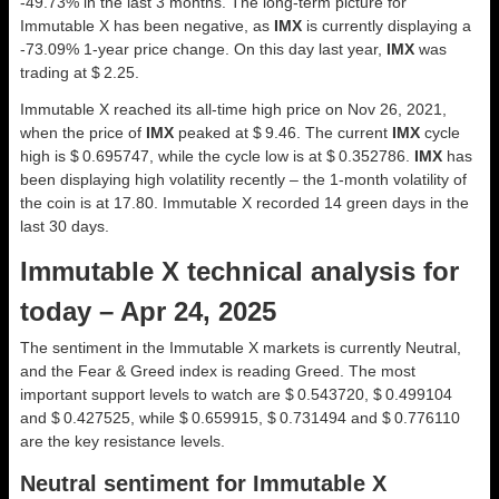
-49.73% in the last 3 months. The long-term picture for
Immutable X has been negative, as
IMX
is currently displaying a
-73.09% 1-year price change. On this day last year,
IMX
was
trading at $ 2.25.
Immutable X reached its all-time high price on Nov 26, 2021,
when the price of
IMX
peaked at $ 9.46. The current
IMX
cycle
high is $ 0.695747, while the cycle low is at $ 0.352786.
IMX
has
been displaying high volatility recently – the 1-month volatility of
the coin is at 17.80. Immutable X recorded 14 green days in the
last 30 days.
Immutable X technical analysis for
today – Apr 24, 2025
The sentiment in the Immutable X markets is currently Neutral,
and the Fear & Greed index is reading Greed. The most
important support levels to watch are $ 0.543720, $ 0.499104
and $ 0.427525, while $ 0.659915, $ 0.731494 and $ 0.776110
are the key resistance levels.
Neutral sentiment for Immutable X