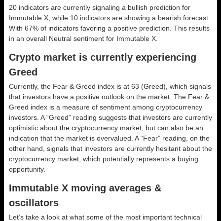
20 indicators are currently signaling a bullish prediction for
Immutable X, while 10 indicators are showing a bearish forecast.
With 67% of indicators favoring a positive prediction. This results
in an overall
Neutral
sentiment for Immutable X.
Crypto market is currently experiencing
Greed
Currently, the Fear & Greed index is at
63 (Greed)
, which signals
that investors have a positive outlook on the market.
The Fear &
Greed index is a measure of sentiment among cryptocurrency
investors. A “Greed” reading suggests that investors are currently
optimistic about the cryptocurrency market, but can also be an
indication that the market is overvalued. A “Fear” reading, on the
other hand, signals that investors are currently hesitant about the
cryptocurrency market, which potentially represents a buying
opportunity.
Immutable X moving averages &
oscillators
Let’s take a look at what some of the most important technical