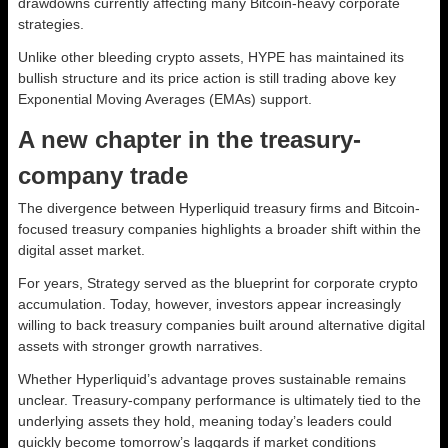
drawdowns currently affecting many Bitcoin-heavy corporate
strategies.
Unlike other bleeding crypto assets, HYPE has maintained its
bullish structure and its price action is still trading above key
Exponential Moving Averages (EMAs) support.
A new chapter in the treasury-
company trade
The divergence between Hyperliquid treasury firms and Bitcoin-
focused treasury companies highlights a broader shift within the
digital asset market.
For years, Strategy served as the blueprint for corporate crypto
accumulation. Today, however, investors appear increasingly
willing to back treasury companies built around alternative digital
assets with stronger growth narratives.
Whether Hyperliquid’s advantage proves sustainable remains
unclear. Treasury-company performance is ultimately tied to the
underlying assets they hold, meaning today’s leaders could
quickly become tomorrow’s laggards if market conditions