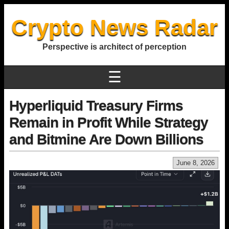
Crypto News Radar
Perspective is architect of perception
☰
Hyperliquid Treasury Firms
Remain in Profit While Strategy
and Bitmine Are Down Billions
June 8, 2026