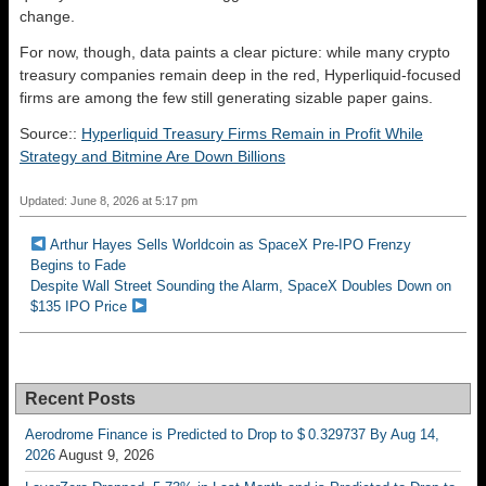
change.
For now, though, data paints a clear picture: while many crypto
treasury companies remain deep in the red, Hyperliquid-focused
firms are among the few still generating sizable paper gains.
Source::
Hyperliquid Treasury Firms Remain in Profit While
Strategy and Bitmine Are Down Billions
Updated: June 8, 2026 at 5:17 pm
Arthur Hayes Sells Worldcoin as SpaceX Pre-IPO Frenzy
Begins to Fade
Despite Wall Street Sounding the Alarm, SpaceX Doubles Down on
$135 IPO Price
Recent Posts
Aerodrome Finance is Predicted to Drop to $ 0.329737 By Aug 14,
2026
August 9, 2026