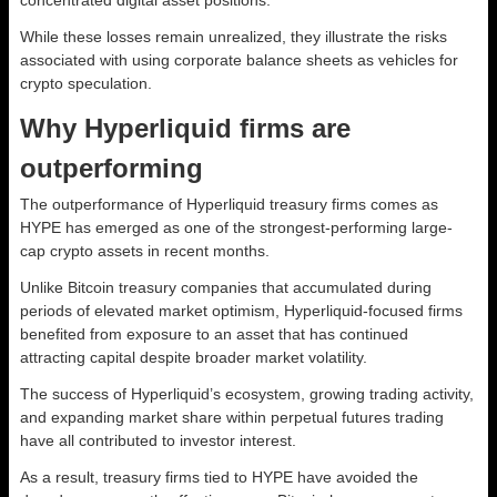
While these losses remain unrealized, they illustrate the risks
associated with using corporate balance sheets as vehicles for
crypto speculation.
Why Hyperliquid firms are
outperforming
The outperformance of Hyperliquid treasury firms comes as
HYPE has emerged as one of the strongest-performing large-
cap crypto assets in recent months.
Unlike Bitcoin treasury companies that accumulated during
periods of elevated market optimism, Hyperliquid-focused firms
benefited from exposure to an asset that has continued
attracting capital despite broader market volatility.
The success of Hyperliquid’s ecosystem, growing trading activity,
and expanding market share within perpetual futures trading
have all contributed to investor interest.
As a result, treasury firms tied to HYPE have avoided the