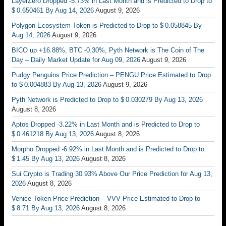
LayerZero Dropped -5.73% in Last Month and is Predicted to Drop to
$ 0.650461 By Aug 14, 2026
August 9, 2026
Polygon Ecosystem Token is Predicted to Drop to $ 0.058845 By
Aug 14, 2026
August 9, 2026
BICO up +16.88%, BTC -0.30%, Pyth Network is The Coin of The
Day – Daily Market Update for Aug 09, 2026
August 9, 2026
Pudgy Penguins Price Prediction – PENGU Price Estimated to Drop
to $ 0.004883 By Aug 13, 2026
August 9, 2026
Pyth Network is Predicted to Drop to $ 0.030279 By Aug 13, 2026
August 8, 2026
Aptos Dropped -3.22% in Last Month and is Predicted to Drop to
$ 0.461218 By Aug 13, 2026
August 8, 2026
Morpho Dropped -6.92% in Last Month and is Predicted to Drop to
$ 1.45 By Aug 13, 2026
August 8, 2026
Sui Crypto is Trading 30.93% Above Our Price Prediction for Aug 13,
2026
August 8, 2026
Venice Token Price Prediction – VVV Price Estimated to Drop to
$ 8.71 By Aug 13, 2026
August 8, 2026