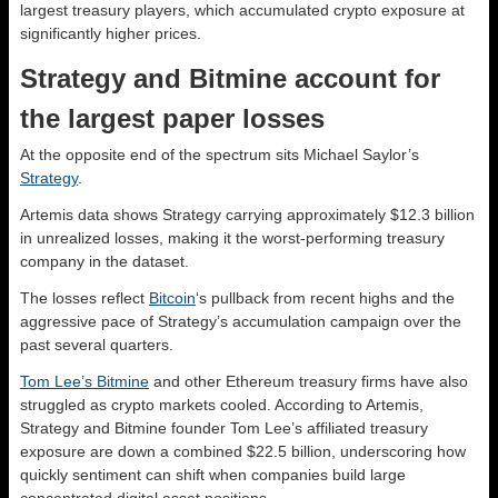
largest treasury players, which accumulated crypto exposure at
significantly higher prices.
Strategy and Bitmine account for
the largest paper losses
At the opposite end of the spectrum sits Michael Saylor’s
Strategy
.
Artemis data shows Strategy carrying approximately $12.3 billion
in unrealized losses, making it the worst-performing treasury
company in the dataset.
The losses reflect
Bitcoin
‘s pullback from recent highs and the
aggressive pace of Strategy’s accumulation campaign over the
past several quarters.
Tom Lee’s Bitmine
and other Ethereum treasury firms have also
struggled as crypto markets cooled. According to Artemis,
Strategy and Bitmine founder Tom Lee’s affiliated treasury
exposure are down a combined $22.5 billion, underscoring how
quickly sentiment can shift when companies build large
concentrated digital asset positions.