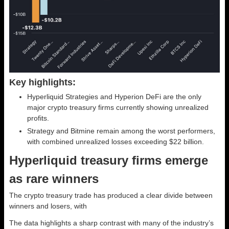
Key highlights:
Hyperliquid Strategies and Hyperion DeFi are the only
major crypto treasury firms currently showing unrealized
profits.
Strategy and Bitmine remain among the worst performers,
with combined unrealized losses exceeding $22 billion.
Hyperliquid treasury firms emerge
as rare winners
The crypto treasury trade has produced a clear divide between
winners and losers, with
The data highlights a sharp contrast with many of the industry’s