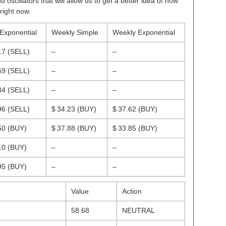
scillators that will allow us to get a better idea of how
right now.
 Exponential
Weekly Simple
Weekly Exponential
17
(SELL)
–
–
69
(SELL)
–
–
34
(SELL)
–
–
96
(SELL)
$ 34.23
(BUY)
$ 37.62
(BUY)
50
(BUY)
$ 37.88
(BUY)
$ 33.85
(BUY)
10
(BUY)
–
–
95
(BUY)
–
–
Value
Action
58.68
NEUTRAL