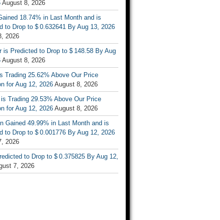
6
August 8, 2026
ained 18.74% in Last Month and is
d to Drop to $ 0.632641 By Aug 13, 2026
8, 2026
r is Predicted to Drop to $ 148.58 By Aug
6
August 8, 2026
is Trading 25.62% Above Our Price
on for Aug 12, 2026
August 8, 2026
 is Trading 29.53% Above Our Price
on for Aug 12, 2026
August 8, 2026
n Gained 49.99% in Last Month and is
d to Drop to $ 0.001776 By Aug 12, 2026
7, 2026
Predicted to Drop to $ 0.375825 By Aug 12,
gust 7, 2026