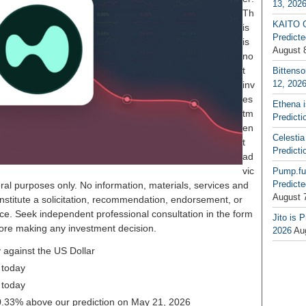
13, 202
Th
KAITO G
is
Predicte
is
August 
no
t
Bittenso
12, 202
inv
es
Ethena 
tm
Predicti
en
Celestia
t
Predicti
ad
vic
Pump.fu
Predicte
ral purposes only. No information, materials, services and
August 
nstitute a solicitation, recommendation, endorsement, or
ice. Seek independent professional consultation in the form
Jito is 
before making any investment decision.
2026
Au
 against the US Dollar
 today
 today
 30.33% above our prediction on May 21, 2026