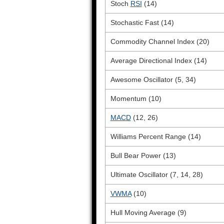
Stoch
RSI
(14)
Stochastic Fast (14)
Commodity Channel Index (20)
Average Directional Index (14)
Awesome Oscillator (5, 34)
Momentum (10)
MACD
(12, 26)
Williams Percent Range (14)
Bull Bear Power (13)
Ultimate Oscillator (7, 14, 28)
VWMA
(10)
Hull Moving Average (9)