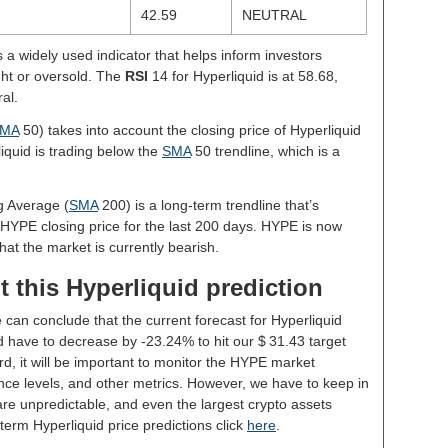
42.59
NEUTRAL
s a widely used indicator that helps inform investors
ght or oversold. The
RSI
14 for Hyperliquid is at 58.68,
al.
MA
50) takes into account the closing price of Hyperliquid
liquid is trading below the
SMA
50 trendline, which is a
g Average (
SMA
200) is a long-term trendline that’s
 HYPE closing price for the last 200 days. HYPE is now
hat the market is currently bearish.
 this Hyperliquid prediction
 can conclude that the current forecast for Hyperliquid
 have to decrease by -23.24% to hit our $ 31.43 target
rd, it will be important to monitor the HYPE market
nce levels, and other metrics. However, we have to keep in
re unpredictable, and even the largest crypto assets
ng-term Hyperliquid price predictions click
here
.