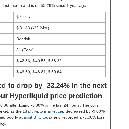
e last month and is up 53.28% since 1 year ago
$ 40.96
$ 31.43
(-23.24%)
Bearish
31 (Fear)
$ 42.36, $ 40.53, $ 38.22
$ 46.50, $ 48.81, $ 50.64
d to drop by -23.24% in the next
ur Hyperliquid price prediction
40.96 after losing -6.30% in the last 24 hours. The coin
rket, as the
total crypto market cap
decreased by -9.00%
med poorly
against BTC today
and recorded a -5.06% loss
ncy.