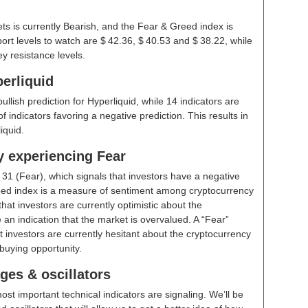
ts is currently Bearish, and the Fear & Greed index is
rt levels to watch are $ 42.36, $ 40.53 and $ 38.22, while
y resistance levels.
erliquid
bullish prediction for Hyperliquid, while 14 indicators are
 indicators favoring a negative prediction. This results in
iquid.
y experiencing Fear
t
31 (Fear)
, which signals that investors have a negative
ed index is a measure of sentiment among cryptocurrency
hat investors are currently optimistic about the
 an indication that the market is overvalued. A “Fear”
t investors are currently hesitant about the cryptocurrency
buying opportunity.
ges & oscillators
ost important technical indicators are signaling. We’ll be