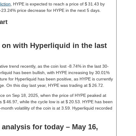
iction
, HYPE is expected to reach a price of $ 31.43 by
-23.24% price decrease for HYPE in the next 5 days.
art
on with Hyperliquid in the last
ive trend recently, as the coin lost -8.74% in the last 30-
liquid has been bullish, with HYPE increasing by 30.01%
ture for Hyperliquid has been positive, as HYPE is currently
e. On this day last year, HYPE was trading at $ 26.72.
price on Sep 18, 2025, when the price of HYPE peaked at
s $ 46.97, while the cycle low is at $ 20.53. HYPE has been
1-month volatility of the coin is at 3.59. Hyperliquid recorded
 analysis for today – May 16,