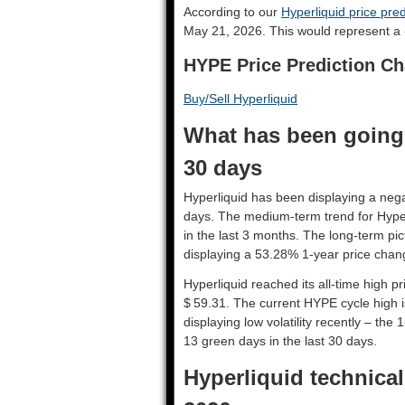
According to our
Hyperliquid price pred
May 21, 2026. This would represent a 
HYPE Price Prediction Ch
Buy/Sell Hyperliquid
What has been going 
30 days
Hyperliquid has been displaying a negat
days. The medium-term trend for Hyper
in the last 3 months. The long-term pic
displaying a 53.28% 1-year price chang
Hyperliquid reached its all-time high 
$ 59.31. The current HYPE cycle high i
displaying low volatility recently – the 
13 green days in the last 30 days.
Hyperliquid technical