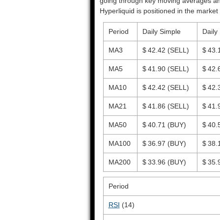
going through key moving averages and o
Hyperliquid is positioned in the market 
Period
Daily Simple
Daily
MA3
$ 42.42
(SELL)
$ 43.
MA5
$ 41.90
(SELL)
$ 42.
MA10
$ 42.42
(SELL)
$ 42.
MA21
$ 41.86
(SELL)
$ 41.
MA50
$ 40.71
(BUY)
$ 40.
MA100
$ 36.97
(BUY)
$ 38.
MA200
$ 33.96
(BUY)
$ 35.
Period
RSI
(14)