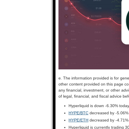
e. The information provided is for gene
other content provided on this page co
any financial, investment, or other adv
of legal, financial, and fiscal advice 
Hyperliquid is down -6.30% today
HYPE/BTC
decreased by -5.06%
HYPE/ETH
decreased by -4.71%
Hyperliquid is currently trading