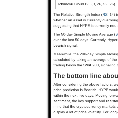
Ichimoku Cloud B/L (9, 26, 52, 26)
The Relative Strength Index (
RSI
14) i
whether an asset is currently overbou
suggesting that HYPE is currently neutr
The 50-day Simple Moving Average (
S
over the last 50 days. Currently, Hyper
bearish signal.
Meanwhile, the 200-day Simple Movin
calculated by taking an average of the
trading below the
SMA
200, signaling t
The bottom line about
After considering the above factors, we
price prediction is
Bearish
. HYPE would
within the next five days. Moving forwa
sentiment, the key support and resista
mind that the cryptocurrency markets a
display a lot of price volatility. For lo