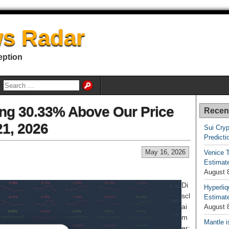
s Radar
eption
ding 30.33% Above Our Price
Recen
21, 2026
Sui Cryp
Predicti
May 16, 2026
Venice T
Estimate
August 
Di
Hyperliq
scl
Estimate
ai
August 
m
Mantle i
er: