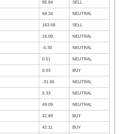
85.84
SELL
68.34
NEUTRAL
163.58
SELL
16.08
NEUTRAL
-0.30
NEUTRAL
0.51
NEUTRAL
0.03
BUY
-31.66
NEUTRAL
5.33
NEUTRAL
49.09
NEUTRAL
42.89
BUY
42.11
BUY