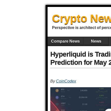
Crypto New
Perspective is architect of perc
Compare News
News
Hyperliquid is Tra
Prediction for May 
By
CoinCodex