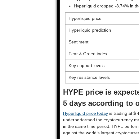
Hyperliquid dropped -8.74% in th
Hyperliquid price
Hyperliquid prediction
Sentiment
Fear & Greed index
Key support levels
Key resistance levels
HYPE price is expecte
5 days according to o
Hyperliquid price today
is trading at $ 
underperformed the cryptocurrency ma
in the same time period. HYPE perfor
against the world’s largest cryptocurre