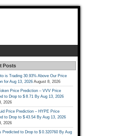
t Posts
to is Trading 30.93% Above Our Price
on for Aug 13, 2026
August 8, 2026
oken Price Prediction – VVV Price
d to Drop to $ 8.71 By Aug 13, 2026
8, 2026
uid Price Prediction – HYPE Price
d to Drop to $ 43.54 By Aug 13, 2026
8, 2026
s Predicted to Drop to $ 0.320760 By Aug