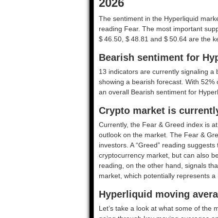
2026
The sentiment in the Hyperliquid marke
reading Fear. The most important suppo
$ 46.50, $ 48.81 and $ 50.64 are the ke
Bearish sentiment for Hyp
13 indicators are currently signaling a 
showing a bearish forecast. With 52% of
an overall
Bearish
sentiment for Hyperl
Crypto market is currentl
Currently, the Fear & Greed index is a
outlook on the market.
The Fear & Gre
investors. A “Greed” reading suggests t
cryptocurrency market, but can also be
reading, on the other hand, signals tha
market, which potentially represents a 
Hyperliquid moving avera
Let’s take a look at what some of the m