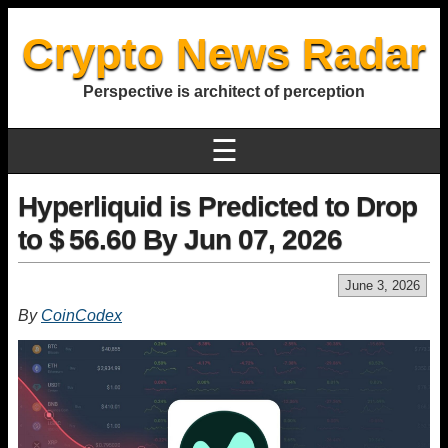
Crypto News Radar
Perspective is architect of perception
☰
Hyperliquid is Predicted to Drop
to $ 56.60 By Jun 07, 2026
June 3, 2026
By
CoinCodex