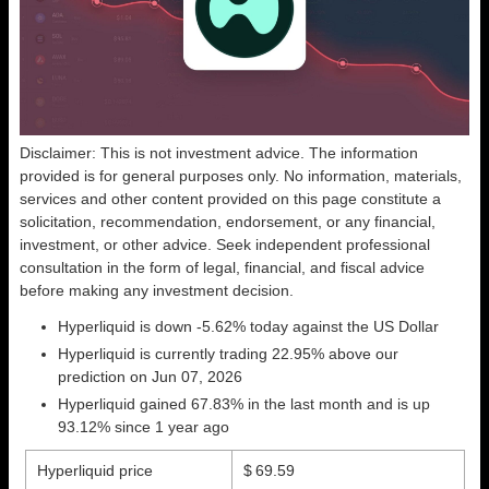
Disclaimer: This is not investment advice. The information
provided is for general purposes only. No information, materials,
services and other content provided on this page constitute a
solicitation, recommendation, endorsement, or any financial,
investment, or other advice. Seek independent professional
consultation in the form of legal, financial, and fiscal advice
before making any investment decision.
Hyperliquid is down -5.62% today against the US Dollar
Hyperliquid is currently trading 22.95% above our
prediction on Jun 07, 2026
Hyperliquid gained 67.83% in the last month and is up
93.12% since 1 year ago
Hyperliquid price
$ 69.59