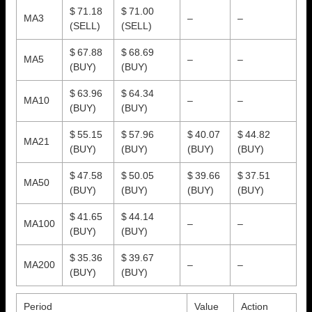
$ 71.18
$ 71.00
MA3
–
–
(SELL)
(SELL)
$ 67.88
$ 68.69
MA5
–
–
(BUY)
(BUY)
$ 63.96
$ 64.34
MA10
–
–
(BUY)
(BUY)
$ 55.15
$ 57.96
$ 40.07
$ 44.82
MA21
(BUY)
(BUY)
(BUY)
(BUY)
$ 47.58
$ 50.05
$ 39.66
$ 37.51
MA50
(BUY)
(BUY)
(BUY)
(BUY)
$ 41.65
$ 44.14
MA100
–
–
(BUY)
(BUY)
$ 35.36
$ 39.67
MA200
–
–
(BUY)
(BUY)
Period
Value
Action