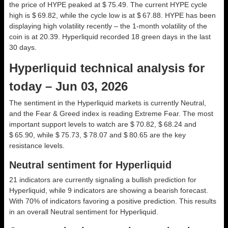
the price of HYPE peaked at $ 75.49. The current HYPE cycle
high is $ 69.82, while the cycle low is at $ 67.88. HYPE has been
displaying high volatility recently – the 1-month volatility of the
coin is at 20.39. Hyperliquid recorded 18 green days in the last
30 days.
Hyperliquid technical analysis for
today – Jun 03, 2026
The sentiment in the Hyperliquid markets is currently Neutral,
and the Fear & Greed index is reading Extreme Fear. The most
important support levels to watch are $ 70.82, $ 68.24 and
$ 65.90, while $ 75.73, $ 78.07 and $ 80.65 are the key
resistance levels.
Neutral sentiment for Hyperliquid
21 indicators are currently signaling a bullish prediction for
Hyperliquid, while 9 indicators are showing a bearish forecast.
With 70% of indicators favoring a positive prediction. This results
in an overall
Neutral
sentiment for Hyperliquid.