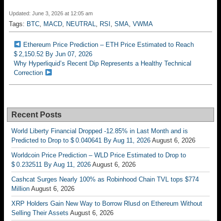
Updated: June 3, 2026 at 12:05 am
Tags:
BTC
,
MACD
,
NEUTRAL
,
RSI
,
SMA
,
VWMA
Ethereum Price Prediction – ETH Price Estimated to Reach
$ 2,150.52 By Jun 07, 2026
Why Hyperliquid’s Recent Dip Represents a Healthy Technical
Correction
Recent Posts
World Liberty Financial Dropped -12.85% in Last Month and is
Predicted to Drop to $ 0.040641 By Aug 11, 2026
August 6, 2026
Worldcoin Price Prediction – WLD Price Estimated to Drop to
$ 0.232511 By Aug 11, 2026
August 6, 2026
Cashcat Surges Nearly 100% as Robinhood Chain TVL tops $774
Million
August 6, 2026
XRP Holders Gain New Way to Borrow Rlusd on Ethereum Without
Selling Their Assets
August 6, 2026