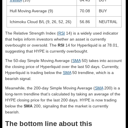
Hull Moving Average (9)
70.08
BUY
Ichimoku Cloud B/L (9, 26, 52, 26)
56.86
NEUTRAL
The Relative Strength Index (
RSI
14) is a widely used indicator
that helps inform investors whether an asset is currently
overbought or oversold. The
RSI
14 for Hyperliquid is at 78.01,
suggesting that HYPE is currently overbought.
The 50-day Simple Moving Average (
SMA
50) takes into account
the closing price of Hyperliquid over the last 50 days. Currently,
Hyperliquid is trading below the
SMA
50 trendline, which is a
bearish signal.
Meanwhile, the 200-day Simple Moving Average (
SMA
200) is a
long-term trendline that’s calculated by taking an average of the
HYPE closing price for the last 200 days. HYPE is now trading
below the
SMA
200, signaling that the market is currently
bearish.
The bottom line about this