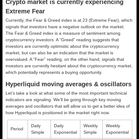
Crypto market is currently experiencing
Extreme Fear
Currently, the Fear & Greed index is at
23 (Extreme Fear)
, which
signals that investors have a negative outlook on the market.
The Fear & Greed index is a measure of sentiment among
cryptocurrency investors. A “Greed” reading suggests that
investors are currently optimistic about the cryptocurrency
market, but can also be an indication that the market is
overvalued. A “Fear” reading, on the other hand, signals that
investors are currently hesitant about the cryptocurrency market,
which potentially represents a buying opportunity.
Hyperliquid moving averages & oscillators
Let’s take a look at what some of the most important technical
indicators are signaling. We’ll be going through key moving
averages and oscillators that will allow us to get a better idea of
how Hyperliquid is positioned in the market right now.
Daily
Daily
Weekly
Weekly
Period
Simple
Exponential
Simple
Exponential