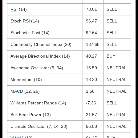
RSI
(14)
78.01
SELL
Stoch
RSI
(14)
96.47
SELL
Stochastic Fast (14)
92.64
SELL
Commodity Channel Index (20)
137.68
SELL
Average Directional Index (14)
40.27
BUY
Awesome Oscillator (5, 34)
16.59
NEUTRAL
Momentum (10)
18.30
NEUTRAL
MACD
(12, 26)
1.58
NEUTRAL
Williams Percent Range (14)
-7.36
SELL
Bull Bear Power (13)
21.57
NEUTRAL
Ultimate Oscillator (7, 14, 28)
56.58
NEUTRAL
VWMA
(10)
64.45
BUY