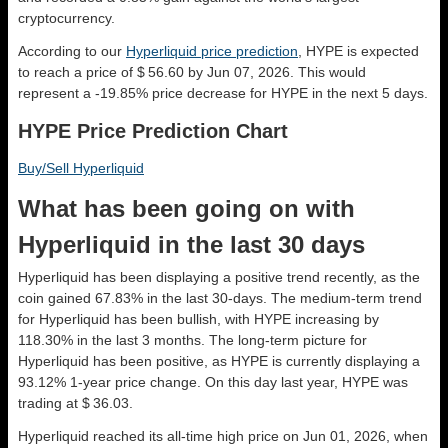
cryptocurrency.
According to our
Hyperliquid price prediction
, HYPE is expected
to reach a price of $ 56.60 by Jun 07, 2026. This would
represent a -19.85% price decrease for HYPE in the next 5 days.
HYPE Price Prediction Chart
Buy/Sell Hyperliquid
What has been going on with
Hyperliquid in the last 30 days
Hyperliquid has been displaying a positive trend recently, as the
coin gained 67.83% in the last 30-days. The medium-term trend
for Hyperliquid has been bullish, with HYPE increasing by
118.30% in the last 3 months. The long-term picture for
Hyperliquid has been positive, as HYPE is currently displaying a
93.12% 1-year price change. On this day last year, HYPE was
trading at $ 36.03.
Hyperliquid reached its all-time high price on Jun 01, 2026, when