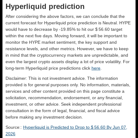
Hyperliquid prediction
After considering the above factors, we can conclude that the
current forecast for Hyperliquid price prediction is
Neutral
. HYPE
would have to decrease by -19.85% to hit our $ 56.60 target
within the next five days. Moving forward, it will be important to
monitor the HYPE market sentiment, the key support and
resistance levels, and other metrics. However, we have to keep
in mind that the cryptocurrency markets are unpredictable, and
even the largest crypto assets display a lot of price volatility. For
long-term Hyperliquid price predictions click
here
.
Disclaimer: This is not investment advice. The information
provided is for general purposes only. No information, materials,
services and other content provided on this page constitute a
solicitation, recommendation, endorsement, or any financial,
investment, or other advice. Seek independent professional
consultation in the form of legal, financial, and fiscal advice
before making any investment decision.
Source::
Hyperliquid is Predicted to Drop to $ 56.60 By Jun 07,
2026