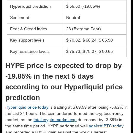
Hyperliquid prediction
$ 56.60
(-19.85%)
Sentiment
Neutral
Fear & Greed index
23 (Extreme Fear)
Key support levels
$ 70.82, $ 68.24, $ 65.90
Key resistance levels
$ 75.73, $ 78.07, $ 80.65
HYPE price is expected to drop by
-19.85% in the next 5 days
according to our Hyperliquid price
prediction
Hyperliquid price today
is trading at $ 69.59 after losing -5.62% in
the last 24 hours. The coin underperformed the cryptocurrency
market, as the
total crypto market cap
decreased by -3.39% in
the same time period. HYPE performed well
against BTC today
and recorded a 0.85% gain against the world’s largest