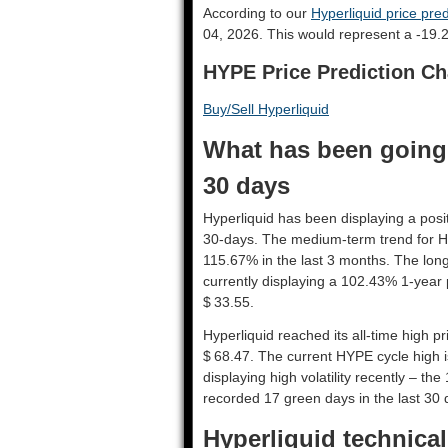
According to our
Hyperliquid price pred
04, 2026. This would represent a -19.
HYPE Price Prediction Ch
Buy/Sell Hyperliquid
What has been going 
30 days
Hyperliquid has been displaying a posit
30-days. The medium-term trend for Hy
115.67% in the last 3 months. The long
currently displaying a 102.43% 1-year 
$ 33.55.
Hyperliquid reached its all-time high 
$ 68.47. The current HYPE cycle high i
displaying high volatility recently – the
recorded 17 green days in the last 30 
Hyperliquid technical