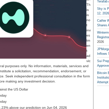
Terafab 
Th
Sky is P
is
12, 202
is
no
Cathie 
t
Shares 
inv
Winterm
es
Registr
tm
2026
en
JPMorga
t
Inflows 
ad
vic
Sui Pre
Approve
ral purposes only. No information, materials, services and
nstitute a solicitation, recommendation, endorsement, or
Bitcoin 
ice. Seek independent professional consultation in the form
Institut
before making any investment decision.
Attempt
ainst the US Dollar
oday
oday
 24.23% above our prediction on Jun 04, 2026