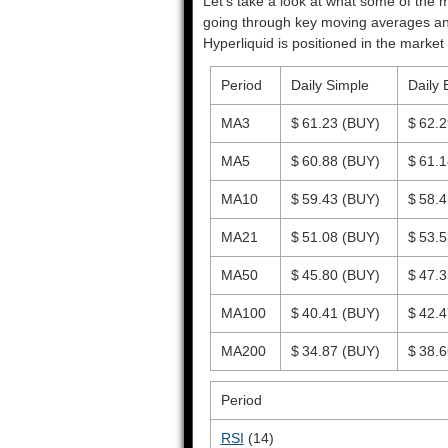
Let’s take a look at what some of the m
going through key moving averages and o
Hyperliquid is positioned in the market 
Period
Daily Simple
Daily 
MA3
$ 61.23
(BUY)
$ 62.
MA5
$ 60.88
(BUY)
$ 61.
MA10
$ 59.43
(BUY)
$ 58.
MA21
$ 51.08
(BUY)
$ 53.
MA50
$ 45.80
(BUY)
$ 47.
MA100
$ 40.41
(BUY)
$ 42.
MA200
$ 34.87
(BUY)
$ 38.
Period
RSI
(14)