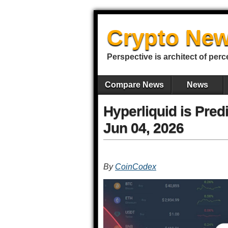
Crypto New
Perspective is architect of perc
Compare News
News
Hyperliquid is Pred
Jun 04, 2026
By
CoinCodex