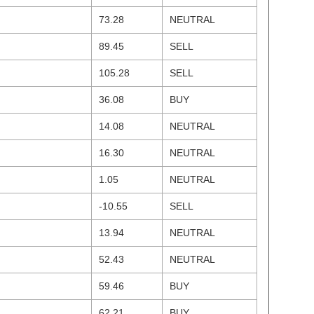
73.28
NEUTRAL
89.45
SELL
105.28
SELL
36.08
BUY
14.08
NEUTRAL
16.30
NEUTRAL
1.05
NEUTRAL
-10.55
SELL
13.94
NEUTRAL
52.43
NEUTRAL
59.46
BUY
62.21
BUY