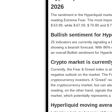
2026
The sentiment in the Hyperliquid market
reading Extreme Fear. The most import
$ 53.99, while $ 67.59, $ 70.80 and $ 7
Bullish sentiment for Hyp
25 indicators are currently signaling a b
showing a bearish forecast. With 86% of 
an overall
Bullish
sentiment for Hyperli
Crypto market is current
Currently, the Fear & Greed index is a
negative outlook on the market.
The F
cryptocurrency investors. A “Greed” rea
the cryptocurrency market, but can also
reading, on the other hand, signals tha
market, which potentially represents a 
Hyperliquid moving avera