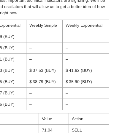
ost important technical indicators are signaling. We’ll be
scillators that will allow us to get a better idea of how
right now.
Exponential
Weekly Simple
Weekly Exponential
29
(BUY)
–
–
18
(BUY)
–
–
41
(BUY)
–
–
53
(BUY)
$ 37.53
(BUY)
$ 41.62
(BUY)
35
(BUY)
$ 38.79
(BUY)
$ 35.90
(BUY)
47
(BUY)
–
–
66
(BUY)
–
–
Value
Action
71.04
SELL