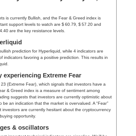
s is currently Bullish, and the Fear & Greed index is
ant support levels to watch are $ 60.79, $ 57.20 and
4.40 are the key resistance levels.
erliquid
ullish prediction for Hyperliquid, while 4 indicators are
indicators favoring a positive prediction. This results in
quid.
ly experiencing Extreme Fear
t
23 (Extreme Fear)
, which signals that investors have a
ear & Greed index is a measure of sentiment among
ding suggests that investors are currently optimistic about
 be an indication that the market is overvalued. A “Fear”
t investors are currently hesitant about the cryptocurrency
buying opportunity.
ges & oscillators