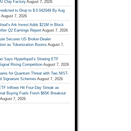
AI Chip Factory
August 7, 2026
redicted to Drop to $ 0.042049 By Aug
6
August 7, 2026
Wood’s Ark Invest Adds $21M in Block
After Q2 Earnings Report
August 7, 2026
ute Secures US Broker-Dealer
ation as Tokenization Booms
August 7,
n Says Hyperliquid’s Slowing ETF
Signal Rising Competition
August 7, 2026
pares for Quantum Threat with Two NIST-
d Signature Schemes
August 7, 2026
ETF Inflows Hit Four-Day Streak as
ional Buying Fuels Fresh $65K Breakout
August 7, 2026