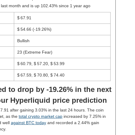
 last month and is up 102.43% since 1 year ago
$ 67.91
$ 54.66
(-19.26%)
Bullish
23 (Extreme Fear)
$ 60.79, $ 57.20, $ 53.99
$ 67.59, $ 70.80, $ 74.40
d to drop by -19.26% in the next
ur Hyperliquid price prediction
67.91 after gaining 3.03% in the last 24 hours. The coin
et, as the
total crypto market cap
increased by 7.25% in
d well
against BTC today
and recorded a 2.44% gain
ncy.