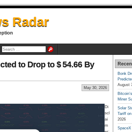
s Radar
eption
icted to Drop to $ 54.66 By
Recen
Bonk Dr
Predicte
August 
May 30, 2026
Bitcoin’
Miner S
Di
Solar S
scl
Tariff o
ai
2026
m
SpaceX a
er: