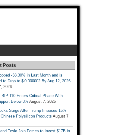
t Posts
opped -38.30% in Last Month and is
d to Drop to $ 0.000002 By Aug 12, 2026
7, 2026
s BIP-110 Enters Critical Phase With
upport Below 3%
August 7, 2026
tocks Surge After Trump Imposes 15%
n Chinese Polysilicon Products
August 7,
nd Tesla Join Forces to Invest $17B in