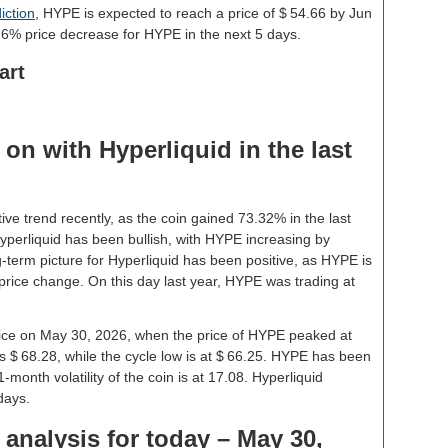
iction
, HYPE is expected to reach a price of $ 54.66 by Jun
26% price decrease for HYPE in the next 5 days.
art
on with Hyperliquid in the last
ive trend recently, as the coin gained 73.32% in the last
perliquid has been bullish, with HYPE increasing by
-term picture for Hyperliquid has been positive, as HYPE is
price change. On this day last year, HYPE was trading at
price on May 30, 2026, when the price of HYPE peaked at
s $ 68.28, while the cycle low is at $ 66.25. HYPE has been
 1-month volatility of the coin is at 17.08. Hyperliquid
days.
 analysis for today – May 30,