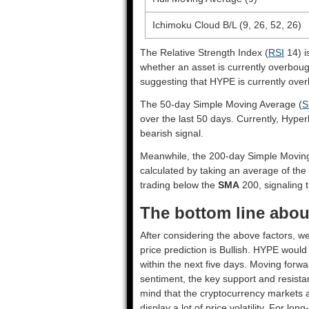
Ichimoku Cloud B/L (9, 26, 52, 26)
The Relative Strength Index (
RSI
14) i
whether an asset is currently overbou
suggesting that HYPE is currently ove
The 50-day Simple Moving Average (
S
over the last 50 days. Currently, Hyper
bearish signal.
Meanwhile, the 200-day Simple Movin
calculated by taking an average of the
trading below the
SMA
200, signaling t
The bottom line about
After considering the above factors, we
price prediction is
Bullish
. HYPE would 
within the next five days. Moving forwa
sentiment, the key support and resista
mind that the cryptocurrency markets a
display a lot of price volatility. For lo