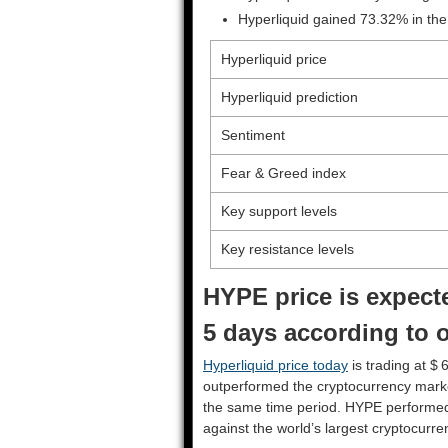
Hyperliquid gained 73.32% in the
Hyperliquid price
Hyperliquid prediction
Sentiment
Fear & Greed index
Key support levels
Key resistance levels
HYPE price is expecte
5 days according to o
Hyperliquid price today
is trading at $ 
outperformed the cryptocurrency mark
the same time period. HYPE performe
against the world’s largest cryptocurre