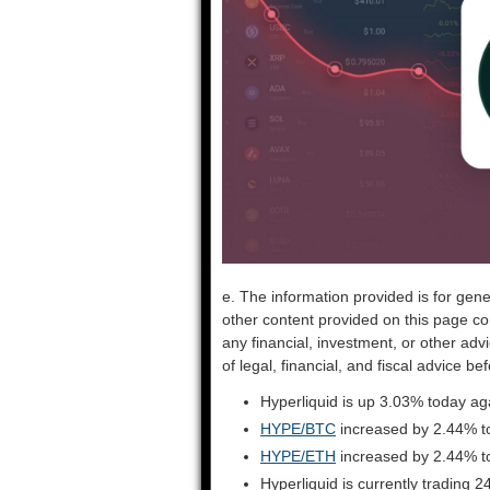
e. The information provided is for gene
other content provided on this page co
any financial, investment, or other adv
of legal, financial, and fiscal advice 
Hyperliquid is up 3.03% today ag
HYPE/BTC
increased by 2.44% t
HYPE/ETH
increased by 2.44% t
Hyperliquid is currently trading