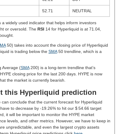
52.71
NEUTRAL
s a widely used indicator that helps inform investors
ght or oversold. The
RSI
14 for Hyperliquid is at 71.04,
rbought.
MA
50) takes into account the closing price of Hyperliquid
liquid is trading below the
SMA
50 trendline, which is a
g Average (
SMA
200) is a long-term trendline that’s
 HYPE closing price for the last 200 days. HYPE is now
hat the market is currently bearish.
 this Hyperliquid prediction
 can conclude that the current forecast for Hyperliquid
have to decrease by -19.26% to hit our $ 54.66 target
rd, it will be important to monitor the HYPE market
nce levels, and other metrics. However, we have to keep in
re unpredictable, and even the largest crypto assets
ng-term Hyperliquid price predictions click
here
.