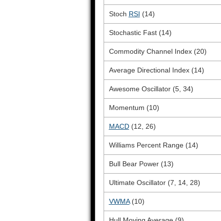
Stoch
RSI
(14)
Stochastic Fast (14)
Commodity Channel Index (20)
Average Directional Index (14)
Awesome Oscillator (5, 34)
Momentum (10)
MACD
(12, 26)
Williams Percent Range (14)
Bull Bear Power (13)
Ultimate Oscillator (7, 14, 28)
VWMA
(10)
Hull Moving Average (9)