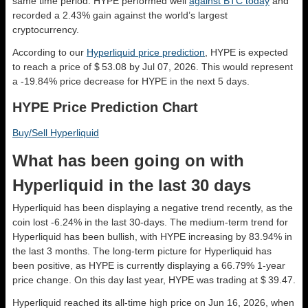
same time period. HYPE performed well
against BTC today
and
recorded a 2.43% gain against the world’s largest
cryptocurrency.
According to our
Hyperliquid price prediction
, HYPE is expected
to reach a price of $ 53.08 by Jul 07, 2026. This would represent
a -19.84% price decrease for HYPE in the next 5 days.
HYPE Price Prediction Chart
Buy/Sell Hyperliquid
What has been going on with
Hyperliquid in the last 30 days
Hyperliquid has been displaying a negative trend recently, as the
coin lost -6.24% in the last 30-days. The medium-term trend for
Hyperliquid has been bullish, with HYPE increasing by 83.94% in
the last 3 months. The long-term picture for Hyperliquid has
been positive, as HYPE is currently displaying a 66.79% 1-year
price change. On this day last year, HYPE was trading at $ 39.47.
Hyperliquid reached its all-time high price on Jun 16, 2026, when