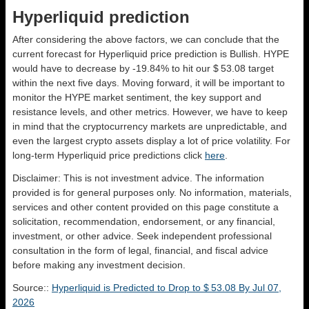
Hyperliquid prediction
After considering the above factors, we can conclude that the
current forecast for Hyperliquid price prediction is
Bullish
. HYPE
would have to decrease by -19.84% to hit our $ 53.08 target
within the next five days. Moving forward, it will be important to
monitor the HYPE market sentiment, the key support and
resistance levels, and other metrics. However, we have to keep
in mind that the cryptocurrency markets are unpredictable, and
even the largest crypto assets display a lot of price volatility. For
long-term Hyperliquid price predictions click
here
.
Disclaimer: This is not investment advice. The information
provided is for general purposes only. No information, materials,
services and other content provided on this page constitute a
solicitation, recommendation, endorsement, or any financial,
investment, or other advice. Seek independent professional
consultation in the form of legal, financial, and fiscal advice
before making any investment decision.
Source::
Hyperliquid is Predicted to Drop to $ 53.08 By Jul 07,
2026