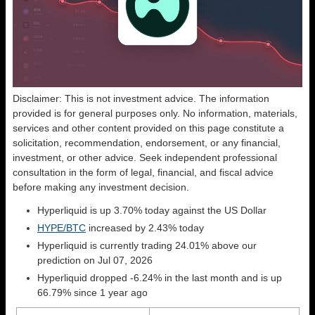
Disclaimer: This is not investment advice. The information
provided is for general purposes only. No information, materials,
services and other content provided on this page constitute a
solicitation, recommendation, endorsement, or any financial,
investment, or other advice. Seek independent professional
consultation in the form of legal, financial, and fiscal advice
before making any investment decision.
Hyperliquid is up 3.70% today against the US Dollar
HYPE/BTC
increased by 2.43% today
Hyperliquid is currently trading 24.01% above our
prediction on Jul 07, 2026
Hyperliquid dropped -6.24% in the last month and is up
66.79% since 1 year ago