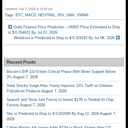
Updated: July 2, 2026 at 10:05 pm
Tags:
BTC
,
MACD
,
NEUTRAL
,
RSI
,
SMA
,
VWMA
Ondo Finance Price Prediction – ONDO Price Estimated to Drop
to $ 0.254631 By Jul 07, 2026
Worldcoin is Predicted to Drop to $ 0.324192 By Jul 08, 2026
Recent Posts
Bitcoin’s BIP-110 Enters Critical Phase With Miner Support Below
3%
August 7, 2026
Solar Stocks Surge After Trump Imposes 15% Tariff on Chinese
Polysilicon Products
August 7, 2026
SpaceX and Tesla Join Forces to Invest $17B in Terafab AI Chip
Factory
August 7, 2026
Sky is Predicted to Drop to $ 0.042049 By Aug 12, 2026
August 7,
2026
Cathie Wood’s Ark Invest Adds $21M in Block Shares After Q2