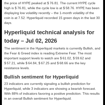
the price of HYPE peaked at $ 76.81. The current HYPE cycle
high is $ 76.81, while the cycle low is at $ 58.76. HYPE has been
displaying low volatility recently – the 1-month volatility of the
coin is at 7.52. Hyperliquid recorded 15 green days in the last 30
days.
Hyperliquid technical analysis for
today – Jul 02, 2026
The sentiment in the Hyperliquid markets is currently Bullish, and
the Fear & Greed index is reading Extreme Fear. The most
important support levels to watch are $ 61.02, $ 59.62 and
$ 57.21, while $ 64.84, $ 67.25 and $ 68.66 are the key
resistance levels.
Bullish sentiment for Hyperliquid
23 indicators are currently signaling a bullish prediction for
Hyperliquid, while 3 indicators are showing a bearish forecast.
With 88% of indicators favoring a positive prediction. This results
in an overall
Bullish
sentiment for Hyperliquid.