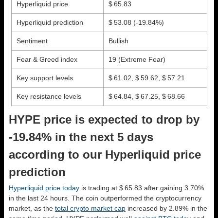
Hyperliquid price
$ 65.83
Hyperliquid prediction
$ 53.08
(-19.84%)
Sentiment
Bullish
Fear & Greed index
19 (Extreme Fear)
Key support levels
$ 61.02, $ 59.62, $ 57.21
Key resistance levels
$ 64.84, $ 67.25, $ 68.66
HYPE price is expected to drop by
-19.84% in the next 5 days
according to our Hyperliquid price
prediction
Hyperliquid price today
is trading at $ 65.83 after gaining 3.70%
in the last 24 hours. The coin outperformed the cryptocurrency
market, as the
total crypto market cap
increased by 2.89% in the