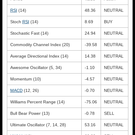
RSI
(14)
48.36
NEUTRAL
Stoch
RSI
(14)
8.69
BUY
Stochastic Fast (14)
24.94
NEUTRAL
Commodity Channel Index (20)
-39.58
NEUTRAL
Average Directional Index (14)
14.38
NEUTRAL
Awesome Oscillator (5, 34)
-1.10
NEUTRAL
Momentum (10)
-4.57
NEUTRAL
MACD
(12, 26)
-0.70
NEUTRAL
Williams Percent Range (14)
-75.06
NEUTRAL
Bull Bear Power (13)
-0.78
SELL
Ultimate Oscillator (7, 14, 28)
53.16
NEUTRAL