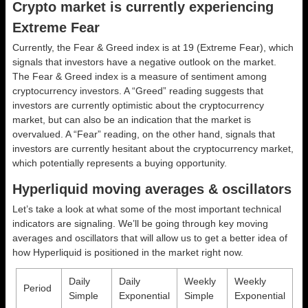
Crypto market is currently experiencing
Extreme Fear
Currently, the Fear & Greed index is at
19 (Extreme Fear)
, which
signals that investors have a negative outlook on the market.
The Fear & Greed index is a measure of sentiment among
cryptocurrency investors. A “Greed” reading suggests that
investors are currently optimistic about the cryptocurrency
market, but can also be an indication that the market is
overvalued. A “Fear” reading, on the other hand, signals that
investors are currently hesitant about the cryptocurrency market,
which potentially represents a buying opportunity.
Hyperliquid moving averages & oscillators
Let’s take a look at what some of the most important technical
indicators are signaling. We’ll be going through key moving
averages and oscillators that will allow us to get a better idea of
how Hyperliquid is positioned in the market right now.
Daily
Daily
Weekly
Weekly
Period
Simple
Exponential
Simple
Exponential