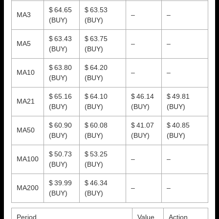
$ 64.65
$ 63.53
MA3
–
–
(BUY)
(BUY)
$ 63.43
$ 63.75
MA5
–
–
(BUY)
(BUY)
$ 63.80
$ 64.20
MA10
–
–
(BUY)
(BUY)
$ 65.16
$ 64.10
$ 46.14
$ 49.81
MA21
(BUY)
(BUY)
(BUY)
(BUY)
$ 60.90
$ 60.08
$ 41.07
$ 40.85
MA50
(BUY)
(BUY)
(BUY)
(BUY)
$ 50.73
$ 53.25
MA100
–
–
(BUY)
(BUY)
$ 39.99
$ 46.34
MA200
–
–
(BUY)
(BUY)
Period
Value
Action