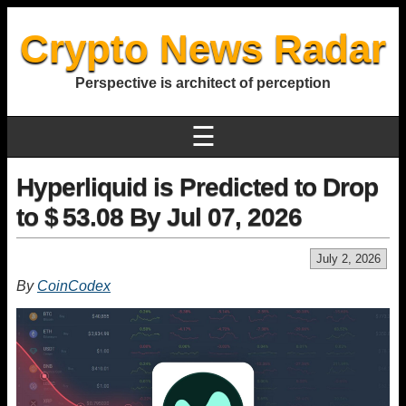
Crypto News Radar
Perspective is architect of perception
☰
Hyperliquid is Predicted to Drop
to $ 53.08 By Jul 07, 2026
July 2, 2026
By
CoinCodex