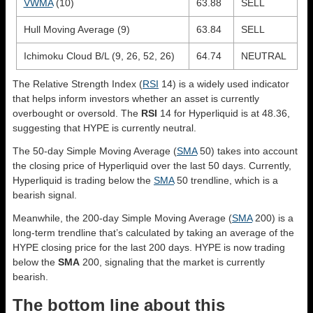
VWMA
(10)
63.88
SELL
Hull Moving Average (9)
63.84
SELL
Ichimoku Cloud B/L (9, 26, 52, 26)
64.74
NEUTRAL
The Relative Strength Index (
RSI
14) is a widely used indicator
that helps inform investors whether an asset is currently
overbought or oversold. The
RSI
14 for Hyperliquid is at 48.36,
suggesting that HYPE is currently neutral.
The 50-day Simple Moving Average (
SMA
50) takes into account
the closing price of Hyperliquid over the last 50 days. Currently,
Hyperliquid is trading below the
SMA
50 trendline, which is a
bearish signal.
Meanwhile, the 200-day Simple Moving Average (
SMA
200) is a
long-term trendline that’s calculated by taking an average of the
HYPE closing price for the last 200 days. HYPE is now trading
below the
SMA
200, signaling that the market is currently
bearish.
The bottom line about this