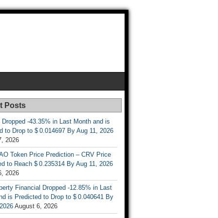
t Posts
 Dropped -43.35% in Last Month and is
d to Drop to $ 0.014697 By Aug 11, 2026
7, 2026
AO Token Price Prediction – CRV Price
ed to Reach $ 0.235314 By Aug 11, 2026
6, 2026
berty Financial Dropped -12.85% in Last
d is Predicted to Drop to $ 0.040641 By
 2026
August 6, 2026