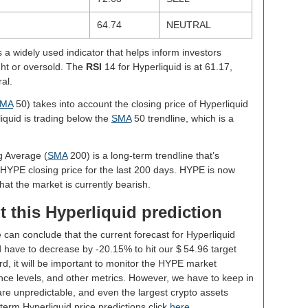
64.74
NEUTRAL
s a widely used indicator that helps inform investors
ght or oversold. The
RSI
14 for Hyperliquid is at 61.17,
al.
MA
50) takes into account the closing price of Hyperliquid
liquid is trading below the
SMA
50 trendline, which is a
g Average (
SMA
200) is a long-term trendline that’s
 HYPE closing price for the last 200 days. HYPE is now
hat the market is currently bearish.
 this Hyperliquid prediction
 can conclude that the current forecast for Hyperliquid
 have to decrease by -20.15% to hit our $ 54.96 target
rd, it will be important to monitor the HYPE market
nce levels, and other metrics. However, we have to keep in
re unpredictable, and even the largest crypto assets
ng-term Hyperliquid price predictions click
here
.