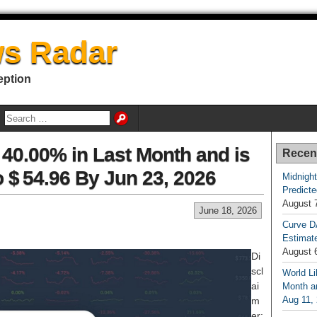
s Radar
eption
 40.00% in Last Month and is
Recen
o $ 54.96 By Jun 23, 2026
Midnight
Predicte
August 
June 18, 2026
Curve D
Estimat
August 
Di
scl
World Li
ai
Month an
Aug 11,
m
er: