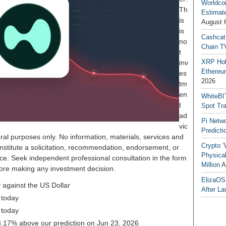
Worldcoi
Th
Estimate
is
August 
is
Cashcat
no
Chain TV
t
XRP Hol
inv
Ethereum
es
2026
tm
en
WhiteBI
t
Spot Tr
ad
Pi Netw
vic
Predicti
ral purposes only. No information, materials, services and
Crypto ‘
nstitute a solicitation, recommendation, endorsement, or
Physical
ice. Seek independent professional consultation in the form
Million
A
before making any investment decision.
ElizaOS
 against the US Dollar
After La
 today
 today
 23.17% above our prediction on Jun 23, 2026