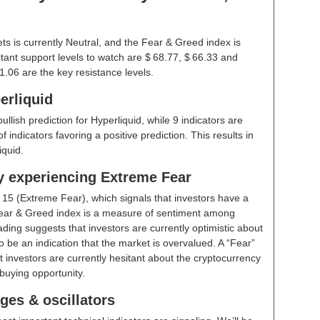
ts is currently Neutral, and the Fear & Greed index is
ant support levels to watch are $ 68.77, $ 66.33 and
1.06 are the key resistance levels.
erliquid
ullish prediction for Hyperliquid, while 9 indicators are
indicators favoring a positive prediction. This results in
iquid.
ly experiencing Extreme Fear
t
15 (Extreme Fear)
, which signals that investors have a
ear & Greed index is a measure of sentiment among
ding suggests that investors are currently optimistic about
 be an indication that the market is overvalued. A “Fear”
t investors are currently hesitant about the cryptocurrency
buying opportunity.
ges & oscillators