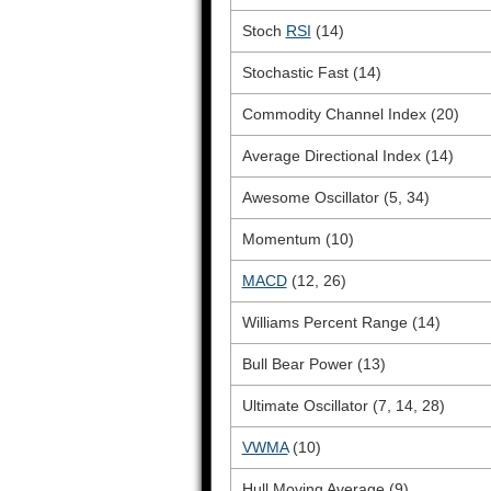
Stoch
RSI
(14)
Stochastic Fast (14)
Commodity Channel Index (20)
Average Directional Index (14)
Awesome Oscillator (5, 34)
Momentum (10)
MACD
(12, 26)
Williams Percent Range (14)
Bull Bear Power (13)
Ultimate Oscillator (7, 14, 28)
VWMA
(10)
Hull Moving Average (9)