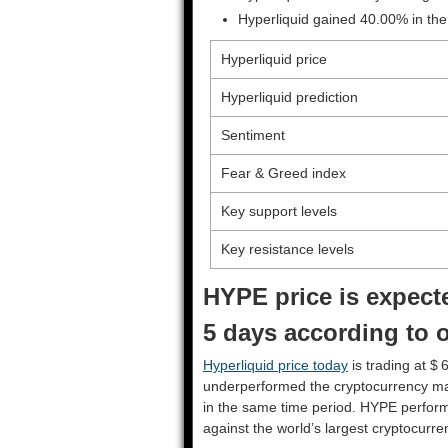
Hyperliquid gained 40.00% in the
Hyperliquid price
Hyperliquid prediction
Sentiment
Fear & Greed index
Key support levels
Key resistance levels
HYPE price is expecte
5 days according to o
Hyperliquid price today
is trading at $ 
underperformed the cryptocurrency ma
in the same time period. HYPE perfor
against the world’s largest cryptocurre