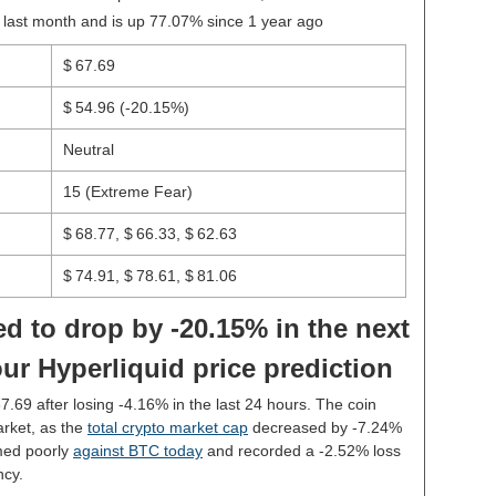
 last month and is up 77.07% since 1 year ago
$ 67.69
$ 54.96
(-20.15%)
Neutral
15 (Extreme Fear)
$ 68.77, $ 66.33, $ 62.63
$ 74.91, $ 78.61, $ 81.06
d to drop by -20.15% in the next
ur Hyperliquid price prediction
67.69 after losing -4.16% in the last 24 hours. The coin
rket, as the
total crypto market cap
decreased by -7.24%
med poorly
against BTC today
and recorded a -2.52% loss
ncy.