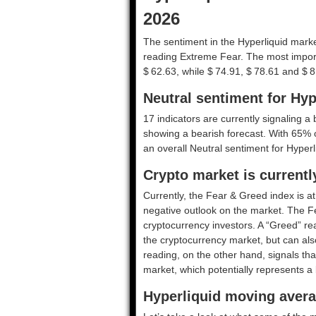
2026
The sentiment in the Hyperliquid marke
reading Extreme Fear. The most import
$ 62.63, while $ 74.91, $ 78.61 and $ 8
Neutral sentiment for Hyp
17 indicators are currently signaling a b
showing a bearish forecast. With 65% of 
an overall
Neutral
sentiment for Hyperl
Crypto market is current
Currently, the Fear & Greed index is a
negative outlook on the market.
The F
cryptocurrency investors. A “Greed” rea
the cryptocurrency market, but can also
reading, on the other hand, signals tha
market, which potentially represents a 
Hyperliquid moving avera