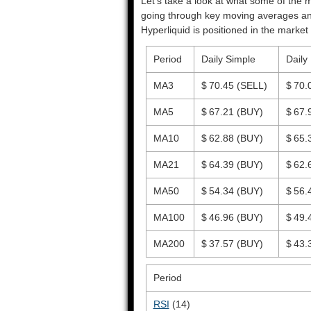
Let’s take a look at what some of the m
going through key moving averages and o
Hyperliquid is positioned in the market 
Period
Daily Simple
Daily
MA3
$ 70.45
(SELL)
$ 70.
MA5
$ 67.21
(BUY)
$ 67.
MA10
$ 62.88
(BUY)
$ 65.
MA21
$ 64.39
(BUY)
$ 62.
MA50
$ 54.34
(BUY)
$ 56.
MA100
$ 46.96
(BUY)
$ 49.
MA200
$ 37.57
(BUY)
$ 43.
Period
RSI
(14)