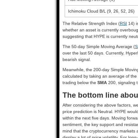
Ichimoku Cloud B/L (9, 26, 52, 26)
The Relative Strength Index (
RSI
14) i
whether an asset is currently overbou
suggesting that HYPE is currently neutr
The 50-day Simple Moving Average (
S
over the last 50 days. Currently, Hyper
bearish signal.
Meanwhile, the 200-day Simple Movin
calculated by taking an average of the
trading below the
SMA
200, signaling t
The bottom line about
After considering the above factors, we
price prediction is
Neutral
. HYPE would
within the next five days. Moving forwa
sentiment, the key support and resista
mind that the cryptocurrency markets a
display a lot of price volatility. For lo