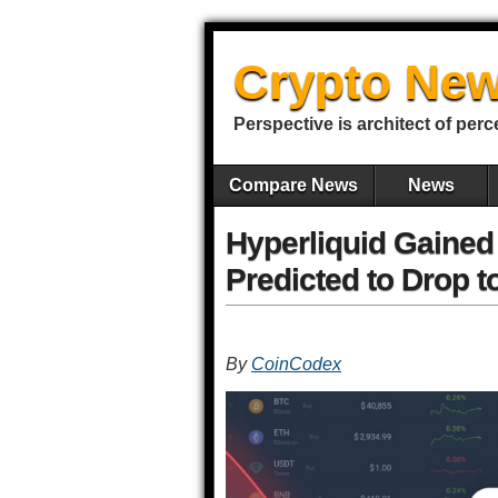
Crypto New
Perspective is architect of perc
Compare News
News
Hyperliquid Gained
Predicted to Drop t
By
CoinCodex