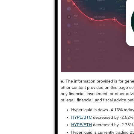
e. The information provided is for gene
other content provided on this page co
any financial, investment, or other adv
of legal, financial, and fiscal advice 
Hyperliquid is down -4.16% today
HYPE/BTC
decreased by -2.52%
HYPE/ETH
decreased by -2.78%
Hyperliquid is currently trading