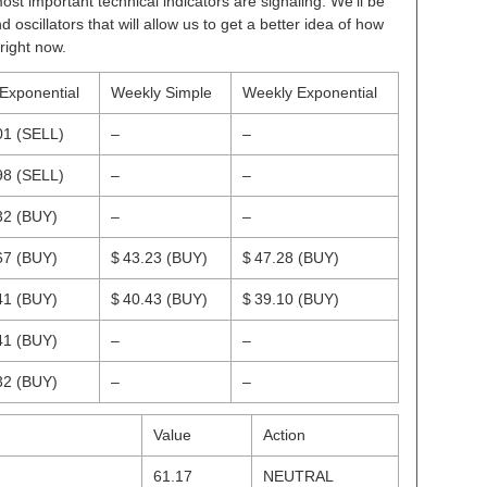
ost important technical indicators are signaling. We’ll be
scillators that will allow us to get a better idea of how
right now.
 Exponential
Weekly Simple
Weekly Exponential
01
(SELL)
–
–
98
(SELL)
–
–
32
(BUY)
–
–
67
(BUY)
$ 43.23
(BUY)
$ 47.28
(BUY)
41
(BUY)
$ 40.43
(BUY)
$ 39.10
(BUY)
41
(BUY)
–
–
32
(BUY)
–
–
Value
Action
61.17
NEUTRAL