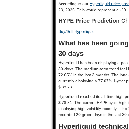
According to our
Hyperliquid price pred
23, 2026. This would represent a -20.
HYPE Price Prediction Ch
Buy/Sell Hyperliquid
What has been going 
30 days
Hyperliquid has been displaying a posit
30-days. The medium-term trend for Hy
72.65% in the last 3 months. The long-
currently displaying a 77.07% 1-year p
$ 38.23.
Hyperliquid reached its all-time high 
$ 76.81. The current HYPE cycle high i
displaying high volatility recently – the
recorded 20 green days in the last 30 
Hyperliquid technical