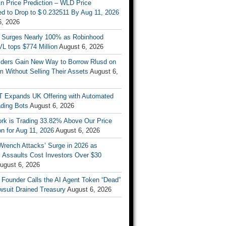
n Price Prediction – WLD Price
d to Drop to $ 0.232511 By Aug 11, 2026
6, 2026
 Surges Nearly 100% as Robinhood
L tops $774 Million
August 6, 2026
ders Gain New Way to Borrow Rlusd on
 Without Selling Their Assets
August 6,
T Expands UK Offering with Automated
ading Bots
August 6, 2026
ork is Trading 33.82% Above Our Price
on for Aug 11, 2026
August 6, 2026
Wrench Attacks’ Surge in 2026 as
 Assaults Cost Investors Over $30
ugust 6, 2026
 Founder Calls the AI Agent Token “Dead”
wsuit Drained Treasury
August 6, 2026