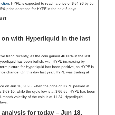
iction
, HYPE is expected to reach a price of $ 54.96 by Jun
15% price decrease for HYPE in the next 5 days.
art
on with Hyperliquid in the last
ive trend recently, as the coin gained 40.00% in the last
perliquid has been bullish, with HYPE increasing by
term picture for Hyperliquid has been positive, as HYPE is
rice change. On this day last year, HYPE was trading at
price on Jun 16, 2026, when the price of HYPE peaked at
s $ 69.10, while the cycle low is at $ 66.58. HYPE has been
 1-month volatility of the coin is at 11.24. Hyperliquid
days.
 analysis for today – Jun 18,