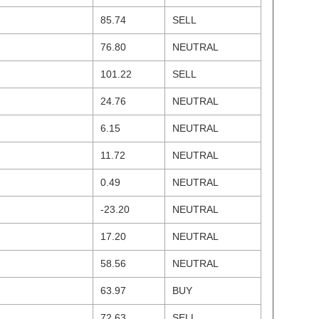
85.74
SELL
76.80
NEUTRAL
101.22
SELL
24.76
NEUTRAL
6.15
NEUTRAL
11.72
NEUTRAL
0.49
NEUTRAL
-23.20
NEUTRAL
17.20
NEUTRAL
58.56
NEUTRAL
63.97
BUY
72.63
SELL