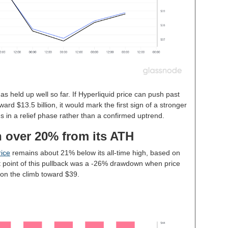
as held up well so far. If Hyperliquid price can push past
d $13.5 billion, it would mark the first sign of a stronger
s in a relief phase rather than a confirmed uptrend.
n over 20% from its ATH
ice
remains about 21% below its all-time high, based on
point of this pullback was a -26% drawdown when price
 on the climb toward $39.