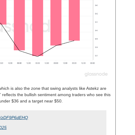
hich is also the zone that swing analysts like Astekz are
” reflects the bullish sentiment among traders who see this
 under $36 and a target near $50.
com/zDF9P6dEHQ
2025