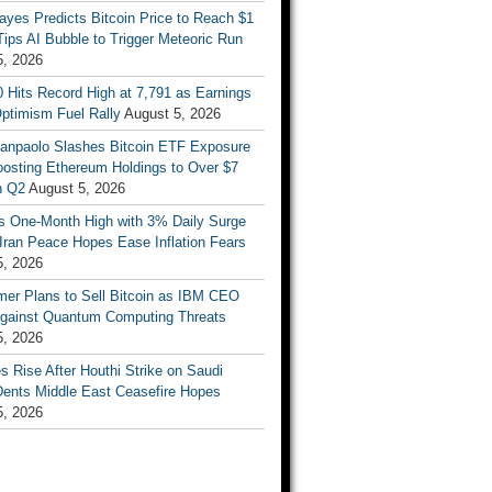
ayes Predicts Bitcoin Price to Reach $1
 Tips AI Bubble to Trigger Meteoric Run
5, 2026
 Hits Record High at 7,791 as Earnings
ptimism Fuel Rally
August 5, 2026
Sanpaolo Slashes Bitcoin ETF Exposure
oosting Ethereum Holdings to Over $7
in Q2
August 5, 2026
ts One-Month High with 3% Daily Surge
Iran Peace Hopes Ease Inflation Fears
5, 2026
mer Plans to Sell Bitcoin as IBM CEO
gainst Quantum Computing Threats
5, 2026
es Rise After Houthi Strike on Saudi
Dents Middle East Ceasefire Hopes
5, 2026