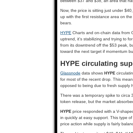
between $37 and $38, an area that ha
Now, the price is sitting just under $40
up with the first resistance area on the
bears.
HYPE
Charts and on-chain data from Gl
uptrend, it’s stabilizing and trying to f
from its downtrend off the $53 peak, b
toward the next target if momentum bu
HYPE circulating sup
Glassnode
data shows
HYPE
circulati
for most of the recent drop. This mean
opposed to being due to fresh supply h
There was a temporary spike to circa 3
token release, but the market absorbed i
HYPE
price responded with a V-shaped 
in quickly at easy support. This type o
price action while supply is fairly balan