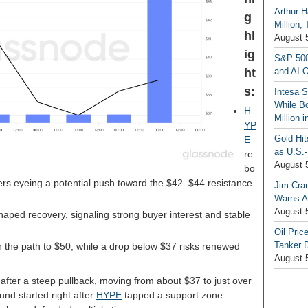
Arthur H
g
Million,
hl
August 
ig
S&P 500
ht
and AI O
s:
Intesa 
While B
H
Million 
YP
Gold Hi
E
as U.S.-
re
August 
bo
ers eyeing a potential push toward the $42–$44 resistance
Jim Cra
Warns A
August 
aped recovery, signaling strong buyer interest and stable
Oil Pric
Tanker 
 the path to $50, while a drop below $37 risks renewed
August 
after a steep pullback, moving from about $37 to just over
und started right after
HYPE
tapped a support zone