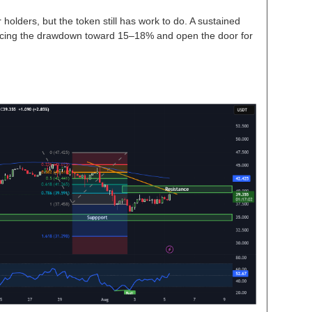
 holders, but the token still has work to do. A sustained
cing the drawdown toward 15–18% and open the door for