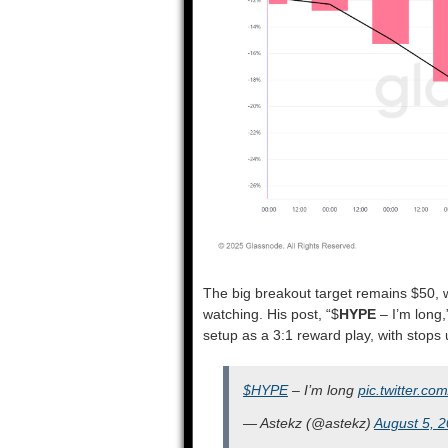
The big breakout target remains $50, w
watching. His post, “$
HYPE
– I’m long,
setup as a 3:1 reward play, with stops
$HYPE
– I’m long
pic.twitter.
— Astekz (@astekz)
August 5, 