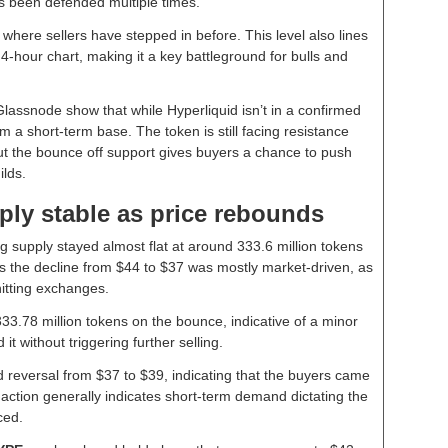
s been defended multiple times.
, where sellers have stepped in before. This level also lines
 4-hour chart, making it a key battleground for bulls and
assnode show that while Hyperliquid isn’t in a confirmed
orm a short-term base. The token is still facing resistance
ut the bounce off support gives buyers a chance to push
ilds.
ply stable as price rebounds
ng supply stayed almost flat at around 333.6 million tokens
s the decline from $44 to $37 was mostly market-driven, as
itting exchanges.
33.78 million tokens on the bounce, indicative of a minor
t without triggering further selling.
reversal from $37 to $39, indicating that the buyers came
f action generally indicates short-term demand dictating the
ced.