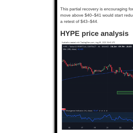
This partial recovery is encouraging for
move above $40–$41 would start redu
a retest of $43–$44.
HYPE price analysis