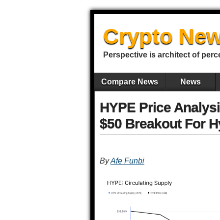
Crypto New
Perspective is architect of perc
Compare News
News
HYPE Price Analysis
$50 Breakout For H
By
Afe Funbi