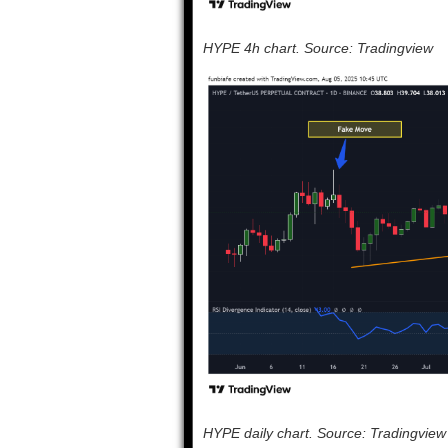
HYPE 4h chart. Source: Tradingview
HYPE daily chart. Source: Tradingview