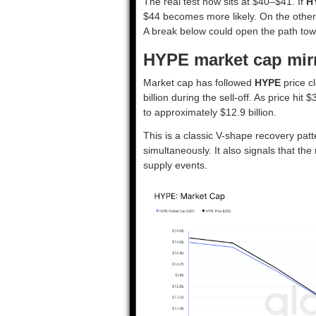
The real test now sits at $40–$41. If
H
$44 becomes more likely. On the other si
A break below could open the path to
HYPE market cap mir
Market cap has followed
HYPE
price cl
billion during the sell-off. As price hi
to approximately $12.9 billion.
This is a classic V-shape recovery patt
simultaneously. It also signals that t
supply events.