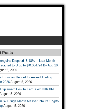
t Posts
enguins Dropped -8.18% in Last Month
redicted to Drop to $ 0.004724 By Aug 10,
gust 6, 2026
d Equities Record Increased Trading
in 2026
August 5, 2026
t Explained: How to Earn Yield with XRP
August 5, 2026
OW Brings Martin Masser Into Its Crypto
pp
August 5, 2026