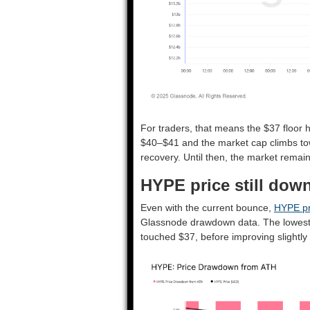
For traders, that means the $37 floor h
$40–$41 and the market cap climbs towar
recovery. Until then, the market remain
HYPE price still dow
Even with the current bounce,
HYPE pr
Glassnode drawdown data. The lowest 
touched $37, before improving slightly