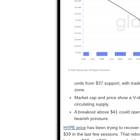
unds from $37 support, with trad
zone.
Market cap and price show a V-sh
circulating supply.
A breakout above $41 could open
bearish pressure.
HYPE price
has been trying to recover 
$39 in the last few sessions. That rebo