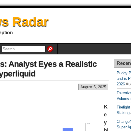
s Radar
eption
: Analyst Eyes a Realistic
Recen
yperliquid
Pudgy P
and is P
2026
Au
August 5, 2025
Tokenize
Volume 
K
Fireligh
Staking
e
ChangeN
y
Super A
hi