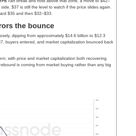
YPE
can break and hold above that zone, a move to $42–
de, $37 is still the level to watch if the price slides again.
ward $35 and then $32–$33.
rors the bounce
osely, dipping from approximately $14.6 billion to $12.3
t $37, buyers entered, and market capitalization bounced back
ern, with price and market capitalization both recovering
he rebound is coming from market buying rather than any big