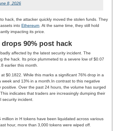
une 8, 2026
rypto hack, the attacker quickly moved the stolen funds. They
 assets into
Ethereum
. At the same time, they still hold
icantly impacting its price.
e drops 90% post hack
adly affected by the latest security incident. The
ng the hack. Its price plummeted to a severe low of $0.07
0.8 earlier this month.
at $0.1822. While this marks a significant 76% drop in a
 a week and 13% in a month.In contrast to this negative
ly positive. Over the past 24 hours, the volume has surged
This indicates that traders are increasingly dumping their
 security incident.
million in H tokens have been liquidated across various
last hour, more than 3,000 tokens were wiped off.