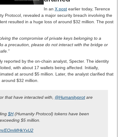
In an
X post
earlier today, Terence
y Protocol, revealed a major security breach involving the
ident resulted in a huge loss of around $32 million. The post
volving the compromise of private keys belonging to a
a precaution, please do not interact with the bridge or
safe.”
y reported by the on-chain analyst, Specter. The identity
oited, with about 17 wallets being affected. Initially,
mated at around $5 million. Later, the analyst clarified that
 around $32 million.
 or that have interacted with,
@Humanityprot
are
lding
$H
(Humanity Protocol) tokens have been
 exceeding $5 million.
.com/EOmMHkYxU2