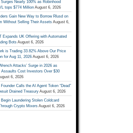
 Surges Nearly 100% as Robinhood
L tops $774 Million
August 6, 2026
ders Gain New Way to Borrow Rlusd on
 Without Selling Their Assets
August 6,
T Expands UK Offering with Automated
ading Bots
August 6, 2026
ork is Trading 33.82% Above Our Price
on for Aug 11, 2026
August 6, 2026
Wrench Attacks’ Surge in 2026 as
 Assaults Cost Investors Over $30
ugust 6, 2026
 Founder Calls the AI Agent Token “Dead”
wsuit Drained Treasury
August 6, 2026
 Begin Laundering Stolen Coldcard
Through Crypto Mixers
August 6, 2026