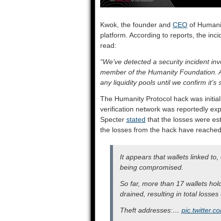
Kwok, the founder and
CEO
of Humanit
platform. According to reports, the inc
read:
“We’ve detected a security incident in
member of the Humanity Foundation. As 
any liquidity pools until we confirm it’s 
The Humanity Protocol hack was initiall
verification network was reportedly expl
Specter
stated
that the losses were esti
the losses from the hack have reached
It appears that wallets linked to,
being compromised.
So far, more than 17 wallets ho
drained, resulting in total losses
Theft addresses:…
pic.twitter