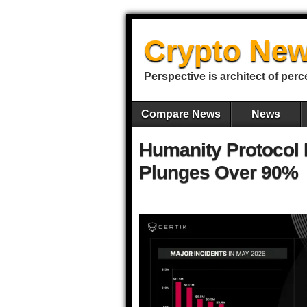
Crypto New
Perspective is architect of perc
Compare News
News
Humanity Protocol 
Plunges Over 90%