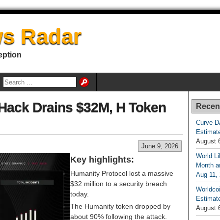
s Radar
eption
Hack Drains $32M, H Token
Recen
Curve D
Estimat
August 
June 9, 2026
World Li
Key highlights:
Month an
Humanity Protocol lost a massive
Aug 11,
$32 million to a security breach
Worldcoi
today.
Estimate
The Humanity token dropped by
August 
about 90% following the attack.