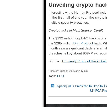
Unveiling crypto hac
Interestingly, the Human Protocol inc
In the first half of this year, the crypt
multiple security breaches.
Crypto hacks in May. Source: CertiK
The $292 million KelpDAO hack is one o
the $285 million
Drift Protocol
hack. Whi
month saw a significant decline in simi
breaches fell by about 90% May, recordi
Source::
Humanity Protocol Hack Dra
Updated: June 9, 2026 at 2:47 pm
Tags:
CEO
Hyperliquid is Predicted to Drop to $
UK FCA Prop