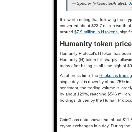
— Specter (@SpecterAnalyst)
J
It is worth noting that following the c
converted about $23.7 million worth of
around
$7.9 million in H tokens
, signif
Humanity token pric
Humanity Protocol’s H token has been b
Humanity (H) token fell sharply followi
today after hitting its all-time high of $
As of press time, the
H token is trading
single day, it is down by about 75% in
sentiment, the trading volume is large
by about 129%, reaching $546 million. 
holdings, driven by the Human Protocol
CoinGlass data shows that about $11.5 
crypto exchanges in a day. During the 