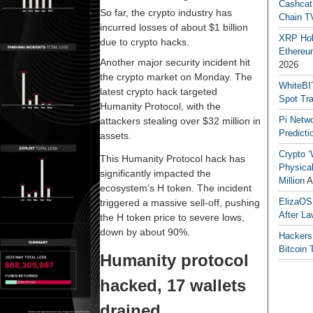
Cashcat
So far, the crypto industry has
Chain TV
incurred losses of about $1 billion
XRP Hol
due to crypto hacks.
Ethereum
Another major security incident hit
2026
the crypto market on Monday. The
WhiteBI
latest crypto hack targeted
Spot Tr
Humanity Protocol, with the
Pi Netw
attackers stealing over $32 million in
Predicti
assets.
Crypto ‘
This Humanity Protocol hack has
Physical
significantly impacted the
Million
A
ecosystem’s H token. The incident
ElizaOS
triggered a massive sell-off, pushing
After La
the H token price to severe lows,
down by about 90%.
Hackers
Bitcoin 
Humanity protocol
hacked, 17 wallets
drained