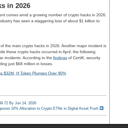
ks in 2026
ident comes amid a growing number of crypto hacks in 2026.
o industry has seen a staggering loss of about $1 billion to
f the main crypto hacks in 2026. Another major incident is
le these crypto hacks occurred in April, the following
lar incidents. According to the
findings
of CertiK, security
ng just $68 million in losses.
ins $32M, H Token Plunges Over 90%
 49.72 By Jun 14, 2026
oses 10% Allocation to Crypto ETNs in Digital Asset Push