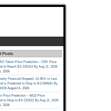
t Posts
AO Token Price Prediction – CRV Price
ed to Reach $ 0.235314 By Aug 11, 2026
6, 2026
berty Financial Dropped -12.85% in Last
d is Predicted to Drop to $ 0.040641 By
 2026
August 6, 2026
n Price Prediction – WLD Price
d to Drop to $ 0.232511 By Aug 11, 2026
6, 2026