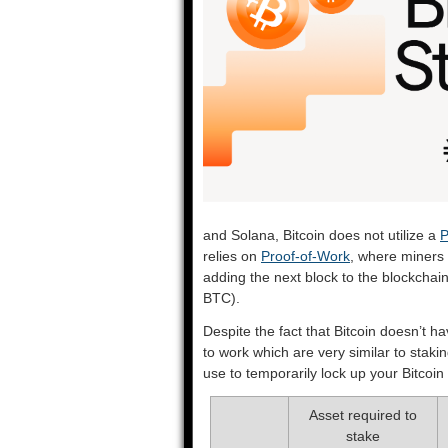
and Solana, Bitcoin does not utilize a
P
relies on
Proof-of-Work
, where miners 
adding the next block to the blockchai
BTC).
Despite the fact that Bitcoin doesn’t h
to work which are very similar to stakin
use to temporarily lock up your Bitcoin
Asset required to
stake