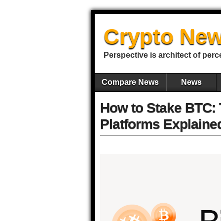
Crypto New
Perspective is architect of perc
Compare News
News
How to Stake BTC: 
Platforms Explaine