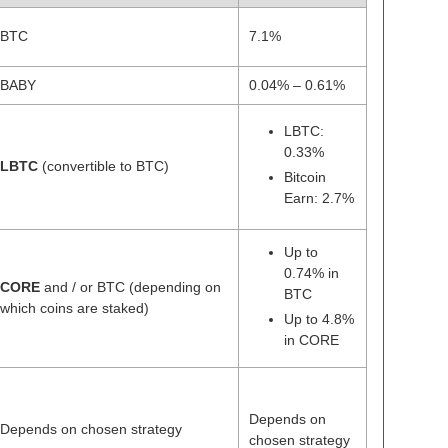
BTC
7.1%
BABY
0.04% – 0.61%
LBTC:
0.33%
LBTC
(convertible to BTC)
Bitcoin
Earn: 2.7%
Up to
0.74% in
CORE
and / or BTC (depending on
BTC
which coins are staked)
Up to 4.8%
in CORE
Depends on
Depends on chosen strategy
chosen strategy