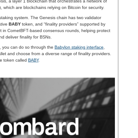
sis, a layer 1 blockchain that orchestrates a network of
which are blockchains relying on Bitcoin for security.
 staking system. The Genesis chain has two validator
ative
BABY
token, and “finality providers” supported by
art in CometBFT-based consensus rounds, helping protect
nd deliver finality for BSNs.
n, you can do so through the
Babylon staking interface
,
let and choose from a diverse range of finality providers.
e token called
BABY
.