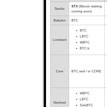
STX
(Bitcoin staking
Stacks
coming soon)
Babylon
BTC
BTC
LBTC
Lombard
WBTC
BTC.b
Core
BTC and / or CORE
WBTC
LBTC
Starknet
SolvBTC