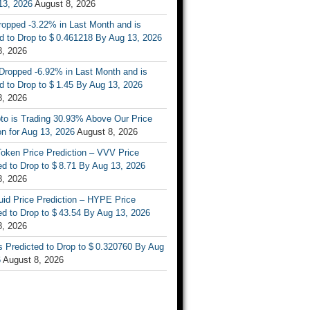
13, 2026
August 8, 2026
ropped -3.22% in Last Month and is
d to Drop to $ 0.461218 By Aug 13, 2026
8, 2026
Dropped -6.92% in Last Month and is
d to Drop to $ 1.45 By Aug 13, 2026
8, 2026
to is Trading 30.93% Above Our Price
on for Aug 13, 2026
August 8, 2026
oken Price Prediction – VVV Price
d to Drop to $ 8.71 By Aug 13, 2026
8, 2026
uid Price Prediction – HYPE Price
d to Drop to $ 43.54 By Aug 13, 2026
8, 2026
s Predicted to Drop to $ 0.320760 By Aug
6
August 8, 2026