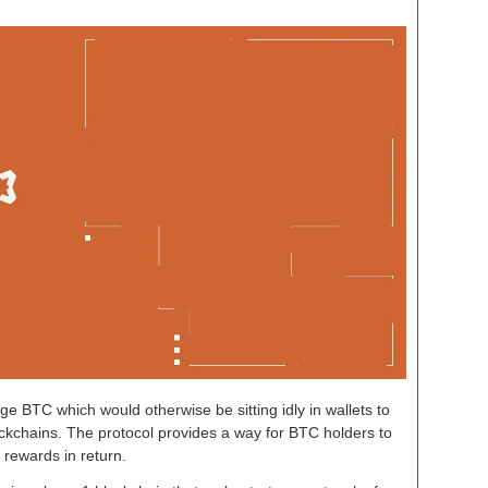
age BTC which would otherwise be sitting idly in wallets to
ckchains. The protocol provides a way for BTC holders to
 rewards in return.