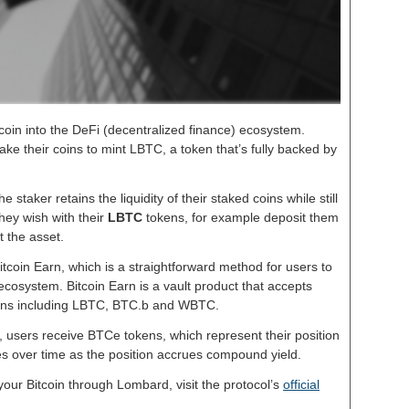
itcoin into the DeFi (decentralized finance) ecosystem.
e their coins to mint LBTC, a token that’s fully backed by
e staker retains the liquidity of their staked coins while still
hey wish with their
LBTC
tokens, for example deposit them
t the asset.
tcoin Earn, which is a straightforward method for users to
ecosystem. Bitcoin Earn is a vault product that accepts
kens including LBTC, BTC.b and WBTC.
n, users receive BTCe tokens, which represent their position
ses over time as the position accrues compound yield.
 your Bitcoin through Lombard, visit the protocol’s
official