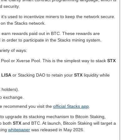
d security.
 it’s used to incentivize miners to keep the network secure.
s on the Stacks network.
to earn rewards paid out in BTC. These rewards are
n order to participate in the Stacks mining system.
ariety of ways:
Pool or Xverse Pool. This is the simplest way to stack
STX
e
LISA
or Stacking DAO to retain your
STX
liquidity while
X
holders).
pto exchange.
, we recommend you visit the
official Stacks app
.
ng to upgrade its stacking mechanism to Bitcoin Staking,
up both
STX
and BTC. At launch, Bitcoin Staking will target a
king
whitepaper
was released in May 2026.