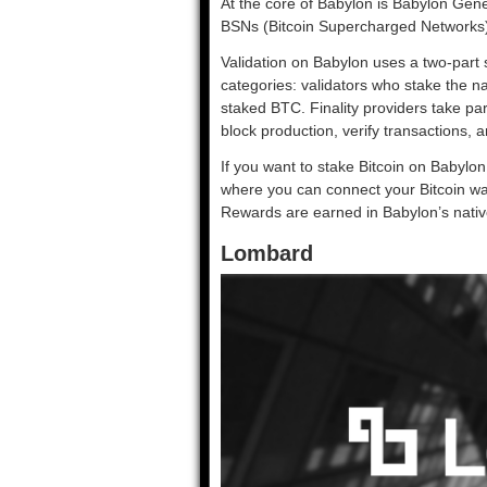
At the core of Babylon is Babylon Gene
BSNs (Bitcoin Supercharged Networks), 
Validation on Babylon uses a two-part
categories: validators who stake the n
staked BTC. Finality providers take p
block production, verify transactions, a
If you want to stake Bitcoin on Babylo
where you can connect your Bitcoin wal
Rewards are earned in Babylon’s nativ
Lombard