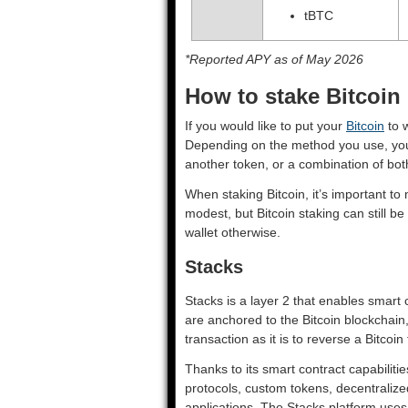
tBTC
*Reported APY as of May 2026
How to stake Bitcoin
If you would like to put your
Bitcoin
to w
Depending on the method you use, you 
another token, or a combination of bo
When staking Bitcoin, it’s important t
modest, but Bitcoin staking can still be
wallet otherwise.
Stacks
Stacks is a layer 2 that enables smart
are anchored to the Bitcoin blockchain,
transaction as it is to reverse a Bitcoin
Thanks to its smart contract capabiliti
protocols, custom tokens, decentralize
applications. The Stacks platform uses