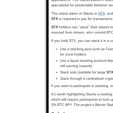
specialized for predictable behavior an
The native token of Stacks is
STX
, and
STX
is required to pay for transaction
STX
holders can “stack” their tokens 
sourced from miners, who commit BTC i
If you hold STX, you can stack it in a v
Use a stacking pool such as Fast 
for most holders.
Use a liquid stacking protocol lik
still earning rewards.
Stack solo (suitable for large
ST
Stack through a centralized cry
If you want to participate in stacking
It’s worth highlighting Stacks is looki
which will require participants to lock 
3% BTC APY. The project’s Bitcoin Sta