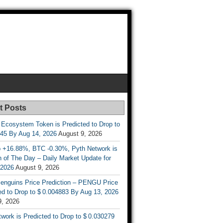
t Posts
 Ecosystem Token is Predicted to Drop to
845 By Aug 14, 2026
August 9, 2026
 +16.88%, BTC -0.30%, Pyth Network is
 of The Day – Daily Market Update for
 2026
August 9, 2026
enguins Price Prediction – PENGU Price
d to Drop to $ 0.004883 By Aug 13, 2026
9, 2026
work is Predicted to Drop to $ 0.030279