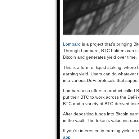
Lombard
is a project that’s bringing B
Through Lombard, BTC holders can stak
Bitcoin and generates yield over time.
This is a form of liquid staking, where th
earning yield. Users can do whatever t
into various DeFi protocols that suppor
Lombard also offers a product called Bi
put their BTC to work across the DeFi 
BTC and a variety of BTC-derived to
After depositing funds into Bitcoin ear
in the vault. The token’s value increa
If you’re interested in earning yield on
app
.