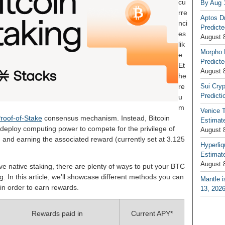
cu
By Aug 
rre
Aptos D
nci
Predicte
es
August 
lik
Morpho 
e
Predicte
Et
August 
he
re
Sui Cryp
Predicti
u
m
Venice T
roof-of-Stake
consensus mechanism. Instead, Bitcoin
Estimate
deploy computing power to compete for the privilege of
August 
n and earning the associated reward (currently set at 3.125
Hyperliq
Estimate
August 
ave native staking, there are plenty of ways to put your BTC
g. In this article, we’ll showcase different methods you can
Mantle i
 in order to earn rewards.
13, 202
Rewards paid in
Current APY*