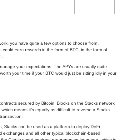
ork, you have quite a few options to choose from.
could earn rewards in the form of BTC, in the form of
th.
o manage your expectations. The APYs are usually quite
 worth your time if your BTC would just be sitting idly in your
 contracts secured by Bitcoin. Blocks on the Stacks network
 which means it’s equally as difficult to reverse a Stacks
 transaction.
es, Stacks can be used as a platform to deploy DeFi
d exchanges and all other typical blockchain-based
 the Clarity smart contract programming language, which is