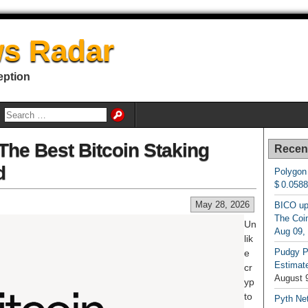
s Radar
eption
The Best Bitcoin Staking
Recen
d
Polygon
$ 0.058
May 28, 2026
BICO up
The Coin
Un
Aug 09,
lik
Pudgy P
e
Estimate
cr
August 
yp
to
Pyth Net