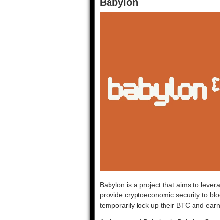
Babylon
Babylon is a project that aims to lever
provide cryptoeconomic security to blo
temporarily lock up their BTC and earn