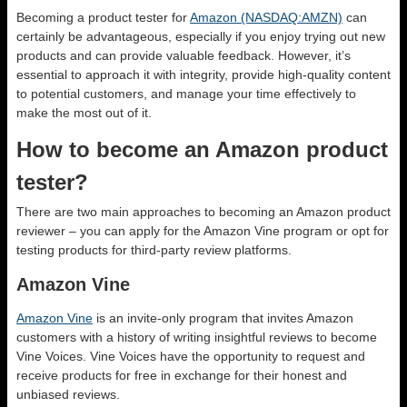
Becoming a product tester for
Amazon (NASDAQ:AMZN)
can
certainly be advantageous, especially if you enjoy trying out new
products and can provide valuable feedback. However, it’s
essential to approach it with integrity, provide high-quality content
to potential customers, and manage your time effectively to
make the most out of it.
How to become an Amazon product
tester?
There are two main approaches to becoming an Amazon product
reviewer – you can apply for the Amazon Vine program or opt for
testing products for third-party review platforms.
Amazon Vine
Amazon Vine
is an invite-only program that invites Amazon
customers with a history of writing insightful reviews to become
Vine Voices. Vine Voices have the opportunity to request and
receive products for free in exchange for their honest and
unbiased reviews.