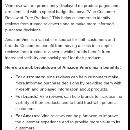
Vine reviews are prominently displayed on product pages and
are identified with a special badge that says “Vine Customer
Review of Free Product.” This helps customers to identify
reviews from trusted reviewers and to make more informed
purchase decisions.
Amazon Vine is a valuable resource for both customers and
brands. Customers benefit from having access to in-depth
reviews from trusted reviewers, while brands benefit from
increased visibility and social proof for their products.
Here’s a quick breakdown of Amazon Vine’s main benefits:
For customers:
Vine reviews can help customers make
more informed purchase decisions by providing them with
in-depth and unbiased information about products.
For brands:
Vine reviews can help brands to increase the
visibility of their products and to build trust with potential
customers.
For Amazon:
Vine reviews can help Amazon to improve
the customer experience and to provide more value to its
customers.