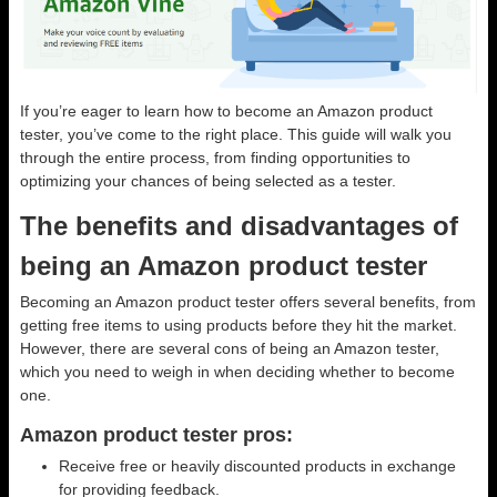
If you’re eager to learn how to become an Amazon product
tester, you’ve come to the right place. This guide will walk you
through the entire process, from finding opportunities to
optimizing your chances of being selected as a tester.
The benefits and disadvantages of
being an Amazon product tester
Becoming an Amazon product tester offers several benefits, from
getting free items to using products before they hit the market.
However, there are several cons of being an Amazon tester,
which you need to weigh in when deciding whether to become
one.
Amazon product tester pros:
Receive free or heavily discounted products in exchange
for providing feedback.