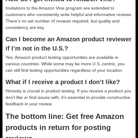
Invitations to the Amazon Vine program are extended to
customers who consistently write helpful and informative reviews.
There’s no set number of reviews required, but quality and
consistency are key.
Can I become an Amazon product reviewer
if I’m not in the U.S.?
Yes, Amazon product testing opportunities are available in
various countries. While some may be more U.S.-centric, you
can still find testing opportunities regardless of your location.
What if I receive a product I don’t like?
Honesty is crucial in product testing. If you receive a product you
don’t like or find issues with, it’s essential to provide constructive
feedback in your review.
The bottom line: Get free Amazon
products in return for posting