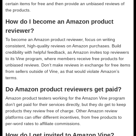
certain items for free and then provide an unbiased reviews of
the products.
How do I become an Amazon product
reviewer?
To become an Amazon product reviewer, focus on writing
consistent, high-quality reviews on Amazon purchases. Build
credibility with helpful feedback, as Amazon invites top reviewers
to its Vine program, where members receive free products for
unbiased reviews. Don’t make reviews in exchange for free items
from sellers outside of Vine, as that would violate Amazon’s
terms.
Do Amazon product reviewers get paid?
Amazon product testers working for the Amazon Vine program
don’t get paid for their services directly, but they do get to keep
products they review free of charge. Other Amazon review
platforms can offer different incentives, from free products to
per-word rates to affiliate commissions.
How do I get invited to Amazon Vine?