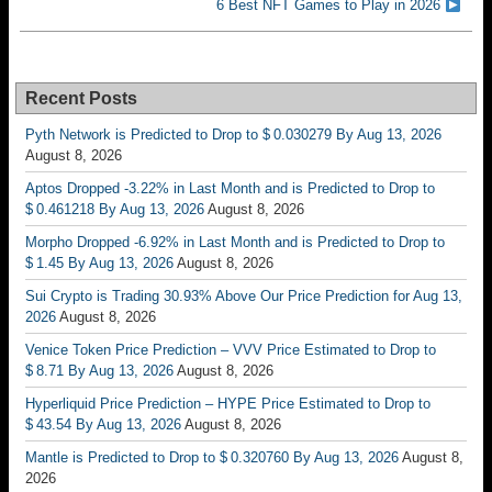
6 Best NFT Games to Play in 2026
Recent Posts
Pyth Network is Predicted to Drop to $ 0.030279 By Aug 13, 2026
August 8, 2026
Aptos Dropped -3.22% in Last Month and is Predicted to Drop to
$ 0.461218 By Aug 13, 2026
August 8, 2026
Morpho Dropped -6.92% in Last Month and is Predicted to Drop to
$ 1.45 By Aug 13, 2026
August 8, 2026
Sui Crypto is Trading 30.93% Above Our Price Prediction for Aug 13,
2026
August 8, 2026
Venice Token Price Prediction – VVV Price Estimated to Drop to
$ 8.71 By Aug 13, 2026
August 8, 2026
Hyperliquid Price Prediction – HYPE Price Estimated to Drop to
$ 43.54 By Aug 13, 2026
August 8, 2026
Mantle is Predicted to Drop to $ 0.320760 By Aug 13, 2026
August 8,
2026