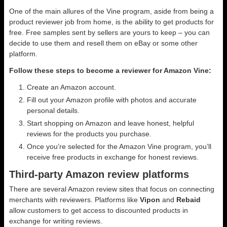
One of the main allures of the Vine program, aside from being a
product reviewer job from home, is the ability to get products for
free. Free samples sent by sellers are yours to keep – you can
decide to use them and resell them on eBay or some other
platform.
Follow these steps to become a reviewer for Amazon Vine:
Create an Amazon account.
Fill out your Amazon profile with photos and accurate
personal details.
Start shopping on Amazon and leave honest, helpful
reviews for the products you purchase.
Once you’re selected for the Amazon Vine program, you’ll
receive free products in exchange for honest reviews.
Third-party Amazon review platforms
There are several Amazon review sites that focus on connecting
merchants with reviewers. Platforms like
Vipon
and
Rebaid
allow customers to get access to discounted products in
exchange for writing reviews.