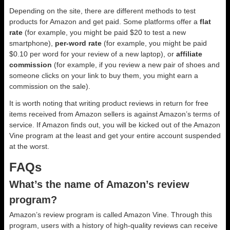
Depending on the site, there are different methods to test
products for Amazon and get paid. Some platforms offer a
flat
rate
(for example, you might be paid $20 to test a new
smartphone),
per-word rate
(for example, you might be paid
$0.10 per word for your review of a new laptop), or
affiliate
commission
(for example, if you review a new pair of shoes and
someone clicks on your link to buy them, you might earn a
commission on the sale).
It is worth noting that writing product reviews in return for free
items received from Amazon sellers is against Amazon’s terms of
service. If Amazon finds out, you will be kicked out of the Amazon
Vine program at the least and get your entire account suspended
at the worst.
FAQs
What’s the name of Amazon’s review
program?
Amazon’s review program is called Amazon Vine. Through this
program, users with a history of high-quality reviews can receive