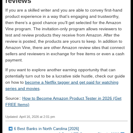
reviews
If you are a skilled writer and you are able to convey first-hand
product experience in a way that’s engaging and trustworthy,
then there’s a good chance you’ll get selected for the Amazon
Vine program. The invitation-only program allows reviewers to
test and review products they receive from Amazon. After the
review is posted, the products are yours to keep. In addition to
Amazon Vine, there are other Amazon review sites that connect
sellers and reviewers in exchange for free items or even a cash
payment.
If you want to explore another earning opportunity that can
potentially turn out to be a lucrative side hustle, check our guide
on how to
become a Netflix tagger and get paid for watching
series and movies
.
Source::
How to Become Amazon Product Tester in 2026 (Get
FREE Items)
Updated: April 16, 2026 at 2:01 pm
6 Best Banks in North Carolina [2026]