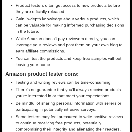
Product testers often get access to new products before
they are officially released.
Gain in-depth knowledge about various products, which
can be valuable for making informed purchasing decisions
in the future.
While Amazon doesn’t pay reviewers directly, you can
leverage your reviews and post them on your own blog to
earn affiliate commissions.
You can test the products and keep free samples without
leaving your home.
Amazon product tester cons:
Testing and writing reviews can be time-consuming
There’s no guarantee that you’ll always receive products
you’re interested in or that meet your expectations.
Be mindful of sharing personal information with sellers or
participating in potentially intrusive surveys.
Some testers may feel pressured to write positive reviews
to continue receiving free products, potentially
compromising their integrity and alienating their readers.