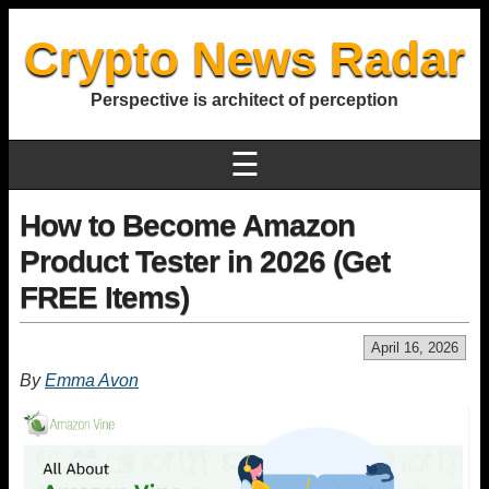
Crypto News Radar
Perspective is architect of perception
☰
How to Become Amazon
Product Tester in 2026 (Get
FREE Items)
April 16, 2026
By
Emma Avon