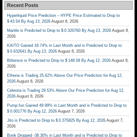
Recent Posts
Hyperliquid Price Prediction – HYPE Price Estimated to Drop to
$ 43.54 By Aug 13, 2026
August 8, 2026
Mantle is Predicted to Drop to $ 0.320760 By Aug 13, 2026
August 8,
2026
KAITO Gained 18.74% in Last Month and is Predicted to Drop to
$ 0.632641 By Aug 13, 2026
August 8, 2026
Bittensor is Predicted to Drop to $ 148.58 By Aug 12, 2026
August 8,
2026
Ethena is Trading 25.62% Above Our Price Prediction for Aug 12,
2026
August 8, 2026
Celestia is Trading 29.53% Above Our Price Prediction for Aug 12,
2026
August 8, 2026
Pump.fun Gained 49.99% in Last Month and is Predicted to Drop to
$ 0.001776 By Aug 12, 2026
August 7, 2026
Jito is Predicted to Drop to $ 0.375825 By Aug 12, 2026
August 7,
2026
Bonk Dropped -38.30% in Last Month and is Predicted to Drop to