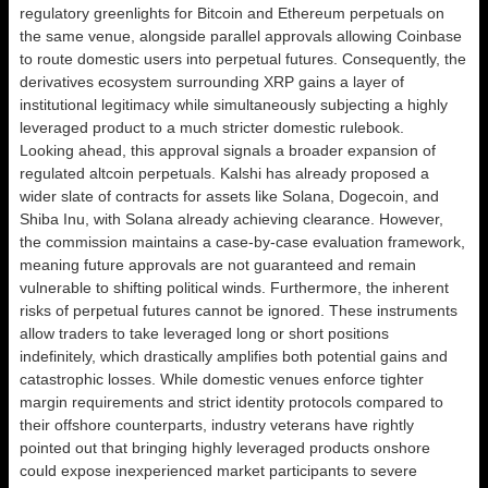
regulatory greenlights for Bitcoin and Ethereum perpetuals on
the same venue, alongside parallel approvals allowing Coinbase
to route domestic users into perpetual futures. Consequently, the
derivatives ecosystem surrounding XRP gains a layer of
institutional legitimacy while simultaneously subjecting a highly
leveraged product to a much stricter domestic rulebook.
Looking ahead, this approval signals a broader expansion of
regulated altcoin perpetuals. Kalshi has already proposed a
wider slate of contracts for assets like Solana, Dogecoin, and
Shiba Inu, with Solana already achieving clearance. However,
the commission maintains a case-by-case evaluation framework,
meaning future approvals are not guaranteed and remain
vulnerable to shifting political winds. Furthermore, the inherent
risks of perpetual futures cannot be ignored. These instruments
allow traders to take leveraged long or short positions
indefinitely, which drastically amplifies both potential gains and
catastrophic losses. While domestic venues enforce tighter
margin requirements and strict identity protocols compared to
their offshore counterparts, industry veterans have rightly
pointed out that bringing highly leveraged products onshore
could expose inexperienced market participants to severe