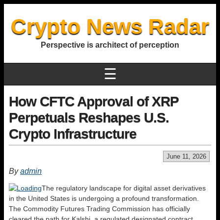
Crypto News Radar
Perspective is architect of perception
☰
How CFTC Approval of XRP
Perpetuals Reshapes U.S.
Crypto Infrastructure
June 11, 2026
By
admin
The regulatory landscape for digital asset derivatives
in the United States is undergoing a profound transformation.
The Commodity Futures Trading Commission has officially
cleared the path for Kalshi, a regulated designated contract