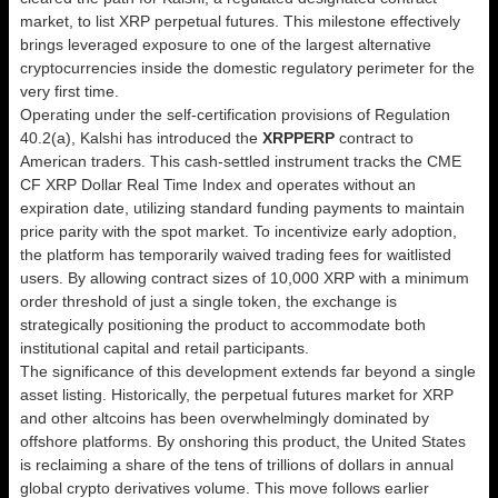
market, to list XRP perpetual futures. This milestone effectively
brings leveraged exposure to one of the largest alternative
cryptocurrencies inside the domestic regulatory perimeter for the
very first time.
Operating under the self-certification provisions of Regulation
40.2(a), Kalshi has introduced the
XRPPERP
contract to
American traders. This cash-settled instrument tracks the CME
CF XRP Dollar Real Time Index and operates without an
expiration date, utilizing standard funding payments to maintain
price parity with the spot market. To incentivize early adoption,
the platform has temporarily waived trading fees for waitlisted
users. By allowing contract sizes of 10,000 XRP with a minimum
order threshold of just a single token, the exchange is
strategically positioning the product to accommodate both
institutional capital and retail participants.
The significance of this development extends far beyond a single
asset listing. Historically, the perpetual futures market for XRP
and other altcoins has been overwhelmingly dominated by
offshore platforms. By onshoring this product, the United States
is reclaiming a share of the tens of trillions of dollars in annual
global crypto derivatives volume. This move follows earlier