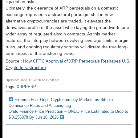
liquidation risks.
Ultimately, the clearance of XRP perpetuals on a domestic
exchange represents a structural paradigm shift in how
alternative cryptocurrencies are traded. It elevates the
derivatives profile of the asset while laying the groundwork for a
wider array of regulated altcoin contracts. As this market
matures, the interplay between evolving leverage limits, margin
rules, and ongoing regulatory scrutiny will dictate the true long-
term impact of this onshoring trend.
Source::
How CFTC Approval of XRP Perpetuals Reshapes U.S.
Crypto Infrastructure
Updated: June 11, 2026 at 12:58 am
Tags:
XRPPERP
Extreme Fear Grips Cryptocurrency Markets as Bitcoin
Dominance Rises and Altcoins Lag
Ondo Finance Price Prediction – ONDO Price Estimated to Drop to
$ 0.256078 By Jun 16, 2026