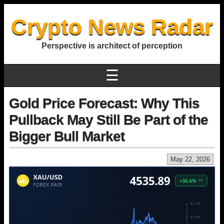
Crypto News Radar
Perspective is architect of perception
☰
Gold Price Forecast: Why This
Pullback May Still Be Part of the
Bigger Bull Market
May 22, 2026