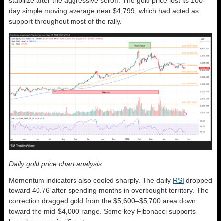
stabilize after the aggressive selloff. The gold price lost its 100-
day simple moving average near $4,799, which had acted as
support throughout most of the rally.
Daily gold price chart analysis
Momentum indicators also cooled sharply. The daily
RSI
dropped
toward 40.76 after spending months in overbought territory. The
correction dragged gold from the $5,600–$5,700 area down
toward the mid-$4,000 range. Some key Fibonacci supports