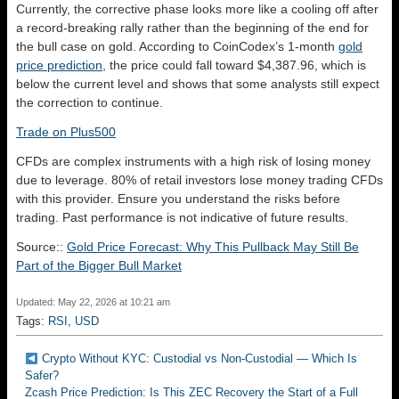
Currently, the corrective phase looks more like a cooling off after
a record-breaking rally rather than the beginning of the end for
the bull case on gold. According to CoinCodex’s 1-month
gold
price prediction
, the price could fall toward $4,387.96, which is
below the current level and shows that some analysts still expect
the correction to continue.
Trade on Plus500
CFDs are complex instruments with a high risk of losing money
due to leverage. 80% of retail investors lose money trading CFDs
with this provider. Ensure you understand the risks before
trading. Past performance is not indicative of future results.
Source::
Gold Price Forecast: Why This Pullback May Still Be
Part of the Bigger Bull Market
Updated: May 22, 2026 at 10:21 am
Tags:
RSI
,
USD
Crypto Without KYC: Custodial vs Non-Custodial — Which Is
Safer?
Zcash Price Prediction: Is This ZEC Recovery the Start of a Full