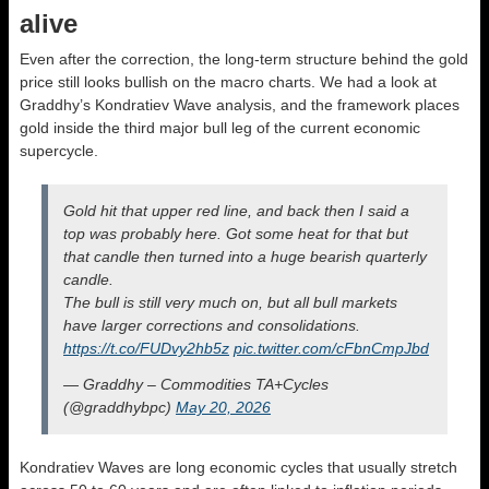
alive
Even after the correction, the long-term structure behind the gold
price still looks bullish on the macro charts. We had a look at
Graddhy’s Kondratiev Wave analysis, and the framework places
gold inside the third major bull leg of the current economic
supercycle.
Gold hit that upper red line, and back then I said a
top was probably here. Got some heat for that but
that candle then turned into a huge bearish quarterly
candle.
The bull is still very much on, but all bull markets
have larger corrections and consolidations.
https://t.co/FUDvy2hb5z
pic.twitter.com/cFbnCmpJbd
— Graddhy – Commodities TA+Cycles
(@graddhybpc)
May 20, 2026
Kondratiev Waves are long economic cycles that usually stretch