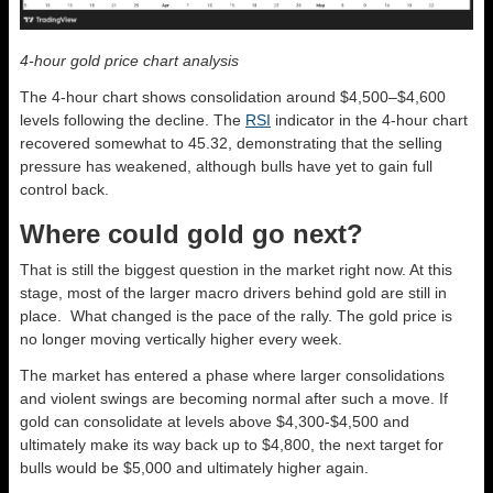
4-hour gold price chart analysis
The 4-hour chart shows consolidation around $4,500–$4,600
levels following the decline. The
RSI
indicator in the 4-hour chart
recovered somewhat to 45.32, demonstrating that the selling
pressure has weakened, although bulls have yet to gain full
control back.
Where could gold go next?
That is still the biggest question in the market right now. At this
stage, most of the larger macro drivers behind gold are still in
place. What changed is the pace of the rally. The gold price is
no longer moving vertically higher every week.
The market has entered a phase where larger consolidations
and violent swings are becoming normal after such a move. If
gold can consolidate at levels above $4,300-$4,500 and
ultimately make its way back up to $4,800, the next target for
bulls would be $5,000 and ultimately higher again.