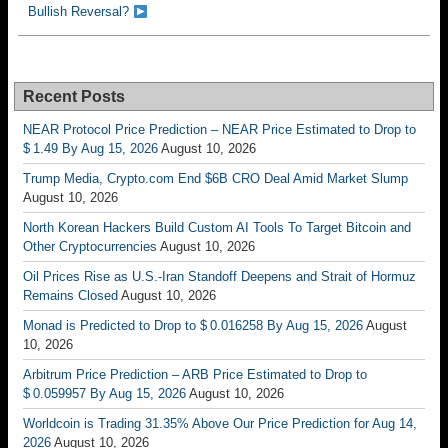
Bullish Reversal?
Recent Posts
NEAR Protocol Price Prediction – NEAR Price Estimated to Drop to
$ 1.49 By Aug 15, 2026
August 10, 2026
Trump Media, Crypto.com End $6B CRO Deal Amid Market Slump
August 10, 2026
North Korean Hackers Build Custom AI Tools To Target Bitcoin and
Other Cryptocurrencies
August 10, 2026
Oil Prices Rise as U.S.-Iran Standoff Deepens and Strait of Hormuz
Remains Closed
August 10, 2026
Monad is Predicted to Drop to $ 0.016258 By Aug 15, 2026
August
10, 2026
Arbitrum Price Prediction – ARB Price Estimated to Drop to
$ 0.059957 By Aug 15, 2026
August 10, 2026
Worldcoin is Trading 31.35% Above Our Price Prediction for Aug 14,
2026
August 10, 2026