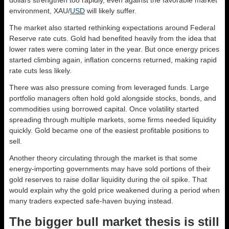
environment, XAU/
USD
will likely suffer.
The market also started rethinking expectations around Federal
Reserve rate cuts. Gold had benefited heavily from the idea that
lower rates were coming later in the year. But once energy prices
started climbing again, inflation concerns returned, making rapid
rate cuts less likely.
There was also pressure coming from leveraged funds. Large
portfolio managers often hold gold alongside stocks, bonds, and
commodities using borrowed capital. Once volatility started
spreading through multiple markets, some firms needed liquidity
quickly. Gold became one of the easiest profitable positions to
sell.
Another theory circulating through the market is that some
energy-importing governments may have sold portions of their
gold reserves to raise dollar liquidity during the oil spike. That
would explain why the gold price weakened during a period when
many traders expected safe-haven buying instead.
The bigger bull market thesis is still