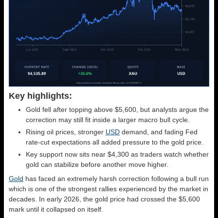
Key highlights:
Gold fell after topping above $5,600, but analysts argue the
correction may still fit inside a larger macro bull cycle.
Rising oil prices, stronger
USD
demand, and fading Fed
rate-cut expectations all added pressure to the gold price.
Key support now sits near $4,300 as traders watch whether
gold can stabilize before another move higher.
Gold
has faced an extremely harsh correction following a bull run
which is one of the strongest rallies experienced by the market in
decades. In early 2026, the gold price had crossed the $5,600
mark until it collapsed on itself.