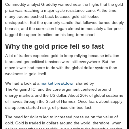
Commodity analyst Graddhy warned near the highs that the gold
price was reaching a major cycle resistance zone. At the time,
many traders pushed back because gold still looked
unstoppable. But the quarterly candle that followed turned deeply
bearish, and the correction began almost immediately after price
tagged the upper trendline on his long-term chart.
Why the gold price fell so fast
A lot of traders expected gold to keep rallying because inflation
fears and geopolitical tensions were still everywhere. But the
move lower had more to do with the global dollar system than
weakness in gold itself.
We had a look at a
market breakdown
shared by
ThePenguinBTC, and the core argument centered around
energy markets and the US dollar. About 20% of global seaborne
oil moves through the Strait of Hormuz. Once fears about supply
disruptions started rising, oil prices climbed fast.
The need for dollars led to increased pressure on the value of
gold. Gold is traded in dollars around the world; therefore, when
dollars strengthen too rapidly, even against the favorable market