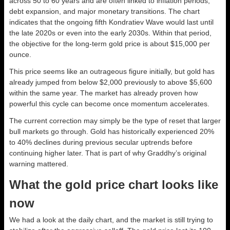
across 50 to 60 years and are often linked to inflation periods,
debt expansion, and major monetary transitions. The chart
indicates that the ongoing fifth Kondratiev Wave would last until
the late 2020s or even into the early 2030s. Within that period,
the objective for the long-term gold price is about $15,000 per
ounce.
This price seems like an outrageous figure initially, but gold has
already jumped from below $2,000 previously to above $5,600
within the same year. The market has already proven how
powerful this cycle can become once momentum accelerates.
The current correction may simply be the type of reset that larger
bull markets go through. Gold has historically experienced 20%
to 40% declines during previous secular uptrends before
continuing higher later. That is part of why Graddhy’s original
warning mattered.
What the gold price chart looks like
now
We had a look at the daily chart, and the market is still trying to