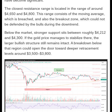
have become significant.
The closest resistance range is located in the range of around
$4,650 and $4,800. This range consists of the moving average,
which is breached, and also the breakout zone, which could not
be defended by the bulls during the downtrend.
Below the market, stronger support sits between roughly $4,212
and $4,300. If the gold price manages to stabilize there, the
larger bullish structure still remains intact. A breakdown below
that region could open the door toward deeper retracement
levels around $3,500–$3,800.