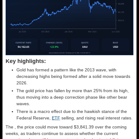
Key highlights:
Gold has formed a pattern like the 2013 wave, with
decreasing highs being formed after a solid move towards
2026.
The gold price has fallen by more than 25% from its high,
thus moving into a deep correction phase like other bear
waves.
There is a macro effect due to the hawkish stance of the
Federal Reserve,
ETF
selling, and rising real interest rates.
The
, the price could move toward $3,841.39 over the coming
weeks, as traders continue to assess whether the current