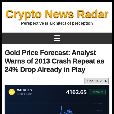
Crypto News Radar
Perspective is architect of perception
☰
Gold Price Forecast: Analyst
Warns of 2013 Crash Repeat as
24% Drop Already in Play
June 19, 2026