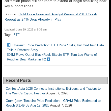
correction phase still has room to extend or begin stabilizing near
key support zones.
Source::
Gold Price Forecast: Analyst Warns of 2013 Crash
Repeat as 24% Drop Already in Play
Updated: June 19, 2026 at 9:33 am
Tags:
ETF
Ethereum Price Prediction: ETH Price Stalls, but On-Chain Data
Tells a Different Story
$96M Flows Out of BlackRock Bitcoin ETF, Tom Lee Warns of
Rougher Bear Market in H2
Recent Posts
Coinfest Asia 2026 Connects Institutions, Builders, and Traders to
The World’s Crypto Festival
August 7, 2026
Gram (prev. Toncoin) Price Prediction – GRAM Price Estimated to
Reach $ 1.49 By Aug 12, 2026
August 7, 2026