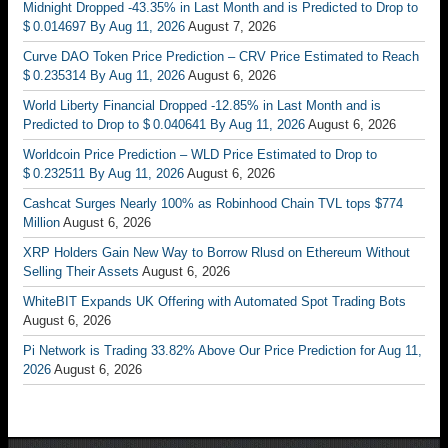
Midnight Dropped -43.35% in Last Month and is Predicted to Drop to
$ 0.014697 By Aug 11, 2026
August 7, 2026
Curve DAO Token Price Prediction – CRV Price Estimated to Reach
$ 0.235314 By Aug 11, 2026
August 6, 2026
World Liberty Financial Dropped -12.85% in Last Month and is
Predicted to Drop to $ 0.040641 By Aug 11, 2026
August 6, 2026
Worldcoin Price Prediction – WLD Price Estimated to Drop to
$ 0.232511 By Aug 11, 2026
August 6, 2026
Cashcat Surges Nearly 100% as Robinhood Chain TVL tops $774
Million
August 6, 2026
XRP Holders Gain New Way to Borrow Rlusd on Ethereum Without
Selling Their Assets
August 6, 2026
WhiteBIT Expands UK Offering with Automated Spot Trading Bots
August 6, 2026
Pi Network is Trading 33.82% Above Our Price Prediction for Aug 11,
2026
August 6, 2026