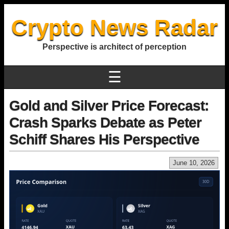
Crypto News Radar
Perspective is architect of perception
☰
Gold and Silver Price Forecast:
Crash Sparks Debate as Peter
Schiff Shares His Perspective
June 10, 2026