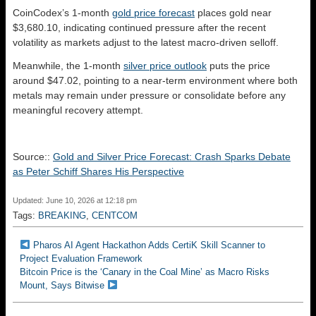
CoinCodex’s 1-month
gold price forecast
places gold near
$3,680.10, indicating continued pressure after the recent
volatility as markets adjust to the latest macro-driven selloff.
Meanwhile, the 1-month
silver price outlook
puts the price
around $47.02, pointing to a near-term environment where both
metals may remain under pressure or consolidate before any
meaningful recovery attempt.
Source::
Gold and Silver Price Forecast: Crash Sparks Debate
as Peter Schiff Shares His Perspective
Updated: June 10, 2026 at 12:18 pm
Tags:
BREAKING
,
CENTCOM
Pharos AI Agent Hackathon Adds CertiK Skill Scanner to
Project Evaluation Framework
Bitcoin Price is the ‘Canary in the Coal Mine’ as Macro Risks
Mount, Says Bitwise