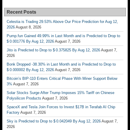
Recent Posts
Celestia is Trading 29.53% Above Our Price Prediction for Aug 12,
2026
August 8, 2026
Pump.fun Gained 49.99% in Last Month and is Predicted to Drop to
$ 0.001776 By Aug 12, 2026
August 7, 2026
Jito is Predicted to Drop to $ 0.375825 By Aug 12, 2026
August 7,
2026
Bonk Dropped -38.30% in Last Month and is Predicted to Drop to
$ 0.000002 By Aug 12, 2026
August 7, 2026
Bitcoin’s BIP-110 Enters Critical Phase With Miner Support Below
3%
August 7, 2026
Solar Stocks Surge After Trump Imposes 15% Tariff on Chinese
Polysilicon Products
August 7, 2026
SpaceX and Tesla Join Forces to Invest $17B in Terafab AI Chip
Factory
August 7, 2026
Sky is Predicted to Drop to $ 0.042049 By Aug 12, 2026
August 7,
2026