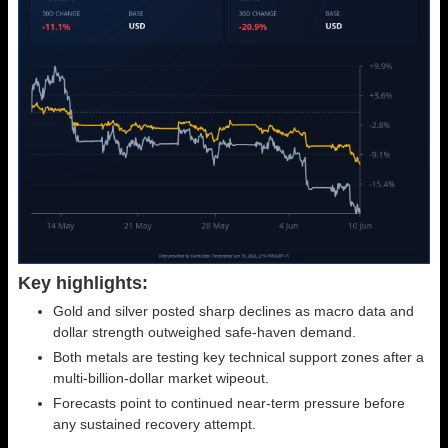
Key highlights:
Gold and silver posted sharp declines as macro data and
dollar strength outweighed safe-haven demand.
Both metals are testing key technical support zones after a
multi-billion-dollar market wipeout.
Forecasts point to continued near-term pressure before
any sustained recovery attempt.