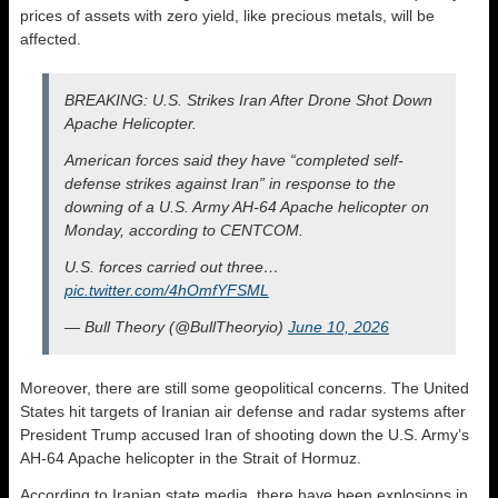
prices of assets with zero yield, like precious metals, will be
affected.
BREAKING: U.S. Strikes Iran After Drone Shot Down
Apache Helicopter.
American forces said they have “completed self-
defense strikes against Iran” in response to the
downing of a U.S. Army AH-64 Apache helicopter on
Monday, according to CENTCOM.
U.S. forces carried out three…
pic.twitter.com/4hOmfYFSML
— Bull Theory (@BullTheoryio)
June 10, 2026
Moreover, there are still some geopolitical concerns. The United
States hit targets of Iranian air defense and radar systems after
President Trump accused Iran of shooting down the U.S. Army’s
AH-64 Apache helicopter in the Strait of Hormuz.
According to Iranian state media, there have been explosions in