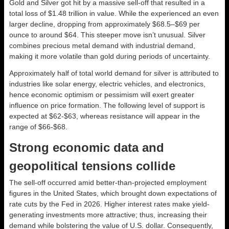
Gold and Silver got hit by a massive sell-off that resulted in a
total loss of $1.48 trillion in value. While the
experienced an even
larger decline, dropping from approximately $68.5–$69 per
ounce to around $64. This steeper move isn’t unusual. Silver
combines precious metal demand with industrial demand,
making it more volatile than gold during periods of uncertainty.
Approximately half of total world demand for silver is attributed to
industries like solar energy, electric vehicles, and electronics,
hence economic optimism or pessimism will exert greater
influence on price formation. The following level of support is
expected at $62-$63, whereas resistance will appear in the
range of $66-$68.
Strong economic data and
geopolitical tensions collide
The sell-off occurred amid better-than-projected employment
figures in the United States, which brought down expectations of
rate cuts by the Fed in 2026. Higher interest rates make yield-
generating investments more attractive; thus, increasing their
demand while bolstering the value of U.S. dollar. Consequently,