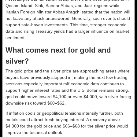
Qeshm Island, Sirik, Bandar Abbas, and Jask regions while
Iranian Foreign Minister Abbas Araqchi stated that the nation will
not leave any attack unanswered. Generally, such events should
support safe-haven investments. This time, stronger economic
data and rising Treasury yields had a larger influence on market
sentiment.
What comes next for gold and
silver?
The gold price and the silver price are approaching areas where
buyers have previously stepped in, making the next few trading
sessions especially important.mIf economic data continues to
support higher interest rates and the U.S. dollar remains strong,
gold could move toward $4,100 or even $4,000, with silver facing
downside risk toward $60–$62.
If inflation cools or geopolitical tensions intensify further, both
metals could attract fresh buying interest. A recovery above
$4,300 for the gold price and $66–$68 for the silver price would
improve the technical outlook.