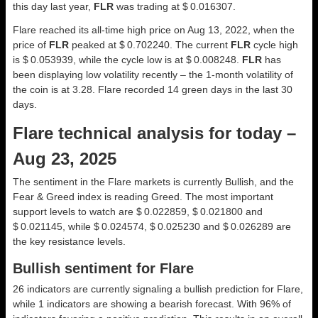
this day last year,
FLR
was trading at $ 0.016307.
Flare reached its all-time high price on Aug 13, 2022, when the
price of
FLR
peaked at $ 0.702240. The current
FLR
cycle high
is $ 0.053939, while the cycle low is at $ 0.008248.
FLR
has
been displaying low volatility recently – the 1-month volatility of
the coin is at 3.28. Flare recorded 14 green days in the last 30
days.
Flare technical analysis for today –
Aug 23, 2025
The sentiment in the Flare markets is currently Bullish, and the
Fear & Greed index is reading Greed. The most important
support levels to watch are $ 0.022859, $ 0.021800 and
$ 0.021145, while $ 0.024574, $ 0.025230 and $ 0.026289 are
the key resistance levels.
Bullish sentiment for Flare
26 indicators are currently signaling a bullish prediction for Flare,
while 1 indicators are showing a bearish forecast. With 96% of