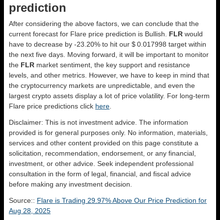
prediction
After considering the above factors, we can conclude that the
current forecast for Flare price prediction is
Bullish
.
FLR
would
have to decrease by -23.20% to hit our $ 0.017998 target within
the next five days. Moving forward, it will be important to monitor
the
FLR
market sentiment, the key support and resistance
levels, and other metrics. However, we have to keep in mind that
the cryptocurrency markets are unpredictable, and even the
largest crypto assets display a lot of price volatility. For long-term
Flare price predictions click
here
.
Disclaimer: This is not investment advice. The information
provided is for general purposes only. No information, materials,
services and other content provided on this page constitute a
solicitation, recommendation, endorsement, or any financial,
investment, or other advice. Seek independent professional
consultation in the form of legal, financial, and fiscal advice
before making any investment decision.
Source::
Flare is Trading 29.97% Above Our Price Prediction for
Aug 28, 2025