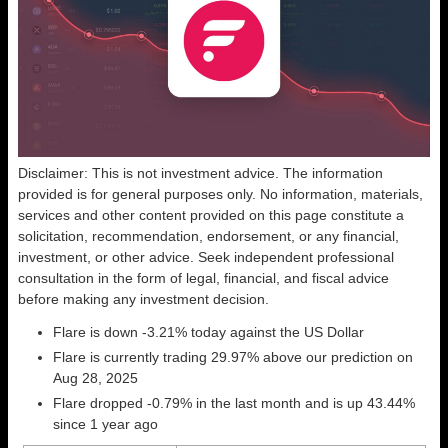
Disclaimer: This is not investment advice. The information
provided is for general purposes only. No information, materials,
services and other content provided on this page constitute a
solicitation, recommendation, endorsement, or any financial,
investment, or other advice. Seek independent professional
consultation in the form of legal, financial, and fiscal advice
before making any investment decision.
Flare is down -3.21% today against the US Dollar
Flare is currently trading 29.97% above our prediction on
Aug 28, 2025
Flare dropped -0.79% in the last month and is up 43.44%
since 1 year ago