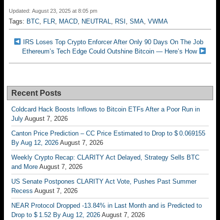
Updated: August 23, 2025 at 8:05 pm
Tags:
BTC
,
FLR
,
MACD
,
NEUTRAL
,
RSI
,
SMA
,
VWMA
IRS Loses Top Crypto Enforcer After Only 90 Days On The Job
Ethereum’s Tech Edge Could Outshine Bitcoin — Here’s How
Recent Posts
Coldcard Hack Boosts Inflows to Bitcoin ETFs After a Poor Run in
July
August 7, 2026
Canton Price Prediction – CC Price Estimated to Drop to $ 0.069155
By Aug 12, 2026
August 7, 2026
Weekly Crypto Recap: CLARITY Act Delayed, Strategy Sells BTC
and More
August 7, 2026
US Senate Postpones CLARITY Act Vote, Pushes Past Summer
Recess
August 7, 2026
NEAR Protocol Dropped -13.84% in Last Month and is Predicted to
Drop to $ 1.52 By Aug 12, 2026
August 7, 2026