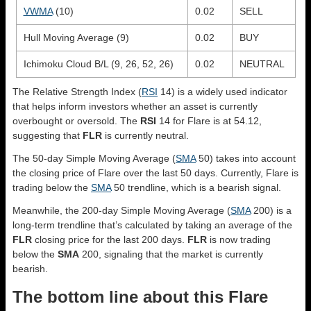
VWMA
(10)
0.02
SELL
Hull Moving Average (9)
0.02
BUY
Ichimoku Cloud B/L (9, 26, 52, 26)
0.02
NEUTRAL
The Relative Strength Index (
RSI
14) is a widely used indicator
that helps inform investors whether an asset is currently
overbought or oversold. The
RSI
14 for Flare is at 54.12,
suggesting that
FLR
is currently neutral.
The 50-day Simple Moving Average (
SMA
50) takes into account
the closing price of Flare over the last 50 days. Currently, Flare is
trading below the
SMA
50 trendline, which is a bearish signal.
Meanwhile, the 200-day Simple Moving Average (
SMA
200) is a
long-term trendline that’s calculated by taking an average of the
FLR
closing price for the last 200 days.
FLR
is now trading
below the
SMA
200, signaling that the market is currently
bearish.
The bottom line about this Flare