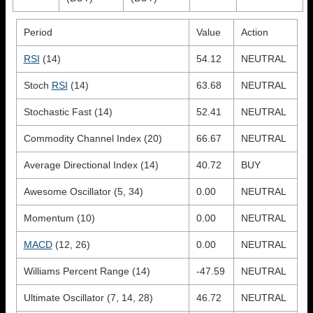
Period
Value
Action
RSI
(14)
54.12
NEUTRAL
Stoch
RSI
(14)
63.68
NEUTRAL
Stochastic Fast (14)
52.41
NEUTRAL
Commodity Channel Index (20)
66.67
NEUTRAL
Average Directional Index (14)
40.72
BUY
Awesome Oscillator (5, 34)
0.00
NEUTRAL
Momentum (10)
0.00
NEUTRAL
MACD
(12, 26)
0.00
NEUTRAL
Williams Percent Range (14)
-47.59
NEUTRAL
Ultimate Oscillator (7, 14, 28)
46.72
NEUTRAL