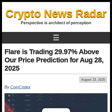
Crypto News Radar
Perspective is architect of perception
☰
Flare is Trading 29.97% Above
Our Price Prediction for Aug 28,
2025
August 23, 2025
By
CoinCodex