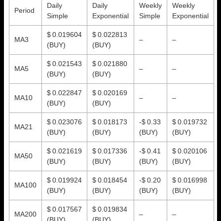
Daily
Daily
Weekly
Weekly
Period
Simple
Exponential
Simple
Exponential
$ 0.019604
$ 0.022813
MA3
–
–
(BUY)
(BUY)
$ 0.021543
$ 0.021880
MA5
–
–
(BUY)
(BUY)
$ 0.022847
$ 0.020169
MA10
–
–
(BUY)
(BUY)
$ 0.023076
$ 0.018173
-$ 0.33
$ 0.019732
MA21
(BUY)
(BUY)
(BUY)
(BUY)
$ 0.021619
$ 0.017336
-$ 0.41
$ 0.020106
MA50
(BUY)
(BUY)
(BUY)
(BUY)
$ 0.019924
$ 0.018454
-$ 0.20
$ 0.016998
MA100
(BUY)
(BUY)
(BUY)
(BUY)
$ 0.017567
$ 0.019834
MA200
–
–
(BUY)
(BUY)