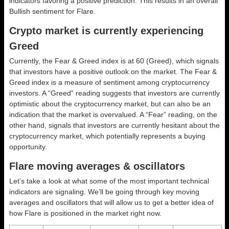
indicators favoring a positive prediction. This results in an overall
Bullish
sentiment for Flare.
Crypto market is currently experiencing
Greed
Currently, the Fear & Greed index is at
60 (Greed)
, which signals
that investors have a positive outlook on the market.
The Fear &
Greed index is a measure of sentiment among cryptocurrency
investors. A “Greed” reading suggests that investors are currently
optimistic about the cryptocurrency market, but can also be an
indication that the market is overvalued. A “Fear” reading, on the
other hand, signals that investors are currently hesitant about the
cryptocurrency market, which potentially represents a buying
opportunity.
Flare moving averages & oscillators
Let’s take a look at what some of the most important technical
indicators are signaling. We’ll be going through key moving
averages and oscillators that will allow us to get a better idea of
how Flare is positioned in the market right now.