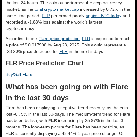
the last 24 hours. The coin outperformed the cryptocurrency
market, as the
total crypto market cap
increased by 0.72% in the
same time period.
FLR
performed poorly
against BTC today
and
recorded a -1.88% loss against the world’s largest
cryptocurrency.
According to our
Flare price prediction
,
FLR
is expected to reach
a price of $ 0.017998 by Aug 28, 2025. This would represent a
-23.20% price decrease for
FLR
in the next 5 days.
FLR Price Prediction Chart
Buy/Sell Flare
What has been going on with Flare
in the last 30 days
Flare has been displaying a negative trend recently, as the coin
lost -0.79% in the last 30-days. The medium-term trend for Flare
has been bullish, with
FLR
increasing by 25.97% in the last 3
months. The long-term picture for Flare has been positive, as
FLR
is currently displaying a 43.44% 1-year price change. On