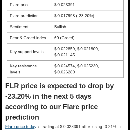
Flare price
$ 0.023391
Flare prediction
$ 0.017998
(-23.20%)
Sentiment
Bullish
Fear & Greed index
60 (Greed)
$ 0.022859, $ 0.021800,
Key support levels
$ 0.021145
Key resistance
$ 0.024574, $ 0.025230,
levels
$ 0.026289
FLR price is expected to drop by
-23.20% in the next 5 days
according to our Flare price
prediction
Flare price today
is trading at $ 0.023391 after losing -3.21% in