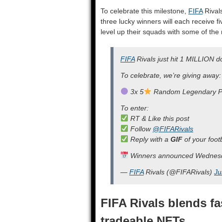
To celebrate this milestone,
FIFA
Rivals
three lucky winners will each receive f
level up their squads with some of the
FIFA
Rivals just hit 1 MILLION 
To celebrate, we’re giving away:
3x 5
Random Legendary P
To enter:
RT & Like this post
Follow
@FIFARivals
Reply with a
GIF
of your foo
Winners announced Wednes
—
FIFA
Rivals (@FIFARivals)
Ju
FIFA Rivals blends f
tradeable NFTs