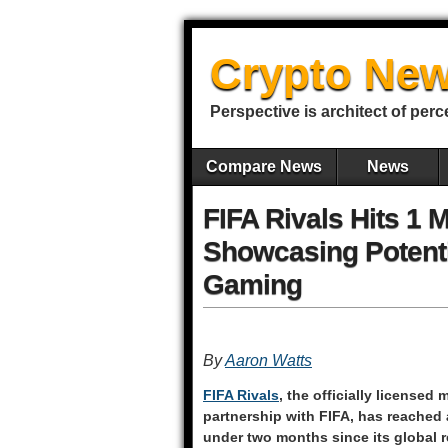
Crypto New
Perspective is architect of perc
Compare News
News
FIFA Rivals Hits 1 
Showcasing Potenti
Gaming
By
Aaron Watts
FIFA Rivals
, the officially license
partnership with FIFA, has reached 
under two months since its global r