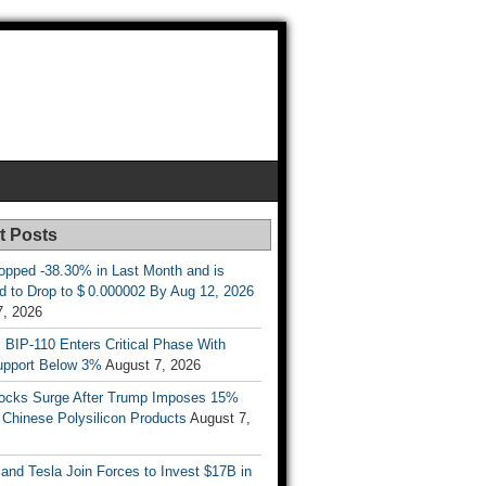
t Posts
opped -38.30% in Last Month and is
d to Drop to $ 0.000002 By Aug 12, 2026
7, 2026
s BIP-110 Enters Critical Phase With
upport Below 3%
August 7, 2026
tocks Surge After Trump Imposes 15%
n Chinese Polysilicon Products
August 7,
nd Tesla Join Forces to Invest $17B in