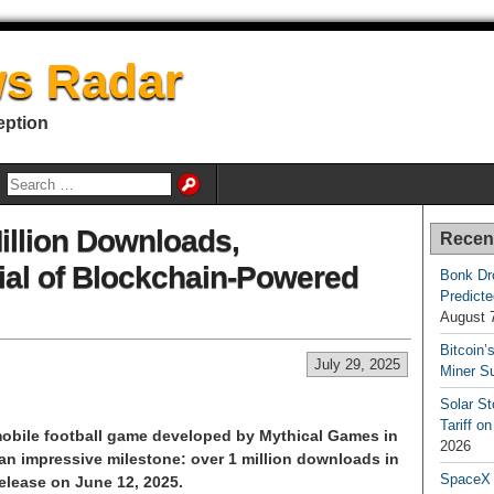
s Radar
eption
Million Downloads,
Recen
al of Blockchain-Powered
Bonk Dr
Predicte
August 
Bitcoin’
July 29, 2025
Miner S
Solar S
Tariff o
d mobile football game developed by Mythical Games in
2026
an impressive milestone: over 1 million downloads in
SpaceX a
elease on June 12, 2025.