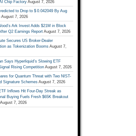
AI Chip Factory
August 7, 2026
redicted to Drop to $ 0.042049 By Aug
6
August 7, 2026
Wood’s Ark Invest Adds $21M in Block
After Q2 Earnings Report
August 7, 2026
ute Secures US Broker-Dealer
ation as Tokenization Booms
August 7,
n Says Hyperliquid’s Slowing ETF
Signal Rising Competition
August 7, 2026
pares for Quantum Threat with Two NIST-
d Signature Schemes
August 7, 2026
ETF Inflows Hit Four-Day Streak as
ional Buying Fuels Fresh $65K Breakout
August 7, 2026