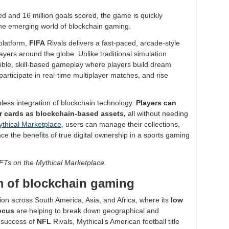
d and 16 million goals scored, the game is quickly
n the emerging world of blockchain gaming.
platform,
FIFA
Rivals delivers a fast-paced, arcade-style
yers around the globe. Unlike traditional simulation
ible, skill-based gameplay where players build dream
, participate in real-time multiplayer matches, and rise
mless integration of blockchain technology.
Players can
yer cards as blockchain-based assets,
all without needing
thical Marketplace
, users can manage their collections,
ce the benefits of true digital ownership in a sports gaming
NFTs on the Mythical Marketplace.
 of blockchain gaming
n across South America, Asia, and Africa, where its
low
focus
are helping to break down geographical and
e success of
NFL
Rivals, Mythical’s American football title