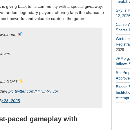
Terafab 
 is giving back to its community with a special giveaway:
Sky is P
ive random legendary players, offering fans the chance to
12, 202
 most powerful and valuable cards in the game.
Cathie 
Shares 
downloads
Winterm
Registr
2026
layers
JPMorga
Inflows 
Sui Pre
Approve
tball GOAT
Bitcoin 
day!
pic.twitter.com/HHCnlxT3br
Institut
Attempt
ly 28, 2025
ast-paced gameplay with