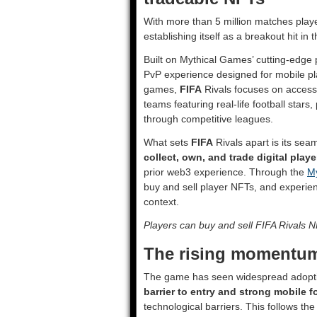
With more than 5 million matches playe
establishing itself as a breakout hit i
Built on Mythical Games’ cutting-edge 
PvP experience designed for mobile pla
games,
FIFA
Rivals focuses on access
teams featuring real-life football stars
through competitive leagues.
What sets
FIFA
Rivals apart is its sea
collect, own, and trade digital pla
prior web3 experience. Through the
My
buy and sell player NFTs, and experien
context.
Players can buy and sell FIFA Rivals 
The rising momentum
The game has seen widespread adoptio
barrier to entry and strong mobile 
technological barriers. This follows th