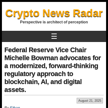
Crypto News Radar
Perspective is architect of perception
☰
Federal Reserve Vice Chair
Michelle Bowman advocates for
a modernized, forward-thinking
regulatory approach to
blockchain, AI, and digital
assets.
August 21, 2025
By
Ethan