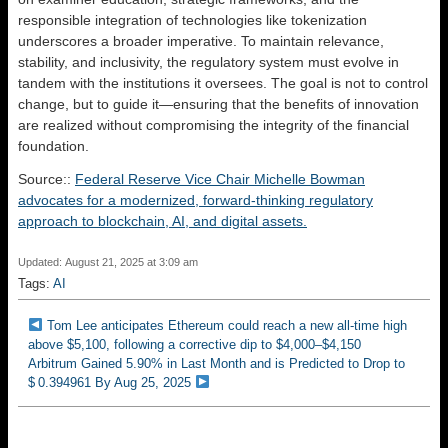
responsible integration of technologies like tokenization
underscores a broader imperative. To maintain relevance,
stability, and inclusivity, the regulatory system must evolve in
tandem with the institutions it oversees. The goal is not to control
change, but to guide it—ensuring that the benefits of innovation
are realized without compromising the integrity of the financial
foundation.
Source::
Federal Reserve Vice Chair Michelle Bowman
advocates for a modernized, forward-thinking regulatory
approach to blockchain, AI, and digital assets.
Updated: August 21, 2025 at 3:09 am
Tags:
AI
Tom Lee anticipates Ethereum could reach a new all-time high
above $5,100, following a corrective dip to $4,000–$4,150
Arbitrum Gained 5.90% in Last Month and is Predicted to Drop to
$ 0.394961 By Aug 25, 2025