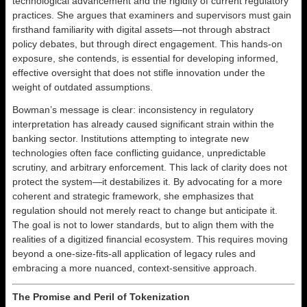
technological advancement and the rigidity of current regulatory
practices. She argues that examiners and supervisors must gain
firsthand familiarity with digital assets—not through abstract
policy debates, but through direct engagement. This hands-on
exposure, she contends, is essential for developing informed,
effective oversight that does not stifle innovation under the
weight of outdated assumptions.
Bowman’s message is clear: inconsistency in regulatory
interpretation has already caused significant strain within the
banking sector. Institutions attempting to integrate new
technologies often face conflicting guidance, unpredictable
scrutiny, and arbitrary enforcement. This lack of clarity does not
protect the system—it destabilizes it. By advocating for a more
coherent and strategic framework, she emphasizes that
regulation should not merely react to change but anticipate it.
The goal is not to lower standards, but to align them with the
realities of a digitized financial ecosystem. This requires moving
beyond a one-size-fits-all application of legacy rules and
embracing a more nuanced, context-sensitive approach.
The Promise and Peril of Tokenization