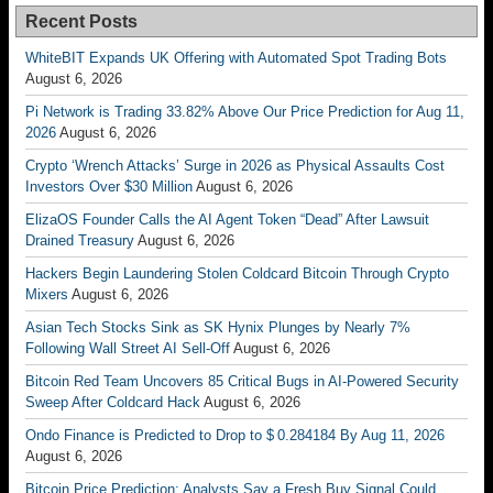
Recent Posts
WhiteBIT Expands UK Offering with Automated Spot Trading Bots
August 6, 2026
Pi Network is Trading 33.82% Above Our Price Prediction for Aug 11,
2026
August 6, 2026
Crypto ‘Wrench Attacks’ Surge in 2026 as Physical Assaults Cost
Investors Over $30 Million
August 6, 2026
ElizaOS Founder Calls the AI Agent Token “Dead” After Lawsuit
Drained Treasury
August 6, 2026
Hackers Begin Laundering Stolen Coldcard Bitcoin Through Crypto
Mixers
August 6, 2026
Asian Tech Stocks Sink as SK Hynix Plunges by Nearly 7%
Following Wall Street AI Sell-Off
August 6, 2026
Bitcoin Red Team Uncovers 85 Critical Bugs in AI-Powered Security
Sweep After Coldcard Hack
August 6, 2026
Ondo Finance is Predicted to Drop to $ 0.284184 By Aug 11, 2026
August 6, 2026
Bitcoin Price Prediction: Analysts Say a Fresh Buy Signal Could