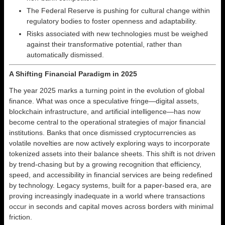
The Federal Reserve is pushing for cultural change within
regulatory bodies to foster openness and adaptability.
Risks associated with new technologies must be weighed
against their transformative potential, rather than
automatically dismissed.
A Shifting Financial Paradigm in 2025
The year 2025 marks a turning point in the evolution of global
finance. What was once a speculative fringe—digital assets,
blockchain infrastructure, and artificial intelligence—has now
become central to the operational strategies of major financial
institutions. Banks that once dismissed cryptocurrencies as
volatile novelties are now actively exploring ways to incorporate
tokenized assets into their balance sheets. This shift is not driven
by trend-chasing but by a growing recognition that efficiency,
speed, and accessibility in financial services are being redefined
by technology. Legacy systems, built for a paper-based era, are
proving increasingly inadequate in a world where transactions
occur in seconds and capital moves across borders with minimal
friction.