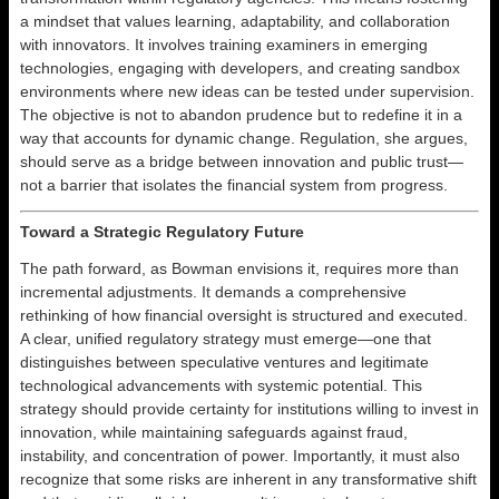
a mindset that values learning, adaptability, and collaboration
with innovators. It involves training examiners in emerging
technologies, engaging with developers, and creating sandbox
environments where new ideas can be tested under supervision.
The objective is not to abandon prudence but to redefine it in a
way that accounts for dynamic change. Regulation, she argues,
should serve as a bridge between innovation and public trust—
not a barrier that isolates the financial system from progress.
Toward a Strategic Regulatory Future
The path forward, as Bowman envisions it, requires more than
incremental adjustments. It demands a comprehensive
rethinking of how financial oversight is structured and executed.
A clear, unified regulatory strategy must emerge—one that
distinguishes between speculative ventures and legitimate
technological advancements with systemic potential. This
strategy should provide certainty for institutions willing to invest in
innovation, while maintaining safeguards against fraud,
instability, and concentration of power. Importantly, it must also
recognize that some risks are inherent in any transformative shift