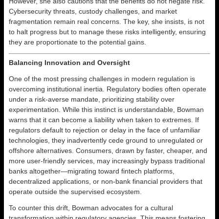
However, she also cautions that the benefits do not negate risk.
Cybersecurity threats, custody challenges, and market
fragmentation remain real concerns. The key, she insists, is not
to halt progress but to manage these risks intelligently, ensuring
they are proportionate to the potential gains.
Balancing Innovation and Oversight
One of the most pressing challenges in modern regulation is
overcoming institutional inertia. Regulatory bodies often operate
under a risk-averse mandate, prioritizing stability over
experimentation. While this instinct is understandable, Bowman
warns that it can become a liability when taken to extremes. If
regulators default to rejection or delay in the face of unfamiliar
technologies, they inadvertently cede ground to unregulated or
offshore alternatives. Consumers, drawn by faster, cheaper, and
more user-friendly services, may increasingly bypass traditional
banks altogether—migrating toward fintech platforms,
decentralized applications, or non-bank financial providers that
operate outside the supervised ecosystem.
To counter this drift, Bowman advocates for a cultural
transformation within regulatory agencies. This means fostering