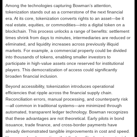
Among the technologies capturing Bowman’s attention,
tokenization stands out as a cornerstone of the next financial
era. At its core, tokenization converts rights to an asset—be it
real estate, equities, or commodities—into a digital token on a
blockchain. This process unlocks a range of benefits: settlement
times shrink from days to minutes, intermediaries are reduced or
eliminated, and liquidity increases across previously illiquid
markets. For example, a commercial property could be divided
into thousands of tokens, enabling smaller investors to
participate in high-value assets once reserved for institutional
players. This democratization of access could significantly
broaden financial inclusion.
Beyond accessibility, tokenization introduces operational
efficiencies that ripple across the financial supply chain.
Reconciliation errors, manual processing, and counterparty risk
—all common in traditional systems—are minimized through
automated, transparent ledger technology. Bowman recognizes
that these advantages are not theoretical. Early pilots in bond
issuance, trade finance, and cross-border payments have
already demonstrated tangible improvements in cost and speed.