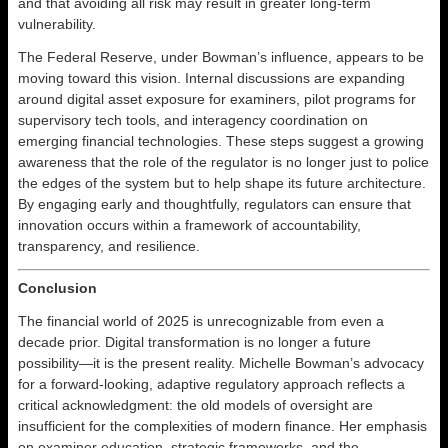
and that avoiding all risk may result in greater long-term
vulnerability.
The Federal Reserve, under Bowman’s influence, appears to be
moving toward this vision. Internal discussions are expanding
around digital asset exposure for examiners, pilot programs for
supervisory tech tools, and interagency coordination on
emerging financial technologies. These steps suggest a growing
awareness that the role of the regulator is no longer just to police
the edges of the system but to help shape its future architecture.
By engaging early and thoughtfully, regulators can ensure that
innovation occurs within a framework of accountability,
transparency, and resilience.
Conclusion
The financial world of 2025 is unrecognizable from even a
decade prior. Digital transformation is no longer a future
possibility—it is the present reality. Michelle Bowman’s advocacy
for a forward-looking, adaptive regulatory approach reflects a
critical acknowledgment: the old models of oversight are
insufficient for the complexities of modern finance. Her emphasis
on examiner education, strategic frameworks, and the