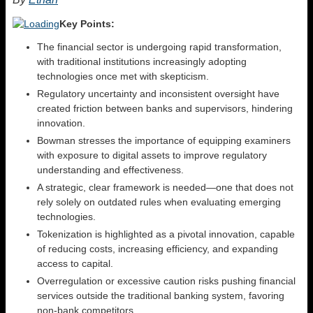
Key Points:
The financial sector is undergoing rapid transformation,
with traditional institutions increasingly adopting
technologies once met with skepticism.
Regulatory uncertainty and inconsistent oversight have
created friction between banks and supervisors, hindering
innovation.
Bowman stresses the importance of equipping examiners
with exposure to digital assets to improve regulatory
understanding and effectiveness.
A strategic, clear framework is needed—one that does not
rely solely on outdated rules when evaluating emerging
technologies.
Tokenization is highlighted as a pivotal innovation, capable
of reducing costs, increasing efficiency, and expanding
access to capital.
Overregulation or excessive caution risks pushing financial
services outside the traditional banking system, favoring
non-bank competitors.