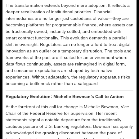
The transformation extends beyond mere adoption. It reflects a
deeper recalibration of institutional priorities. Financial
intermediaries are no longer just custodians of value—they are
becoming platforms for programmable finance, where assets can
be fractionally owned, instantly settled, and embedded with
smart contract functionality. This evolution demands a parallel
shift in oversight. Regulators can no longer afford to treat digital
innovation as an outlier or a temporary disruption. The tools and
frameworks of the past are ill-suited for an environment where
data flows continuously, assets are reimagined in digital form,
and consumer expectations are shaped by tech-native
experiences. Without adaptation, the regulatory apparatus risks
becoming a bottleneck rather than a safeguard.
Regulatory Evolution: Michelle Bowman’s Call to Action
At the forefront of this call for change is Michelle Bowman, Vice
Chair of the Federal Reserve for Supervision. Her recent
statements signal a notable departure from the traditionally
cautious posture of U.S. banking regulators. Bowman has openly
acknowledged the growing disconnect between the pace of