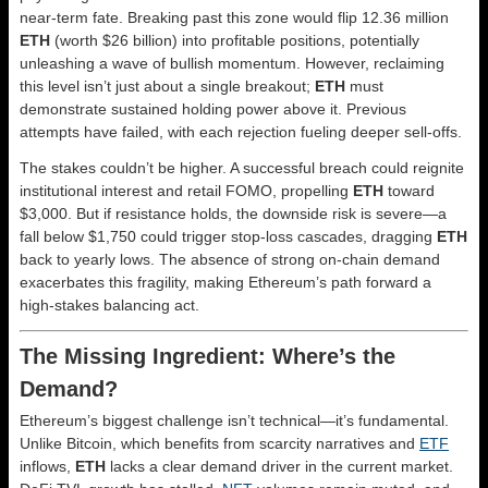
near-term fate. Breaking past this zone would flip 12.36 million
ETH
(worth $26 billion) into profitable positions, potentially
unleashing a wave of bullish momentum. However, reclaiming
this level isn’t just about a single breakout;
ETH
must
demonstrate sustained holding power above it. Previous
attempts have failed, with each rejection fueling deeper sell-offs.
The stakes couldn’t be higher. A successful breach could reignite
institutional interest and retail FOMO, propelling
ETH
toward
$3,000. But if resistance holds, the downside risk is severe—a
fall below $1,750 could trigger stop-loss cascades, dragging
ETH
back to yearly lows. The absence of strong on-chain demand
exacerbates this fragility, making Ethereum’s path forward a
high-stakes balancing act.
The Missing Ingredient: Where’s the
Demand?
Ethereum’s biggest challenge isn’t technical—it’s fundamental.
Unlike Bitcoin, which benefits from scarcity narratives and
ETF
inflows,
ETH
lacks a clear demand driver in the current market.