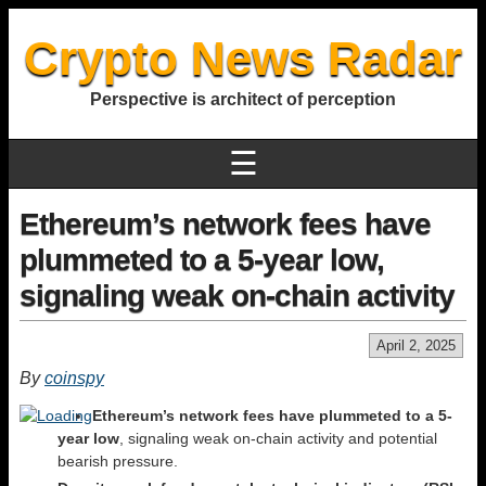
Crypto News Radar
Perspective is architect of perception
☰
Ethereum’s network fees have
plummeted to a 5-year low,
signaling weak on-chain activity
April 2, 2025
By
coinspy
Ethereum’s network fees have plummeted to a 5-
year low
, signaling weak on-chain activity and potential
bearish pressure.