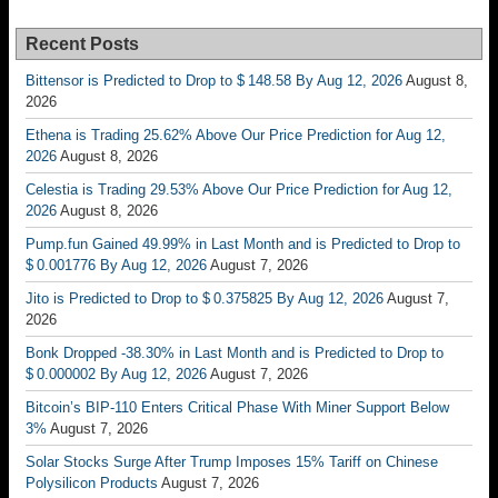
Recent Posts
Bittensor is Predicted to Drop to $ 148.58 By Aug 12, 2026
August 8,
2026
Ethena is Trading 25.62% Above Our Price Prediction for Aug 12,
2026
August 8, 2026
Celestia is Trading 29.53% Above Our Price Prediction for Aug 12,
2026
August 8, 2026
Pump.fun Gained 49.99% in Last Month and is Predicted to Drop to
$ 0.001776 By Aug 12, 2026
August 7, 2026
Jito is Predicted to Drop to $ 0.375825 By Aug 12, 2026
August 7,
2026
Bonk Dropped -38.30% in Last Month and is Predicted to Drop to
$ 0.000002 By Aug 12, 2026
August 7, 2026
Bitcoin’s BIP-110 Enters Critical Phase With Miner Support Below
3%
August 7, 2026
Solar Stocks Surge After Trump Imposes 15% Tariff on Chinese
Polysilicon Products
August 7, 2026