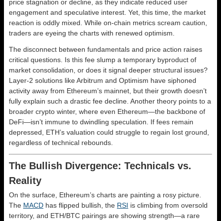
price stagnation or decline, as they indicate reduced user
engagement and speculative interest. Yet, this time, the market
reaction is oddly mixed. While on-chain metrics scream caution,
traders are eyeing the charts with renewed optimism.
The disconnect between fundamentals and price action raises
critical questions. Is this fee slump a temporary byproduct of
market consolidation, or does it signal deeper structural issues?
Layer-2 solutions like Arbitrum and Optimism have siphoned
activity away from Ethereum’s mainnet, but their growth doesn’t
fully explain such a drastic fee decline. Another theory points to a
broader crypto winter, where even Ethereum—the backbone of
DeFi—isn’t immune to dwindling speculation. If fees remain
depressed, ETH’s valuation could struggle to regain lost ground,
regardless of technical rebounds.
The Bullish Divergence: Technicals vs.
Reality
On the surface, Ethereum’s charts are painting a rosy picture.
The
MACD
has flipped bullish, the
RSI
is climbing from oversold
territory, and ETH/BTC pairings are showing strength—a rare