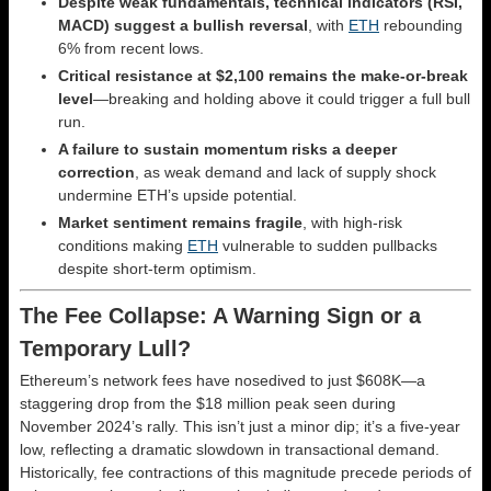
Despite weak fundamentals, technical indicators (RSI,
MACD) suggest a bullish reversal
, with
ETH
rebounding
6% from recent lows.
Critical resistance at $2,100 remains the make-or-break
level
—breaking and holding above it could trigger a full bull
run.
A failure to sustain momentum risks a deeper
correction
, as weak demand and lack of supply shock
undermine ETH’s upside potential.
Market sentiment remains fragile
, with high-risk
conditions making
ETH
vulnerable to sudden pullbacks
despite short-term optimism.
The Fee Collapse: A Warning Sign or a
Temporary Lull?
Ethereum’s network fees have nosedived to just $608K—a
staggering drop from the $18 million peak seen during
November 2024’s rally. This isn’t just a minor dip; it’s a five-year
low, reflecting a dramatic slowdown in transactional demand.
Historically, fee contractions of this magnitude precede periods of