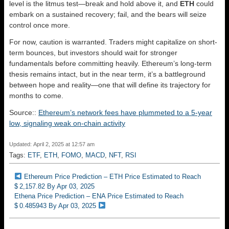
level is the litmus test—break and hold above it, and
ETH
could
embark on a sustained recovery; fail, and the bears will seize
control once more.
For now, caution is warranted. Traders might capitalize on short-
term bounces, but investors should wait for stronger
fundamentals before committing heavily. Ethereum’s long-term
thesis remains intact, but in the near term, it’s a battleground
between hope and reality—one that will define its trajectory for
months to come.
Source::
Ethereum’s network fees have plummeted to a 5-year
low, signaling weak on-chain activity
Updated: April 2, 2025 at 12:57 am
Tags:
ETF
,
ETH
,
FOMO
,
MACD
,
NFT
,
RSI
Ethereum Price Prediction – ETH Price Estimated to Reach
$ 2,157.82 By Apr 03, 2025
Ethena Price Prediction – ENA Price Estimated to Reach
$ 0.485943 By Apr 03, 2025