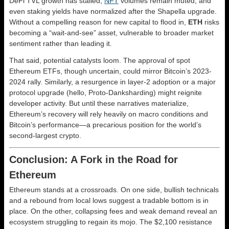
DeFi TVL growth has stalled,
NFT
volumes remain muted, and
even staking yields have normalized after the Shapella upgrade.
Without a compelling reason for new capital to flood in,
ETH
risks
becoming a “wait-and-see” asset, vulnerable to broader market
sentiment rather than leading it.
That said, potential catalysts loom. The approval of spot
Ethereum ETFs, though uncertain, could mirror Bitcoin’s 2023-
2024 rally. Similarly, a resurgence in layer-2 adoption or a major
protocol upgrade (hello, Proto-Danksharding) might reignite
developer activity. But until these narratives materialize,
Ethereum’s recovery will rely heavily on macro conditions and
Bitcoin’s performance—a precarious position for the world’s
second-largest crypto.
Conclusion: A Fork in the Road for
Ethereum
Ethereum stands at a crossroads. On one side, bullish technicals
and a rebound from local lows suggest a tradable bottom is in
place. On the other, collapsing fees and weak demand reveal an
ecosystem struggling to regain its mojo. The $2,100 resistance