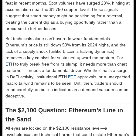
feat in recent months. Spot volumes have surged 23%, hinting at
accumulation near the $1,750 support level. These signals
suggest that smart money might be positioning for a reversal,
treating the current dip as a buying opportunity rather than a
precursor to further losses.
But technicals alone can’t override weak fundamentals.
Ethereum’s price is still down 53% from its 2024 highs, and the
lack of a supply shock (unlike Bitcoin’s halving dynamics)
removes a key catalyst for sustained upward momentum. For
ETH
to truly break free from its slump, it needs more than chart
patterns—it needs a fundamental driver. Whether that’s a surge
in DeFi activity, institutional
ETH
ETF
approvals, or a unexpected
macro tailwind remains to be seen. Until then, traders should
tread carefully, as bullish indicators in a demand vacuum can be
deceptive.
The $2,100 Question: Ethereum’s Line in
the Sand
All eyes are locked on the $2,100 resistance level—a
psychological and technical barrier that could dictate Ethereum’s