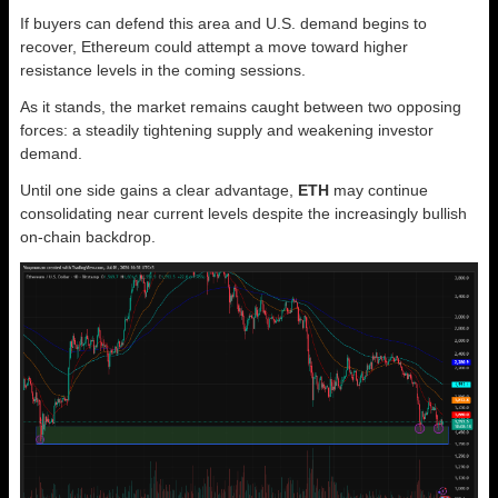
If buyers can defend this area and U.S. demand begins to
recover, Ethereum could attempt a move toward higher
resistance levels in the coming sessions.
As it stands, the market remains caught between two opposing
forces: a steadily tightening supply and weakening investor
demand.
Until one side gains a clear advantage,
ETH
may continue
consolidating near current levels despite the increasingly bullish
on-chain backdrop.