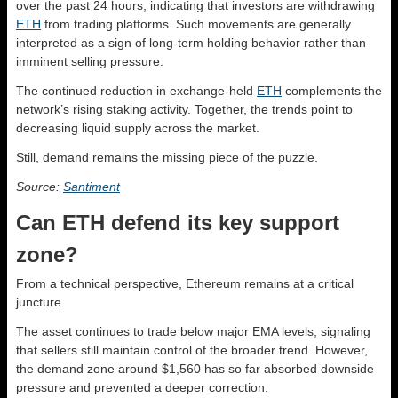
over the past 24 hours, indicating that investors are withdrawing
ETH
from trading platforms. Such movements are generally
interpreted as a sign of long-term holding behavior rather than
imminent selling pressure.
The continued reduction in exchange-held
ETH
complements the
network’s rising staking activity. Together, the trends point to
decreasing liquid supply across the market.
Still, demand remains the missing piece of the puzzle.
Source:
Santiment
Can ETH defend its key support
zone?
From a technical perspective, Ethereum remains at a critical
juncture.
The asset continues to trade below major EMA levels, signaling
that sellers still maintain control of the broader trend. However,
the demand zone around $1,560 has so far absorbed downside
pressure and prevented a deeper correction.