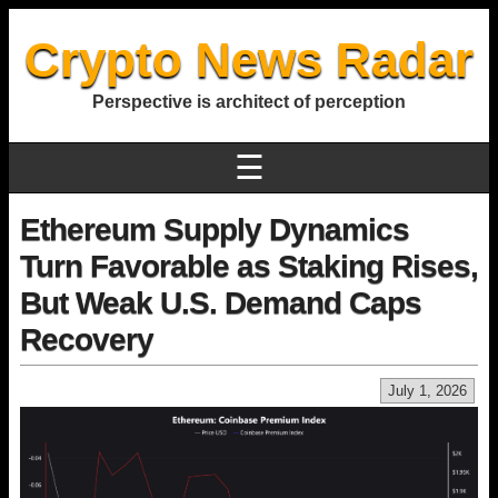
Crypto News Radar
Perspective is architect of perception
☰
Ethereum Supply Dynamics
Turn Favorable as Staking Rises,
But Weak U.S. Demand Caps
Recovery
July 1, 2026