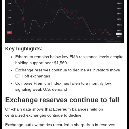
Key highlights:
Ethereum remains below key EMA resistance levels despite
holding support near $1,560
Exchange reserves continue to decline as investors move
ETH
off exchanges
Coinbase Premium Index has fallen to a monthly low,
signaling weak U.S. demand
Exchange reserves continue to fall
On-chain data shows that Ethereum balances held on
centralized exchanges continue to decline.
Exchange outflow metrics recorded a sharp drop in reserves