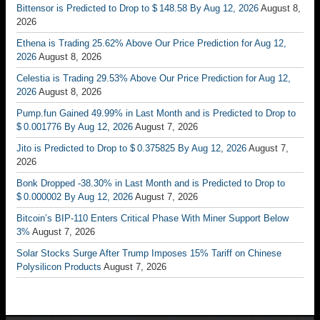
Bittensor is Predicted to Drop to $ 148.58 By Aug 12, 2026
August 8,
2026
Ethena is Trading 25.62% Above Our Price Prediction for Aug 12,
2026
August 8, 2026
Celestia is Trading 29.53% Above Our Price Prediction for Aug 12,
2026
August 8, 2026
Pump.fun Gained 49.99% in Last Month and is Predicted to Drop to
$ 0.001776 By Aug 12, 2026
August 7, 2026
Jito is Predicted to Drop to $ 0.375825 By Aug 12, 2026
August 7,
2026
Bonk Dropped -38.30% in Last Month and is Predicted to Drop to
$ 0.000002 By Aug 12, 2026
August 7, 2026
Bitcoin’s BIP-110 Enters Critical Phase With Miner Support Below
3%
August 7, 2026
Solar Stocks Surge After Trump Imposes 15% Tariff on Chinese
Polysilicon Products
August 7, 2026