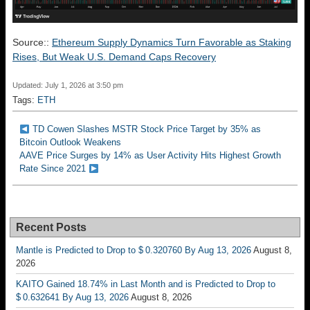
Source::
Ethereum Supply Dynamics Turn Favorable as Staking
Rises, But Weak U.S. Demand Caps Recovery
Updated: July 1, 2026 at 3:50 pm
Tags:
ETH
TD Cowen Slashes MSTR Stock Price Target by 35% as
Bitcoin Outlook Weakens
AAVE Price Surges by 14% as User Activity Hits Highest Growth
Rate Since 2021
Recent Posts
Mantle is Predicted to Drop to $ 0.320760 By Aug 13, 2026
August 8,
2026
KAITO Gained 18.74% in Last Month and is Predicted to Drop to
$ 0.632641 By Aug 13, 2026
August 8, 2026