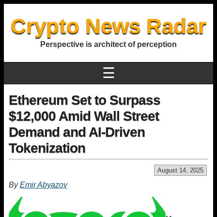
Crypto News Radar
Perspective is architect of perception
☰
Ethereum Set to Surpass
$12,000 Amid Wall Street
Demand and AI-Driven
Tokenization
August 14, 2025
By
Emir Abyazov