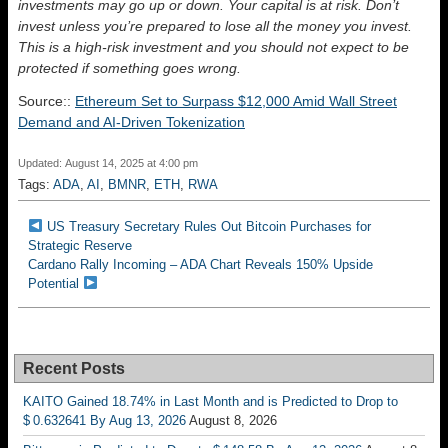
investments may go up or down. Your capital is at risk. Don’t
invest unless you’re prepared to lose all the money you invest.
This is a high-risk investment and you should not expect to be
protected if something goes wrong.
Source::
Ethereum Set to Surpass $12,000 Amid Wall Street
Demand and AI-Driven Tokenization
Updated: August 14, 2025 at 4:00 pm
Tags:
ADA
,
AI
,
BMNR
,
ETH
,
RWA
US Treasury Secretary Rules Out Bitcoin Purchases for
Strategic Reserve
Cardano Rally Incoming – ADA Chart Reveals 150% Upside
Potential
Recent Posts
KAITO Gained 18.74% in Last Month and is Predicted to Drop to
$ 0.632641 By Aug 13, 2026
August 8, 2026