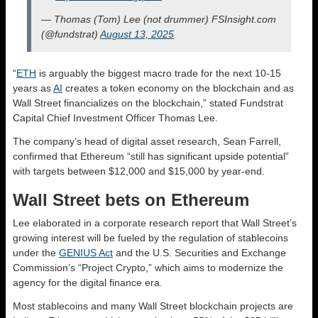
— Thomas (Tom) Lee (not drummer) FSInsight.com
(@fundstrat)
August 13, 2025
“
ETH
is arguably the biggest macro trade for the next 10-15
years as
AI
creates a token economy on the blockchain and as
Wall Street financializes on the blockchain,” stated Fundstrat
Capital Chief Investment Officer Thomas Lee.
The company’s head of digital asset research, Sean Farrell,
confirmed that Ethereum “still has significant upside potential”
with targets between $12,000 and $15,000 by year-end.
Wall Street bets on Ethereum
Lee elaborated in a corporate research report that Wall Street’s
growing interest will be fueled by the regulation of stablecoins
under the
GENIUS Act
and the U.S. Securities and Exchange
Commission’s “Project Crypto,” which aims to modernize the
agency for the digital finance era.
Most stablecoins and many Wall Street blockchain projects are