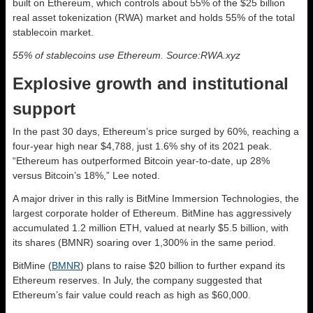
built on Ethereum, which controls about 55% of the $25 billion
real asset tokenization (RWA) market and holds 55% of the total
stablecoin market.
55% of stablecoins use Ethereum. Source:RWA.xyz
Explosive growth and institutional
support
In the past 30 days, Ethereum’s price surged by 60%, reaching a
four-year high near $4,788, just 1.6% shy of its 2021 peak.
“Ethereum has outperformed Bitcoin year-to-date, up 28%
versus Bitcoin’s 18%,” Lee noted.
A major driver in this rally is BitMine Immersion Technologies, the
largest corporate holder of Ethereum. BitMine has aggressively
accumulated 1.2 million ETH, valued at nearly $5.5 billion, with
its shares (BMNR) soaring over 1,300% in the same period.
BitMine (
BMNR
) plans to raise $20 billion to further expand its
Ethereum reserves. In July, the company suggested that
Ethereum’s fair value could reach as high as $60,000.