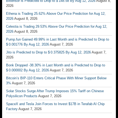
Bittensor is Predicted to Drop to $ 148.58 By Aug 12, 2026
August 8,
2026
Ethena is Trading 25.62% Above Our Price Prediction for Aug 12,
2026
August 8, 2026
Celestia is Trading 29.53% Above Our Price Prediction for Aug 12,
2026
August 8, 2026
Pump.fun Gained 49.99% in Last Month and is Predicted to Drop to
$ 0.001776 By Aug 12, 2026
August 7, 2026
Jito is Predicted to Drop to $ 0.375825 By Aug 12, 2026
August 7,
2026
Bonk Dropped -38.30% in Last Month and is Predicted to Drop to
$ 0.000002 By Aug 12, 2026
August 7, 2026
Bitcoin’s BIP-110 Enters Critical Phase With Miner Support Below
3%
August 7, 2026
Solar Stocks Surge After Trump Imposes 15% Tariff on Chinese
Polysilicon Products
August 7, 2026
SpaceX and Tesla Join Forces to Invest $17B in Terafab AI Chip
Factory
August 7, 2026