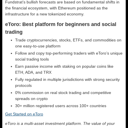
Fundstrat’s bullish forecasts are based on fundamental shifts in
the financial ecosystem, with Ethereum positioned as the
infrastructure for a new tokenized economy.
eToro: Best platform for beginners and social
trading
Trade cryptocurrencies, stocks, ETFs, and commodities on
one easy-to-use platform
Follow and copy top-performing traders with eToro’s unique
social trading tools
Earn passive income with staking on popular coins like
ETH, ADA, and TRX
Fully regulated in multiple jurisdictions with strong security
protocols
0% commission on real stock trading and competitive
spreads on crypto
30+ million registered users across 100+ countries
Get Started on eToro
eToro is a multi-asset investment platform. The value of your