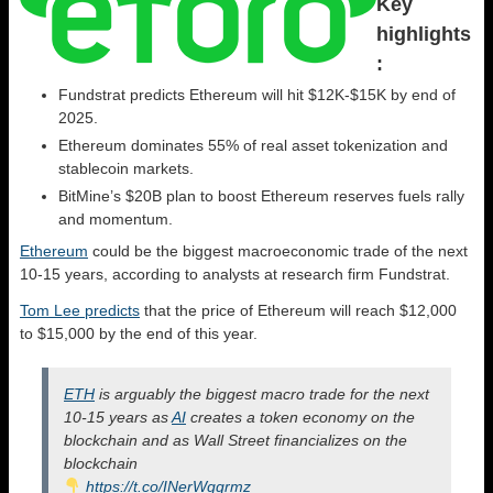
Key
highlights
:
Fundstrat predicts Ethereum will hit $12K-$15K by end of
2025.
Ethereum dominates 55% of real asset tokenization and
stablecoin markets.
BitMine’s $20B plan to boost Ethereum reserves fuels rally
and momentum.
Ethereum
could be the biggest macroeconomic trade of the next
10-15 years, according to analysts at research firm Fundstrat.
Tom Lee predicts
that the price of Ethereum will reach $12,000
to $15,000 by the end of this year.
ETH
is arguably the biggest macro trade for the next
10-15 years as
AI
creates a token economy on the
blockchain and as Wall Street financializes on the
blockchain
https://t.co/INerWgqrmz