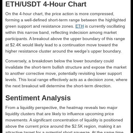
ETH/USDT 4-Hour Chart
On the 4-hour chart, the price action is more compressed,
forming a well-defined short-term range between the highlighted
green support and resistance zones.
ETH
is currently oscillating
within this narrow band, reflecting indecision among market
participants. A breakout above the upper boundary of this range
at $2.4K would likely lead to a continuation move toward the
higher resistance cluster around the wedge’s upper boundary.
Conversely, a breakdown below the lower boundary could
invalidate the short-term bullish structure and expose the market
to another corrective move, potentially revisiting lower support
levels. This local range effectively acts as a decision zone, where
the next breakout will determine the short-term direction.
Sentiment Analysis
From a liquidity perspective, the heatmap reveals two major
liquidity clusters that are likely to influence upcoming price
movements. A significant concentration of liquidity is positioned
above the current price around the $2.5K region, making it an
attractive target for a potential short squeeze. At the same time,