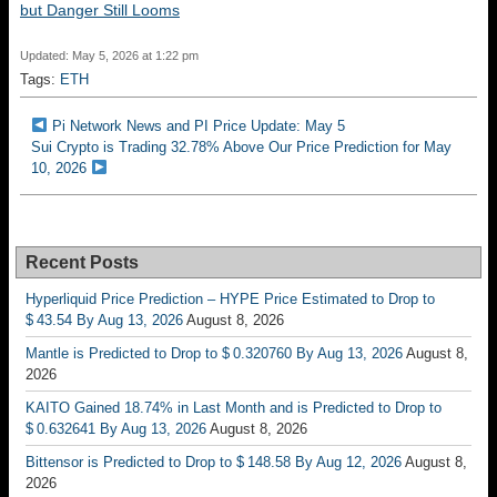
but Danger Still Looms
Updated: May 5, 2026 at 1:22 pm
Tags:
ETH
Pi Network News and PI Price Update: May 5
Sui Crypto is Trading 32.78% Above Our Price Prediction for May
10, 2026
Recent Posts
Hyperliquid Price Prediction – HYPE Price Estimated to Drop to
$ 43.54 By Aug 13, 2026
August 8, 2026
Mantle is Predicted to Drop to $ 0.320760 By Aug 13, 2026
August 8,
2026
KAITO Gained 18.74% in Last Month and is Predicted to Drop to
$ 0.632641 By Aug 13, 2026
August 8, 2026
Bittensor is Predicted to Drop to $ 148.58 By Aug 12, 2026
August 8,
2026