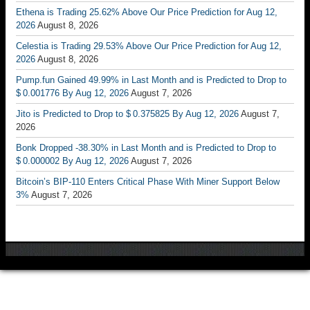
Ethena is Trading 25.62% Above Our Price Prediction for Aug 12,
2026
August 8, 2026
Celestia is Trading 29.53% Above Our Price Prediction for Aug 12,
2026
August 8, 2026
Pump.fun Gained 49.99% in Last Month and is Predicted to Drop to
$ 0.001776 By Aug 12, 2026
August 7, 2026
Jito is Predicted to Drop to $ 0.375825 By Aug 12, 2026
August 7,
2026
Bonk Dropped -38.30% in Last Month and is Predicted to Drop to
$ 0.000002 By Aug 12, 2026
August 7, 2026
Bitcoin’s BIP-110 Enters Critical Phase With Miner Support Below
3%
August 7, 2026