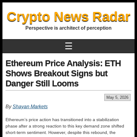
Crypto News Radar
Perspective is architect of perception
☰
Ethereum Price Analysis: ETH
Shows Breakout Signs but
Danger Still Looms
May 5, 2026
By
Shayan Markets
Ethereum’s price action has transitioned into a stabilization
phase after a strong reaction to this key demand zone shifted
short-term sentiment. However, despite this rebound, the