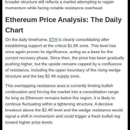
broader structure still reflects a market attempting to regain
momentum while facing notable resistance overhead.
Ethereum Price Analysis: The Daily
Chart
On the daily timeframe,
ETH
is clearly consolidating after
establishing support at the critical $1.8K zone. This level has
once again proven its significance, acting as a base for the
current recovery phase. Since then, the price has been gradually
pushing higher, but the upside remains capped by a confluence
of resistance, including the upper boundary of the rising wedge
structure and the key $2.4K supply zone.
This overlapping resistance area is currently limiting bullish
continuation and forcing the market into a consolidation range.
As long as Ethereum remains below this region, it is likely to
continue fluctuating within a tightening structure. A decisive
breakout above the $2.4K level and the wedge resistance would
signal a shift in momentum and could trigger a fresh bullish leg
toward higher price levels.