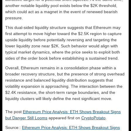
another notable liquidity pool exists below the $2K threshold,
which could act as a magnet in the event of renewed bearish
pressure.
This dual-sided liquidity structure suggests that Ethereum may
first attempt to move higher toward the $2.5K region to capture
upside liquidity before potentially reversing and targeting the
lower liquidity zone near $2K. Such behavior would align with
typical market dynamics, where the price seeks to exploit both
sides of the order book before establishing a sustained trend.
Overall, Ethereum remains in a consolidation phase within a
broader recovery structure, but the presence of strong overhead
resistance and balanced liquidity distribution suggests that
volatility expansion is approaching. The interaction between the
$2.4K resistance, the short-term range boundaries, and the
liquidity clusters will likely define the next significant move.
The post
Ethereum Price Analysis: ETH Shows Breakout Signs
but Danger Still Looms
appeared first on
CryptoPotato
.
Source::
Ethereum Price Analysis: ETH Shows Breakout Signs