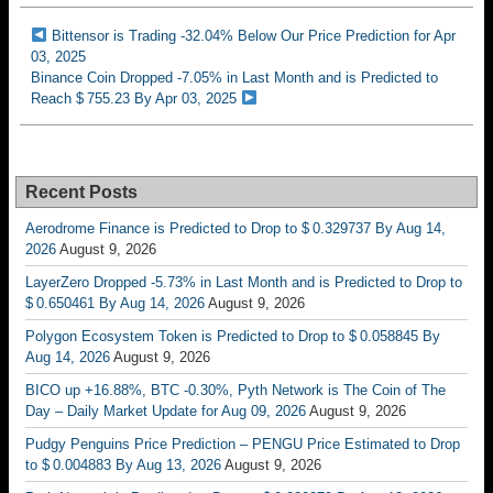
Bittensor is Trading -32.04% Below Our Price Prediction for Apr
03, 2025
Binance Coin Dropped -7.05% in Last Month and is Predicted to
Reach $ 755.23 By Apr 03, 2025
Recent Posts
Aerodrome Finance is Predicted to Drop to $ 0.329737 By Aug 14,
2026
August 9, 2026
LayerZero Dropped -5.73% in Last Month and is Predicted to Drop to
$ 0.650461 By Aug 14, 2026
August 9, 2026
Polygon Ecosystem Token is Predicted to Drop to $ 0.058845 By
Aug 14, 2026
August 9, 2026
BICO up +16.88%, BTC -0.30%, Pyth Network is The Coin of The
Day – Daily Market Update for Aug 09, 2026
August 9, 2026
Pudgy Penguins Price Prediction – PENGU Price Estimated to Drop
to $ 0.004883 By Aug 13, 2026
August 9, 2026