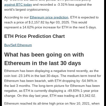
against BTC today
and recorded a -3.31% loss against the
world’s largest cryptocurrency.
According to our
Ethereum price prediction
, ETH is expected to
reach a price of $ 2,157.82 by Apr 03, 2025. This would
represent a 14.62% price increase for ETH in the next 5 days.
ETH Price Prediction Chart
Buy/Sell Ethereum
What has been going on with
Ethereum in the last 30 days
Ethereum has been displaying a negative trend recently, as the
coin lost -23.14% in the last 30-days. The medium-term trend for
Ethereum has been bearish, with ETH dropping by -54.94% in
the last 3 months. The long-term picture for Ethereum has been
negative, as ETH is currently displaying a -49.83% 1-year price
change. On this day last year, ETH was trading at $ 3,342.02.
Ethereum reached its all-time high price on Nov 10, 2021, when