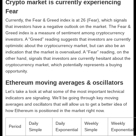
Crypto market is currently experiencing
Fear
Currently, the Fear & Greed index is at
26 (Fear)
, which signals
that investors have a negative outlook on the market.
The Fear &
Greed index is a measure of sentiment among cryptocurrency
investors. A “Greed” reading suggests that investors are currently
optimistic about the cryptocurrency market, but can also be an
indication that the market is overvalued. A “Fear” reading, on the
other hand, signals that investors are currently hesitant about the
cryptocurrency market, which potentially represents a buying
opportunity.
Ethereum moving averages & oscillators
Let’s take a look at what some of the most important technical
indicators are signaling. We’ll be going through key moving
averages and oscillators that will allow us to get a better idea of
how Ethereum is positioned in the market right now.
Daily
Daily
Weekly
Weekly
Period
Simple
Exponential
Simple
Exponential