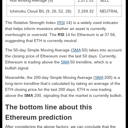
Hull Moving Average (9)
2,071.01
SELL
Ichimoku Cloud B/L (9, 26, 52, 26)
2,169.32
NEUTRAL
The Relative Strength Index (
RSI
14) is a widely used indicator
that helps inform investors whether an asset is currently
overbought or oversold. The
RSI
14 for Ethereum is at 37.56,
suggesting that ETH is currently neutral.
The 50-day Simple Moving Average (
SMA
50) takes into account
the closing price of Ethereum over the last 50 days. Currently,
Ethereum is trading above the
SMA
50 trendline, which is a
bullish signal.
Meanwhile, the 200-day Simple Moving Average (
SMA
200) is a
long-term trendline that’s calculated by taking an average of the
ETH closing price for the last 200 days. ETH is now trading
above the
SMA
200, signaling that the market is currently bullish.
The bottom line about this
Ethereum prediction
After considering the above factors, we can conclude that the