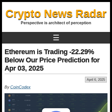
Crypto News Radar
Perspective is architect of perception
☰
Ethereum is Trading -22.29%
Below Our Price Prediction for
Apr 03, 2025
April 6, 2025
By
CoinCodex