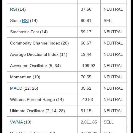
RSI
(14)
37.56
NEUTRAL
Stoch
RSI
(14)
90.81
SELL
Stochastic Fast (14)
59.17
NEUTRAL
Commodity Channel Index (20)
66.67
NEUTRAL
Average Directional Index (14)
19.44
NEUTRAL
Awesome Oscillator (5, 34)
-109.92
NEUTRAL
Momentum (10)
70.55
NEUTRAL
MACD
(12, 26)
35.52
NEUTRAL
Williams Percent Range (14)
-40.83
NEUTRAL
Ultimate Oscillator (7, 14, 28)
51.15
NEUTRAL
VWMA
(10)
2,011.85
SELL