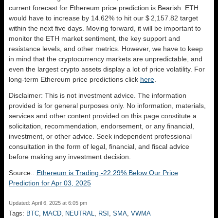
current forecast for Ethereum price prediction is
Bearish
. ETH
would have to increase by 14.62% to hit our $ 2,157.82 target
within the next five days. Moving forward, it will be important to
monitor the ETH market sentiment, the key support and
resistance levels, and other metrics. However, we have to keep
in mind that the cryptocurrency markets are unpredictable, and
even the largest crypto assets display a lot of price volatility. For
long-term Ethereum price predictions click
here
.
Disclaimer: This is not investment advice. The information
provided is for general purposes only. No information, materials,
services and other content provided on this page constitute a
solicitation, recommendation, endorsement, or any financial,
investment, or other advice. Seek independent professional
consultation in the form of legal, financial, and fiscal advice
before making any investment decision.
Source::
Ethereum is Trading -22.29% Below Our Price
Prediction for Apr 03, 2025
Updated: April 6, 2025 at 6:05 pm
Tags:
BTC
,
MACD
,
NEUTRAL
,
RSI
,
SMA
,
VWMA