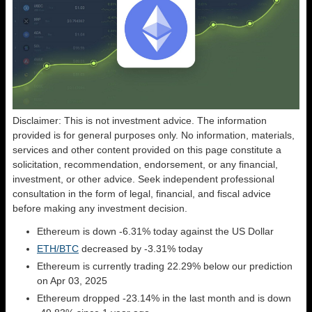
Disclaimer: This is not investment advice. The information
provided is for general purposes only. No information, materials,
services and other content provided on this page constitute a
solicitation, recommendation, endorsement, or any financial,
investment, or other advice. Seek independent professional
consultation in the form of legal, financial, and fiscal advice
before making any investment decision.
Ethereum is down -6.31% today against the US Dollar
ETH/BTC
decreased by -3.31% today
Ethereum is currently trading 22.29% below our prediction
on Apr 03, 2025
Ethereum dropped -23.14% in the last month and is down