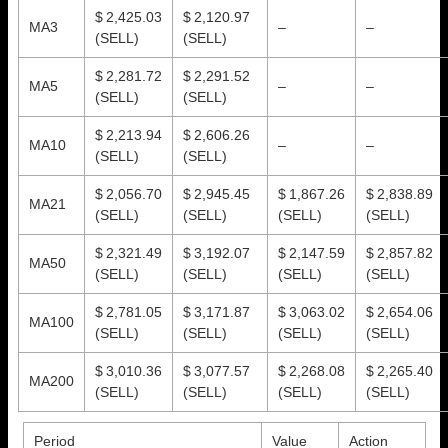
$ 2,425.03
$ 2,120.97
MA3
–
–
(SELL)
(SELL)
$ 2,281.72
$ 2,291.52
MA5
–
–
(SELL)
(SELL)
$ 2,213.94
$ 2,606.26
MA10
–
–
(SELL)
(SELL)
$ 2,056.70
$ 2,945.45
$ 1,867.26
$ 2,838.89
MA21
(SELL)
(SELL)
(SELL)
(SELL)
$ 2,321.49
$ 3,192.07
$ 2,147.59
$ 2,857.82
MA50
(SELL)
(SELL)
(SELL)
(SELL)
$ 2,781.05
$ 3,171.87
$ 3,063.02
$ 2,654.06
MA100
(SELL)
(SELL)
(SELL)
(SELL)
$ 3,010.36
$ 3,077.57
$ 2,268.08
$ 2,265.40
MA200
(SELL)
(SELL)
(SELL)
(SELL)
Period
Value
Action