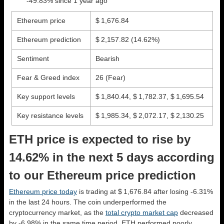
-49.83% since 1 year ago
Ethereum price
$ 1,676.84
Ethereum prediction
$ 2,157.82
(14.62%)
Sentiment
Bearish
Fear & Greed index
26 (Fear)
Key support levels
$ 1,840.44, $ 1,782.37, $ 1,695.54
Key resistance levels
$ 1,985.34, $ 2,072.17, $ 2,130.25
ETH price is expected to rise by
14.62% in the next 5 days according
to our Ethereum price prediction
Ethereum price today
is trading at $ 1,676.84 after losing -6.31%
in the last 24 hours. The coin underperformed the
cryptocurrency market, as the
total crypto market cap
decreased
by -6.98% in the same time period. ETH performed poorly