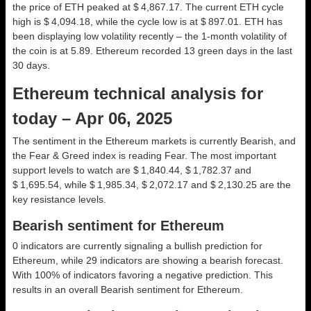
the price of ETH peaked at $ 4,867.17. The current ETH cycle
high is $ 4,094.18, while the cycle low is at $ 897.01. ETH has
been displaying low volatility recently – the 1-month volatility of
the coin is at 5.89. Ethereum recorded 13 green days in the last
30 days.
Ethereum technical analysis for
today – Apr 06, 2025
The sentiment in the Ethereum markets is currently Bearish, and
the Fear & Greed index is reading Fear. The most important
support levels to watch are $ 1,840.44, $ 1,782.37 and
$ 1,695.54, while $ 1,985.34, $ 2,072.17 and $ 2,130.25 are the
key resistance levels.
Bearish sentiment for Ethereum
0 indicators are currently signaling a bullish prediction for
Ethereum, while 29 indicators are showing a bearish forecast.
With 100% of indicators favoring a negative prediction. This
results in an overall
Bearish
sentiment for Ethereum.