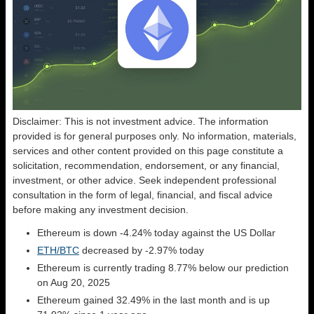
Disclaimer: This is not investment advice. The information
provided is for general purposes only. No information, materials,
services and other content provided on this page constitute a
solicitation, recommendation, endorsement, or any financial,
investment, or other advice. Seek independent professional
consultation in the form of legal, financial, and fiscal advice
before making any investment decision.
Ethereum is down -4.24% today against the US Dollar
ETH/BTC
decreased by -2.97% today
Ethereum is currently trading 8.77% below our prediction
on Aug 20, 2025
Ethereum gained 32.49% in the last month and is up