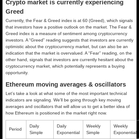
Crypto market is currently experiencing
Greed
Currently, the Fear & Greed index is at
60 (Greed)
, which signals
that investors have a positive outlook on the market.
The Fear &
Greed index is a measure of sentiment among cryptocurrency
investors. A “Greed” reading suggests that investors are currently
optimistic about the cryptocurrency market, but can also be an
indication that the market is overvalued. A “Fear” reading, on the
other hand, signals that investors are currently hesitant about the
cryptocurrency market, which potentially represents a buying
opportunity.
Ethereum moving averages & oscillators
Let’s take a look at what some of the most important technical
indicators are signaling. We’ll be going through key moving
averages and oscillators that will allow us to get a better idea of
how Ethereum is positioned in the market right now.
Daily
Daily
Weekly
Weekly
Period
Simple
Exponential
Simple
Exponential