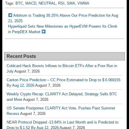
Tags:
BTC
,
MACD
,
NEUTRAL
,
RSI
,
SMA
,
VWMA
Arbitrum is Trading 30.25% Above Our Price Prediction for Aug
21, 2025
Hyperliquid Sets New Milestones as HyperEVM Powers Its Climb
in PerpDEX Market
Recent Posts
Coldcard Hack Boosts Inflows to Bitcoin ETFs After a Poor Run in
July
August 7, 2026
Canton Price Prediction – CC Price Estimated to Drop to $ 0.069155
By Aug 12, 2026
August 7, 2026
Weekly Crypto Recap: CLARITY Act Delayed, Strategy Sells BTC
and More
August 7, 2026
US Senate Postpones CLARITY Act Vote, Pushes Past Summer
Recess
August 7, 2026
NEAR Protocol Dropped -13.84% in Last Month and is Predicted to
Drop to $ 1.52 By Aug 12, 2026
August 7, 2026