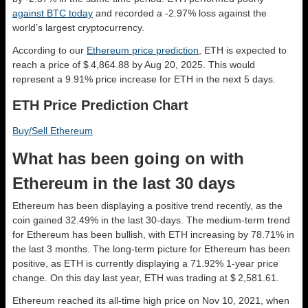
against BTC today
and recorded a -2.97% loss against the
world’s largest cryptocurrency.
According to our
Ethereum price prediction
, ETH is expected to
reach a price of $ 4,864.88 by Aug 20, 2025. This would
represent a 9.91% price increase for ETH in the next 5 days.
ETH Price Prediction Chart
Buy/Sell Ethereum
What has been going on with
Ethereum in the last 30 days
Ethereum has been displaying a positive trend recently, as the
coin gained 32.49% in the last 30-days. The medium-term trend
for Ethereum has been bullish, with ETH increasing by 78.71% in
the last 3 months. The long-term picture for Ethereum has been
positive, as ETH is currently displaying a 71.92% 1-year price
change. On this day last year, ETH was trading at $ 2,581.61.
Ethereum reached its all-time high price on Nov 10, 2021, when