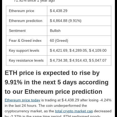
71.92% since 1 year ago
Ethereum price
$ 4,438.29
Ethereum prediction
$ 4,864.88
(9.91%)
Sentiment
Bullish
Fear & Greed index
60 (Greed)
Key support levels
$ 4,421.69, $ 4,289.05, $ 4,109.00
Key resistance levels
$ 4,734.38, $ 4,914.43, $ 5,047.07
ETH price is expected to rise by
9.91% in the next 5 days according
to our Ethereum price prediction
Ethereum price today
is trading at $ 4,438.29 after losing -4.24%
in the last 24 hours. The coin underperformed the
cryptocurrency market, as the
total crypto market cap
decreased
by -2.37% in the same time period. ETH performed poorly