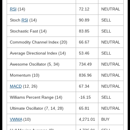
RSI
(14)
72.12
NEUTRAL
Stoch
RSI
(14)
90.89
SELL
Stochastic Fast (14)
83.85
SELL
Commodity Channel Index (20)
66.67
NEUTRAL
Average Directional Index (14)
53.46
SELL
Awesome Oscillator (5, 34)
734.49
NEUTRAL
Momentum (10)
836.96
NEUTRAL
MACD
(12, 26)
67.34
NEUTRAL
Williams Percent Range (14)
-16.15
SELL
Ultimate Oscillator (7, 14, 28)
65.81
NEUTRAL
VWMA
(10)
4,271.01
BUY