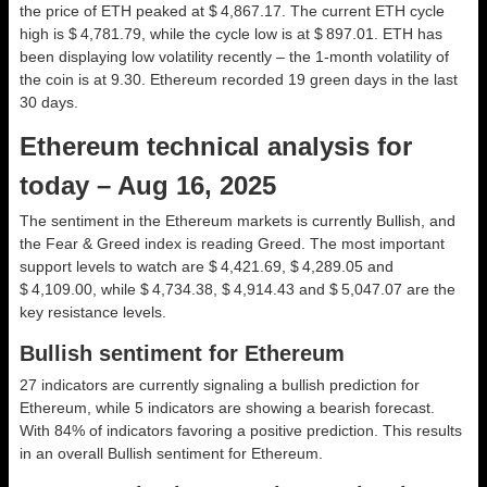
the price of ETH peaked at $ 4,867.17. The current ETH cycle
high is $ 4,781.79, while the cycle low is at $ 897.01. ETH has
been displaying low volatility recently – the 1-month volatility of
the coin is at 9.30. Ethereum recorded 19 green days in the last
30 days.
Ethereum technical analysis for
today – Aug 16, 2025
The sentiment in the Ethereum markets is currently Bullish, and
the Fear & Greed index is reading Greed. The most important
support levels to watch are $ 4,421.69, $ 4,289.05 and
$ 4,109.00, while $ 4,734.38, $ 4,914.43 and $ 5,047.07 are the
key resistance levels.
Bullish sentiment for Ethereum
27 indicators are currently signaling a bullish prediction for
Ethereum, while 5 indicators are showing a bearish forecast.
With 84% of indicators favoring a positive prediction. This results
in an overall
Bullish
sentiment for Ethereum.