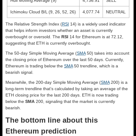
Hull Moving Average (9)
4,736.91
SELL
Ichimoku Cloud B/L (9, 26, 52, 26)
4,077.74
NEUTRAL
The Relative Strength Index (
RSI
14) is a widely used indicator
that helps inform investors whether an asset is currently
overbought or oversold. The
RSI
14 for Ethereum is at 72.12,
suggesting that ETH is currently overbought.
The 50-day Simple Moving Average (
SMA
50) takes into account
the closing price of Ethereum over the last 50 days. Currently,
Ethereum is trading below the
SMA
50 trendline, which is a
bearish signal.
Meanwhile, the 200-day Simple Moving Average (
SMA
200) is a
long-term trendline that’s calculated by taking an average of the
ETH closing price for the last 200 days. ETH is now trading
below the
SMA
200, signaling that the market is currently
bearish.
The bottom line about this
Ethereum prediction