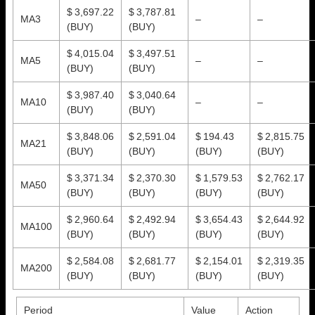
$ 3,697.22
$ 3,787.81
MA3
–
–
(BUY)
(BUY)
$ 4,015.04
$ 3,497.51
MA5
–
–
(BUY)
(BUY)
$ 3,987.40
$ 3,040.64
MA10
–
–
(BUY)
(BUY)
$ 3,848.06
$ 2,591.04
$ 194.43
$ 2,815.75
MA21
(BUY)
(BUY)
(BUY)
(BUY)
$ 3,371.34
$ 2,370.30
$ 1,579.53
$ 2,762.17
MA50
(BUY)
(BUY)
(BUY)
(BUY)
$ 2,960.64
$ 2,492.94
$ 3,654.43
$ 2,644.92
MA100
(BUY)
(BUY)
(BUY)
(BUY)
$ 2,584.08
$ 2,681.77
$ 2,154.01
$ 2,319.35
MA200
(BUY)
(BUY)
(BUY)
(BUY)
Period
Value
Action