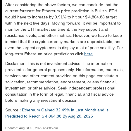
After considering the above factors, we can conclude that the
current forecast for Ethereum price prediction is
Bullish
. ETH
would have to increase by 9.91% to hit our $ 4,864.88 target
within the next five days. Moving forward, it will be important to
monitor the ETH market sentiment, the key support and
resistance levels, and other metrics. However, we have to keep
in mind that the cryptocurrency markets are unpredictable, and
even the largest crypto assets display a lot of price volatility. For
long-term Ethereum price predictions click
here
.
Disclaimer: This is not investment advice. The information
provided is for general purposes only. No information, materials,
services and other content provided on this page constitute a
solicitation, recommendation, endorsement, or any financial,
investment, or other advice. Seek independent professional
consultation in the form of legal, financial, and fiscal advice
before making any investment decision.
Source::
Ethereum Gained 32.49% in Last Month and is
Predicted to Reach $ 4,864.88 By Aug 20, 2025
Updated: August 16, 2025 at 4:05 am