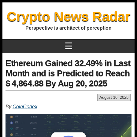
Crypto News Radar
Perspective is architect of perception
☰
Ethereum Gained 32.49% in Last
Month and is Predicted to Reach
$ 4,864.88 By Aug 20, 2025
August 16, 2025
By
CoinCodex