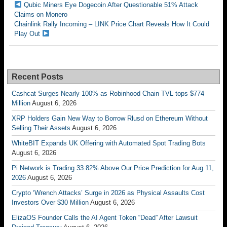
Qubic Miners Eye Dogecoin After Questionable 51% Attack
Claims on Monero
Chainlink Rally Incoming – LINK Price Chart Reveals How It Could
Play Out
Recent Posts
Cashcat Surges Nearly 100% as Robinhood Chain TVL tops $774
Million
August 6, 2026
XRP Holders Gain New Way to Borrow Rlusd on Ethereum Without
Selling Their Assets
August 6, 2026
WhiteBIT Expands UK Offering with Automated Spot Trading Bots
August 6, 2026
Pi Network is Trading 33.82% Above Our Price Prediction for Aug 11,
2026
August 6, 2026
Crypto ‘Wrench Attacks’ Surge in 2026 as Physical Assaults Cost
Investors Over $30 Million
August 6, 2026
ElizaOS Founder Calls the AI Agent Token “Dead” After Lawsuit