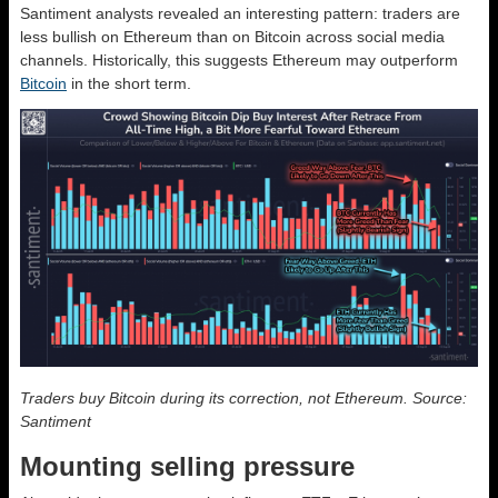
Santiment analysts revealed an interesting pattern: traders are
less bullish on Ethereum than on Bitcoin across social media
channels. Historically, this suggests Ethereum may outperform
Bitcoin
in the short term.
Traders buy Bitcoin during its correction, not Ethereum. Source:
Santiment
Mounting selling pressure