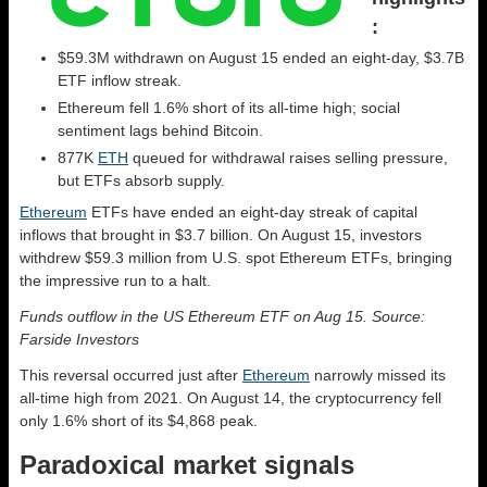
:
$59.3M withdrawn on August 15 ended an eight-day, $3.7B
ETF inflow streak.
Ethereum fell 1.6% short of its all-time high; social
sentiment lags behind Bitcoin.
877K
ETH
queued for withdrawal raises selling pressure,
but ETFs absorb supply.
Ethereum
ETFs have ended an eight-day streak of capital
inflows that brought in $3.7 billion. On August 15, investors
withdrew $59.3 million from U.S. spot Ethereum ETFs, bringing
the impressive run to a halt.
Funds outflow in the US Ethereum ETF on Aug 15. Source:
Farside Investors
This reversal occurred just after
Ethereum
narrowly missed its
all-time high from 2021. On August 14, the cryptocurrency fell
only 1.6% short of its $4,868 peak.
Paradoxical market signals