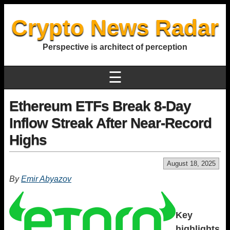
Crypto News Radar
Perspective is architect of perception
☰
Ethereum ETFs Break 8-Day
Inflow Streak After Near-Record
Highs
August 18, 2025
By
Emir Abyazov
Key
highlights