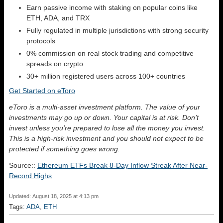
Earn passive income with staking on popular coins like
ETH, ADA, and TRX
Fully regulated in multiple jurisdictions with strong security
protocols
0% commission on real stock trading and competitive
spreads on crypto
30+ million registered users across 100+ countries
Get Started on eToro
eToro is a multi-asset investment platform. The value of your
investments may go up or down. Your capital is at risk. Don’t
invest unless you’re prepared to lose all the money you invest.
This is a high-risk investment and you should not expect to be
protected if something goes wrong.
Source::
Ethereum ETFs Break 8-Day Inflow Streak After Near-
Record Highs
Updated: August 18, 2025 at 4:13 pm
Tags:
ADA
,
ETH