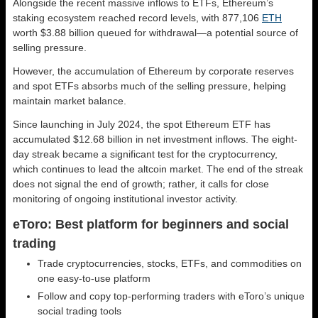
Alongside the recent massive inflows to ETFs, Ethereum’s
staking ecosystem reached record levels, with 877,106
ETH
worth $3.88 billion queued for withdrawal—a potential source of
selling pressure.
However, the accumulation of Ethereum by corporate reserves
and spot ETFs absorbs much of the selling pressure, helping
maintain market balance.
Since launching in July 2024, the spot Ethereum ETF has
accumulated $12.68 billion in net investment inflows. The eight-
day streak became a significant test for the cryptocurrency,
which continues to lead the altcoin market. The end of the streak
does not signal the end of growth; rather, it calls for close
monitoring of ongoing institutional investor activity.
eToro: Best platform for beginners and social
trading
Trade cryptocurrencies, stocks, ETFs, and commodities on
one easy-to-use platform
Follow and copy top-performing traders with eToro’s unique
social trading tools