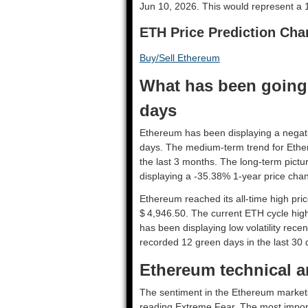
Jun 10, 2026. This would represent a 1
ETH Price Prediction Cha
Buy/Sell Ethereum
What has been going 
days
Ethereum has been displaying a negative
days. The medium-term trend for Ethe
the last 3 months. The long-term pictu
displaying a -35.38% 1-year price chan
Ethereum reached its all-time high pr
$ 4,946.50. The current ETH cycle high 
has been displaying low volatility recen
recorded 12 green days in the last 30 
Ethereum technical an
The sentiment in the Ethereum markets
reading Extreme Fear. The most import