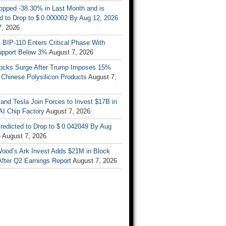
opped -38.30% in Last Month and is
d to Drop to $ 0.000002 By Aug 12, 2026
7, 2026
s BIP-110 Enters Critical Phase With
upport Below 3%
August 7, 2026
tocks Surge After Trump Imposes 15%
n Chinese Polysilicon Products
August 7,
nd Tesla Join Forces to Invest $17B in
AI Chip Factory
August 7, 2026
redicted to Drop to $ 0.042049 By Aug
6
August 7, 2026
Wood’s Ark Invest Adds $21M in Block
After Q2 Earnings Report
August 7, 2026