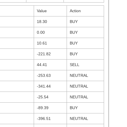
Value
Action
18.30
BUY
0.00
BUY
10.61
BUY
-221.82
BUY
44.41
SELL
-253.63
NEUTRAL
-341.44
NEUTRAL
-25.54
NEUTRAL
-89.39
BUY
-396.51
NEUTRAL