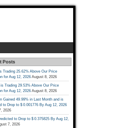
t Posts
is Trading 25.62% Above Our Price
on for Aug 12, 2026
August 8, 2026
 is Trading 29.53% Above Our Price
on for Aug 12, 2026
August 8, 2026
n Gained 49.99% in Last Month and is
d to Drop to $ 0.001776 By Aug 12, 2026
7, 2026
Predicted to Drop to $ 0.375825 By Aug 12,
gust 7, 2026