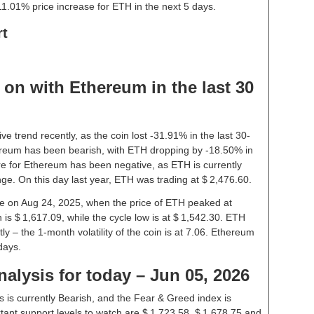
1.01% price increase for ETH in the next 5 days.
rt
on with Ethereum in the last 30
 trend recently, as the coin lost -31.91% in the last 30-
reum has been bearish, with ETH dropping by -18.50% in
re for Ethereum has been negative, as ETH is currently
ge. On this day last year, ETH was trading at $ 2,476.60.
ice on Aug 24, 2025, when the price of ETH peaked at
is $ 1,617.09, while the cycle low is at $ 1,542.30. ETH
tly – the 1-month volatility of the coin is at 7.06. Ethereum
days.
alysis for today – Jun 05, 2026
 is currently Bearish, and the Fear & Greed index is
ant support levels to watch are $ 1,723.58, $ 1,678.75 and