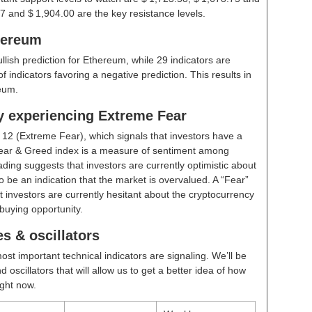
7 and $ 1,904.00 are the key resistance levels.
hereum
ullish prediction for Ethereum, while 29 indicators are
 indicators favoring a negative prediction. This results in
eum.
ly experiencing Extreme Fear
t
12 (Extreme Fear)
, which signals that investors have a
ear & Greed index is a measure of sentiment among
ding suggests that investors are currently optimistic about
 be an indication that the market is overvalued. A “Fear”
t investors are currently hesitant about the cryptocurrency
buying opportunity.
s & oscillators
ost important technical indicators are signaling. We’ll be
scillators that will allow us to get a better idea of how
ight now.