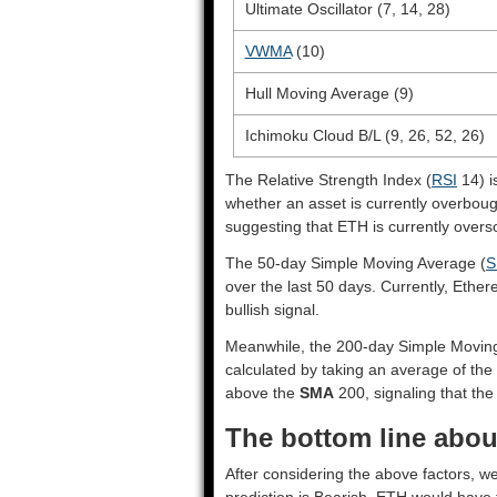
Ultimate Oscillator (7, 14, 28)
VWMA
(10)
Hull Moving Average (9)
Ichimoku Cloud B/L (9, 26, 52, 26)
The Relative Strength Index (
RSI
14) i
whether an asset is currently overbou
suggesting that ETH is currently overs
The 50-day Simple Moving Average (
S
over the last 50 days. Currently, Ethe
bullish signal.
Meanwhile, the 200-day Simple Movin
calculated by taking an average of the
above the
SMA
200, signaling that the 
The bottom line abou
After considering the above factors, w