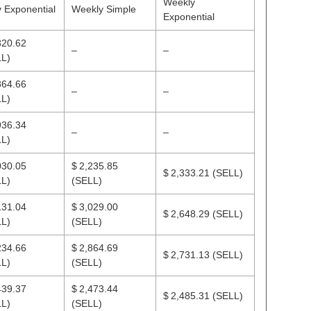
Weekly
y Exponential
Weekly Simple
Exponential
820.62
–
–
L)
864.66
–
–
L)
936.34
–
–
L)
030.05
$ 2,235.85
$ 2,333.21
(SELL)
L)
(SELL)
131.04
$ 3,029.00
$ 2,648.29
(SELL)
L)
(SELL)
234.66
$ 2,864.69
$ 2,731.13
(SELL)
L)
(SELL)
439.37
$ 2,473.44
$ 2,485.31
(SELL)
L)
(SELL)