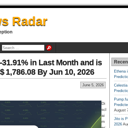
s Radar
eption
31.91% in Last Month and is
Recen
$ 1,786.08 By Jun 10, 2026
Ethena 
Predicti
June 5, 2026
Celestia
Predicti
Pump.fu
Di
Predicte
scl
August 
ai
Jito is 
m
2026
Au
er: