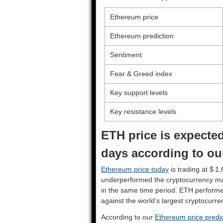
Ethereum price
Ethereum prediction
Sentiment
Fear & Greed index
Key support levels
Key resistance levels
ETH price is expected
days according to ou
Ethereum price today
is trading at $ 1
underperformed the cryptocurrency ma
in the same time period. ETH perform
against the world’s largest cryptocurre
According to our
Ethereum price predic