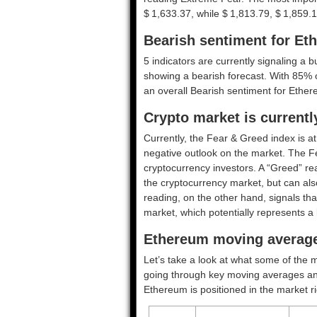
$ 1,633.37, while $ 1,813.79, $ 1,859.1
Bearish sentiment for Et
5 indicators are currently signaling a b
showing a bearish forecast. With 85% of
an overall
Bearish
sentiment for Ether
Crypto market is current
Currently, the Fear & Greed index is a
negative outlook on the market.
The F
cryptocurrency investors. A “Greed” rea
the cryptocurrency market, but can also
reading, on the other hand, signals tha
market, which potentially represents a 
Ethereum moving average
Let’s take a look at what some of the m
going through key moving averages and o
Ethereum is positioned in the market r