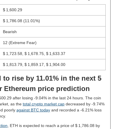
$ 1,600.29
$ 1,786.08
(11.01%)
Bearish
12 (Extreme Fear)
$ 1,723.58, $ 1,678.75, $ 1,633.37
$ 1,813.79, $ 1,859.17, $ 1,904.00
 to rise by 11.01% in the next 5
r Ethereum price prediction
,600.29 after losing -9.04% in the last 24 hours. The coin
rket, as the
total crypto market cap
decreased by -9.74%
ed poorly
against BTC today
and recorded a -6.21% loss
ncy.
tion
, ETH is expected to reach a price of $ 1,786.08 by