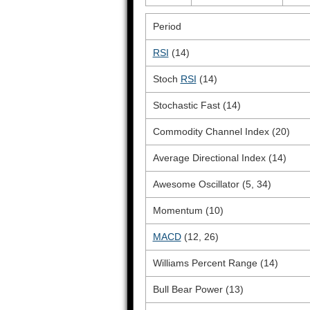
Period
RSI
(14)
Stoch
RSI
(14)
Stochastic Fast (14)
Commodity Channel Index (20)
Average Directional Index (14)
Awesome Oscillator (5, 34)
Momentum (10)
MACD
(12, 26)
Williams Percent Range (14)
Bull Bear Power (13)