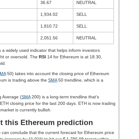
36.67
NEUTRAL
1,934.02
SELL
1,810.72
SELL
2,051.56
NEUTRAL
s a widely used indicator that helps inform investors
ght or oversold. The
RSI
14 for Ethereum is at 18.30,
old.
MA
50) takes into account the closing price of Ethereum
reum is trading above the
SMA
50 trendline, which is a
g Average (
SMA
200) is a long-term trendline that’s
 ETH closing price for the last 200 days. ETH is now trading
market is currently bullish.
t this Ethereum prediction
e can conclude that the current forecast for Ethereum price