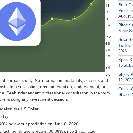
Bonk Dr
Th
Predicte
is
August 
is
no
Bitcoin’
t
Miner S
inv
Solar S
es
Tariff o
tm
2026
en
SpaceX a
t
Terafab 
ad
vic
Sky is P
12, 202
ral purposes only. No information, materials, services and
nstitute a solicitation, recommendation, endorsement, or
Cathie 
ice. Seek independent professional consultation in the form
Shares 
before making any investment decision.
gainst the US Dollar
oday
.40% below our prediction on Jun 10, 2026
 last month and is down -35.38% since 1 year ago