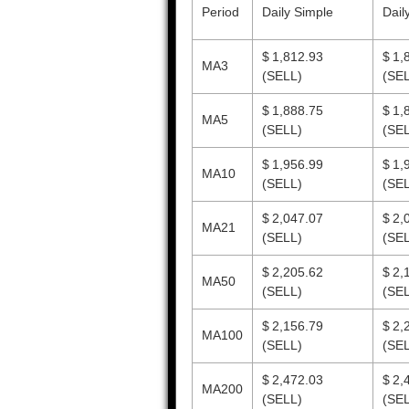
Period
Daily Simple
Dail
$ 1,812.93
$ 1,
MA3
(SELL)
(SEL
$ 1,888.75
$ 1,
MA5
(SELL)
(SEL
$ 1,956.99
$ 1,
MA10
(SELL)
(SEL
$ 2,047.07
$ 2,
MA21
(SELL)
(SEL
$ 2,205.62
$ 2,
MA50
(SELL)
(SEL
$ 2,156.79
$ 2,
MA100
(SELL)
(SEL
$ 2,472.03
$ 2,
MA200
(SELL)
(SEL