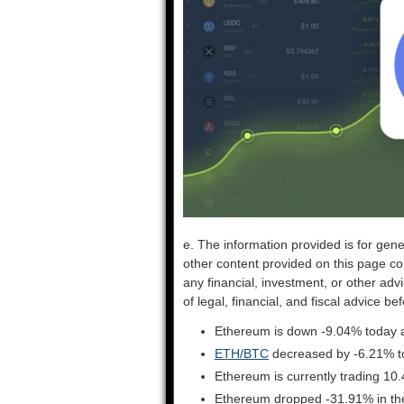
e. The information provided is for gene
other content provided on this page co
any financial, investment, or other adv
of legal, financial, and fiscal advice 
Ethereum is down -9.04% today a
ETH/BTC
decreased by -6.21% t
Ethereum is currently trading 10
Ethereum dropped -31.91% in the