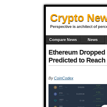
Crypto New
Perspective is architect of perc
Compare News
News
Ethereum Dropped -
Predicted to Reach 
By
CoinCodex