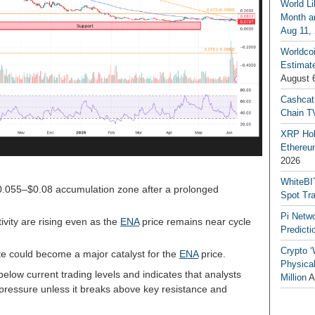
World Li
Month an
Aug 11,
Worldcoi
Estimate
August 
Cashcat
Chain TV
XRP Hol
Ethereum
2026
WhiteBI
$0.055–$0.08 accumulation zone after a prolonged
Spot Tr
Pi Netw
ivity are rising even as the
ENA
price remains near cycle
Predicti
Crypto ‘
e could become a major catalyst for the
ENA
price.
Physical
below current trading levels and indicates that analysts
Million
A
pressure unless it breaks above key resistance and