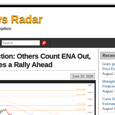
s Radar
eption
ction: Others Count ENA Out,
Recen
es a Rally Ahead
Gram (p
Price E
August 
June 10, 2026
Midnight
Predicte
August 
Curve D
Estimat
August 