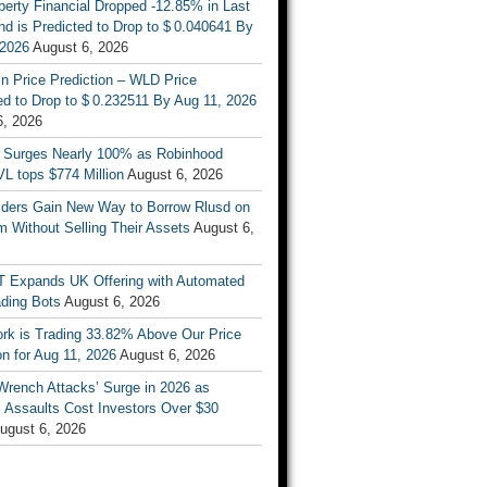
berty Financial Dropped -12.85% in Last
d is Predicted to Drop to $ 0.040641 By
 2026
August 6, 2026
n Price Prediction – WLD Price
d to Drop to $ 0.232511 By Aug 11, 2026
6, 2026
 Surges Nearly 100% as Robinhood
L tops $774 Million
August 6, 2026
ders Gain New Way to Borrow Rlusd on
 Without Selling Their Assets
August 6,
T Expands UK Offering with Automated
ading Bots
August 6, 2026
ork is Trading 33.82% Above Our Price
on for Aug 11, 2026
August 6, 2026
Wrench Attacks’ Surge in 2026 as
 Assaults Cost Investors Over $30
ugust 6, 2026