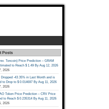
t Posts
rev. Toncoin) Price Prediction – GRAM
stimated to Reach $ 1.49 By Aug 12, 2026
7, 2026
 Dropped -43.35% in Last Month and is
d to Drop to $ 0.014697 By Aug 11, 2026
7, 2026
AO Token Price Prediction – CRV Price
ed to Reach $ 0.235314 By Aug 11, 2026
6, 2026