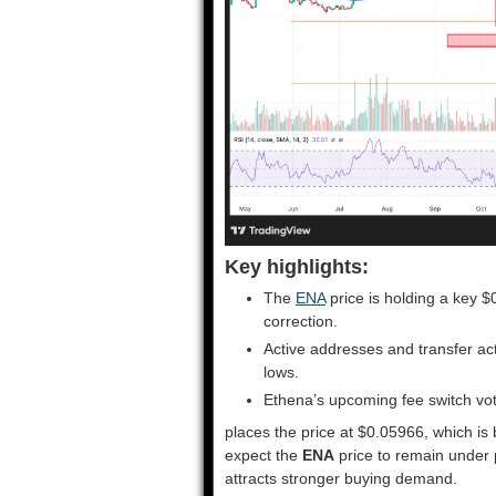
Key highlights:
The
ENA
price is holding a key 
correction.
Active addresses and transfer act
lows.
Ethena’s upcoming fee switch vot
places the price at $0.05966, which is 
expect the
ENA
price to remain under 
attracts stronger buying demand.