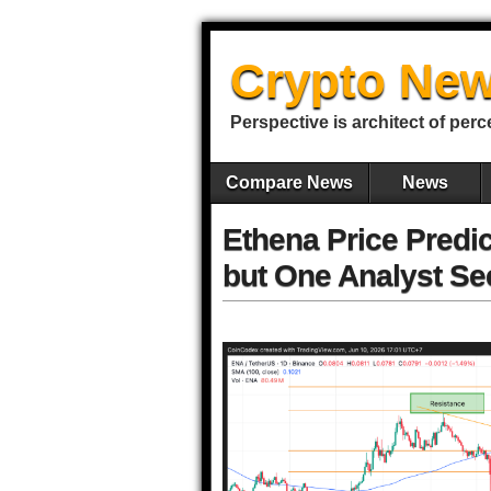
Crypto New
Perspective is architect of perc
Compare News
News
Ethena Price Predi
but One Analyst Se