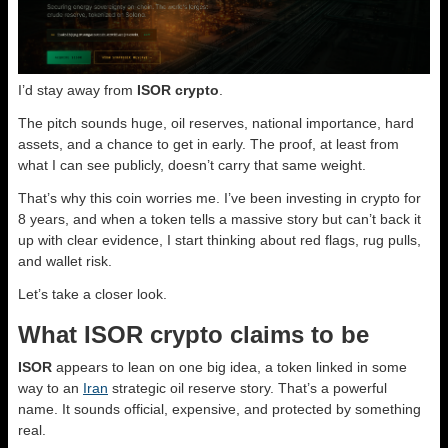
I’d stay away from
ISOR crypto
.
The pitch sounds huge, oil reserves, national importance, hard
assets, and a chance to get in early. The proof, at least from
what I can see publicly, doesn’t carry that same weight.
That’s why this coin worries me. I’ve been investing in crypto for
8 years, and when a token tells a massive story but can’t back it
up with clear evidence, I start thinking about red flags, rug pulls,
and wallet risk.
Let’s take a closer look.
What ISOR crypto claims to be
ISOR
appears to lean on one big idea, a token linked in some
way to an
Iran
strategic oil reserve story. That’s a powerful
name. It sounds official, expensive, and protected by something
real.