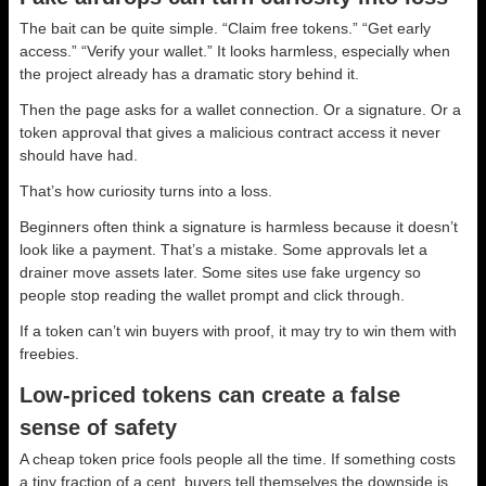
The bait can be quite simple. “Claim free tokens.” “Get early
access.” “Verify your wallet.” It looks harmless, especially when
the project already has a dramatic story behind it.
Then the page asks for a wallet connection. Or a signature. Or a
token approval that gives a malicious contract access it never
should have had.
That’s how curiosity turns into a loss.
Beginners often think a signature is harmless because it doesn’t
look like a payment. That’s a mistake. Some approvals let a
drainer move assets later. Some sites use fake urgency so
people stop reading the wallet prompt and click through.
If a token can’t win buyers with proof, it may try to win them with
freebies.
Low-priced tokens can create a false
sense of safety
A cheap token price fools people all the time. If something costs
a tiny fraction of a cent, buyers tell themselves the downside is