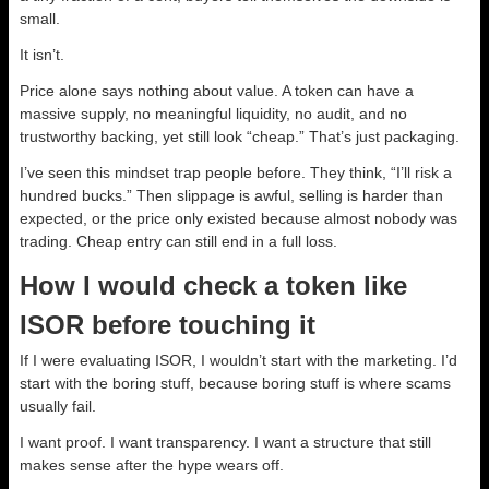
small.
It isn’t.
Price alone says nothing about value. A token can have a
massive supply, no meaningful liquidity, no audit, and no
trustworthy backing, yet still look “cheap.” That’s just packaging.
I’ve seen this mindset trap people before. They think, “I’ll risk a
hundred bucks.” Then slippage is awful, selling is harder than
expected, or the price only existed because almost nobody was
trading. Cheap entry can still end in a full loss.
How I would check a token like
ISOR before touching it
If I were evaluating ISOR, I wouldn’t start with the marketing. I’d
start with the boring stuff, because boring stuff is where scams
usually fail.
I want proof. I want transparency. I want a structure that still
makes sense after the hype wears off.