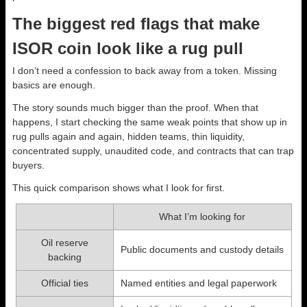
The biggest red flags that make
ISOR coin look like a rug pull
I don’t need a confession to back away from a token. Missing
basics are enough.
The story sounds much bigger than the proof. When that
happens, I start checking the same weak points that show up in
rug pulls again and again, hidden teams, thin liquidity,
concentrated supply, unaudited code, and contracts that can trap
buyers.
This quick comparison shows what I look for first.
What I’m looking for
Oil reserve
Public documents and custody details
backing
Official ties
Named entities and legal paperwork