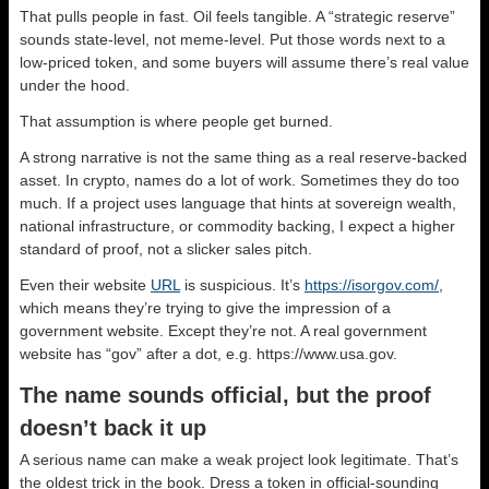
That pulls people in fast. Oil feels tangible. A “strategic reserve”
sounds state-level, not meme-level. Put those words next to a
low-priced token, and some buyers will assume there’s real value
under the hood.
That assumption is where people get burned.
A strong narrative is not the same thing as a real reserve-backed
asset. In crypto, names do a lot of work. Sometimes they do too
much. If a project uses language that hints at sovereign wealth,
national infrastructure, or commodity backing, I expect a higher
standard of proof, not a slicker sales pitch.
Even their website
URL
is suspicious. It’s
https://isorgov.com/
,
which means they’re trying to give the impression of a
government website. Except they’re not. A real government
website has “gov” after a dot, e.g. https://www.usa.gov.
The name sounds official, but the proof
doesn’t back it up
A serious name can make a weak project look legitimate. That’s
the oldest trick in the book. Dress a token in official-sounding