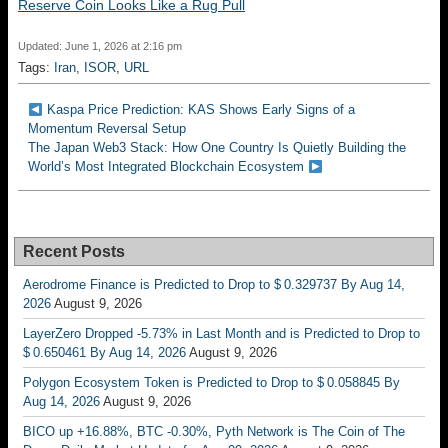
Reserve Coin Looks Like a Rug Pull
Updated: June 1, 2026 at 2:16 pm
Tags:
Iran
,
ISOR
,
URL
Kaspa Price Prediction: KAS Shows Early Signs of a
Momentum Reversal Setup
The Japan Web3 Stack: How One Country Is Quietly Building the
World’s Most Integrated Blockchain Ecosystem
Recent Posts
Aerodrome Finance is Predicted to Drop to $ 0.329737 By Aug 14,
2026
August 9, 2026
LayerZero Dropped -5.73% in Last Month and is Predicted to Drop to
$ 0.650461 By Aug 14, 2026
August 9, 2026
Polygon Ecosystem Token is Predicted to Drop to $ 0.058845 By
Aug 14, 2026
August 9, 2026
BICO up +16.88%, BTC -0.30%, Pyth Network is The Coin of The