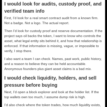
I would look for audits, custody proof, and
verified team info
First, I’d look for a real smart contract audit from a known firm.
Not a badge. Not a logo. The actual report.
Then I’d look for custody proof and reserve documentation. If the
project says oil backs the token, I want to know who controls the
asset, what legal entity sits behind it, and how that relationship is
enforced. If that information is missing, vague, or impossible to
verify, I stop there.
I also want a team I can check. Names, past work, public history,
and a reason to believe they can be held accountable.
Anonymous founders plus giant asset claims is a bad mix.
I would check liquidity, holders, and sell
pressure before buying
Next, I’d open a block explorer and look at the holder list. If the
top wallets own too much, I assume dump risk is high.
I’d also check where the token trades, how much liquidity exists,