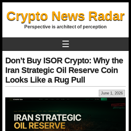
Crypto News Radar
Perspective is architect of perception
☰
Don’t Buy ISOR Crypto: Why the
Iran Strategic Oil Reserve Coin
Looks Like a Rug Pull
June 1, 2026