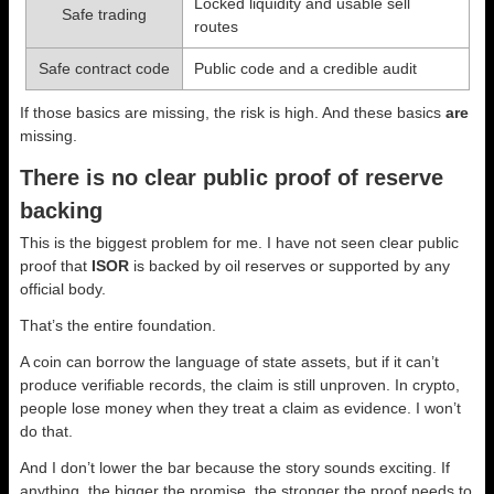
Locked liquidity and usable sell
Safe trading
routes
Safe contract code
Public code and a credible audit
If those basics are missing, the risk is high. And these basics
are
missing.
There is no clear public proof of reserve
backing
This is the biggest problem for me. I have not seen clear public
proof that
ISOR
is backed by oil reserves or supported by any
official body.
That’s the entire foundation.
A coin can borrow the language of state assets, but if it can’t
produce verifiable records, the claim is still unproven. In crypto,
people lose money when they treat a claim as evidence. I won’t
do that.
And I don’t lower the bar because the story sounds exciting. If
anything, the bigger the promise, the stronger the proof needs to