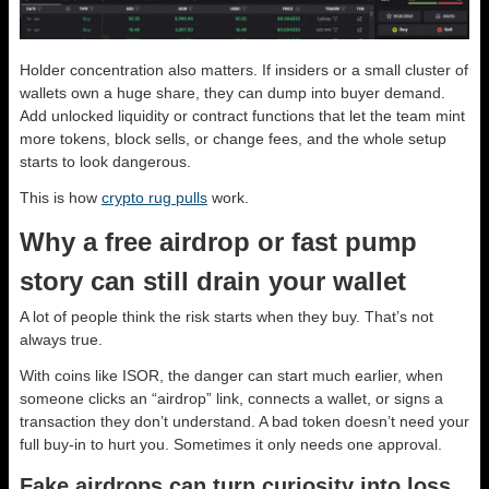
Holder concentration also matters. If insiders or a small cluster of
wallets own a huge share, they can dump into buyer demand.
Add unlocked liquidity or contract functions that let the team mint
more tokens, block sells, or change fees, and the whole setup
starts to look dangerous.
This is how
crypto rug pulls
work.
Why a free airdrop or fast pump
story can still drain your wallet
A lot of people think the risk starts when they buy. That’s not
always true.
With coins like ISOR, the danger can start much earlier, when
someone clicks an “airdrop” link, connects a wallet, or signs a
transaction they don’t understand. A bad token doesn’t need your
full buy-in to hurt you. Sometimes it only needs one approval.
Fake airdrops can turn curiosity into loss