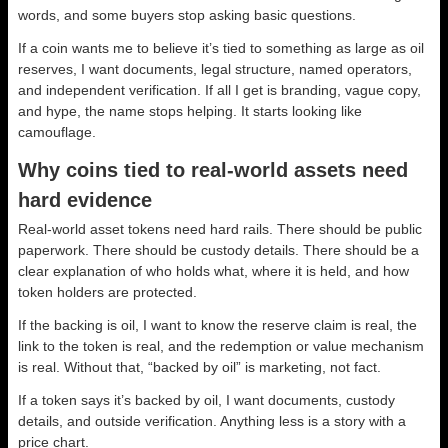
words, and some buyers stop asking basic questions.
If a coin wants me to believe it’s tied to something as large as oil
reserves, I want documents, legal structure, named operators,
and independent verification. If all I get is branding, vague copy,
and hype, the name stops helping. It starts looking like
camouflage.
Why coins tied to real-world assets need
hard evidence
Real-world asset tokens need hard rails. There should be public
paperwork. There should be custody details. There should be a
clear explanation of who holds what, where it is held, and how
token holders are protected.
If the backing is oil, I want to know the reserve claim is real, the
link to the token is real, and the redemption or value mechanism
is real. Without that, “backed by oil” is marketing, not fact.
If a token says it’s backed by oil, I want documents, custody
details, and outside verification. Anything less is a story with a
price chart.