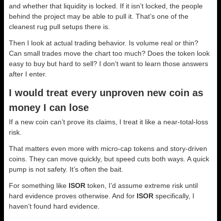
and whether that liquidity is locked. If it isn’t locked, the people
behind the project may be able to pull it. That’s one of the
cleanest rug pull setups there is.
Then I look at actual trading behavior. Is volume real or thin?
Can small trades move the chart too much? Does the token look
easy to buy but hard to sell? I don’t want to learn those answers
after I enter.
I would treat every unproven new coin as
money I can lose
If a new coin can’t prove its claims, I treat it like a near-total-loss
risk.
That matters even more with micro-cap tokens and story-driven
coins. They can move quickly, but speed cuts both ways. A quick
pump is not safety. It’s often the bait.
For something like
ISOR
token, I’d assume extreme risk until
hard evidence proves otherwise. And for
ISOR
specifically, I
haven’t found hard evidence.