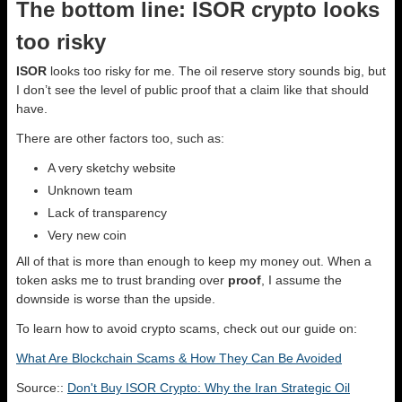
The bottom line: ISOR crypto looks
too risky
ISOR
looks too risky for me. The oil reserve story sounds big, but
I don’t see the level of public proof that a claim like that should
have.
There are other factors too, such as:
A very sketchy website
Unknown team
Lack of transparency
Very new coin
All of that is more than enough to keep my money out. When a
token asks me to trust branding over
proof
, I assume the
downside is worse than the upside.
To learn how to avoid crypto scams, check out our guide on:
What Are Blockchain Scams & How They Can Be Avoided
Source::
Don't Buy ISOR Crypto: Why the Iran Strategic Oil