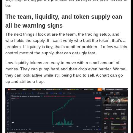
be.
The team, liquidity, and token supply can
all be warning signs
The next things I look at are the team, the trading setup, and
who holds the supply. If I can’t verify who built the token, that’s a
problem. If liquidity is tiny, that’s another problem. If a few wallets
control most of the supply, that can get ugly fast.
Low-liquidity tokens are easy to move with a small amount of
money. They can pump hard and then drop even harder. Worse,
they can look active while still being hard to sell. A chart can go
up and still be a trap.