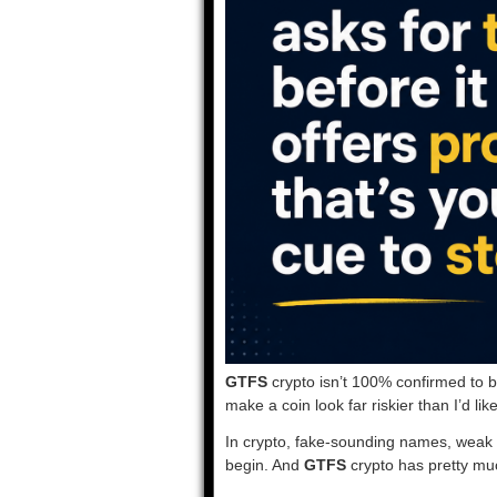
GTFS
crypto isn’t 100% confirmed to b
make a coin look far riskier than I’d like
In crypto, fake-sounding names, weak 
begin. And
GTFS
crypto has pretty muc