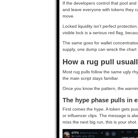
If the developers control that pool an
and leave everyone with tokens they can
move.
Locked liquidity isn’t perfect protection
visible lock is a serious red flag, beca
The same goes for wallet concentration.
supply, one dump can wreck the chart 
How a rug pull usuall
Most rug pulls follow the same ugly rh
the main script stays familiar.
Once you know the pattern, the warning
The hype phase pulls in e
First comes the hype. A token gets pu
or influencer clips. The message is alw
miss the next big run, this is your shot.