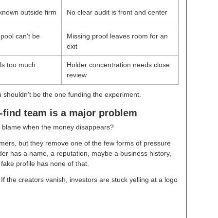
 known outside firm
No clear audit is front and center
 pool can’t be
Missing proof leaves room for an
exit
ols too much
Holder concentration needs close
review
ou shouldn’t be the one funding the experiment.
find team is a major problem
ou blame when the money disappears?
rs, but they remove one of the few forms of pressure
der has a name, a reputation, maybe a business history,
 fake profile has none of that.
f the creators vanish, investors are stuck yelling at a logo