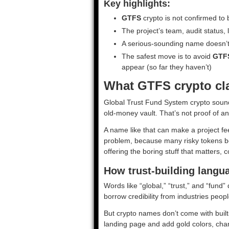
Key highlights:
GTFS
crypto is not confirmed to 
The project’s team, audit status, l
A serious-sounding name doesn’t 
The safest move is to avoid
GTF
appear (so far they haven’t)
What GTFS crypto clai
Global Trust Fund System crypto sounds
old-money vault. That’s not proof of an
A name like that can make a project fee
problem, because many risky tokens bor
offering the boring stuff that matters,
How trust-building langu
Words like “global,” “trust,” and “fund”
borrow credibility from industries peo
But crypto names don’t come with built
landing page and add gold colors, char