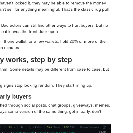
d haven’t locked it, they may be able to remove the money
’t sell for anything meaningful. That’s the classic rug pull
. Bad actors can still find other ways to hurt buyers. But no
use it leaves the front door open.
 If one wallet, or a few wallets, hold 20% or more of the
in minutes.
y works, step by step
ythm. Some details may be different from case to case, but
 signs stop looking random. They start lining up.
arly buyers
shed through social posts, chat groups, giveaways, memes,
ays some version of the same thing: get in early, don’t