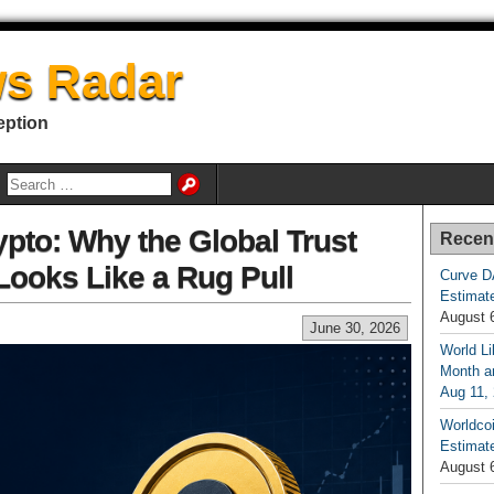
s Radar
eption
pto: Why the Global Trust
Recen
ooks Like a Rug Pull
Curve D
Estimat
August 
June 30, 2026
World Li
Month an
Aug 11,
Worldcoi
Estimate
August 