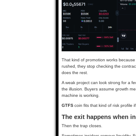
That kind of promotion works because 
rushed, they stop checking the contract
does the rest.
A weak project can look strong for a fe
the illusion. Buyers assume growth me
machine is working.
GTFS
coin fits that kind of risk profile 
The exit happens when in
Then the trap closes.
Sometimes insiders remove liquidity.