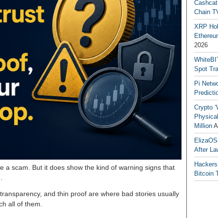
Cashcat
Chain TV
XRP Hol
Ethereum
2026
WhiteBI
Spot Tr
Pi Netw
Predicti
Crypto ‘
Physical
Million
A
ElizaOS
After La
Hackers
e a scam. But it does show the kind of warning signs that
Bitcoin 
.
transparency, and thin proof are where bad stories usually
h all of them.