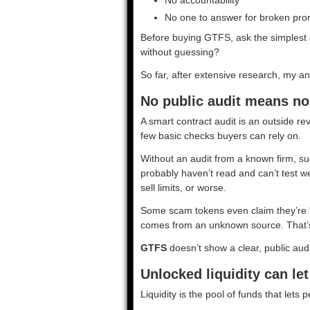
No one to answer for broken pro
Before buying GTFS, ask the simplest q
without guessing?
So far, after extensive research, my an
No public audit means no
A smart contract audit is an outside rev
few basic checks buyers can rely on.
Without an audit from a known firm, s
probably haven’t read and can’t test we
sell limits, or worse.
Some scam tokens even claim they’re “au
comes from an unknown source. That’s 
GTFS
doesn’t show a clear, public audi
Unlocked liquidity can le
Liquidity is the pool of funds that lets