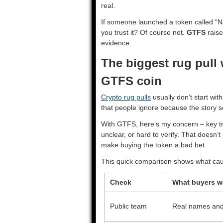
real.
If someone launched a token called “N
you trust it? Of course not.
GTFS
raise
evidence.
The biggest rug pull
GTFS coin
Crypto rug pulls
usually don’t start with
that people ignore because the story s
With GTFS, here’s my concern – key tru
unclear, or hard to verify. That doesn’
make buying the token a bad bet.
This quick comparison shows what caut
Check
What buyers w
Public team
Real names and v