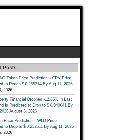
t Posts
AO Token Price Prediction – CRV Price
ed to Reach $ 0.235314 By Aug 11, 2026
6, 2026
berty Financial Dropped -12.85% in Last
d is Predicted to Drop to $ 0.040641 By
 2026
August 6, 2026
n Price Prediction – WLD Price
d to Drop to $ 0.232511 By Aug 11, 2026
6, 2026