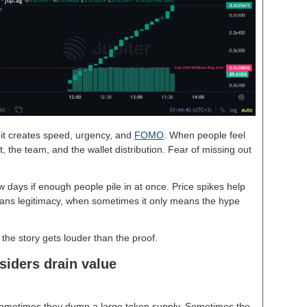
it creates speed, urgency, and
FOMO
. When people feel
, the team, and the wallet distribution. Fear of missing out
w days if enough people pile in at once. Price spikes help
ans legitimacy, when sometimes it only means the hype
if the story gets louder than the proof.
siders drain value
 Sometimes they dump a large token supply. Sometimes the