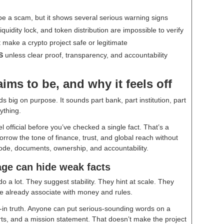
be a scam, but it shows several serious warning signs
iquidity lock, and token distribution are impossible to verify
make a crypto project safe or legitimate
S
unless clear proof, transparency, and accountability
ms to be, and why it feels off
 big on purpose. It sounds part bank, part institution, part
ything.
l official before you’ve checked a single fact. That’s a
row the tone of finance, trust, and global reach without
 code, documents, ownership, and accountability.
age can hide weak facts
 do a lot. They suggest stability. They hint at scale. They
ple already associate with money and rules.
-in truth. Anyone can put serious-sounding words on a
ts, and a mission statement. That doesn’t make the project