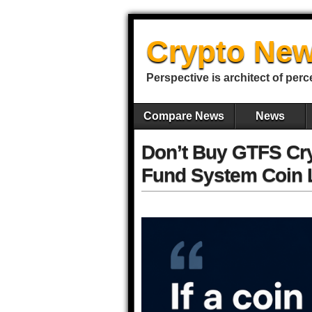
Crypto New
Perspective is architect of perc
Compare News
News
Don’t Buy GTFS Cry
Fund System Coin L