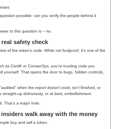
mises
uestion possible: can you verify the people behind it
swer to this question is – no.
 real safety check
iew of the token’s code. While not foolproof, it’s one of the
uch as CertiK or ConsenSys, you’re trusting code you
ll yourself. That opens the door to bugs, hidden controls,
dited” when the report doesn’t exist, isn’t finished, or
straight-up dishonesty, or at best, embellishment.
t. That’s a major hole.
t insiders walk away with the money
 people buy and sell a token.