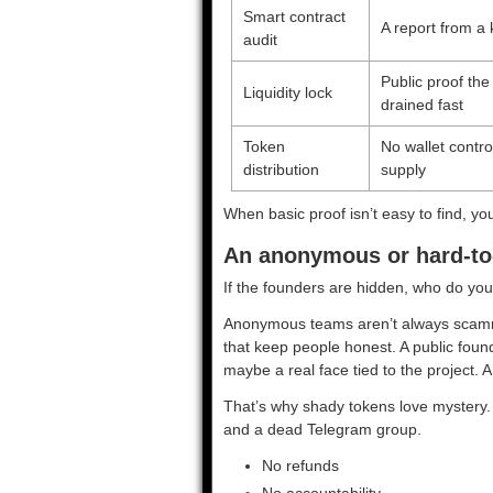
Smart contract
A report from a
audit
Public proof the
Liquidity lock
drained fast
Token
No wallet contr
distribution
supply
When basic proof isn’t easy to find, y
An anonymous or hard-to-
If the founders are hidden, who do y
Anonymous teams aren’t always scamme
that keep people honest. A public foun
maybe a real face tied to the project. A
That’s why shady tokens love mystery. I
and a dead Telegram group.
No refunds
No accountability