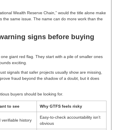
ational Wealth Reserve Chain,” would the title alone make
s the same issue. The name can do more work than the
 warning signs before buying
 one giant red flag. They start with a pile of smaller ones
ounds exciting.
st signals that safer projects usually show are missing,
t prove fraud beyond the shadow of a doubt, but it does
ious buyers should be looking for.
ant to see
Why GTFS feels risky
Easy-to-check accountability isn’t
erifiable history
obvious