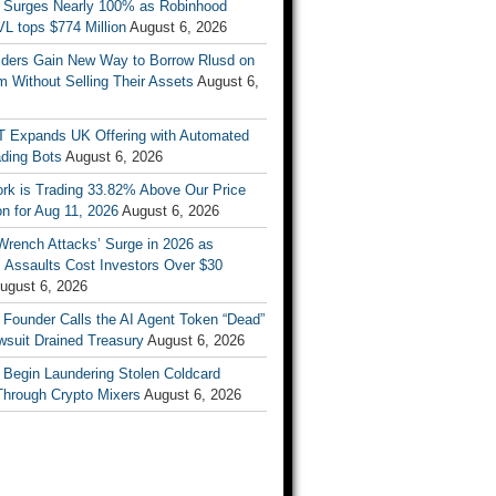
 Surges Nearly 100% as Robinhood
L tops $774 Million
August 6, 2026
ders Gain New Way to Borrow Rlusd on
 Without Selling Their Assets
August 6,
T Expands UK Offering with Automated
ading Bots
August 6, 2026
ork is Trading 33.82% Above Our Price
on for Aug 11, 2026
August 6, 2026
Wrench Attacks’ Surge in 2026 as
 Assaults Cost Investors Over $30
ugust 6, 2026
 Founder Calls the AI Agent Token “Dead”
wsuit Drained Treasury
August 6, 2026
 Begin Laundering Stolen Coldcard
Through Crypto Mixers
August 6, 2026