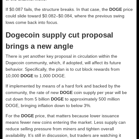
If $0.087 fails, the structure breaks. In that case, the
DOGE
price
could slide toward $0.082–$0.084, where the previous swing
lows come back into focus.
Dogecoin supply cut proposal
brings a new angle
There is yet another key proposal in circulation within the
Dogecoin community, which, if adopted, will affect its future
behavior. Specifically, the plan is to cut block rewards from
10,000
DOGE
to 1,000 DOGE.
If implemented by means of a hard fork and backed by the
community, the rate of new
DOGE
coin supply per year will be
cut down from 5 billion
DOGE
to approximately 500 million
DOGE, bringing inflation down to below 3%.
For the
DOGE
price, that matters because lower issuance
means fewer new coins entering the market. Less supply can
reduce selling pressure from miners and tighten overall
availability. It’s still in discussion, but traders are watching it