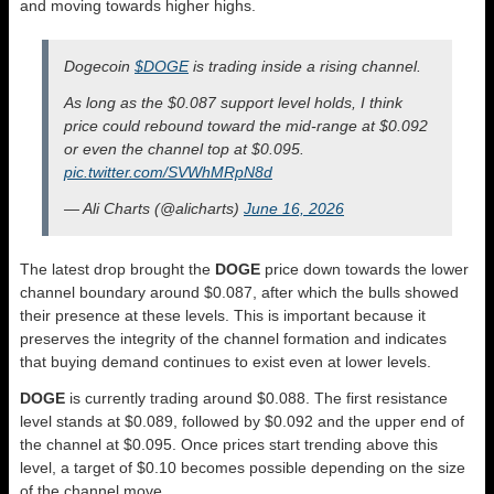
and moving towards higher highs.
Dogecoin
$DOGE
is trading inside a rising channel.
As long as the $0.087 support level holds, I think
price could rebound toward the mid-range at $0.092
or even the channel top at $0.095.
pic.twitter.com/SVWhMRpN8d
— Ali Charts (@alicharts)
June 16, 2026
The latest drop brought the
DOGE
price down towards the lower
channel boundary around $0.087, after which the bulls showed
their presence at these levels. This is important because it
preserves the integrity of the channel formation and indicates
that buying demand continues to exist even at lower levels.
DOGE
is currently trading around $0.088. The first resistance
level stands at $0.089, followed by $0.092 and the upper end of
the channel at $0.095. Once prices start trending above this
level, a target of $0.10 becomes possible depending on the size
of the channel move.