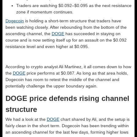
Traders are watching $0.092–$0.095 as the next resistance
zone if momentum continues.
Dogecoin
is holding a short-term structure that traders have
been watching closely. After rebounding from the bottom of the
ascending channel, the
DOGE
has succeeded in staying on
course and is now setting itself up for an assault on the $0.092
resistance level and even higher at $0.095.
According to crypto analyst Ali Martinez, it all comes down to how
the
DOGE
price performs at $0.087. As long as that area holds,
Dogecoin has room to retest the middle of the channel and
potentially challenge the upper boundary again.
DOGE price defends rising channel
structure
We had a look at the
DOGE
chart shared by Ali, and the setup is
fairly clean in the short term. Dogecoin has been trending within
an ascending channel for the last few days, forming higher lows