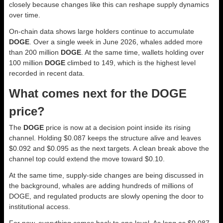
closely because changes like this can reshape supply dynamics
over time.
On-chain data shows large holders continue to accumulate
DOGE
. Over a single week in June 2026, whales added more
than 200 million
DOGE
. At the same time, wallets holding over
100 million
DOGE
climbed to 149, which is the highest level
recorded in recent data.
What comes next for the DOGE
price?
The
DOGE
price is now at a decision point inside its rising
channel. Holding $0.087 keeps the structure alive and leaves
$0.092 and $0.095 as the next targets. A clean break above the
channel top could extend the move toward $0.10.
At the same time, supply-side changes are being discussed in
the background, whales are adding hundreds of millions of
DOGE, and regulated products are slowly opening the door to
institutional access.