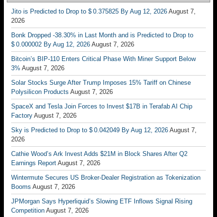
Jito is Predicted to Drop to $ 0.375825 By Aug 12, 2026
August 7,
2026
Bonk Dropped -38.30% in Last Month and is Predicted to Drop to
$ 0.000002 By Aug 12, 2026
August 7, 2026
Bitcoin’s BIP-110 Enters Critical Phase With Miner Support Below
3%
August 7, 2026
Solar Stocks Surge After Trump Imposes 15% Tariff on Chinese
Polysilicon Products
August 7, 2026
SpaceX and Tesla Join Forces to Invest $17B in Terafab AI Chip
Factory
August 7, 2026
Sky is Predicted to Drop to $ 0.042049 By Aug 12, 2026
August 7,
2026
Cathie Wood’s Ark Invest Adds $21M in Block Shares After Q2
Earnings Report
August 7, 2026
Wintermute Secures US Broker-Dealer Registration as Tokenization
Booms
August 7, 2026
JPMorgan Says Hyperliquid’s Slowing ETF Inflows Signal Rising
Competition
August 7, 2026