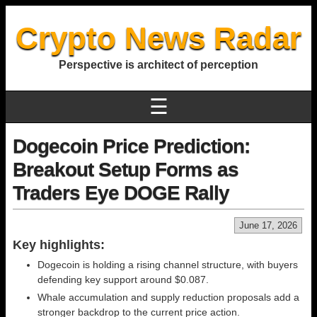
Crypto News Radar
Perspective is architect of perception
☰
Dogecoin Price Prediction:
Breakout Setup Forms as
Traders Eye DOGE Rally
June 17, 2026
Key highlights:
Dogecoin is holding a rising channel structure, with buyers
defending key support around $0.087.
Whale accumulation and supply reduction proposals add a
stronger backdrop to the current price action.