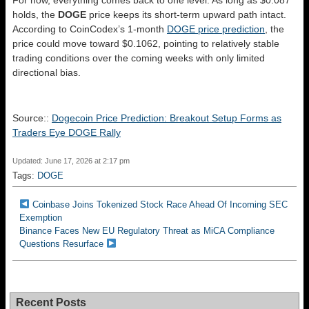
For now, everything comes back to one level. As long as $0.087
holds, the
DOGE
price keeps its short-term upward path intact.
According to CoinCodex’s 1-month
DOGE price prediction
, the
price could move toward $0.1062, pointing to relatively stable
trading conditions over the coming weeks with only limited
directional bias.
Source::
Dogecoin Price Prediction: Breakout Setup Forms as
Traders Eye DOGE Rally
Updated: June 17, 2026 at 2:17 pm
Tags:
DOGE
Coinbase Joins Tokenized Stock Race Ahead Of Incoming SEC
Exemption
Binance Faces New EU Regulatory Threat as MiCA Compliance
Questions Resurface
Recent Posts