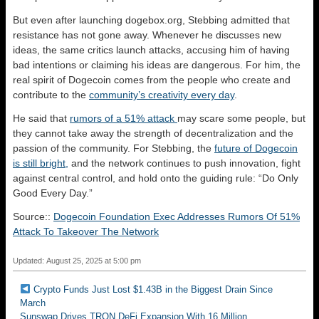
But even after launching dogebox.org, Stebbing admitted that
resistance has not gone away. Whenever he discusses new
ideas, the same critics launch attacks, accusing him of having
bad intentions or claiming his ideas are dangerous. For him, the
real spirit of Dogecoin comes from the people who create and
contribute to the
community’s creativity every day
.
He said that
rumors of a 51% attack
may scare some people, but
they cannot take away the strength of decentralization and the
passion of the community. For Stebbing, the
future of Dogecoin
is still bright,
and the network continues to push innovation, fight
against central control, and hold onto the guiding rule: “Do Only
Good Every Day.”
Source::
Dogecoin Foundation Exec Addresses Rumors Of 51%
Attack To Takeover The Network
Updated: August 25, 2025 at 5:00 pm
Crypto Funds Just Lost $1.43B in the Biggest Drain Since
March
Sunswap Drives TRON DeFi Expansion With 16 Million