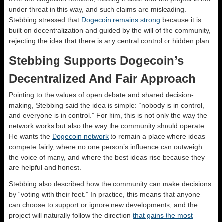
under threat in this way, and such claims are misleading.
Stebbing stressed that
Dogecoin remains strong
because it is
built on decentralization and guided by the will of the community,
rejecting the idea that there is any central control or hidden plan.
Stebbing Supports Dogecoin’s
Decentralized And Fair Approach
Pointing to the values of open debate and shared decision-
making, Stebbing said the idea is simple: “nobody is in control,
and everyone is in control.” For him, this is not only the way the
network works but also the way the community should operate.
He wants the
Dogecoin network
to remain a place where ideas
compete fairly, where no one person’s influence can outweigh
the voice of many, and where the best ideas rise because they
are helpful and honest.
Stebbing also described how the community can make decisions
by “voting with their feet.” In practice, this means that anyone
can choose to support or ignore new developments, and the
project will naturally follow the direction
that gains the most