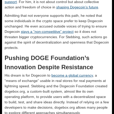
support
. For him, it is not about control but about collective
action and freedom of choice in
shaping Dogecoin’s future
.
Admitting that not everyone supports this path, he noted that
some individuals in the crypto space prefer to keep Dogecoin
unchanged. He even accused outside voices of trying to ensure
Dogecoin
stays a “non-competitive” project
so it does not
threaten bigger cryptocurrencies. For Stebbing, such actions go
against the spirit of decentralization and openness that Dogecoin
protects.
Pushing DOGE Foundation’s
Innovation Despite Resistance
His dream is for Dogecoin to
become a global currency
, a
“means of exchange” usable in real stores for real payments at
lightning speed. Stebbing and the Dogecoin Foundation created
dogebox.org, a custom-built system, almost like its own
operating platform, to provide users with a decentralized space
to build, test, and share ideas directly. Instead of relying on a few
developers to make decisions, dogebox.org allows many people
to explore different approaches simultaneously.