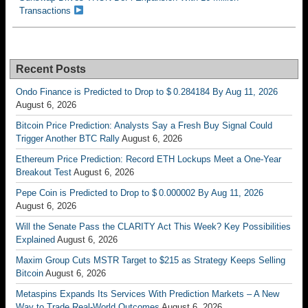
Transactions
Recent Posts
Ondo Finance is Predicted to Drop to $ 0.284184 By Aug 11, 2026
August 6, 2026
Bitcoin Price Prediction: Analysts Say a Fresh Buy Signal Could
Trigger Another BTC Rally
August 6, 2026
Ethereum Price Prediction: Record ETH Lockups Meet a One-Year
Breakout Test
August 6, 2026
Pepe Coin is Predicted to Drop to $ 0.000002 By Aug 11, 2026
August 6, 2026
Will the Senate Pass the CLARITY Act This Week? Key Possibilities
Explained
August 6, 2026
Maxim Group Cuts MSTR Target to $215 as Strategy Keeps Selling
Bitcoin
August 6, 2026
Metaspins Expands Its Services With Prediction Markets – A New
Way to Trade Real-World Outcomes
August 6, 2026