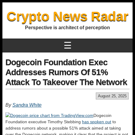
Crypto News Radar
Perspective is architect of perception
☰
Dogecoin Foundation Exec
Addresses Rumors Of 51%
Attack To Takeover The Network
August 25, 2025
By
Sandra White
Dogecoin
Foundation executive Timothy Stebbing
has spoken out
to
address rumors about a possible 51% attack aimed at taking
over the Dogecoin network, making it clear that the project is not