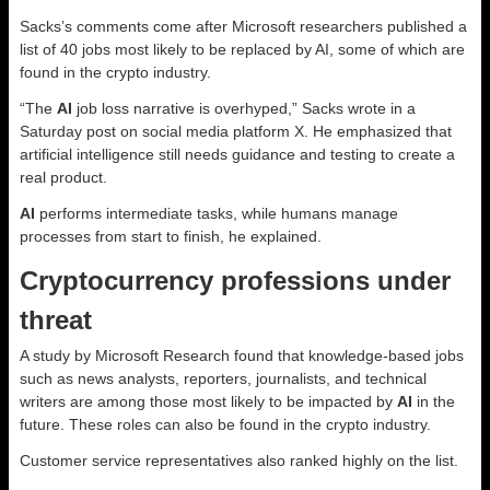
Sacks’s comments come after Microsoft researchers published a
list of 40 jobs most likely to be replaced by AI, some of which are
found in the crypto industry.
“The
AI
job loss narrative is overhyped,” Sacks wrote in a
Saturday post on social media platform X. He emphasized that
artificial intelligence still needs guidance and testing to create a
real product.
AI
performs intermediate tasks, while humans manage
processes from start to finish, he explained.
Cryptocurrency professions under
threat
A study by Microsoft Research found that knowledge-based jobs
such as news analysts, reporters, journalists, and technical
writers are among those most likely to be impacted by
AI
in the
future. These roles can also be found in the crypto industry.
Customer service representatives also ranked highly on the list.