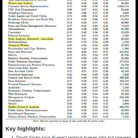
Key highlights:
David Sacks says
AI
won’t replace human jobs but requires