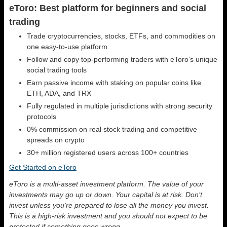
eToro: Best platform for beginners and social
trading
Trade cryptocurrencies, stocks, ETFs, and commodities on
one easy-to-use platform
Follow and copy top-performing traders with eToro’s unique
social trading tools
Earn passive income with staking on popular coins like
ETH, ADA, and TRX
Fully regulated in multiple jurisdictions with strong security
protocols
0% commission on real stock trading and competitive
spreads on crypto
30+ million registered users across 100+ countries
Get Started on eToro
eToro is a multi-asset investment platform. The value of your
investments may go up or down. Your capital is at risk. Don’t
invest unless you’re prepared to lose all the money you invest.
This is a high-risk investment and you should not expect to be
protected if something goes wrong.