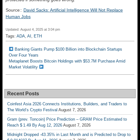
Source::
David Sacks: Artificial Intelligence Will Not Replace
Human Jobs
Updated: August 4, 2025 at 3:04 pm
Tags:
ADA
,
AI
,
ETH
Banking Giants Pump $100 Billion into Blockchain Startups
Over Four Years
Metaplanet Boosts Bitcoin Holdings with $53.7M Purchase Amid
Market Volatility
Recent Posts
Coinfest Asia 2026 Connects Institutions, Builders, and Traders to
The World’s Crypto Festival
August 7, 2026
Gram (prev. Toncoin) Price Prediction – GRAM Price Estimated to
Reach $ 1.49 By Aug 12, 2026
August 7, 2026
Midnight Dropped -43.35% in Last Month and is Predicted to Drop to