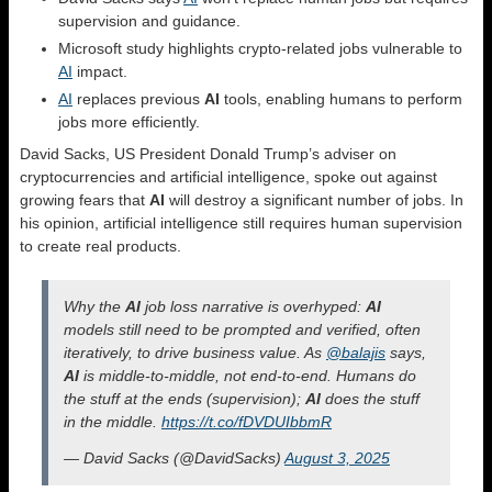
supervision and guidance.
Microsoft study highlights crypto-related jobs vulnerable to
AI
impact.
AI
replaces previous
AI
tools, enabling humans to perform
jobs more efficiently.
David Sacks, US President Donald Trump’s adviser on
cryptocurrencies and artificial intelligence, spoke out against
growing fears that
AI
will destroy a significant number of jobs. In
his opinion, artificial intelligence still requires human supervision
to create real products.
Why the
AI
job loss narrative is overhyped:
AI
models still need to be prompted and verified, often
iteratively, to drive business value. As
@balajis
says,
AI
is middle-to-middle, not end-to-end. Humans do
the stuff at the ends (supervision);
AI
does the stuff
in the middle.
https://t.co/fDVDUIbbmR
— David Sacks (@DavidSacks)
August 3, 2025