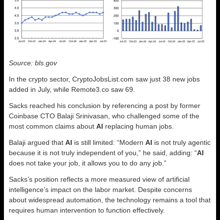
Source: bls.gov
In the crypto sector, CryptoJobsList.com saw just 38 new jobs
added in July, while Remote3.co saw 69.
Sacks reached his conclusion by referencing a post by former
Coinbase CTO Balaji Srinivasan, who challenged some of the
most common claims about
AI
replacing human jobs.
Balaji argued that
AI
is still limited: “Modern
AI
is not truly agentic
because it is not truly independent of you,” he said, adding: “
AI
does not take your job, it allows you to do any job.”
Sacks’s position reflects a more measured view of artificial
intelligence’s impact on the labor market. Despite concerns
about widespread automation, the technology remains a tool that
requires human intervention to function effectively.