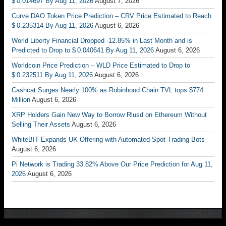
$ 0.014697 By Aug 11, 2026
August 7, 2026
Curve DAO Token Price Prediction – CRV Price Estimated to Reach
$ 0.235314 By Aug 11, 2026
August 6, 2026
World Liberty Financial Dropped -12.85% in Last Month and is
Predicted to Drop to $ 0.040641 By Aug 11, 2026
August 6, 2026
Worldcoin Price Prediction – WLD Price Estimated to Drop to
$ 0.232511 By Aug 11, 2026
August 6, 2026
Cashcat Surges Nearly 100% as Robinhood Chain TVL tops $774
Million
August 6, 2026
XRP Holders Gain New Way to Borrow Rlusd on Ethereum Without
Selling Their Assets
August 6, 2026
WhiteBIT Expands UK Offering with Automated Spot Trading Bots
August 6, 2026
Pi Network is Trading 33.82% Above Our Price Prediction for Aug 11,
2026
August 6, 2026