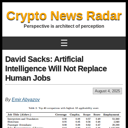
Crypto News Radar
Perspective is architect of perception
☰
David Sacks: Artificial
Intelligence Will Not Replace
Human Jobs
August 4, 2025
By
Emir Abyazov