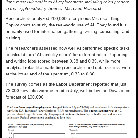
Jobs most vulnerable to AI replacement, including roles present
in the crypto industry. Source: Microsoft Research
Researchers analyzed 200,000 anonymous Microsoft Bing
Copilot chats to study the real-world use of
AI
. They found it is
primarily used for information gathering, writing, consulting, and
training.
The researchers assessed how well
AI
performed specific tasks
to calculate an “
AI
usability score” for different roles. Reporting
and writing jobs scored between 0.38 and 0.39, while more
analytical roles like marketing researcher and data scientist were
at the lower end of the spectrum, 0.35 to 0.36.
The survey comes as the Labor Department reported that just
73,000 new jobs were created in July, well below the Dow Jones
forecast of 100,000.