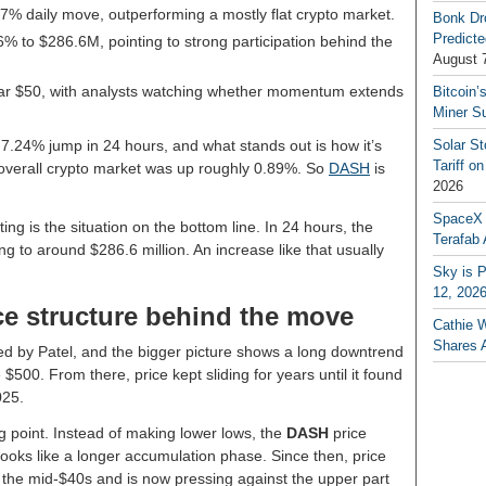
 7% daily move, outperforming a mostly flat crypto market.
Bonk Dr
Predicte
% to $286.6M, pointing to strong participation behind the
August 
near $50, with analysts watching whether momentum extends
Bitcoin’
Miner S
 7.24% jump in 24 hours, and what stands out is how it’s
Solar S
Tariff o
he overall crypto market was up roughly 0.89%. So
DASH
is
2026
SpaceX a
ng is the situation on the bottom line. In 24 hours, the
Terafab 
 to around $286.6 million. An increase like that usually
Sky is P
12, 202
e structure behind the move
Cathie 
Shares 
d by Patel, and the bigger picture shows a long downtrend
$500. From there, price kept sliding for years until it found
025.
 point. Instead of making lower lows, the
DASH
price
t looks like a longer accumulation phase. Since then, price
 the mid-$40s and is now pressing against the upper part