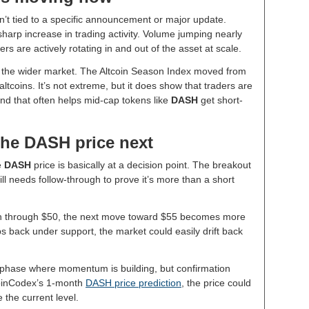
sn’t tied to a specific announcement or major update.
harp increase in trading activity. Volume jumping nearly
rs are actively rotating in and out of the asset at scale.
in the wider market. The Altcoin Season Index moved from
 altcoins. It’s not extreme, but it does show that traders are
and that often helps mid-cap tokens like
DASH
get short-
the DASH price next
e
DASH
price is basically at a decision point. The breakout
ill needs follow-through to prove it’s more than a short
sh through $50, the next move toward $55 becomes more
ips back under support, the market could easily drift back
n phase where momentum is building, but confirmation
 CoinCodex’s 1-month
DASH price prediction
, the price could
the current level.