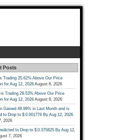
t Posts
is Trading 25.62% Above Our Price
on for Aug 12, 2026
August 8, 2026
 is Trading 29.53% Above Our Price
on for Aug 12, 2026
August 8, 2026
n Gained 49.99% in Last Month and is
d to Drop to $ 0.001776 By Aug 12, 2026
7, 2026
Predicted to Drop to $ 0.375825 By Aug 12,
gust 7, 2026