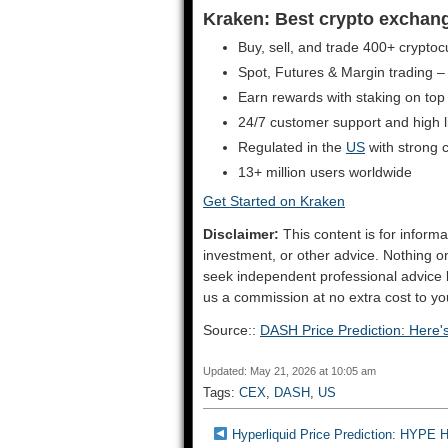
Kraken: Best crypto exchange 
Buy, sell, and trade 400+ cryptoc
Spot, Futures & Margin trading –
Earn rewards with staking on top
24/7 customer support and high liq
Regulated in the
US
with strong 
13+ million users worldwide
Get Started on Kraken
Disclaimer:
This content is for informa
investment, or other advice. Nothing o
seek independent professional advice
us a commission at no extra cost to yo
Source::
DASH Price Prediction: Here
Updated: May 21, 2026 at 10:05 am
Tags:
CEX
,
DASH
,
US
Hyperliquid Price Prediction: HYPE 