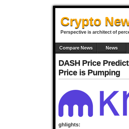
Crypto New
Perspective is architect of perc
Compare News
News
DASH Price Predict
Price is Pumping
ghlights: