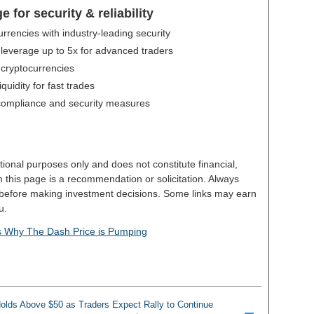
for security & reliability
urrencies with industry-leading security
 leverage up to 5x for advanced traders
 cryptocurrencies
uidity for fast trades
compliance and security measures
tional purposes only and does not constitute financial,
n this page is a recommendation or solicitation. Always
 before making investment decisions. Some links may earn
u.
's Why The Dash Price is Pumping
Holds Above $50 as Traders Expect Rally to Continue