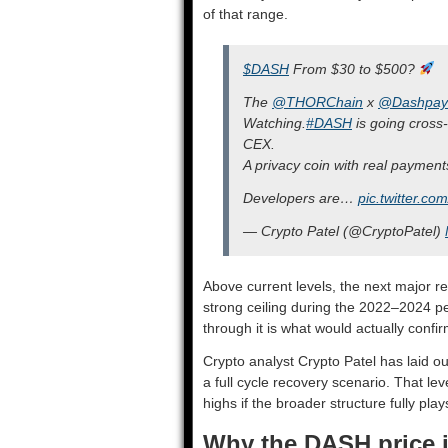
of that range.
$DASH
From $30 to $500?
The
@THORChain
x
@Dashpay
Watching.
#DASH
is going cross
CEX.
A privacy coin with real payments 
Developers are…
pic.twitter.
— Crypto Patel (@CryptoPatel)
Above current levels, the next major r
strong ceiling during the 2022–2024 per
through it is what would actually confir
Crypto analyst Crypto Patel has laid o
a full cycle recovery scenario. That lev
highs if the broader structure fully play
Why the DASH price 