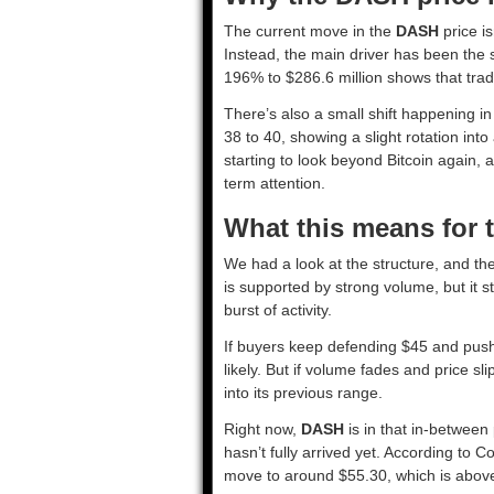
The current move in the
DASH
price i
Instead, the main driver has been the s
196% to $286.6 million shows that trade
There’s also a small shift happening 
38 to 40, showing a slight rotation into
starting to look beyond Bitcoin again, 
term attention.
What this means for 
We had a look at the structure, and th
is supported by strong volume, but it st
burst of activity.
If buyers keep defending $45 and pu
likely. But if volume fades and price sl
into its previous range.
Right now,
DASH
is in that in-betwee
hasn’t fully arrived yet. According to
move to around $55.30, which is above 