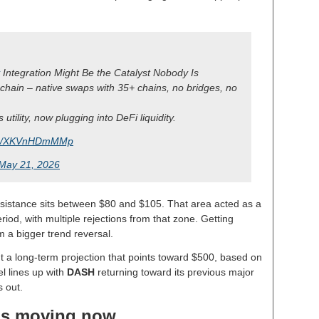
Integration Might Be the Catalyst Nobody Is
-chain – native swaps with 35+ chains, no bridges, no
utility, now plugging into DeFi liquidity.
com/XKVnHDmMMp
May 21, 2026
esistance sits between $80 and $105. That area acted as a
iod, with multiple rejections from that zone. Getting
m a bigger trend reversal.
ut a long-term projection that points toward $500, based on
el lines up with
DASH
returning toward its previous major
s out.
is moving now