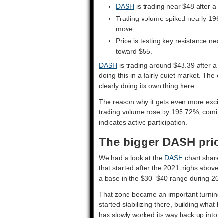
DASH
is trading near $48 after a
Trading volume spiked nearly 196
move.
Price is testing key resistance 
toward $55.
DASH
is trading around $48.39 after a
doing this in a fairly quiet market. T
clearly doing its own thing here.
The reason why it gets even more exciti
trading volume rose by 195.72%, coming
indicates active participation.
The bigger DASH pric
We had a look at the
DASH
chart share
that started after the 2021 highs above 
a base in the $30–$40 range during 2
That zone became an important turning
started stabilizing there, building wha
has slowly worked its way back up into