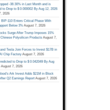
opped -38.30% in Last Month and is
d to Drop to $ 0.000002 By Aug 12, 2026
7, 2026
s BIP-110 Enters Critical Phase With
upport Below 3%
August 7, 2026
tocks Surge After Trump Imposes 15%
n Chinese Polysilicon Products
August 7,
nd Tesla Join Forces to Invest $17B in
AI Chip Factory
August 7, 2026
redicted to Drop to $ 0.042049 By Aug
6
August 7, 2026
Wood’s Ark Invest Adds $21M in Block
After Q2 Earnings Report
August 7, 2026