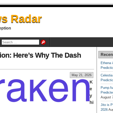
s Radar
eption
ion: Here’s Why The Dash
Recen
Ethena 
Predicti
May 21, 2026
Celestia
Predicti
K
Pump.fu
e
Predicte
y
August 
hi
Jito is 
2026
Au