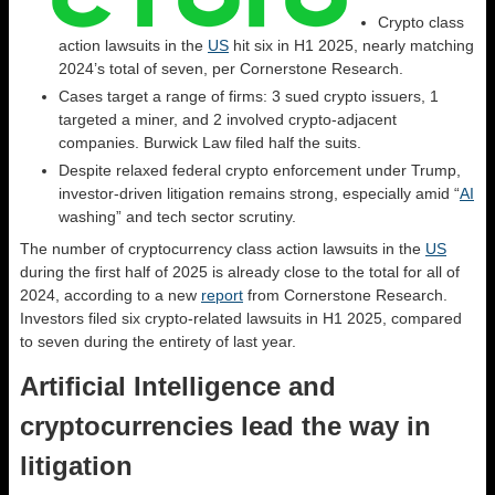
Crypto class
action lawsuits in the
US
hit six in H1 2025, nearly matching
2024’s total of seven, per Cornerstone Research.
Cases target a range of firms: 3 sued crypto issuers, 1
targeted a miner, and 2 involved crypto-adjacent
companies. Burwick Law filed half the suits.
Despite relaxed federal crypto enforcement under Trump,
investor-driven litigation remains strong, especially amid “
AI
washing” and tech sector scrutiny.
The number of cryptocurrency class action lawsuits in the
US
during the first half of 2025 is already close to the total for all of
2024, according to a new
report
from Cornerstone Research.
Investors filed six crypto-related lawsuits in H1 2025, compared
to seven during the entirety of last year.
Artificial Intelligence and
cryptocurrencies lead the way in
litigation