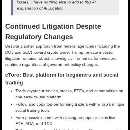
losses.’ I have nothing else to add to this AI
explanation of AI litigation.”
Continued Litigation Despite
Regulatory Changes
Despite a softer approach from federal agencies (including the
DOJ
and SEC) toward crypto under Trump, private investor
litigation remains robust, showing civil remedies for investors
continue regardless of government policy changes.
eToro: Best platform for beginners and social
trading
Trade cryptocurrencies, stocks, ETFs, and commodities on
one easy-to-use platform
Follow and copy top-performing traders with eToro’s unique
social trading tools
Earn passive income with staking on popular coins like
ETH, ADA, and TRX