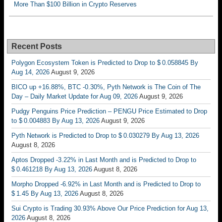
More Than $100 Billion in Crypto Reserves
Recent Posts
Polygon Ecosystem Token is Predicted to Drop to $ 0.058845 By
Aug 14, 2026
August 9, 2026
BICO up +16.88%, BTC -0.30%, Pyth Network is The Coin of The
Day – Daily Market Update for Aug 09, 2026
August 9, 2026
Pudgy Penguins Price Prediction – PENGU Price Estimated to Drop
to $ 0.004883 By Aug 13, 2026
August 9, 2026
Pyth Network is Predicted to Drop to $ 0.030279 By Aug 13, 2026
August 8, 2026
Aptos Dropped -3.22% in Last Month and is Predicted to Drop to
$ 0.461218 By Aug 13, 2026
August 8, 2026
Morpho Dropped -6.92% in Last Month and is Predicted to Drop to
$ 1.45 By Aug 13, 2026
August 8, 2026
Sui Crypto is Trading 30.93% Above Our Price Prediction for Aug 13,
2026
August 8, 2026