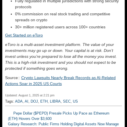
Fully regulated in multiple jurisdictions with strong security
protocols
0% commission on real stock trading and competitive
spreads on crypto
30+ million registered users across 100+ countries
Get Started on eToro
eToro is a multi-asset investment platform. The value of your
investments may go up or down. Your capital is at risk. Don’t
invest unless you’re prepared to lose all the money you invest.
This is a high-risk investment and you should not expect to be
protected if something goes wrong.
Source::
Crypto Lawsuits Nearly Break Records as AI-Related
Actions Soar in 2025 US Courts
Updated: August 1, 2025 at 2:21 pm
Tags:
ADA
,
AI
,
DOJ
,
ETH
,
LIBRA
,
SEC
,
US
Pepe Dollar ($PEPD) Presale Picks Up Pace as Ethereum
(ETH) Hovers Over $3,600
Galaxy Research: Public Firms Holding Digital Assets Now Manage