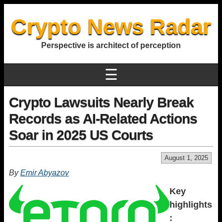
Crypto News Radar
Perspective is architect of perception
☰
Crypto Lawsuits Nearly Break
Records as AI-Related Actions
Soar in 2025 US Courts
August 1, 2025
By
Emir Abyazov
Key
highlights
: