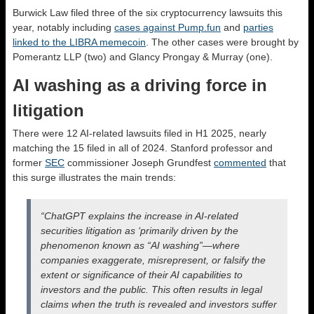
Burwick Law filed three of the six cryptocurrency lawsuits this
year, notably including
cases against Pump.fun
and
parties
linked to the LIBRA memecoin
. The other cases were brought by
Pomerantz LLP (two) and Glancy Prongay & Murray (one).
AI washing as a driving force in
litigation
There were 12 AI-related lawsuits filed in H1 2025, nearly
matching the 15 filed in all of 2024. Stanford professor and
former
SEC
commissioner Joseph Grundfest
commented
that
this surge illustrates the main trends:
“ChatGPT explains the increase in AI-related
securities litigation as ‘primarily driven by the
phenomenon known as “AI washing”—where
companies exaggerate, misrepresent, or falsify the
extent or significance of their AI capabilities to
investors and the public. This often results in legal
claims when the truth is revealed and investors suffer