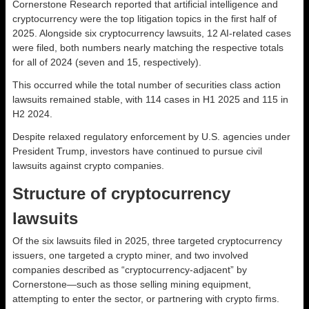
Cornerstone Research reported that artificial intelligence and
cryptocurrency were the top litigation topics in the first half of
2025. Alongside six cryptocurrency lawsuits, 12 AI-related cases
were filed, both numbers nearly matching the respective totals
for all of 2024 (seven and 15, respectively).
This occurred while the total number of securities class action
lawsuits remained stable, with 114 cases in H1 2025 and 115 in
H2 2024.
Despite relaxed regulatory enforcement by U.S. agencies under
President Trump, investors have continued to pursue civil
lawsuits against crypto companies.
Structure of cryptocurrency
lawsuits
Of the six lawsuits filed in 2025, three targeted cryptocurrency
issuers, one targeted a crypto miner, and two involved
companies described as “cryptocurrency-adjacent” by
Cornerstone—such as those selling mining equipment,
attempting to enter the sector, or partnering with crypto firms.