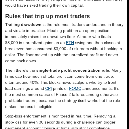
would have risked trading their own capital.
Rules that trip up most traders
Trailing drawdown
is the rule most traders understand in theory
and violate in practice. Floating profit on an open position
immediately raises the drawdown floor. A trader who floats
$3,000 in unrealized gains on an
ETH
swing and then closes at
breakeven has consumed $3,000 of risk room without booking a
dollar. The floor moved up with the unrealized profit and never
came back down.
Then there’s the
single-trade profit concentration rule
. Many
firms cap how much of total profit can come from one trade,
often around 40%. This blocks news-scalpers who try to front-
load earnings around
CPI
prints or
FOMC
announcements. It’s
the most common cause of Phase 2 failures among otherwise
profitable traders, because the strategy itself works but the rule
makes the result ineligible.
Stop-loss enforcement is monitored in real time. Removing a
stop-loss for even 30 seconds during a challenge can trigger
permanent account closure at firms with strict compliance