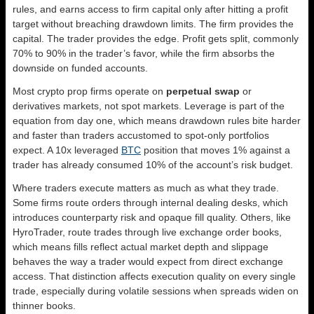
rules, and earns access to firm capital only after hitting a profit
target without breaching drawdown limits. The firm provides the
capital. The trader provides the edge. Profit gets split, commonly
70% to 90% in the trader’s favor, while the firm absorbs the
downside on funded accounts.
Most crypto prop firms operate on
perpetual swap
or
derivatives markets, not spot markets. Leverage is part of the
equation from day one, which means drawdown rules bite harder
and faster than traders accustomed to spot-only portfolios
expect. A 10x leveraged
BTC
position that moves 1% against a
trader has already consumed 10% of the account’s risk budget.
Where traders execute matters as much as what they trade.
Some firms route orders through internal dealing desks, which
introduces counterparty risk and opaque fill quality. Others, like
HyroTrader, route trades through live exchange order books,
which means fills reflect actual market depth and slippage
behaves the way a trader would expect from direct exchange
access. That distinction affects execution quality on every single
trade, especially during volatile sessions when spreads widen on
thinner books.