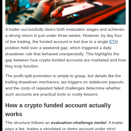
A trader successfully clears both evaluation stages and achieves
a strong return in just under three weeks. However, by day four
of live trading, the funded account is lost due to a single
ETH
position held over a weekend gap, which triggered a daily
drawdown rule that behaved unexpectedly. This highlights the
gap between how crypto-funded accounts are marketed and how
they truly function.
The profit-split promotion is simple to grasp, but details like the
trailing drawdown mechanics, tax triggers on stablecoin payouts,
and the costs of repeated failed challenges determine whether
such accounts are practical tools or costly lessons.
How a crypto funded account actually
works
The structure follows an
evaluation-challenge model
. A trader
pays a fee, trades a simulated or demo account under strict