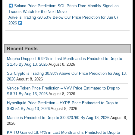
Solana Price Prediction: SOL Prints Rare Monthly Signal as
Traders Watch for the Next Move
Aave is Trading -20.53% Below Our Price Prediction for Jun 07,
2026
Recent Posts
Morpho Dropped -6.92% in Last Month and is Predicted to Drop to
$ 1.45 By Aug 13, 2026
August 8, 2026
Sui Crypto is Trading 30.93% Above Our Price Prediction for Aug 13,
2026
August 8, 2026
Venice Token Price Prediction – VVV Price Estimated to Drop to
$ 8.71 By Aug 13, 2026
August 8, 2026
Hyperliquid Price Prediction – HYPE Price Estimated to Drop to
$ 43.54 By Aug 13, 2026
August 8, 2026
Mantle is Predicted to Drop to $ 0.320760 By Aug 13, 2026
August 8,
2026
KAITO Gained 18.74% in Last Month and is Predicted to Drop to