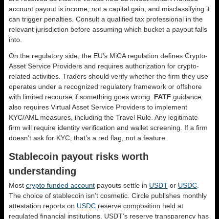
account payout is income, not a capital gain, and misclassifying it
can trigger penalties. Consult a qualified tax professional in the
relevant jurisdiction before assuming which bucket a payout falls
into.
On the regulatory side, the EU’s MiCA regulation defines Crypto-
Asset Service Providers and requires authorization for crypto-
related activities. Traders should verify whether the firm they use
operates under a recognized regulatory framework or offshore
with limited recourse if something goes wrong.
FATF
guidance
also requires Virtual Asset Service Providers to implement
KYC/AML measures, including the Travel Rule. Any legitimate
firm will require identity verification and wallet screening. If a firm
doesn’t ask for KYC, that’s a red flag, not a feature.
Stablecoin payout risks worth
understanding
Most
crypto funded account
payouts settle in
USDT
or
USDC
.
The choice of stablecoin isn’t cosmetic. Circle publishes monthly
attestation reports on
USDC
reserve composition held at
regulated financial institutions. USDT’s reserve transparency has