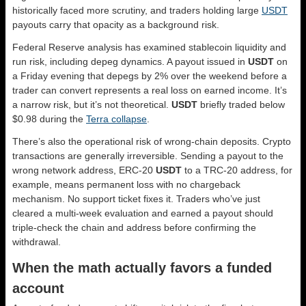
historically faced more scrutiny, and traders holding large
USDT
payouts carry that opacity as a background risk.
Federal Reserve analysis has examined stablecoin liquidity and
run risk, including depeg dynamics. A payout issued in
USDT
on
a Friday evening that depegs by 2% over the weekend before a
trader can convert represents a real loss on earned income. It’s
a narrow risk, but it’s not theoretical.
USDT
briefly traded below
$0.98 during the
Terra collapse
.
There’s also the operational risk of wrong-chain deposits. Crypto
transactions are generally irreversible. Sending a payout to the
wrong network address, ERC-20
USDT
to a TRC-20 address, for
example, means permanent loss with no chargeback
mechanism. No support ticket fixes it. Traders who’ve just
cleared a multi-week evaluation and earned a payout should
triple-check the chain and address before confirming the
withdrawal.
When the math actually favors a funded
account