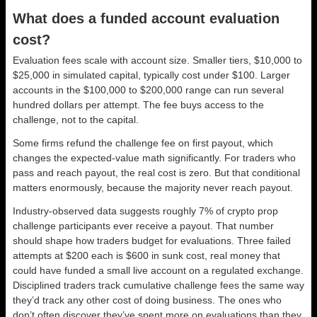
What does a funded account evaluation
cost?
Evaluation fees scale with account size. Smaller tiers, $10,000 to
$25,000 in simulated capital, typically cost under $100. Larger
accounts in the $100,000 to $200,000 range can run several
hundred dollars per attempt. The fee buys access to the
challenge, not to the capital.
Some firms refund the challenge fee on first payout, which
changes the expected-value math significantly. For traders who
pass and reach payout, the real cost is zero. But that conditional
matters enormously, because the majority never reach payout.
Industry-observed data suggests roughly 7% of crypto prop
challenge participants ever receive a payout. That number
should shape how traders budget for evaluations. Three failed
attempts at $200 each is $600 in sunk cost, real money that
could have funded a small live account on a regulated exchange.
Disciplined traders track cumulative challenge fees the same way
they’d track any other cost of doing business. The ones who
don’t often discover they’ve spent more on evaluations than they