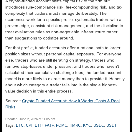
A crypto-funded account shifts capital risk to the firm but
introduces rule-compliance risk, fee-compounding risk, and tax
complexity that traders must manage deliberately. The
economics work for a specific profile: systematic traders with a
proven edge, consistent risk management, and the discipline to
treat evaluation rules as non-negotiable infrastructure rather
than suggestions to optimize around.
For that profile, funded accounts offer a rational path to larger
position sizes without personal capital exposure. For everyone
else, traders who are still iterating on strategy, traders who
remove stop-losses under pressure, and traders who haven’t
calculated their cumulative challenge fees, the funded account
model is more likely to extract money than to provide it. Honesty
about which category a trader falls into is the single highest-
value decision in this entire process.
Source::
Crypto Funded Account: How It Works, Costs & Real
Risks
Updated: June 2, 2026 at 11:05 am
Tags:
BTC
,
CPI
,
ETH
,
FATF
,
FOMC
,
HMRC
,
KYC
,
USDC
,
USDT