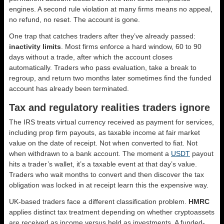
engines. A second rule violation at many firms means no appeal,
no refund, no reset. The account is gone.
One trap that catches traders after they’ve already passed:
inactivity limits
. Most firms enforce a hard window, 60 to 90
days without a trade, after which the account closes
automatically. Traders who pass evaluation, take a break to
regroup, and return two months later sometimes find the funded
account has already been terminated.
Tax and regulatory realities traders ignore
The IRS treats virtual currency received as payment for services,
including prop firm payouts, as taxable income at fair market
value on the date of receipt. Not when converted to fiat. Not
when withdrawn to a bank account. The moment a
USDT
payout
hits a trader’s wallet, it’s a taxable event at that day’s value.
Traders who wait months to convert and then discover the tax
obligation was locked in at receipt learn this the expensive way.
UK-based traders face a different classification problem.
HMRC
applies distinct tax treatment depending on whether cryptoassets
are received as income versus held as investments. A funded-