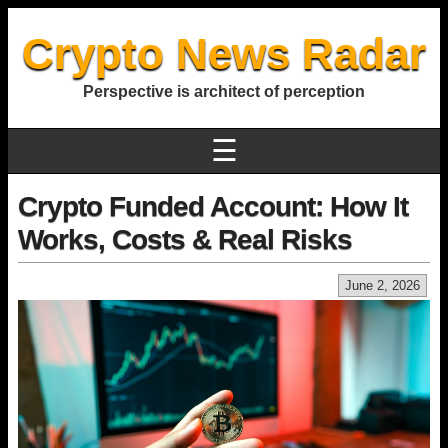
Crypto News Radar
Perspective is architect of perception
☰
Crypto Funded Account: How It
Works, Costs & Real Risks
June 2, 2026