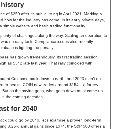
 history
 of $250 after its public listing in April 2021. Marking a
ed how far the industry has come. In its early private days,
a simple website and basic trading functionality.
 plenty of challenges along the way. Scaling an operation to
was no easy task. Compliance issues also recently
oinbase is fighting the penalty.
ase has grown tremendously. Its first trading session
gh as $342 late last year. That rally coincided with
brought Coinbase back down to earth, and 2023 didn’t do
former peaks. COIN now trades around $154 – a far cry
go. But as the saying goes, what goes down must come up.
 in the coming decades.
ast for 2040
tock could go by 2040, let’s examine a proven long-term
ing 9.25% annual gains since 1974, the S&P 500 offers a