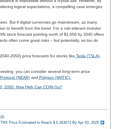
dvance is impossible without a crystal ball. However, by
idering logical expectations, a compelling case emerges
een. But if digital currencies go mainstream, as many
ion to benefit from the trend. For a risk-tolerant investor
IN stock forecast pointing north of $1,000 by 2040 offers
ards often come great risks – but potentially, so too do
2040-2050) price forecasts for stocks like
Tesla (TSLA),
investing, you can consider several long-term price
Protocol (NEAR)
and
Polygon (MATIC).
40, 2050: How High Can COIN Go?
025
 TRX Price Estimated to Reach $ 0.263071 By Apr 03, 2025