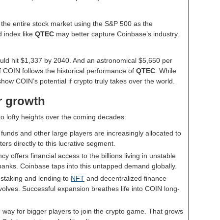
 the entire stock market using the S&P 500 as the
d index like
QTEC
may better capture Coinbase’s industry.
ould hit $1,337 by 2040. And an astronomical $5,650 per
if COIN follows the historical performance of
QTEC
. While
show COIN’s potential if crypto truly takes over the world.
or growth
o lofty heights over the coming decades:
 funds and other large players are increasingly allocated to
ers directly to this lucrative segment.
cy offers financial access to the billions living in unstable
 banks. Coinbase taps into this untapped demand globally.
 staking and lending to
NFT
and decentralized finance
volves. Successful expansion breathes life into COIN long-
e way for bigger players to join the crypto game. That grows