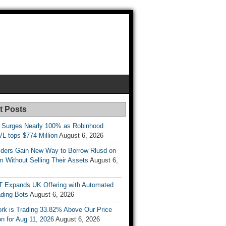
t Posts
 Surges Nearly 100% as Robinhood
L tops $774 Million
August 6, 2026
ders Gain New Way to Borrow Rlusd on
 Without Selling Their Assets
August 6,
T Expands UK Offering with Automated
ading Bots
August 6, 2026
ork is Trading 33.82% Above Our Price
on for Aug 11, 2026
August 6, 2026