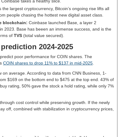
h Coinbase takes a healthy slice.
s the largest cryptocurrency, Bitcoin’s ongoing rise lifts all
rom people chasing the hottest new digital asset class.
e blockchain:
Coinbase launched Base, a layer 2
m, in 2023. Base has beeen an immense success, and is the
erms of
TVS
(total value secured).
 prediction 2024-2025
s predict poor performance for COIN shares. The
ts
COIN shares to drop 11% to $137 in mid-2025
.
ew on average. According to data from CNN Business, 1-
rom $169 on the bottom end to $475 at the top end. 43% of
 buy rating, 50% gave the stock a hold rating, while only 7%
hrough cost control while preserving growth. If the newly
off, combined with stabilization in cryptocurrency prices,
.