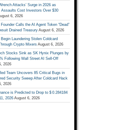
Wrench Attacks’ Surge in 2026 as
 Assaults Cost Investors Over $30
ugust 6, 2026
 Founder Calls the AI Agent Token “Dead”
wsuit Drained Treasury
August 6, 2026
 Begin Laundering Stolen Coldcard
Through Crypto Mixers
August 6, 2026
ech Stocks Sink as SK Hynix Plunges by
% Following Wall Street AI Sell-Off
6, 2026
Red Team Uncovers 85 Critical Bugs in
red Security Sweep After Coldcard Hack
6, 2026
ance is Predicted to Drop to $ 0.284184
11, 2026
August 6, 2026