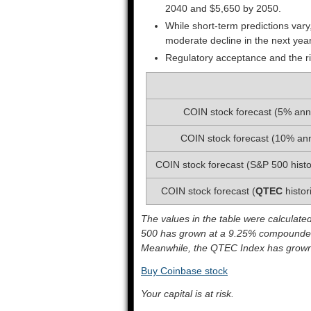
2040 and $5,650 by 2050.
While short-term predictions vary
moderate decline in the next yea
Regulatory acceptance and the ri
COIN stock forecast (5% ann
COIN stock forecast (10% an
COIN stock forecast (S&P 500 histo
COIN stock forecast (
QTEC
histor
The values in the table were calculate
500 has grown at a 9.25% compounded
Meanwhile, the QTEC Index has grown 
Buy Coinbase stock
Your capital is at risk.