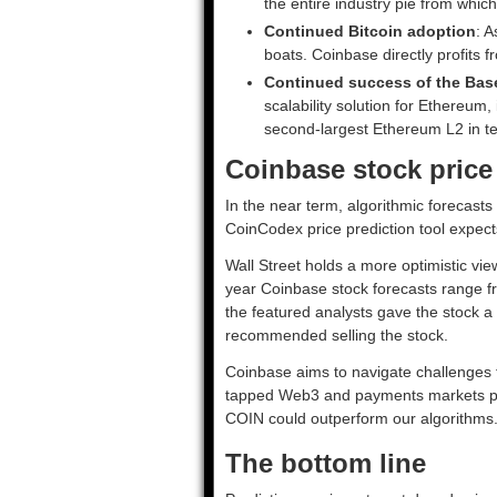
the entire industry pie from whic
Continued Bitcoin adoption
: A
boats. Coinbase directly profits f
Continued success of the Bas
scalability solution for Ethereu
second-largest Ethereum L2 in t
Coinbase stock price
In the near term, algorithmic forecast
CoinCodex price prediction tool expec
Wall Street holds a more optimistic vi
year Coinbase stock forecasts range f
the featured analysts gave the stock a
recommended selling the stock.
Coinbase aims to navigate challenges t
tapped Web3 and payments markets pay 
COIN could outperform our algorithms
The bottom line