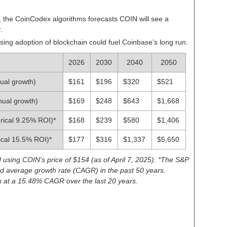
,
the CoinCodex algorithms forecasts COIN will see a
r
.
sing adoption of blockchain could fuel Coinbase’s long run.
2026
2030
2040
2050
ual growth)
$161
$196
$320
$521
nual growth)
$169
$248
$643
$1,668
rical 9.25% ROI)*
$168
$239
$580
$1,406
ical 15.5% ROI)*
$177
$316
$1,337
$5,650
d using COIN’s price of $154 (as of April 7, 2025). *The S&P
 average growth rate (CAGR) in the past 50 years.
at a 15.48% CAGR over the last 20 years.