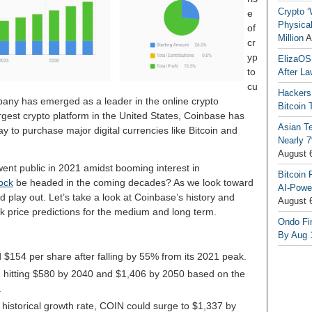
Crypto ‘
e
Physical
of
Million
A
cr
yp
ElizaOS
to
After La
cu
Hackers
any has emerged as a leader in the online crypto
Bitcoin 
argest crypto platform in the United States, Coinbase has
Asian T
 to purchase major digital currencies like Bitcoin and
Nearly 7
August 
ent public in 2021 amidst booming interest in
Bitcoin 
ock
be headed in the coming decades? As we look toward
AI-Powe
 play out. Let’s take a look at Coinbase’s history and
August 
 price predictions for the medium and long term.
Ondo Fin
By Aug 
 $154 per share after falling by 55% from its 2021 peak.
 hitting $580 by 2040 and $1,406 by 2050 based on the
.
historical growth rate, COIN could surge to $1,337 by