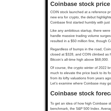
Coinbase stock price
COIN stock launched at a reference price
new era for crypto, the debut highlight
Coinbase first started humbly with just 
Like any ambitious startup, there were
handle massive trading volume surges 
resulted in a $50 million fine, though C
Regardless of bumps in the road, Coinb
closed at $328, and COIN climbed as hi
Bitcoin’s all-time high above $68,000.
Of course, the crypto winter of 2022 
much to elevate the price back to its 
from its lofty valuations from years a
Let’s examine where Coinbase may go
Coinbase stock forec
To get an idea of how high Coinbase s
benchmark, the S&P 500 Index. Averag