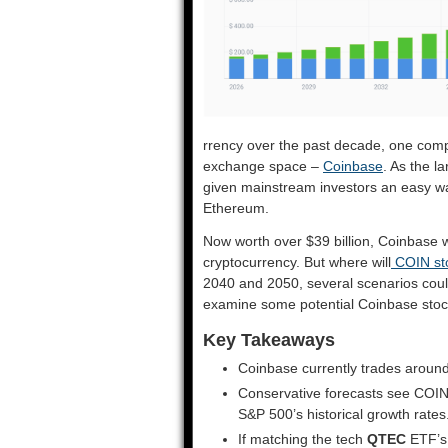
rrency over the past decade, one comp
exchange space –
Coinbase
. As the l
given mainstream investors an easy way
Ethereum.
Now worth over $39 billion, Coinbase w
cryptocurrency. But where will
COIN st
2040 and 2050, several scenarios could
examine some potential Coinbase stock
Key Takeaways
Coinbase currently trades around
Conservative forecasts see COIN
S&P 500’s historical growth rates
If matching the tech
QTEC
ETF’s 