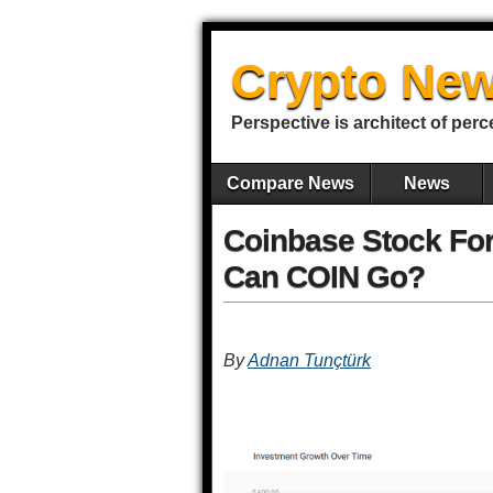
Crypto New
Perspective is architect of perc
Compare News
News
Coinbase Stock For
Can COIN Go?
By
Adnan Tunçtürk