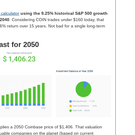
 calculator
using the 9.25% historical S&P 500 growth
 2040
. Considering COIN trades under $160 today, that
6% return over 15 years. Not bad for a single long-term
ast for 2050
plies a 2050 Coinbase price of $1,406. That valuation
able companies on the planet (based on current