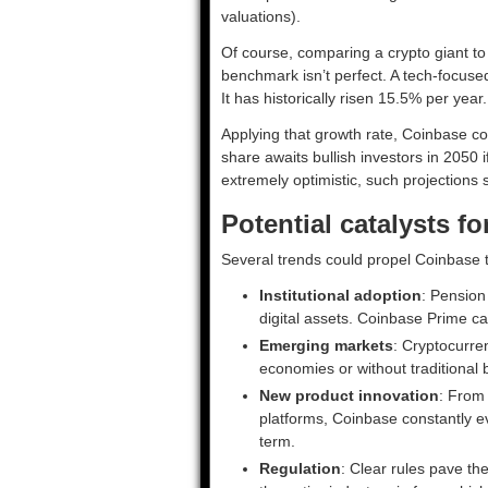
valuations).
Of course, comparing a crypto giant to
benchmark isn’t perfect. A tech-focuse
It has historically risen 15.5% per year.
Applying that growth rate, Coinbase c
share awaits bullish investors in 2050 
extremely optimistic, such projections 
Potential catalysts f
Several trends could propel Coinbase t
Institutional adoption
: Pension
digital assets. Coinbase Prime cat
Emerging markets
: Cryptocurren
economies or without traditional
New product innovation
: From
platforms, Coinbase constantly e
term.
Regulation
: Clear rules pave th