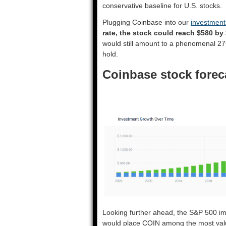
conservative baseline for U.S. stocks.
Plugging Coinbase into our
investment
rate, the stock could reach $580 by
would still amount to a phenomenal 27
hold.
Coinbase stock forec
Looking further ahead, the S&P 500 im
would place COIN among the most valu