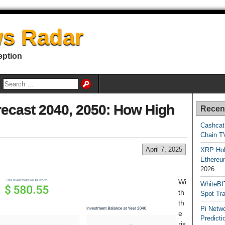
s Radar
eption
ecast 2040, 2050: How High
Recen
Cashcat
Chain TV
April 7, 2025
XRP Hol
Ethereum
2026
Wi
WhiteBI
th
Spot Tr
th
Pi Netw
e
Predicti
ris