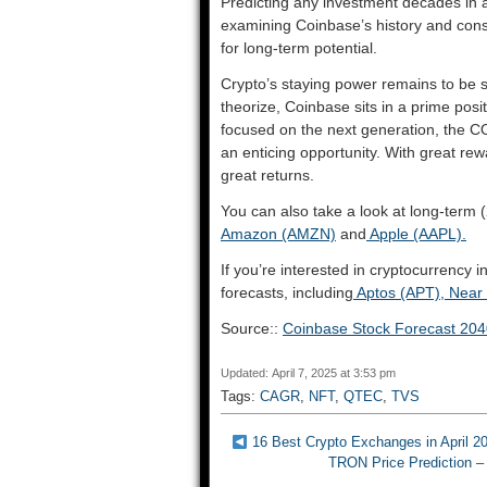
Predicting any investment decades in a
examining Coinbase’s history and cons
for long-term potential.
Crypto’s staying power remains to be s
theorize, Coinbase sits in a prime posit
focused on the next generation, the CO
an enticing opportunity. With great rew
great returns.
You can also take a look at long-term (
Amazon (AMZN)
and
Apple (AAPL).
If you’re interested in cryptocurrency 
forecasts, including
Aptos (APT),
Near 
Source::
Coinbase Stock Forecast 20
Updated: April 7, 2025 at 3:53 pm
Tags:
CAGR
,
NFT
,
QTEC
,
TVS
16 Best Crypto Exchanges in April 2
TRON Price Prediction –