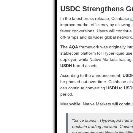
USDC Strengthens Gr
In the latest press release, Coinbase
s
improve market efficiency by allowing 
fewer conversions. Users will continue
off-ramps and its wider global network.
The
AQA
framework was originally intr
stablecoin platform for Hyperliquid use
deployer, while Native Markets has agr
USDH
brand assets.
According to the announcement,
USD
be phased out over time. Coinbase als
can continue converting
USDH
to
USD
period.
Meanwhile, Native Markets will contin
“Since launch, Hyperliquid has
onchain trading network. Coinb
by supporting stablecoin liquidit