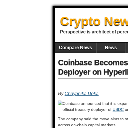
Crypto New
Perspective is architect of perc
Compare News
News
Coinbase Becomes 
Deployer on Hyperl
By
Chayanika Deka
Coinbase announced that it is expa
official treasury deployer of
USDC
un
The company said the move aims to st
across on-chain capital markets.