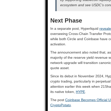
ecosystem and see USDC’s conti
Next Phase
In a separate post, Hyperliquid
reveal
overseeing Cross-Chain Transfer Proto
while both Circle and Coinbase have c
activation.
The announcement also noted that, as 
majority of the reserve yield revenue wi
network upgrade will transition canon
quote asset.
Since its debut in November 2024, Hype
crypto trading, particularly in perpetua
attention earlier this week when 21Sh
its native token,
HYPE
.
The post
Coinbase Becomes Official U
CryptoPotato
.