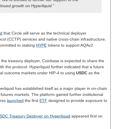
nued growth on Hyperliquid.”
ed
that Circle will serve as the technical deployer
col (CCTP) services and native cross-chain infrastructure,
ommitted to staking
HYPE
tokens to support AQAv2
the treasury deployer, Coinbase is expected to share the
th the protocol. Hyperliquid further indicated that a future
ical outcome markets under HIP-4 to using
USDC
as the
rliquid has established itself as a major player in on-chain
l futures markets. The platform gained further institutional
ares
launched
the first
ETF
designed to provide exposure to
SDC Treasury Deployer on Hyperliquid
appeared first on