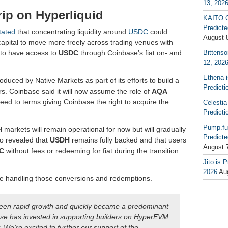
13, 202
ip on Hyperliquid
KAITO G
Predicte
tated
that concentrating liquidity around
USDC
could
August 
capital to move more freely across trading venues with
 to have access to
USDC
through Coinbase’s fiat on- and
Bittenso
12, 202
Ethena 
oduced by Native Markets as part of its efforts to build a
Predicti
rs. Coinbase said it will now assume the role of
AQA
eed to terms giving Coinbase the right to acquire the
Celestia
Predicti
Pump.fu
H
markets will remain operational for now but will gradually
Predicte
o revealed that
USDH
remains fully backed and that users
August 
C
without fees or redeeming for fiat during the transition
Jito is 
2026
Au
ue handling those conversions and redemptions.
 seen rapid growth and quickly became a predominant
ase has invested in supporting builders on HyperEVM
y. We’re excited to further our support of the