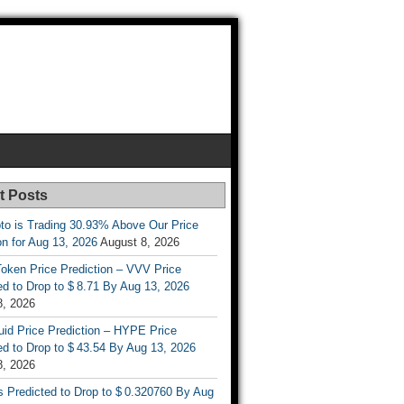
t Posts
to is Trading 30.93% Above Our Price
on for Aug 13, 2026
August 8, 2026
oken Price Prediction – VVV Price
d to Drop to $ 8.71 By Aug 13, 2026
8, 2026
uid Price Prediction – HYPE Price
d to Drop to $ 43.54 By Aug 13, 2026
8, 2026
s Predicted to Drop to $ 0.320760 By Aug