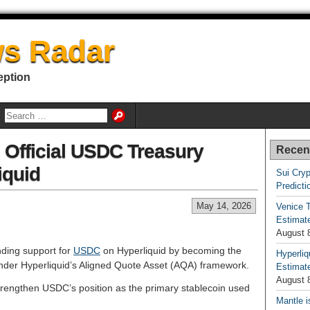
s Radar
eption
Official USDC Treasury
Recen
iquid
Sui Cryp
Predicti
May 14, 2026
Venice T
Estimate
August 
nding support for
USDC
on Hyperliquid by becoming the
Hyperliq
der Hyperliquid’s Aligned Quote Asset (AQA) framework.
Estimate
August 
rengthen USDC’s position as the primary stablecoin used
Mantle i