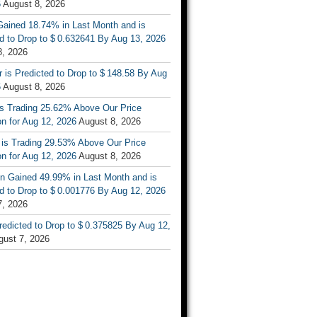
6
August 8, 2026
ained 18.74% in Last Month and is
d to Drop to $ 0.632641 By Aug 13, 2026
8, 2026
r is Predicted to Drop to $ 148.58 By Aug
6
August 8, 2026
is Trading 25.62% Above Our Price
on for Aug 12, 2026
August 8, 2026
 is Trading 29.53% Above Our Price
on for Aug 12, 2026
August 8, 2026
n Gained 49.99% in Last Month and is
d to Drop to $ 0.001776 By Aug 12, 2026
7, 2026
Predicted to Drop to $ 0.375825 By Aug 12,
gust 7, 2026