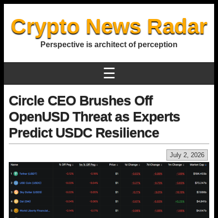
Crypto News Radar
Perspective is architect of perception
☰
Circle CEO Brushes Off
OpenUSD Threat as Experts
Predict USDC Resilience
July 2, 2026