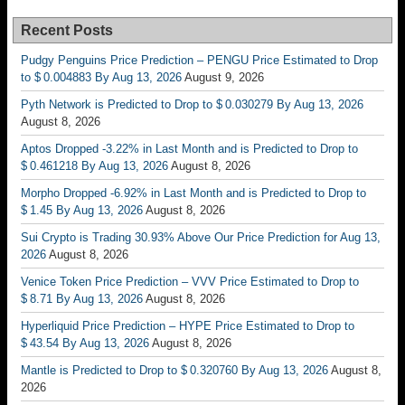
Recent Posts
Pudgy Penguins Price Prediction – PENGU Price Estimated to Drop
to $ 0.004883 By Aug 13, 2026
August 9, 2026
Pyth Network is Predicted to Drop to $ 0.030279 By Aug 13, 2026
August 8, 2026
Aptos Dropped -3.22% in Last Month and is Predicted to Drop to
$ 0.461218 By Aug 13, 2026
August 8, 2026
Morpho Dropped -6.92% in Last Month and is Predicted to Drop to
$ 1.45 By Aug 13, 2026
August 8, 2026
Sui Crypto is Trading 30.93% Above Our Price Prediction for Aug 13,
2026
August 8, 2026
Venice Token Price Prediction – VVV Price Estimated to Drop to
$ 8.71 By Aug 13, 2026
August 8, 2026
Hyperliquid Price Prediction – HYPE Price Estimated to Drop to
$ 43.54 By Aug 13, 2026
August 8, 2026
Mantle is Predicted to Drop to $ 0.320760 By Aug 13, 2026
August 8,
2026