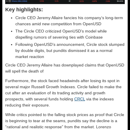
Key highlights:
Circle CEO Jeremy Allaire fancies his company’s long-term
chances amid new competition from OpenUSD
The Circle CEO criticized OpenUSD’s model while
dispelling rumors of severing ties with Coinbase
Following OpenUSD’s announcement, Circle stock slumped
by double digits, but pundits dismissed it as a normal
market reaction
Circle CEO Jeremy Allaire has downplayed claims that OpenUSD
will spell the death of
Furthermore, the stock faced headwinds after losing its spot in
several major Russell Growth Indexes. Circle failed to make the
cut after an evaluation of its trading activity and growth
prospects, with several funds holding
CRCL
via the indexes
reducing their exposure.
While critics pointed to the falling stock prices as proof that Circle
is beginning to tear at the seams, pundits say the decline is a
“rational and realistic response” from the market. Lorenzo