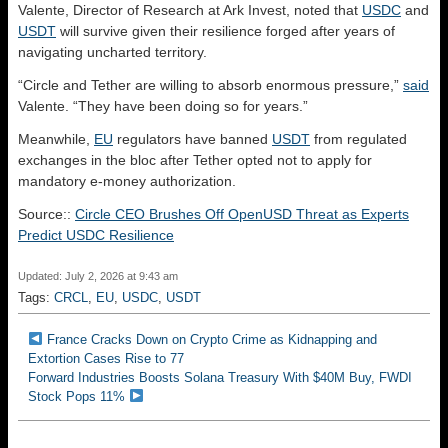
Valente, Director of Research at Ark Invest, noted that
USDC
and
USDT
will survive given their resilience forged after years of
navigating uncharted territory.
“Circle and Tether are willing to absorb enormous pressure,”
said
Valente. “They have been doing so for years.”
Meanwhile,
EU
regulators have banned
USDT
from regulated
exchanges in the bloc after Tether opted not to apply for
mandatory e-money authorization.
Source::
Circle CEO Brushes Off OpenUSD Threat as Experts
Predict USDC Resilience
Updated: July 2, 2026 at 9:43 am
Tags:
CRCL
,
EU
,
USDC
,
USDT
France Cracks Down on Crypto Crime as Kidnapping and
Extortion Cases Rise to 77
Forward Industries Boosts Solana Treasury With $40M Buy, FWDI
Stock Pops 11%