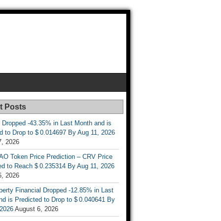
t Posts
 Dropped -43.35% in Last Month and is
d to Drop to $ 0.014697 By Aug 11, 2026
7, 2026
AO Token Price Prediction – CRV Price
ed to Reach $ 0.235314 By Aug 11, 2026
6, 2026
berty Financial Dropped -12.85% in Last
d is Predicted to Drop to $ 0.040641 By
 2026
August 6, 2026