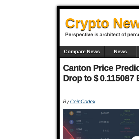
Crypto New
Perspective is architect of perc
Compare News
News
Canton Price Predic
Drop to $ 0.115087 
By
CoinCodex