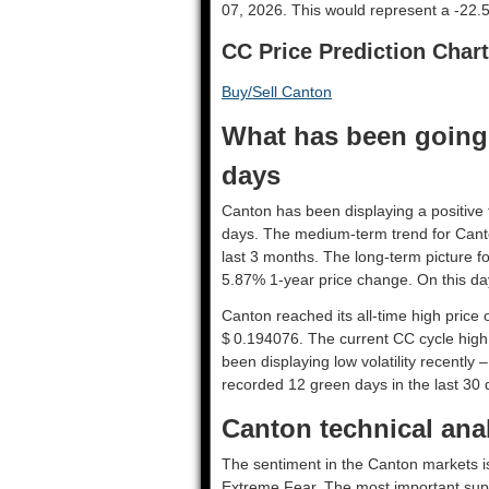
07, 2026. This would represent a -22.
CC Price Prediction Chart
Buy/Sell Canton
What has been going 
days
Canton has been displaying a positive t
days. The medium-term trend for Cant
last 3 months. The long-term picture fo
5.87% 1-year price change. On this day
Canton reached its all-time high price
$ 0.194076. The current CC cycle high 
been displaying low volatility recently –
recorded 12 green days in the last 30 
Canton technical anal
The sentiment in the Canton markets is
Extreme Fear. The most important supp