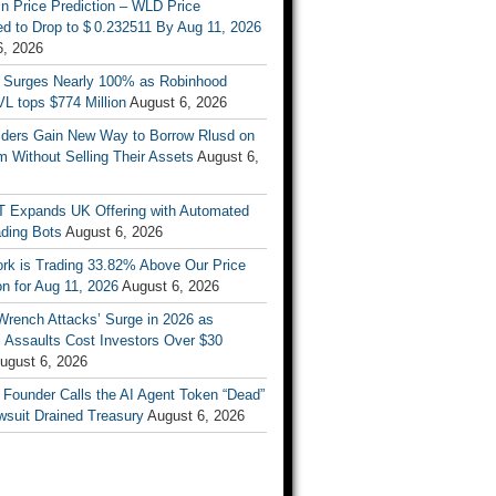
n Price Prediction – WLD Price
d to Drop to $ 0.232511 By Aug 11, 2026
6, 2026
 Surges Nearly 100% as Robinhood
L tops $774 Million
August 6, 2026
ders Gain New Way to Borrow Rlusd on
 Without Selling Their Assets
August 6,
T Expands UK Offering with Automated
ading Bots
August 6, 2026
ork is Trading 33.82% Above Our Price
on for Aug 11, 2026
August 6, 2026
Wrench Attacks’ Surge in 2026 as
 Assaults Cost Investors Over $30
ugust 6, 2026
 Founder Calls the AI Agent Token “Dead”
wsuit Drained Treasury
August 6, 2026