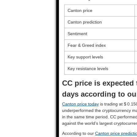
Canton price
Canton prediction
Sentiment
Fear & Greed index
Key support levels
Key resistance levels
CC price is expected 
days according to ou
Canton price today
is trading at $ 0.15
underperformed the cryptocurrency ma
in the same time period. CC performe
against the world’s largest cryptocurre
According to our
Canton price predicti