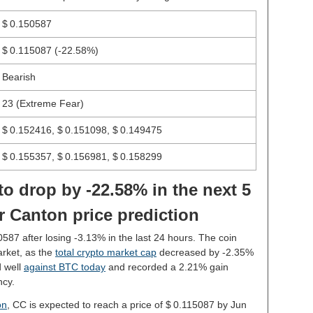
$ 0.150587
$ 0.115087
(-22.58%)
Bearish
23 (Extreme Fear)
$ 0.152416, $ 0.151098, $ 0.149475
$ 0.155357, $ 0.156981, $ 0.158299
to drop by -22.58% in the next 5
r Canton price prediction
0587 after losing -3.13% in the last 24 hours. The coin
rket, as the
total crypto market cap
decreased by -2.35%
d well
against BTC today
and recorded a 2.21% gain
ncy.
on
, CC is expected to reach a price of $ 0.115087 by Jun