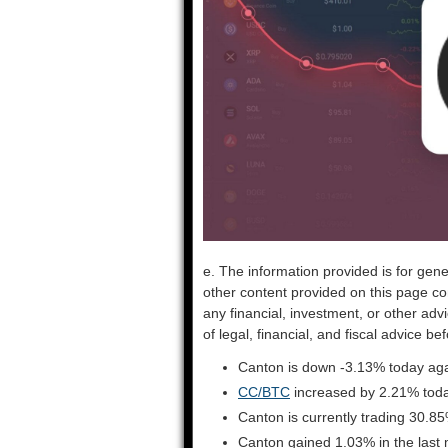
e. The information provided is for gene
other content provided on this page co
any financial, investment, or other adv
of legal, financial, and fiscal advice 
Canton is down -3.13% today aga
CC/BTC
increased by 2.21% tod
Canton is currently trading 30.8
Canton gained 1.03% in the last