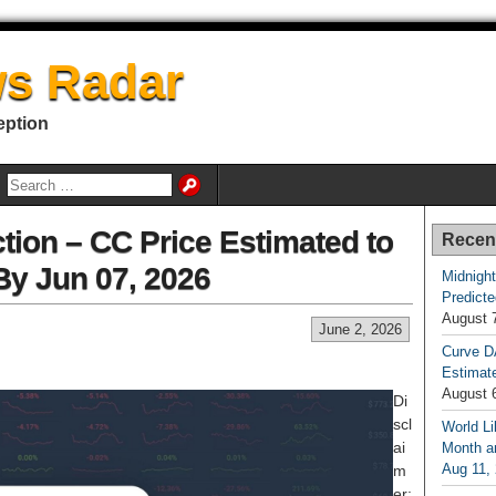
s Radar
eption
tion – CC Price Estimated to
Recen
By Jun 07, 2026
Midnight
Predicte
August 
June 2, 2026
Curve D
Estimat
August 
Di
scl
World Li
ai
Month an
Aug 11,
m
er: