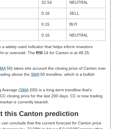
32.54
NEUTRAL
0.16
SELL
0.15
BUY
0.16
NEUTRAL
s a widely used indicator that helps inform investors
ght or oversold. The
RSI
14 for Canton is at 48.25,
.
MA
50) takes into account the closing price of Canton over
 trading above the
SMA
50 trendline, which is a bullish
g Average (
SMA
200) is a long-term trendline that’s
CC closing price for the last 200 days. CC is now trading
market is currently bearish.
t this Canton prediction
e can conclude that the current forecast for Canton price