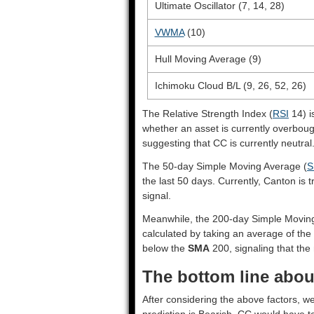
Ultimate Oscillator (7, 14, 28)
VWMA
(10)
Hull Moving Average (9)
Ichimoku Cloud B/L (9, 26, 52, 26)
The Relative Strength Index (
RSI
14) i
whether an asset is currently overbou
suggesting that CC is currently neutral
The 50-day Simple Moving Average (
S
the last 50 days. Currently, Canton is
signal.
Meanwhile, the 200-day Simple Movin
calculated by taking an average of the 
below the
SMA
200, signaling that the 
The bottom line abou
After considering the above factors, w