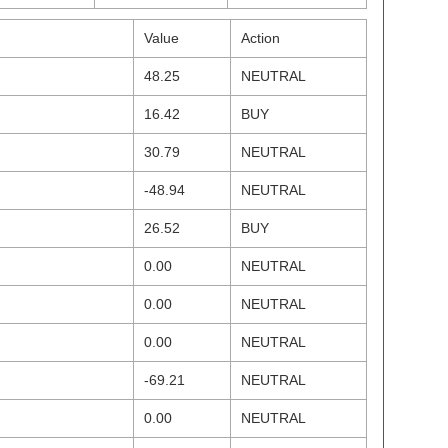
Value
Action
48.25
NEUTRAL
16.42
BUY
30.79
NEUTRAL
-48.94
NEUTRAL
26.52
BUY
0.00
NEUTRAL
0.00
NEUTRAL
0.00
NEUTRAL
-69.21
NEUTRAL
0.00
NEUTRAL