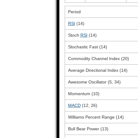
Period
RSI
(14)
Stoch
RSI
(14)
Stochastic Fast (14)
Commodity Channel Index (20)
Average Directional Index (14)
Awesome Oscillator (5, 34)
Momentum (10)
MACD
(12, 26)
Williams Percent Range (14)
Bull Bear Power (13)