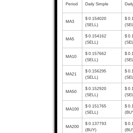
Period
Daily Simple
Dail
$ 0.154020
$ 0.
MA3
(SELL)
(SE
$ 0.154162
$ 0.
MA5
(SELL)
(SE
$ 0.157662
$ 0.
MA10
(SELL)
(SE
$ 0.156295
$ 0.
MA21
(SELL)
(SE
$ 0.152920
$ 0.
MA50
(SELL)
(SE
$ 0.151765
$ 0.
MA100
(SELL)
(BU
$ 0.137793
$ 0.
MA200
(BUY)
(BU