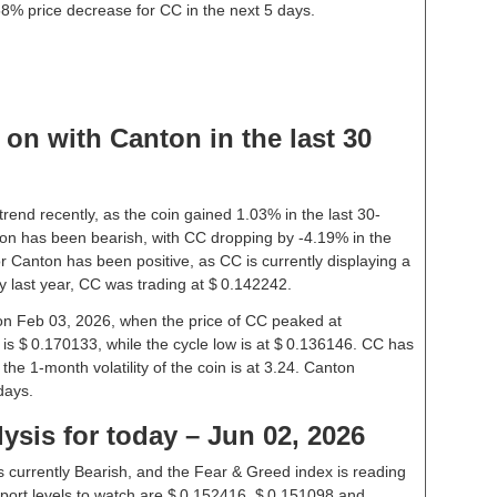
58% price decrease for CC in the next 5 days.
on with Canton in the last 30
rend recently, as the coin gained 1.03% in the last 30-
on has been bearish, with CC dropping by -4.19% in the
r Canton has been positive, as CC is currently displaying a
 last year, CC was trading at $ 0.142242.
 on Feb 03, 2026, when the price of CC peaked at
is $ 0.170133, while the cycle low is at $ 0.136146. CC has
 the 1-month volatility of the coin is at 3.24. Canton
days.
ysis for today – Jun 02, 2026
 currently Bearish, and the Fear & Greed index is reading
ort levels to watch are $ 0.152416, $ 0.151098 and