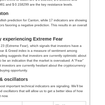
981 and $ 0.158299 are the key resistance levels.
nton
ullish prediction for Canton, while 17 indicators are showing
rs favoring a negative prediction. This results in an overall
ly experiencing Extreme Fear
t
23 (Extreme Fear)
, which signals that investors have a
ear & Greed index is a measure of sentiment among
ding suggests that investors are currently optimistic about
 be an indication that the market is overvalued. A “Fear”
t investors are currently hesitant about the cryptocurrency
buying opportunity.
 oscillators
ost important technical indicators are signaling. We’ll be
scillators that will allow us to get a better idea of how
t now.