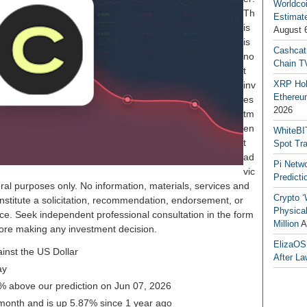
Worldcoi
Th
Estimate
is
August 
is
Cashcat
no
Chain TV
t
XRP Hol
inv
Ethereum
es
2026
tm
en
WhiteBI
t
Spot Tr
ad
Pi Netw
vic
Predicti
ral purposes only. No information, materials, services and
Crypto ‘
nstitute a solicitation, recommendation, endorsement, or
Physical
ice. Seek independent professional consultation in the form
Million
A
before making any investment decision.
ElizaOS
inst the US Dollar
After La
ay
5% above our prediction on Jun 07, 2026
 month and is up 5.87% since 1 year ago