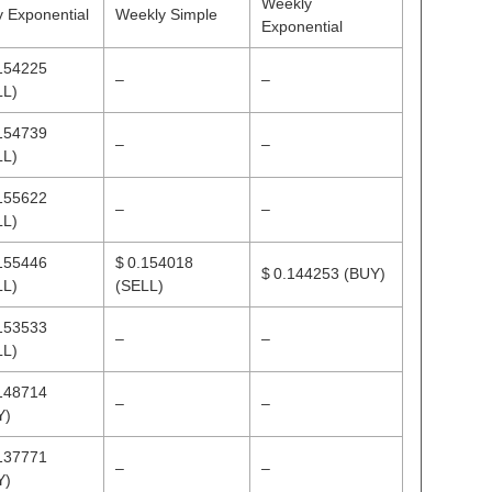
Weekly
y Exponential
Weekly Simple
Exponential
154225
–
–
LL)
154739
–
–
LL)
155622
–
–
LL)
155446
$ 0.154018
$ 0.144253
(BUY)
LL)
(SELL)
153533
–
–
LL)
148714
–
–
Y)
137771
–
–
Y)