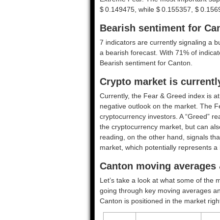
$ 0.149475, while $ 0.155357, $ 0.156
Bearish sentiment for Ca
7 indicators are currently signaling a b
a bearish forecast. With 71% of indicato
Bearish
sentiment for Canton.
Crypto market is current
Currently, the Fear & Greed index is a
negative outlook on the market.
The F
cryptocurrency investors. A “Greed” rea
the cryptocurrency market, but can also
reading, on the other hand, signals tha
market, which potentially represents a 
Canton moving averages &
Let’s take a look at what some of the m
going through key moving averages and o
Canton is positioned in the market righ