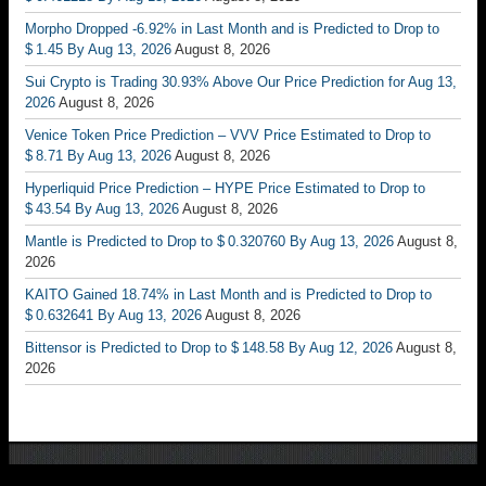
Morpho Dropped -6.92% in Last Month and is Predicted to Drop to
$ 1.45 By Aug 13, 2026
August 8, 2026
Sui Crypto is Trading 30.93% Above Our Price Prediction for Aug 13,
2026
August 8, 2026
Venice Token Price Prediction – VVV Price Estimated to Drop to
$ 8.71 By Aug 13, 2026
August 8, 2026
Hyperliquid Price Prediction – HYPE Price Estimated to Drop to
$ 43.54 By Aug 13, 2026
August 8, 2026
Mantle is Predicted to Drop to $ 0.320760 By Aug 13, 2026
August 8,
2026
KAITO Gained 18.74% in Last Month and is Predicted to Drop to
$ 0.632641 By Aug 13, 2026
August 8, 2026
Bittensor is Predicted to Drop to $ 148.58 By Aug 12, 2026
August 8,
2026