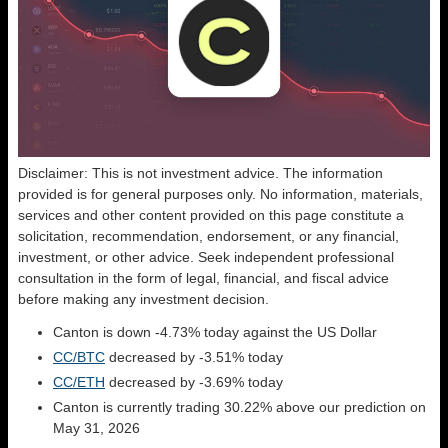
Disclaimer: This is not investment advice. The information
provided is for general purposes only. No information, materials,
services and other content provided on this page constitute a
solicitation, recommendation, endorsement, or any financial,
investment, or other advice. Seek independent professional
consultation in the form of legal, financial, and fiscal advice
before making any investment decision.
Canton is down -4.73% today against the US Dollar
CC/BTC
decreased by -3.51% today
CC/ETH
decreased by -3.69% today
Canton is currently trading 30.22% above our prediction on
May 31, 2026