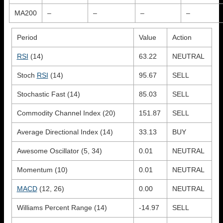
MA200
–
–
–
–
Period
Value
Action
RSI
(14)
63.22
NEUTRAL
Stoch
RSI
(14)
95.67
SELL
Stochastic Fast (14)
85.03
SELL
Commodity Channel Index (20)
151.87
SELL
Average Directional Index (14)
33.13
BUY
Awesome Oscillator (5, 34)
0.01
NEUTRAL
Momentum (10)
0.01
NEUTRAL
MACD
(12, 26)
0.00
NEUTRAL
Williams Percent Range (14)
-14.97
SELL