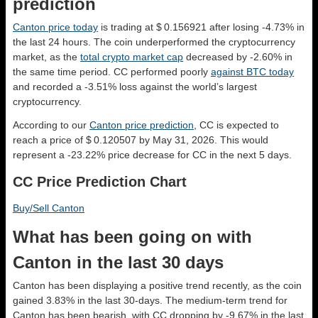
prediction
Canton price today
is trading at $ 0.156921 after losing -4.73% in
the last 24 hours. The coin underperformed the cryptocurrency
market, as the
total crypto market cap
decreased by -2.60% in
the same time period. CC performed poorly
against BTC today
and recorded a -3.51% loss against the world’s largest
cryptocurrency.
According to our
Canton price prediction
, CC is expected to
reach a price of $ 0.120507 by May 31, 2026. This would
represent a -23.22% price decrease for CC in the next 5 days.
CC Price Prediction Chart
Buy/Sell Canton
What has been going on with
Canton in the last 30 days
Canton has been displaying a positive trend recently, as the coin
gained 3.83% in the last 30-days. The medium-term trend for
Canton has been bearish, with CC dropping by -9.67% in the last