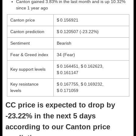
Canton gained 3.83% in the last month and is up 10.32%
since 1 year ago
Canton price
$ 0.156921
Canton prediction
$ 0.120507
(-23.22%)
Sentiment
Bearish
Fear & Greed index
34 (Fear)
$ 0.164451, $ 0.162623,
Key support levels
$ 0.161147
Key resistance
$ 0.167755, $ 0.169232,
levels
$ 0.171059
CC price is expected to drop by
-23.22% in the next 5 days
according to our Canton price