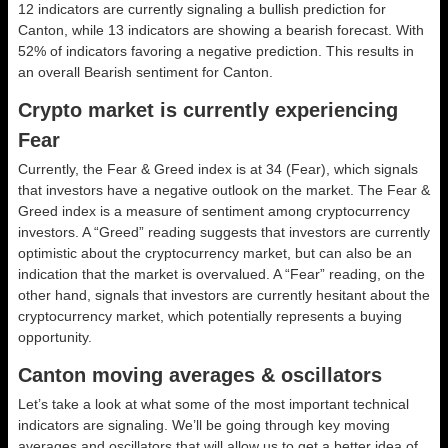
12 indicators are currently signaling a bullish prediction for
Canton, while 13 indicators are showing a bearish forecast. With
52% of indicators favoring a negative prediction. This results in
an overall
Bearish
sentiment for Canton.
Crypto market is currently experiencing
Fear
Currently, the Fear & Greed index is at
34 (Fear)
, which signals
that investors have a negative outlook on the market.
The Fear &
Greed index is a measure of sentiment among cryptocurrency
investors. A “Greed” reading suggests that investors are currently
optimistic about the cryptocurrency market, but can also be an
indication that the market is overvalued. A “Fear” reading, on the
other hand, signals that investors are currently hesitant about the
cryptocurrency market, which potentially represents a buying
opportunity.
Canton moving averages & oscillators
Let’s take a look at what some of the most important technical
indicators are signaling. We’ll be going through key moving
averages and oscillators that will allow us to get a better idea of