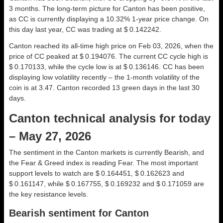
3 months. The long-term picture for Canton has been positive,
as CC is currently displaying a 10.32% 1-year price change. On
this day last year, CC was trading at $ 0.142242.
Canton reached its all-time high price on Feb 03, 2026, when the
price of CC peaked at $ 0.194076. The current CC cycle high is
$ 0.170133, while the cycle low is at $ 0.136146. CC has been
displaying low volatility recently – the 1-month volatility of the
coin is at 3.47. Canton recorded 13 green days in the last 30
days.
Canton technical analysis for today
– May 27, 2026
The sentiment in the Canton markets is currently Bearish, and
the Fear & Greed index is reading Fear. The most important
support levels to watch are $ 0.164451, $ 0.162623 and
$ 0.161147, while $ 0.167755, $ 0.169232 and $ 0.171059 are
the key resistance levels.
Bearish sentiment for Canton