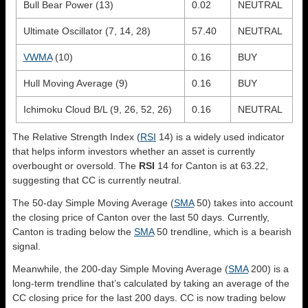
Bull Bear Power (13)
0.02
NEUTRAL
Ultimate Oscillator (7, 14, 28)
57.40
NEUTRAL
VWMA
(10)
0.16
BUY
Hull Moving Average (9)
0.16
BUY
Ichimoku Cloud B/L (9, 26, 52, 26)
0.16
NEUTRAL
The Relative Strength Index (
RSI
14) is a widely used indicator
that helps inform investors whether an asset is currently
overbought or oversold. The
RSI
14 for Canton is at 63.22,
suggesting that CC is currently neutral.
The 50-day Simple Moving Average (
SMA
50) takes into account
the closing price of Canton over the last 50 days. Currently,
Canton is trading below the
SMA
50 trendline, which is a bearish
signal.
Meanwhile, the 200-day Simple Moving Average (
SMA
200) is a
long-term trendline that’s calculated by taking an average of the
CC closing price for the last 200 days. CC is now trading below