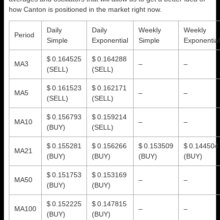
how Canton is positioned in the market right now.
Daily
Daily
Weekly
Weekly
Period
Simple
Exponential
Simple
Exponential
$ 0.164525
$ 0.164288
MA3
–
–
(SELL)
(SELL)
$ 0.161523
$ 0.162171
MA5
–
–
(SELL)
(SELL)
$ 0.156793
$ 0.159214
MA10
–
–
(BUY)
(SELL)
$ 0.155281
$ 0.156266
$ 0.153509
$ 0.144504
MA21
(BUY)
(BUY)
(BUY)
(BUY)
$ 0.151753
$ 0.153169
MA50
–
–
(BUY)
(BUY)
$ 0.152225
$ 0.147815
MA100
–
–
(BUY)
(BUY)