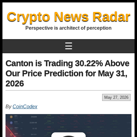
Crypto News Radar
Perspective is architect of perception
☰
Canton is Trading 30.22% Above
Our Price Prediction for May 31,
2026
May 27, 2026
By
CoinCodex