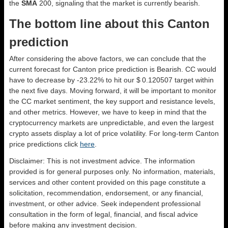
the
SMA
200, signaling that the market is currently bearish.
The bottom line about this Canton
prediction
After considering the above factors, we can conclude that the
current forecast for Canton price prediction is
Bearish
. CC would
have to decrease by -23.22% to hit our $ 0.120507 target within
the next five days. Moving forward, it will be important to monitor
the CC market sentiment, the key support and resistance levels,
and other metrics. However, we have to keep in mind that the
cryptocurrency markets are unpredictable, and even the largest
crypto assets display a lot of price volatility. For long-term Canton
price predictions click
here
.
Disclaimer: This is not investment advice. The information
provided is for general purposes only. No information, materials,
services and other content provided on this page constitute a
solicitation, recommendation, endorsement, or any financial,
investment, or other advice. Seek independent professional
consultation in the form of legal, financial, and fiscal advice
before making any investment decision.