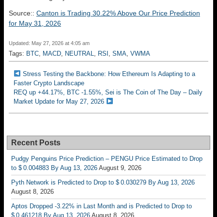
Source::
Canton is Trading 30.22% Above Our Price Prediction
for May 31, 2026
Updated: May 27, 2026 at 4:05 am
Tags:
BTC
,
MACD
,
NEUTRAL
,
RSI
,
SMA
,
VWMA
Stress Testing the Backbone: How Ethereum Is Adapting to a
Faster Crypto Landscape
REQ up +44.17%, BTC -1.55%, Sei is The Coin of The Day – Daily
Market Update for May 27, 2026
Recent Posts
Pudgy Penguins Price Prediction – PENGU Price Estimated to Drop
to $ 0.004883 By Aug 13, 2026
August 9, 2026
Pyth Network is Predicted to Drop to $ 0.030279 By Aug 13, 2026
August 8, 2026
Aptos Dropped -3.22% in Last Month and is Predicted to Drop to
$ 0.461218 By Aug 13, 2026
August 8, 2026