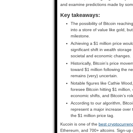
and examine predictions made by some o
Key takeaways:
The possibility of Bitcoin reachin
into a store of value like gold, but
milestone.
Achieving a $1 million price woul
significant shift in wealth storage
societal and economic changes.
Historically, Bitcoin’s price move
toward $1 million following the n
remains (very) uncertain.
Notable figures like Cathie Wood
foresee Bitcoin hitting $1 millio
economic shifts, and Bitcoin’s rol
According to our algorithm, Bitco
represent a major increase over the 
the $1 million price tag.
Kucoin is one of the
best cryptocurre
Ethereum, and 700+ altcoins. Sign-u