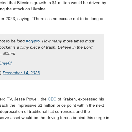
ted that Bitcoin’s growth to $1 million would be driven by
ing the attack on Ukraine.
ber 2023, saying, “There’s is no excuse not to be long on
 not to be long
#crypto
. How many more times must
 pocket is a filthy piece of trash. Believe in the Lord,
= &1mm
Cnyy6f
s)
December 14, 2023
berg TV, Jesse Powell, the
CEO
of Kraken, expressed his
 reach the impressive $1 million price point within the next
epreciation of traditional fiat currencies and the
serve asset would be the driving forces behind this surge in