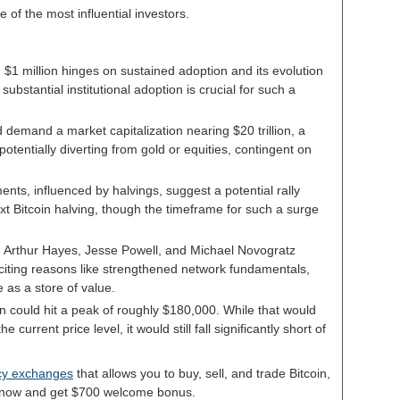
f the most influential investors.
g $1 million hinges on sustained adoption and its evolution
 substantial institutional adoption is crucial for such a
d demand a market capitalization nearing $20 trillion, a
 potentially diverting from gold or equities, contingent on
ments, influenced by halvings, suggest a potential rally
ext Bitcoin halving, though the timeframe for such a surge
, Arthur Hayes, Jesse Powell, and Michael Novogratz
n, citing reasons like strengthened network fundamentals,
e as a store of value.
in could hit a peak of roughly $180,000. While that would
current price level, it would still fall significantly short of
ncy exchanges
that allows you to buy, sell, and trade Bitcoin,
p now and get $700 welcome bonus.