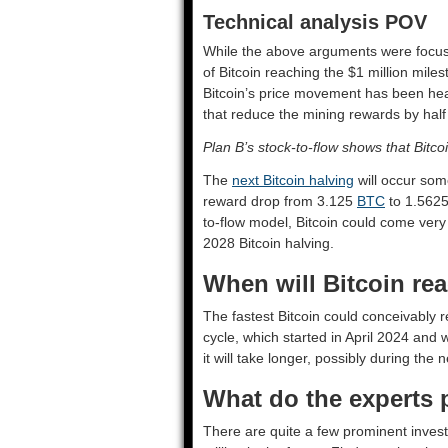
Technical analysis POV
While the above arguments were focuse
of Bitcoin reaching the $1 million miles
Bitcoin’s price movement has been hea
that reduce the mining rewards by half
Plan B’s stock-to-flow shows that Bitco
The
next Bitcoin halving
will occur some
reward drop from 3.125
BTC
to 1.562
to-flow model, Bitcoin could come very 
2028 Bitcoin halving.
When will Bitcoin rea
The fastest Bitcoin could conceivably r
cycle, which started in April 2024 and w
it will take longer, possibly during the 
What do the experts 
There are quite a few prominent invest