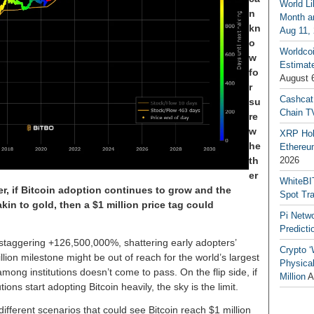
World Li
n
Month an
kn
Aug 11,
o
Worldcoi
w
Estimate
fo
August 
r
Cashcat
su
Chain TV
re
w
XRP Hol
he
Ethereum
th
2026
er
WhiteBI
er, if Bitcoin adoption continues to grow and the
Spot Tr
in to gold, then a $1 million price tag could
Pi Netw
Predicti
 staggering +126,500,000%, shattering early adopters’
Crypto ‘
llion milestone might be out of reach for the world’s largest
Physical
mong institutions doesn’t come to pass. On the flip side, if
Million
A
tions start adopting Bitcoin heavily, the sky is the limit.
 different scenarios that could see Bitcoin reach $1 million