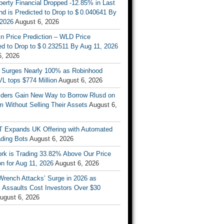
berty Financial Dropped -12.85% in Last
d is Predicted to Drop to $ 0.040641 By
 2026
August 6, 2026
n Price Prediction – WLD Price
d to Drop to $ 0.232511 By Aug 11, 2026
6, 2026
 Surges Nearly 100% as Robinhood
L tops $774 Million
August 6, 2026
ders Gain New Way to Borrow Rlusd on
 Without Selling Their Assets
August 6,
T Expands UK Offering with Automated
ading Bots
August 6, 2026
ork is Trading 33.82% Above Our Price
on for Aug 11, 2026
August 6, 2026
Wrench Attacks’ Surge in 2026 as
 Assaults Cost Investors Over $30
ugust 6, 2026