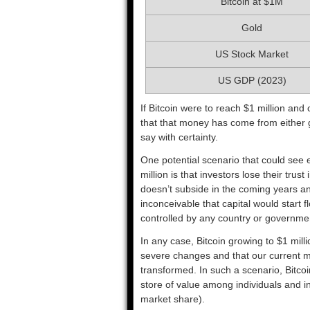
Bitcoin at $1M
Gold
US Stock Market
US GDP (2023)
If Bitcoin were to reach $1 million and
that that money has come from either gol
say with certainty.
One potential scenario that could see en
million is that investors lose their trus
doesn’t subside in the coming years an
inconceivable that capital would start fl
controlled by any country or governme
In any case, Bitcoin growing to $1 mil
severe changes and that our current 
transformed. In such a scenario, Bitco
store of value among individuals and ins
market share).