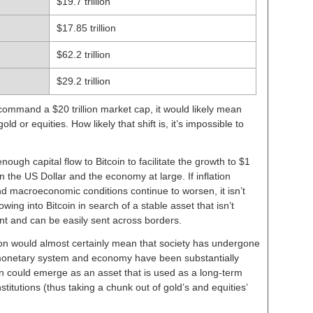
$19.7 trillion
$17.85 trillion
$62.2 trillion
$29.2 trillion
 command a $20 trillion market cap, it would likely mean
d or equities. How likely that shift is, it’s impossible to
ough capital flow to Bitcoin to facilitate the growth to $1
t in the US Dollar and the economy at large. If inflation
d macroeconomic conditions continue to worsen, it isn’t
owing into Bitcoin in search of a stable asset that isn’t
nt and can be easily sent across borders.
lion would almost certainly mean that society has undergone
monetary system and economy have been substantially
in could emerge as an asset that is used as a long-term
titutions (thus taking a chunk out of gold’s and equities’