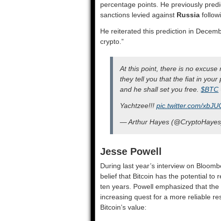
percentage points. He previously predic
sanctions levied against
Russia
follow
He reiterated this prediction in Decem
crypto.”
At this point, there is no excuse
they tell you that the fiat in your
and he shall set you free.
$BTC
Yachtzee!!!
pic.twitter.com/xbJU
— Arthur Hayes (@CryptoHaye
Jesse Powell
During last year’s interview on Bloom
belief that Bitcoin has the potential to
ten years. Powell emphasized that the d
increasing quest for a more reliable re
Bitcoin’s value: