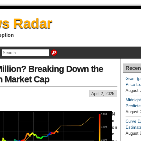
s Radar
eption
Million? Breaking Down the
Recen
on Market Cap
Gram (p
Price E
August 
April 2, 2025
Midnight
Predicte
August 
N
o
Curve D
on
Estimat
August 
e
ca