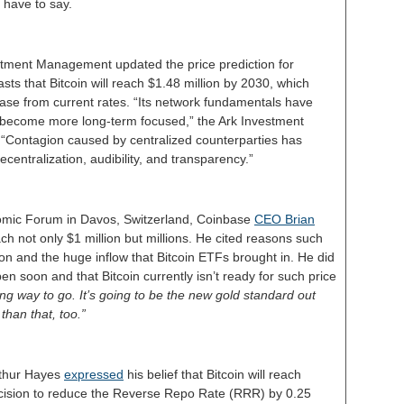
y have to say.
stment Management updated the price prediction for
sts that Bitcoin will reach $1.48 million by 2030, which
ase from current rates. “Its network fundamentals have
 become more long-term focused,” the Ark Investment
Contagion caused by centralized counterparties has
ecentralization, audibility, and transparency.”
nomic Forum in Davos, Switzerland, Coinbase
CEO Brian
ch not only $1 million but millions. He cited reasons such
tion and the huge inflow that Bitcoin ETFs brought in. He did
ppen soon and that Bitcoin currently isn’t ready for such price
long way to go. It’s going to be the new gold standard out
than that, too.”
thur Hayes
expressed
his belief that Bitcoin will reach
cision to reduce the Reverse Repo Rate (RRR) by 0.25