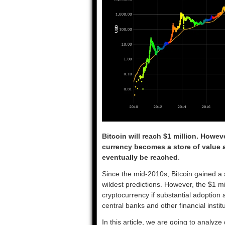
Bitcoin will reach $1 million. Howev
currency becomes a store of value ak
eventually be reached
.
Since the mid-2010s, Bitcoin gained a
wildest predictions. However, the $1 mi
cryptocurrency if substantial adoption a
central banks and other financial institu
In this article, we are going to analyze