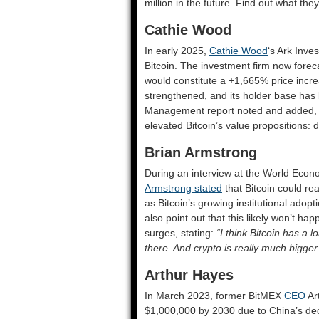
million in the future. Find out what the
Cathie Wood
In early 2025,
Cathie Wood
‘s Ark Inve
Bitcoin. The investment firm now foreca
would constitute a +1,665% price incre
strengthened, and its holder base has
Management report noted and added, “
elevated Bitcoin’s value propositions: d
Brian Armstrong
During an interview at the World Eco
Armstrong stated
that Bitcoin could rea
as Bitcoin’s growing institutional adop
also point out that this likely won’t ha
surges, stating:
“I think Bitcoin has a 
there. And crypto is really much bigger 
Arthur Hayes
In March 2023, former BitMEX
CEO
Ar
$1,000,000 by 2030 due to China’s de