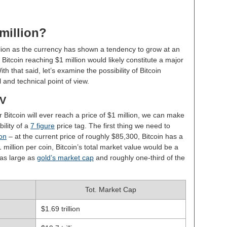
 million?
lion as the currency has shown a tendency to grow at an
Bitcoin reaching $1 million would likely constitute a major
th that said, let’s examine the possibility of Bitcoin
 and technical point of view.
OV
r Bitcoin will ever reach a price of $1 million, we can make
ility of a
7 figure
price tag. The first thing we need to
ion
– at the current price of roughly $85,300, Bitcoin has a
1 million per coin, Bitcoin’s total market value would be a
 as large as
gold’s market cap
and roughly one-third of the
Tot. Market Cap
$1.69 trillion