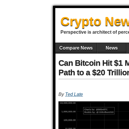
Crypto New
Perspective is architect of perc
Compare News
News
Can Bitcoin Hit $1 
Path to a $20 Trilli
By
Ted Late