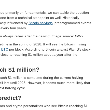
d primarily on fundamentals, we can tackle the question
tone from a technical standpoint as well. Historically,
vily influenced by
Bitcoin halvings
, preprogrammed events
 every four years.
in always rallies after the halving. Image source: Bitbo
time in the spring of 2028. It will see the Bitcoin mining
5
BTC
per block. According to Bitcoin analyst Plan B’s stock-
close to reaching $1 million about a year after the
ch $1 million?
each $1 million is sometime during the current halving
ill last until 2028. However, it seems much more likely that
next halving cycle.
predict?
ors and crypto personalities who see Bitcoin reaching $1