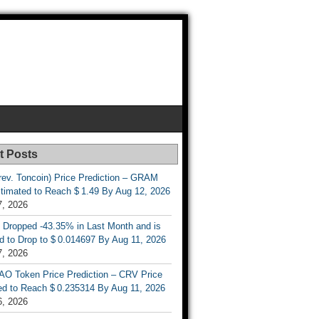
t Posts
rev. Toncoin) Price Prediction – GRAM
stimated to Reach $ 1.49 By Aug 12, 2026
7, 2026
 Dropped -43.35% in Last Month and is
d to Drop to $ 0.014697 By Aug 11, 2026
7, 2026
AO Token Price Prediction – CRV Price
ed to Reach $ 0.235314 By Aug 11, 2026
6, 2026