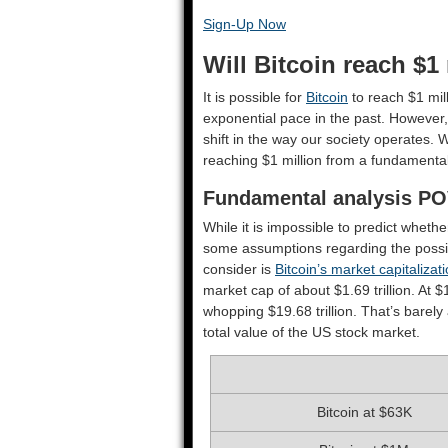
Sign-Up Now
Will Bitcoin reach $1
It is possible for
Bitcoin
to reach $1 mil
exponential pace in the past. However, 
shift in the way our society operates. Wi
reaching $1 million from a fundamental
Fundamental analysis P
While it is impossible to predict whethe
some assumptions regarding the possib
consider is
Bitcoin’s market capitalizat
market cap of about $1.69 trillion. At $
whopping $19.68 trillion. That’s barely
total value of the US stock market.
Bitcoin at $63K